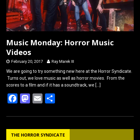
Music Monday: Horror Music
Videos
February 20, 2017
Ray Marek III
We are going to try something new here at the Horror Syndicate.
Turns out, we love music as well as horror movies. From the
scores to a film and if it has a soundtrack, we
[…]
F
M
E
S
a
a
m
h
ce
st
ail
ar
b
o
e
THE HORROR SYNDICATE
o
d