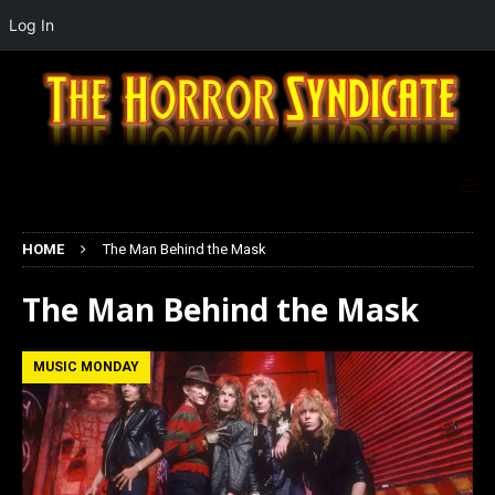
Log In
HOME
The Man Behind the Mask
The Man Behind the Mask
MUSIC MONDAY