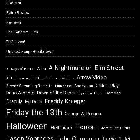
Podcast
Retro Review
Reviews
The Fandom Files
THS Lives!
Unused Script Breakdown
A Nightmare on Elm Street
Alien
31 Days of Horror
Arrow Video
A Nightmare on Elm Street 3: Dream Warriors
Child's Play
Bloody Streaming Roulette
Candyman
Blumhouse
Dawn of the Dead
Dario Argento
Demons
Day of the Dead
Freddy Krueger
Dracula
Evil Dead
Friday the 13th
George A. Romero
Halloween
Horror
Hellraiser
Jamie Lee Curtis
It
Jason Voorhees
John Carpenter
Lucio Fulci