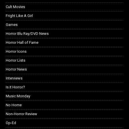
Cult Movies
Fright Like A Girl
Games
Horror Blu Ray/DVD News
Horror Hall of Fame
Horror Icons
Horror Lists
Horror News
Interviews
Is it Horror?
Music Monday
No Home
Non-Horror Review
Op-Ed