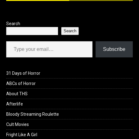
o
o
k
n
Search
Search
Type your email…
Subscribe
31 Days of Horror
ABCs of Horror
About THS
Afterlife
Bloody Streaming Roulette
Cult Movies
Fright Like A Girl