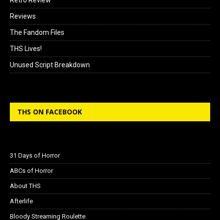
Reviews
The Fandom Files
THS Lives!
Unused Script Breakdown
THS ON FACEBOOK
31 Days of Horror
ABCs of Horror
About THS
Afterlife
Bloody Streaming Roulette