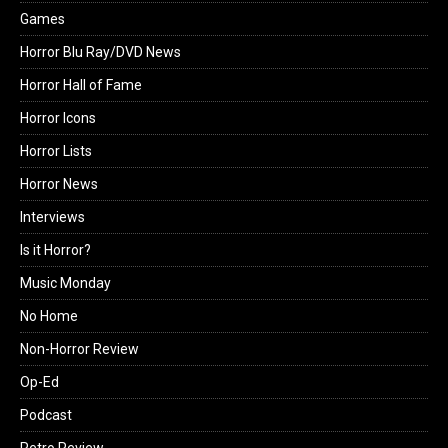
Games
Horror Blu Ray/DVD News
Horror Hall of Fame
Horror Icons
Horror Lists
Horror News
Interviews
Is it Horror?
Music Monday
No Home
Non-Horror Review
Op-Ed
Podcast
Retro Review