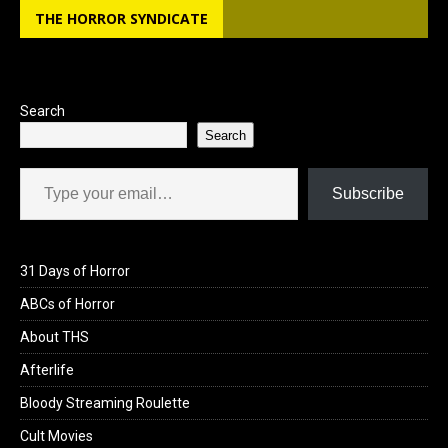
THE HORROR SYNDICATE
o
d
o
o
k
n
Search
Search
Type your email…
Subscribe
31 Days of Horror
ABCs of Horror
About THS
Afterlife
Bloody Streaming Roulette
Cult Movies