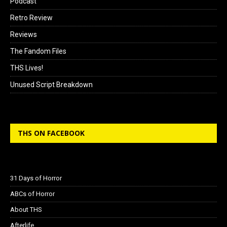
Podcast
Retro Review
Reviews
The Fandom Files
THS Lives!
Unused Script Breakdown
THS ON FACEBOOK
31 Days of Horror
ABCs of Horror
About THS
Afterlife