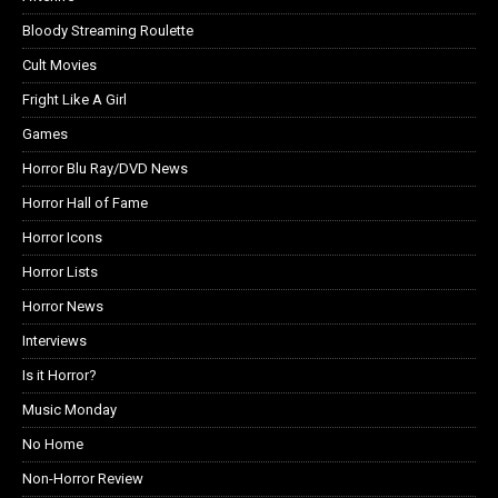
Bloody Streaming Roulette
Cult Movies
Fright Like A Girl
Games
Horror Blu Ray/DVD News
Horror Hall of Fame
Horror Icons
Horror Lists
Horror News
Interviews
Is it Horror?
Music Monday
No Home
Non-Horror Review