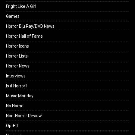
Fright Like A Girl
Games
Horror Blu Ray/DVD News
Horror Hall of Fame
Horror Icons
Horror Lists
Horror News
Interviews
Is it Horror?
Music Monday
No Home
Non-Horror Review
Op-Ed