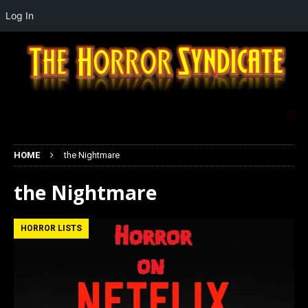
Log In
HOME
the Nightmare
the Nightmare
HORROR LISTS