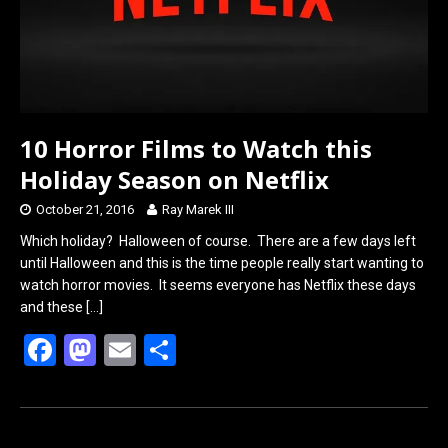
10 Horror Films to Watch this
Holiday Season on Netflix
October 21, 2016
Ray Marek III
Which holiday? Halloween of course. There are a few days left
until Halloween and this is the time people really start wanting to
watch horror movies. It seems everyone has Netflix these days
and these
[…]
F
M
E
S
a
a
m
h
ce
st
ail
ar
b
o
e