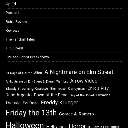
Op-Ed
Podcast
Retro Review
Reviews
The Fandom Files
THS Lives!
Unused Script Breakdown
A Nightmare on Elm Street
Alien
31 Days of Horror
Arrow Video
A Nightmare on Elm Street 3: Dream Warriors
Child's Play
Bloody Streaming Roulette
Candyman
Blumhouse
Dawn of the Dead
Dario Argento
Demons
Day of the Dead
Freddy Krueger
Dracula
Evil Dead
Friday the 13th
George A. Romero
Halloween
Horror
Hellraiser
Jamie Lee Curtis
It