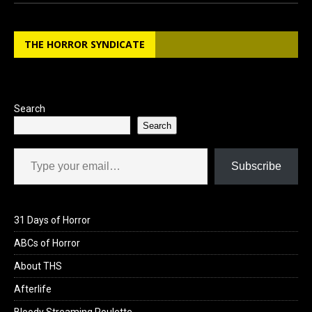
ce
st
ail
ar
b
o
e
THE HORROR SYNDICATE
o
d
o
o
k
n
Search
Search
Type your email…
Subscribe
31 Days of Horror
ABCs of Horror
About THS
Afterlife