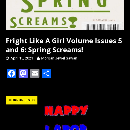
Fright Like A Girl Volume Issues 5
and 6: Spring Screams!
April 15, 2021
Morgan Jewel Sawan
F
M
E
S
a
a
m
h
ce
st
ail
ar
b
o
e
HORROR LISTS
o
d
o
o
k
n