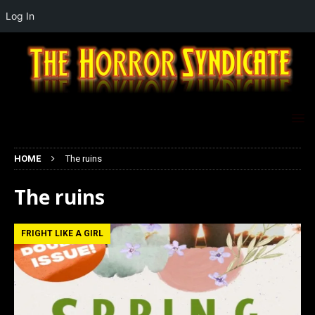
Log In
HOME
The ruins
The ruins
FRIGHT LIKE A GIRL