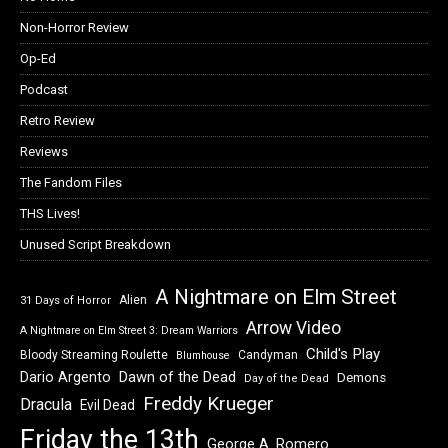
Non-Horror Review
Op-Ed
Podcast
Retro Review
Reviews
The Fandom Files
THS Lives!
Unused Script Breakdown
A Nightmare on Elm Street
Alien
31 Days of Horror
Arrow Video
A Nightmare on Elm Street 3: Dream Warriors
Child's Play
Bloody Streaming Roulette
Candyman
Blumhouse
Dawn of the Dead
Dario Argento
Demons
Day of the Dead
Freddy Krueger
Dracula
Evil Dead
Friday the 13th
George A. Romero