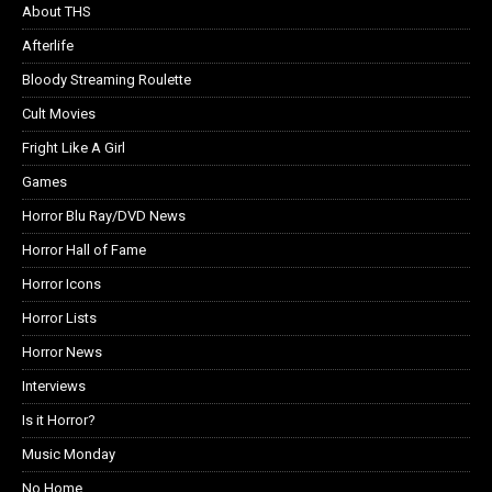
About THS
Afterlife
Bloody Streaming Roulette
Cult Movies
Fright Like A Girl
Games
Horror Blu Ray/DVD News
Horror Hall of Fame
Horror Icons
Horror Lists
Horror News
Interviews
Is it Horror?
Music Monday
No Home