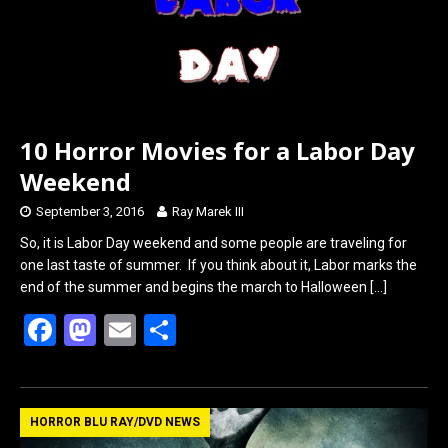
10 Horror Movies for a Labor Day
Weekend
September 3, 2016
Ray Marek III
So, it is Labor Day weekend and some people are traveling for
one last taste of summer. If you think about it, Labor marks the
end of the summer and begins the march to Halloween
[…]
F
M
E
S
a
a
m
h
ce
st
ail
ar
b
o
e
HORROR BLU RAY/DVD NEWS