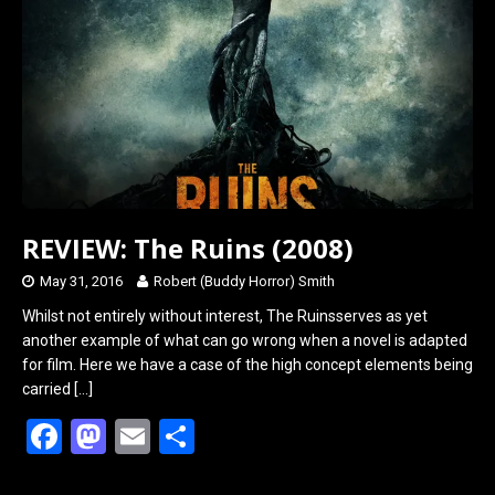
o
d
o
o
k
n
REVIEW: The Ruins (2008)
May 31, 2016
Robert (Buddy Horror) Smith
Whilst not entirely without interest, The Ruinsserves as yet
another example of what can go wrong when a novel is adapted
for film. Here we have a case of the high concept elements being
carried
[…]
F
M
E
S
a
a
m
h