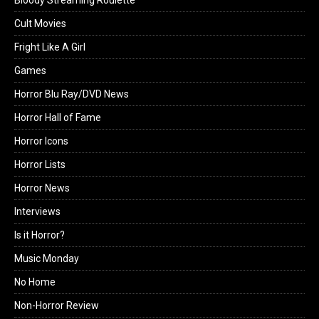
Bloody Streaming Roulette
Cult Movies
Fright Like A Girl
Games
Horror Blu Ray/DVD News
Horror Hall of Fame
Horror Icons
Horror Lists
Horror News
Interviews
Is it Horror?
Music Monday
No Home
Non-Horror Review