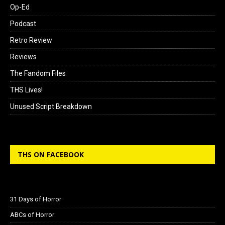
Op-Ed
Podcast
Retro Review
Reviews
The Fandom Files
THS Lives!
Unused Script Breakdown
THS ON FACEBOOK
31 Days of Horror
ABCs of Horror