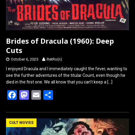
Brides of Dracula (1960): Deep
Cuts
October 6, 2025
RetRo(n)
I enjoyed Dracula and I immediately caught the fever, wanting to
see the further adventures of the titular Count, even though he
died in the first one. We all know that you can’t keep a
[…]
F
M
E
S
a
a
m
h
ce
st
ail
ar
b
o
e
CULT MOVIES
o
d