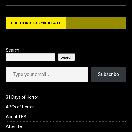
ce
st
ail
ar
b
o
e
THE HORROR SYNDICATE
o
d
o
o
k
n
Search
Search
Type your email…
Subscribe
31 Days of Horror
ABCs of Horror
About THS
Afterlife