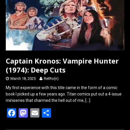
o
o
k
n
Captain Kronos: Vampire Hunter
(1974): Deep Cuts
March 18, 2025
RetRo(n)
My first experience with this title came in the form of a comic
book I picked up a few years ago. Titan comics put out a 4-issue
miniseries that charmed the hell out of me,
[…]
F
M
E
S
a
a
m
h