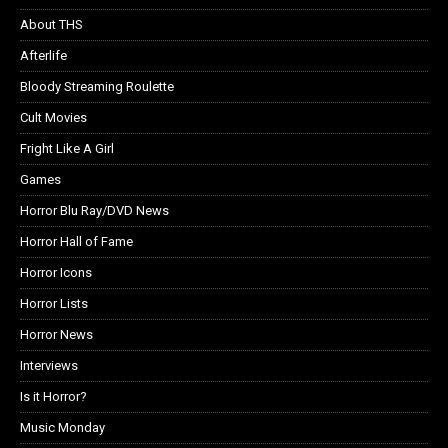
About THS
Afterlife
Bloody Streaming Roulette
Cult Movies
Fright Like A Girl
Games
Horror Blu Ray/DVD News
Horror Hall of Fame
Horror Icons
Horror Lists
Horror News
Interviews
Is it Horror?
Music Monday