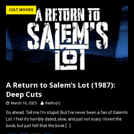
ce
st
ail
ar
b
o
e
CULT MOVIES
o
d
o
o
k
n
A Return to Salem’s Lot (1987):
Deep Cuts
March 16, 2025
RetRo(n)
Go ahead. Tell me I’m stupid. But I’ve never been a fan of Salem’s
Lot. I feel it’s horribly dated, slow, and just not scary. I loved the
book, but just felt that the book
[…]