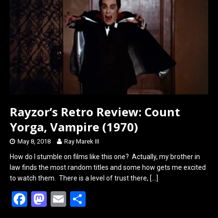
o
d
o
o
k
n
Rayzor’s Retro Review: Count
Yorga, Vampire (1970)
May 8, 2018
Ray Marek III
How do I stumble on films like this one? Actually, my brother in
law finds the most random titles and some how gets me excited
to watch them. There is a level of trust there,
[…]
F
M
E
S
a
a
m
h