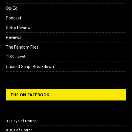
Op-Ed
Podcast
Retro Review
Reviews
The Fandom Files
THS Lives!
Unused Script Breakdown
THS ON FACEBOOK
31 Days of Horror
ABCs of Horror