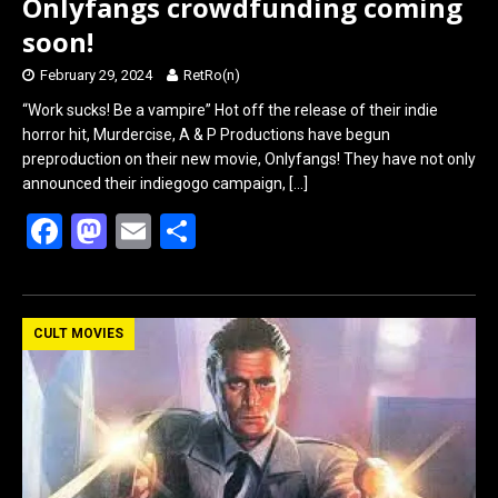
Onlyfangs crowdfunding coming
soon!
February 29, 2024
RetRo(n)
“Work sucks! Be a vampire” Hot off the release of their indie
horror hit, Murdercise, A & P Productions have begun
preproduction on their new movie, Onlyfangs! They have not only
announced their indiegogo campaign,
[…]
F
M
E
S
a
a
m
h
ce
st
ail
ar
b
o
e
CULT MOVIES
o
d
o
o
k
n