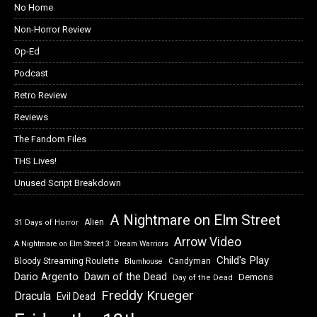
No Home
Non-Horror Review
Op-Ed
Podcast
Retro Review
Reviews
The Fandom Files
THS Lives!
Unused Script Breakdown
A Nightmare on Elm Street
Alien
31 Days of Horror
Arrow Video
A Nightmare on Elm Street 3: Dream Warriors
Child's Play
Bloody Streaming Roulette
Candyman
Blumhouse
Dawn of the Dead
Dario Argento
Demons
Day of the Dead
Freddy Krueger
Dracula
Evil Dead