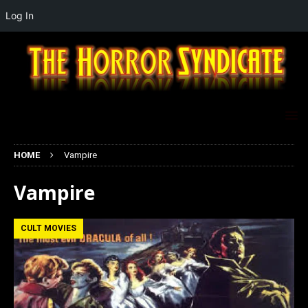
Log In
HOME
Vampire
Vampire
CULT MOVIES