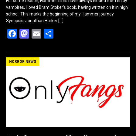
For some reason, Hammer films have always eluded me. I enjoy
vampires, I loved Bram Stoker’s book, having written on it in high
school. This marks the beginning of my Hammer journey.
Synopsis: Jonathan Harker
[…]
F
M
E
S
a
a
m
h
ce
st
ail
ar
b
o
e
HORROR NEWS
o
d
o
o
k
n