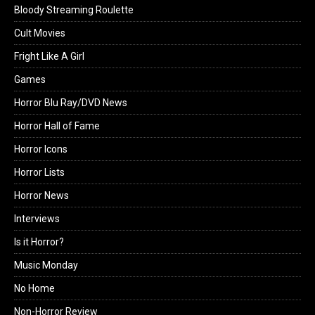
Bloody Streaming Roulette
Cult Movies
Fright Like A Girl
Games
Horror Blu Ray/DVD News
Horror Hall of Fame
Horror Icons
Horror Lists
Horror News
Interviews
Is it Horror?
Music Monday
No Home
Non-Horror Review