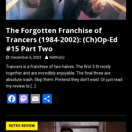
The Forgotten Franchise of
Trancers (1984-2002): (Ch)Op-Ed
#15 Part Two
December 6, 2023
RetRo(n)
Trancers is a franchise of two halves. The first 3 fit nicely
together and are incredibly enjoyable. The final three are
absolute trash. Skip them. Pretend they don’t exist. Or just read
my review to
[…]
F
M
E
S
a
a
m
h
ce
st
ail
ar
b
o
e
RETRO REVIEW