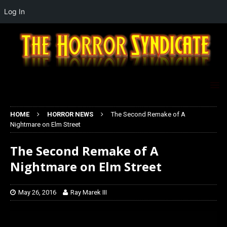
Log In
HOME
HORROR NEWS
The Second Remake of A
Nightmare on Elm Street
The Second Remake of A
Nightmare on Elm Street
May 26, 2016
Ray Marek III