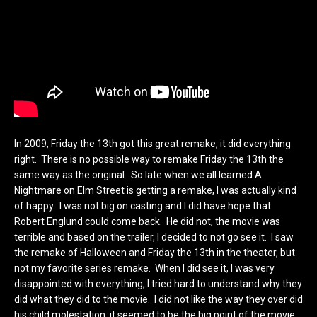
In 2009, Friday the 13th got this great remake, it did everything
right. There is no possible way to remake Friday the 13th the
same way as the original. So late when we all learned A
Nightmare on Elm Street is getting a remake, I was actually kind
of happy. I was not big on casting and I did have hope that
Robert Englund could come back. He did not, the movie was
terrible and based on the trailer, I decided to not go see it. I saw
the remake of Halloween and Friday the 13th in the theater, but
not my favorite series remake. When I did see it, I was very
disappointed with everything, I tried hard to understand why they
did what they did to the movie. I did not like the way they over did
his child molestation, it seemed to be the big point of the movie.