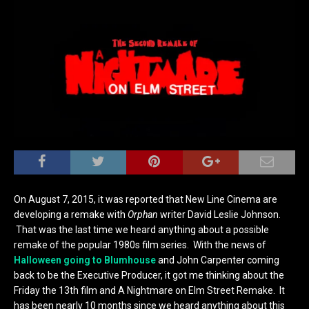
On August 7, 2015, it was reported that New Line Cinema are
developing a remake with
Orphan
writer David Leslie Johnson.
That was the last time we heard anything about a possible
remake of the popular 1980s film series. With the news of
Halloween going to Blumhouse
and John Carpenter coming
back to be the Executive Producer, it got me thinking about the
Friday the 13th film and A Nightmare on Elm Street Remake. It
has been nearly 10 months since we heard anything about this