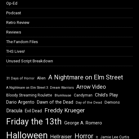
Op-Ed
Podcast
Retro Review
Reviews
The Fandom Files
THS Lives!
Unused Script Breakdown
A Nightmare on Elm Street
Alien
31 Days of Horror
Arrow Video
A Nightmare on Elm Street 3: Dream Warriors
Child's Play
Bloody Streaming Roulette
Candyman
Blumhouse
Dawn of the Dead
Dario Argento
Demons
Day of the Dead
Freddy Krueger
Dracula
Evil Dead
Friday the 13th
George A. Romero
Halloween
Horror
Hellraiser
Jamie Lee Curtis
It