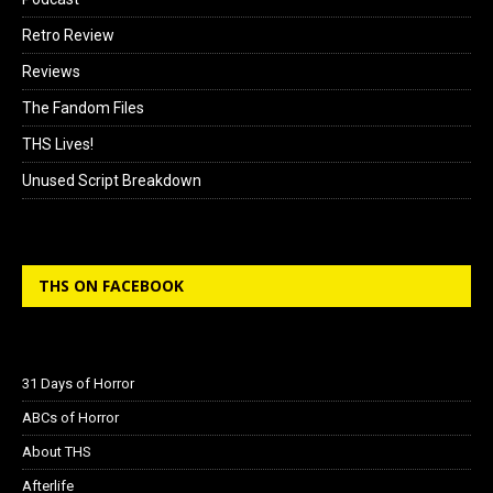
Retro Review
Reviews
The Fandom Files
THS Lives!
Unused Script Breakdown
THS ON FACEBOOK
31 Days of Horror
ABCs of Horror
About THS
Afterlife