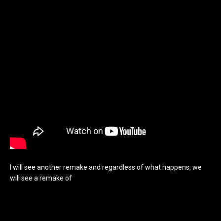
I will see another remake and regardless of what happens, we
will see a remake of
A Nightmare on Elm Street. Hell one of
these days, we may see a remake of nearly everything. I plan on
sharing my idea, not for a remake, but for a possible, A
Nightmare on Elm Street 6, a real part 6. Ignoring Freddy’s Dead