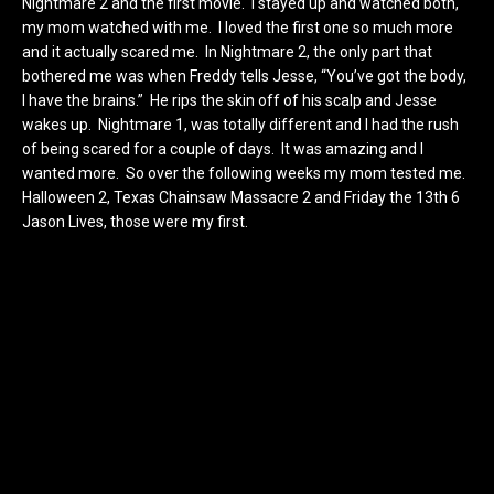
Nightmare 2 and the first movie. I stayed up and watched both,
my mom watched with me. I loved the first one so much more
and it actually scared me. In Nightmare 2, the only part that
bothered me was when Freddy tells Jesse, “You’ve got the body,
I have the brains.” He rips the skin off of his scalp and Jesse
wakes up. Nightmare 1, was totally different and I had the rush
of being scared for a couple of days. It was amazing and I
wanted more. So over the following weeks my mom tested me.
Halloween 2, Texas Chainsaw Massacre 2 and Friday the 13th 6
Jason Lives, those were my first.