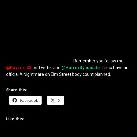
completely, its a fine movie, but my Nightmare 6 could be
between Dream Child and Freddy’s Dead. I actually had a couple,
but if we look at Dream Child, that may have been one of his
worst deaths and it left open for a sequel, Freddy’s Dead was not
the sequel we should have gotten. But that is all I will leave you
with, I don’t have the time to write it all out and it belongs in it’s
own post. Not scripted, just notes I’ve written down over the
years. Could be fun and I know everyone has ideas for different
movies, but I am going to share mine to the world, probably on
my personal blog, Rage of Rayzor.
Remember you follow me
@Rayzor_33
on Twitter and
@HorrorSyndicate
. I also have an
official A Nightmare on Elm Street body count planned.
Share this:
Facebook
X
Like this: