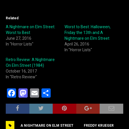
Related
A Nightmare on Elm Street:
Worst to Best: Halloween,
Worst to Best
Friday the 13th and A
June 27, 2016
Nightmare on Elm Street
In "Horror Lists"
April 26, 2016
In "Horror Lists"
Retro Review: A Nightmare
On Elm Street (1984)
October 16, 2017
In "Retro Review"
F
M
E
S
a
a
m
h
c
st
ai
ar
e
o
l
e
A NIGHTMARE ON ELM STREET
FREDDY KRUEGER