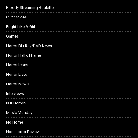
Bloody Streaming Roulette
Cult Movies
Fright Like A Girl
Games
Horror Blu Ray/DVD News
Horror Hall of Fame
Horror Icons
Horror Lists
Horror News
Interviews
Is it Horror?
Music Monday
No Home
Non-Horror Review