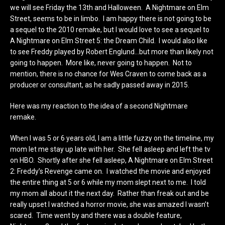
we will see Friday the 13th and Halloween. A Nightmare on Elm
Street, seems to be in limbo. I am happy there is not going to be
a sequel to the 2010 remake, but I would love to see a sequel to
A Nightmare on Elm Street 5: the Dream Child. I would also like
to see Freddy played by Robert Englund…but more than likely not
going to happen. More like, never going to happen. Not to
mention, there is no chance for Wes Craven to come back as a
producer or consultant, as he sadly passed away in 2015.
Here was my reaction to the idea of a second Nightmare
remake.
When I was 5 or 6 years old, I am a little fuzzy on the timeline, my
mom let me stay up late with her. She fell asleep and left the tv
on HBO. Shortly after she fell asleep, A Nightmare on Elm Street
2: Freddy’s Revenge came on. I watched the movie and enjoyed
the entire thing at 5 or 6 while my mom slept next to me. I told
my mom all about it the next day. Rather than freak out and be
really upset I watched a horror movie, she was amazed I wasn’t
scared. Time went by and there was a double feature,