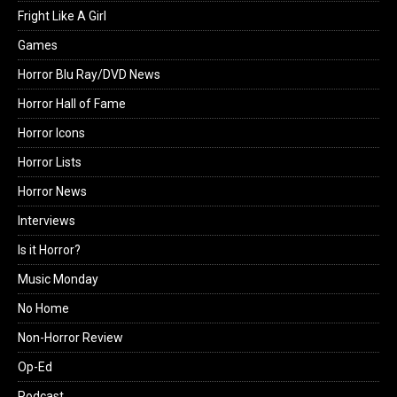
Fright Like A Girl
Games
Horror Blu Ray/DVD News
Horror Hall of Fame
Horror Icons
Horror Lists
Horror News
Interviews
Is it Horror?
Music Monday
No Home
Non-Horror Review
Op-Ed
Podcast