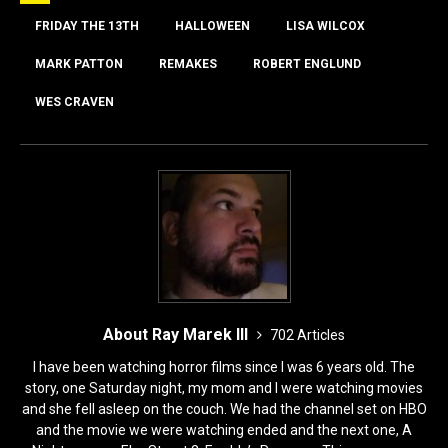
b
d
o
o
FRIDAY THE 13TH
HALLOWEEN
LISA WILCOX
o
n
MARK PATTON
REMAKES
ROBERT ENGLUND
k
WES CRAVEN
About Ray Marek III
702 Articles
I have been watching horror films since I was 6 years old. The
story, one Saturday night, my mom and I were watching movies
and she fell asleep on the couch. We had the channel set on HBO
and the movie we were watching ended and the next one, A