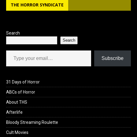
THE HORROR SYNDICATE
Search
Search
Type your email…
Subscribe
31 Days of Horror
ABCs of Horror
About THS
Afterlife
Bloody Streaming Roulette
Cult Movies