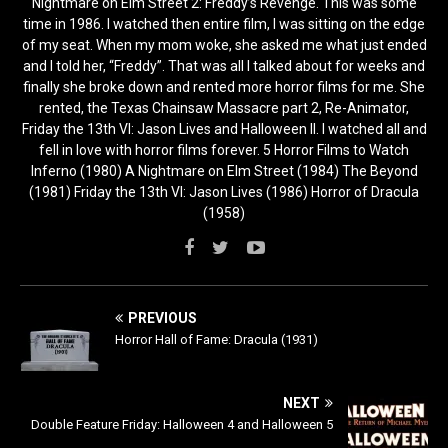
Nightmare on Elm Street 2: Freddy’s Revenge. This was some
time in 1986. I watched then entire film, I was sitting on the edge
of my seat. When my mom woke, she asked me what just ended
and I told her, “Freddy”. That was all I talked about for weeks and
finally she broke down and rented more horror films for me. She
rented, the Texas Chainsaw Massacre part 2, Re-Animator,
Friday the 13th VI: Jason Lives and Halloween II. I watched all and
fell in love with horror films forever. 5 Horror Films to Watch
Inferno (1980) A Nightmare on Elm Street (1984) The Beyond
(1981) Friday the 13th VI: Jason Lives (1986) Horror of Dracula
(1958)
PREVIOUS
Horror Hall of Fame: Dracula (1931)
NEXT
Double Feature Friday: Halloween 4 and Halloween 5