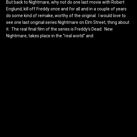
But back to Nightmare, why not do one last movie with Robert
Englund, kill off Freddy once and for all and in a couple of years
do some kind of remake, worthy of the original. I would love to
see one last original series Nightmare on Elm Street, thing about
it. The real final film of the series is Freddy’s Dead. New
Nightmare, takes place in the “real world” and
Freddy vs Jason is,
well to me kind of its own thing. I would love to see Lisa Wilcox
come back and play Alice one last time. She was one of my
favorites in the series and for the most part, the only female
survivor from the original series. Besides, why wouldn’t you want
to see the final showdown between Freddy and Alice. Again,
Dream Child kinda left a stale feeling in my heart. Where is the
real Nightmare 6? I wrote out my ideas for a sequel at my
personal blog, but maybe I should share them here. Who
wouldn’t love to see Lisa Wilcox and Robert Englund back
together battling it out?