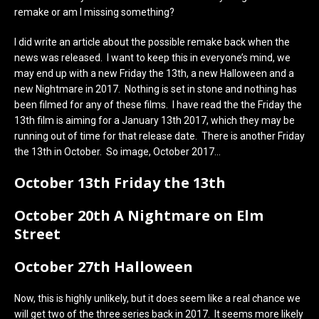
remake or am I missing something?
I did write an article about the possible remake back when the
news was released. I want to keep this in everyone’s mind, we
may end up with a new Friday the 13th, a new Halloween and a
new Nightmare in 2017. Nothing is set in stone and nothing has
been filmed for any of these films. I have read the the Friday the
13th film is aiming for a January 13th 2017, which they may be
running out of time for that release date. There is another Friday
the 13th in October. So image, October 2017…
October 13th Friday the 13th
October 20th A Nightmare on Elm
Street
October 27th Halloween
Now, this is highly unlikely, but it does seem like a real chance we
will get two of the three series back in 2017. It seems more likely