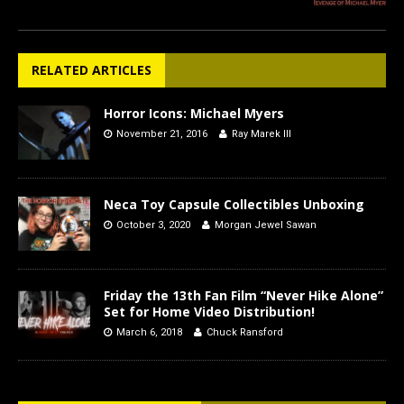
RELATED ARTICLES
Horror Icons: Michael Myers
November 21, 2016
Ray Marek III
Neca Toy Capsule Collectibles Unboxing
October 3, 2020
Morgan Jewel Sawan
Friday the 13th Fan Film “Never Hike Alone”
Set for Home Video Distribution!
March 6, 2018
Chuck Ransford