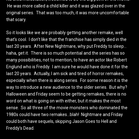
He was more called a child killer and it was glazed over in the
original series. That was too much, it was more uncomfortable
that scary.
So it looks like we are probably getting another remake, well
that’s cool. I don’t like that the franchise has simply died in the
last 20 years. After New Nightmare, why put Freddy to sleep…
haha, get it. There is so much potential and the series has so
many possibilities, not to mention, to have an actor like Robert
Englund who is Freddy. I am sure he would have done it for the
last 20 years. Actually, I am sick and tired of horror remakes,
especially when there is along series. For some reason it is the
way to introduce a new audience to the older series. But why?
Halloween and Friday seem to be getting remakes, there is no
word on what is going on with either, but it makes the most
sense. So all three of the movie monsters who dominated the
1980s could have two remakes…blah! Nightmare and Friday
could both have sequels, skipping Jason Goes to Hell and
Freddy’s Dead.