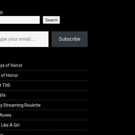
ch
Search
il…
Subscribe
ys of Horror
of Horror
t THS
life
y Streaming Roulette
Movies
 Like A Girl