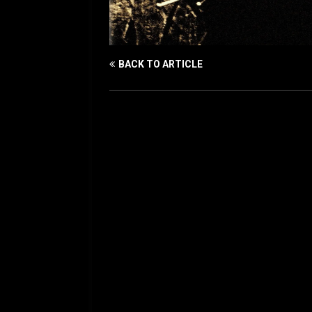
BACK TO ARTICLE