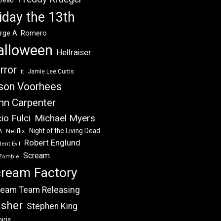
 Dead
iday the 13th
rge A. Romero
alloween
Hellraiser
rror
Jamie Lee Curtis
It
son Voorhees
hn Carpenter
Michael Myers
io Fulci
Night of the Living Dead
Netflix
A
Robert Englund
ent Evil
Scream
Zombie
ream Factory
eam Team Releasing
asher
Stephen King
iria