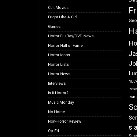
Evil
Cult Movies
Fr
Fright Like A Girl
Geo
Games
H
Horror Blu Ray/DVD News
Ho
Horror Hall of Fame
Ja
Horror Icons
Jo
Horror Lists
Luc
Horror News
NEC
Interviews
Resid
Is it Horror?
Rob 
Music Monday
Sc
No Home
Scr
Non-Horror Review
sl
Op-Ed
Susp