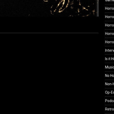
Gam
Horro
Horro
Horro
Horro
Horr
Inter
Is it 
Musi
No H
Non-H
Op-E
Podc
Retro