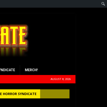
YNDICATE
MERCH!
AUGUST 8, 2026
E HORROR SYNDICATE