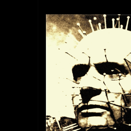
[ July 12, 2026 ]
Rayzor