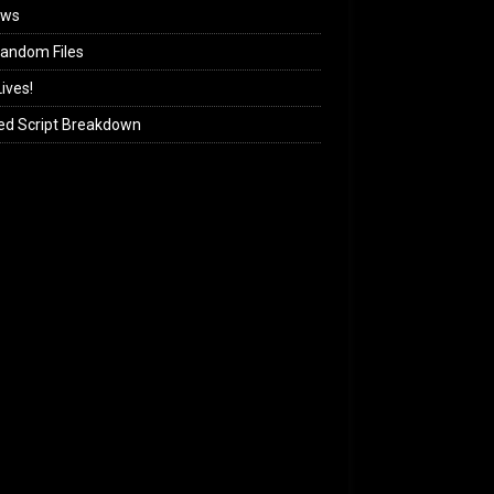
ews
andom Files
ives!
ed Script Breakdown