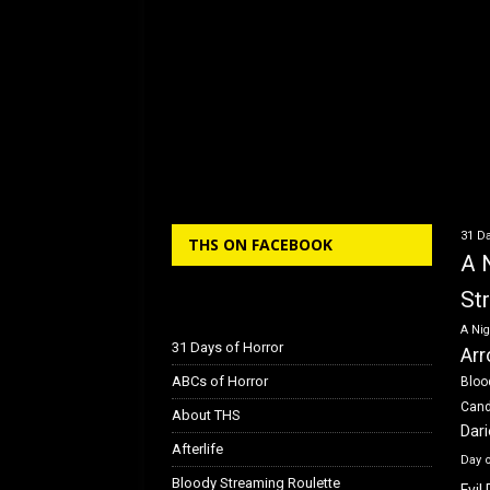
31 Da
THS ON FACEBOOK
A 
St
A Nig
31 Days of Horror
Arr
ABCs of Horror
Bloo
Can
About THS
Dar
Afterlife
Day 
Bloody Streaming Roulette