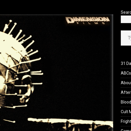
’s Rambling on Evil Dead Burn (2026)
REVIEWS
Sear
Type your ema
31 Da
ABCs 
Abou
After
Blood
Cult 
Fright