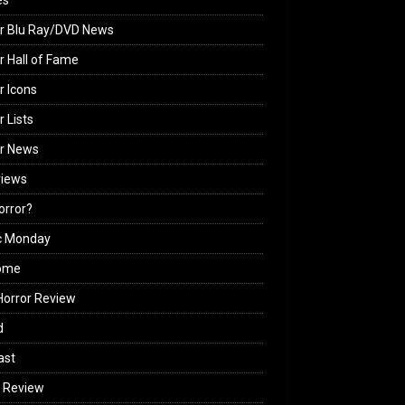
es
r Blu Ray/DVD News
r Hall of Fame
r Icons
r Lists
or News
views
Horror?
c Monday
ome
orror Review
d
ast
 Review