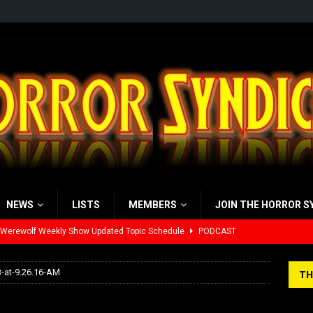
NEWS
LISTS
MEMBERS
JOIN THE HORROR S
 Werewolf Weekly Show Updated Topic Schedule
PODCAST
yzor’s Review: Scream 7 (2026)
REVIEWS
-at-9.26.16-AM
TH
iew: Send Help (2026)
REVIEWS
03-13-at-9.26.16-AM
view: 28 Years Later: The Bone Temple (2026)
REVIEWS