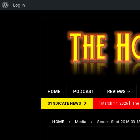
About
Log In
WordPress
HOME
PODCAST
REVIEWS
SYNDICATE NEWS
[ March 14, 2026 ]
The
[ February 28, 2026 ]
Ra
HOME
Media
Screen-Shot-2016-03-13
[ February 5, 2026 ]
Rev
Screen-Shot-2016-
[ January 27, 2026 ]
Re