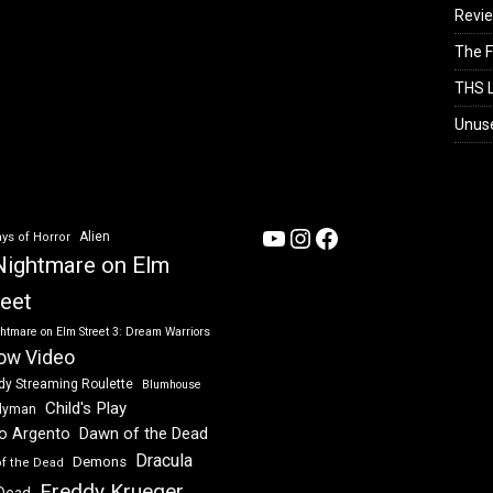
Revi
The F
THS L
Unus
YouTube
Instagram
Facebook
Alien
ys of Horror
Nightmare on Elm
reet
htmare on Elm Street 3: Dream Warriors
ow Video
dy Streaming Roulette
Blumhouse
Child's Play
dyman
Dawn of the Dead
io Argento
Dracula
Demons
of the Dead
Freddy Krueger