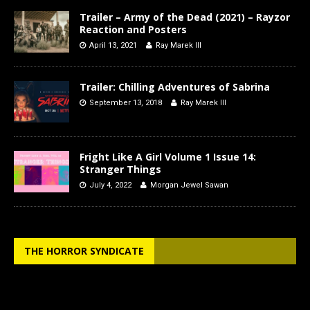
Trailer – Army of the Dead (2021) – Rayzor
Reaction and Posters
April 13, 2021
Ray Marek III
Trailer: Chilling Adventures of Sabrina
September 13, 2018
Ray Marek III
Fright Like A Girl Volume 1 Issue 14:
Stranger Things
July 4, 2022
Morgan Jewel Sawan
THE HORROR SYNDICATE