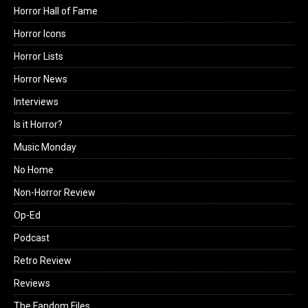
Horror Hall of Fame
Horror Icons
Horror Lists
Horror News
Interviews
Is it Horror?
Music Monday
No Home
Non-Horror Review
Op-Ed
Podcast
Retro Review
Reviews
The Fandom Files