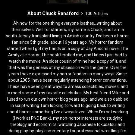
About Chuck Ransford
100 Articles
Ah now for the one thing everyone loathes...writing about
themselves! Well for starters, my name is Chuck, and I am a
south Jersey transplant living in Amish country. I’ve been a horror
fan since 5th grade, about 16 years ago. My horror fandom
started when I got my hands on a copy of Jay Anson’s novel The
Amityville Horror. The book terrified me, and I knew I just had to
watch the movie. An older cousin of mine had a copy of it, and
that was the genesis of my obsession with the genre. Over the
years I have expressed my horror fandom in many ways. Since
about 2005 I have been regularly attending horror conventions.
These have been great ways to amass collectibles, movies, and
to meet some of my favorite celebrities. My best friend Mike and
I used to run our own horror blog years ago, and we also dabbled
in script writing. I am looking forward to going back to writing
about horror, something I’ve always loved. When I’m not working
(I work at PNC Bank), my non-horror interests are studying
theology and economics, watching Japanese tokusatsu, and
doing play-by-play commentary for professional wrestling. I’m