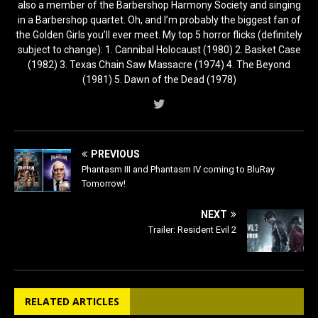
also a member of the Barbershop Harmony Society and singing
in a Barbershop quartet. Oh, and I’m probably the biggest fan of
the Golden Girls you’ll ever meet. My top 5 horror flicks (definitely
subject to change): 1. Cannibal Holocaust (1980) 2. Basket Case
(1982) 3. Texas Chain Saw Massacre (1974) 4. The Beyond
(1981) 5. Dawn of the Dead (1978)
PREVIOUS
Phantasm III and Phantasm IV coming to BluRay
Tomorrow!
NEXT
Trailer: Resident Evil 2
RELATED ARTICLES