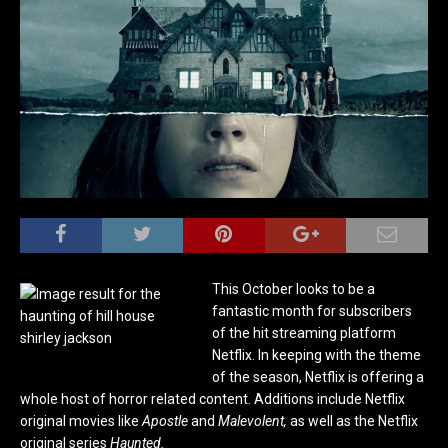
This October looks to be a
fantastic month for subscribers
of the hit streaming platform
Netflix. In keeping with the theme
of the season, Netflix is offering a
whole host of horror related content. Additions include Netflix
original movies like
Apostle
and
Malevolent,
as well as the Netflix
original series
Haunted.