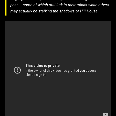
past — some of which still lurk in their minds while others
may actually be stalking the shadows of Hill House.