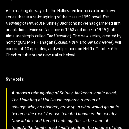
Also making its way into the Halloween lineup is a brand new
series that is a re-imagining of the classic 1959 novel
The
Haunting of Hill House
. Shirley Jackson’s novel has garnered film
adaptations twice so far, once in 1963 and once in 1999 (both
films are simply called
The Haunting
). The new series, created by
horror guru Mike Flanagan (
Oculus, Hush,
and
Gerald’s Game
), will
consist of 10 episodes, and will premier on Netflix October 6th.
Check out the brand new trailer below!
Synopsis
:
A modern reimagining of Shirley Jackson’s iconic novel,
The Haunting of Hill House
explores a group of
siblings who, as children, grew up in what would go on to
become the most famous haunted house in the country.
Now adults, and forced back together in the face of
tragedy, the family must finally confront the ghosts of their