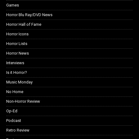
Games
Horror Blu Ray/DVD News
Horror Hall of Fame
Horror Icons
Horror Lists
Horror News
Interviews
Is it Horror?
Music Monday
No Home
Non-Horror Review
Op-Ed
Podcast
Retro Review