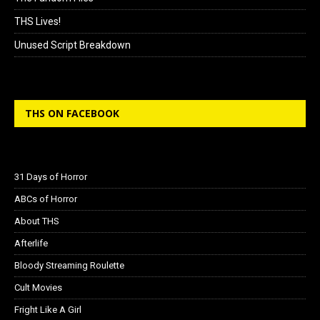
THS Lives!
Unused Script Breakdown
THS ON FACEBOOK
31 Days of Horror
ABCs of Horror
About THS
Afterlife
Bloody Streaming Roulette
Cult Movies
Fright Like A Girl