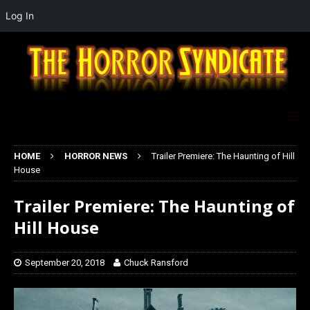
Log In
HOME
HORROR NEWS
Trailer Premiere: The Haunting of Hill
House
Trailer Premiere: The Haunting of
Hill House
September 20, 2018
Chuck Ransford