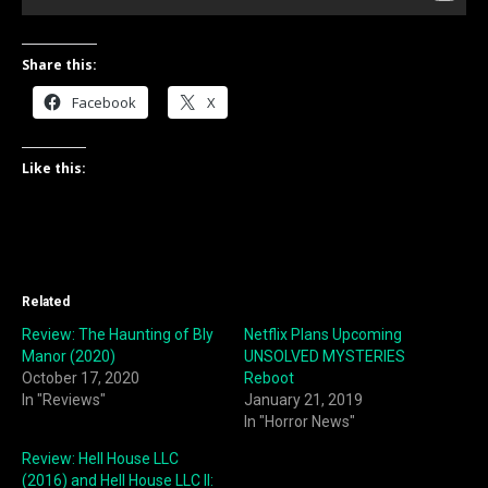
Share this:
Facebook
X
Like this:
Related
Review: The Haunting of Bly
Netflix Plans Upcoming
Manor (2020)
UNSOLVED MYSTERIES
October 17, 2020
Reboot
In "Reviews"
January 21, 2019
In "Horror News"
Review: Hell House LLC
(2016) and Hell House LLC II: