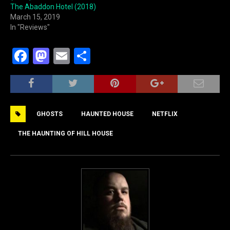
The Abaddon Hotel (2018)
March 15, 2019
In "Reviews"
F
M
E
S
a
a
m
h
c
st
ai
ar
e
o
l
e
GHOSTS
HAUNTED HOUSE
NETFLIX
b
d
o
o
THE HAUNTING OF HILL HOUSE
o
n
k