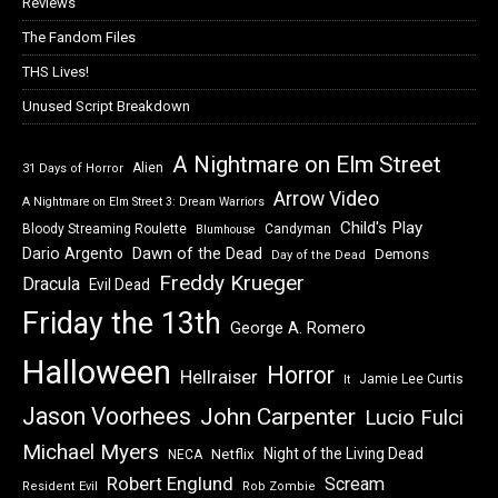
Reviews
The Fandom Files
THS Lives!
Unused Script Breakdown
A Nightmare on Elm Street
Alien
31 Days of Horror
Arrow Video
A Nightmare on Elm Street 3: Dream Warriors
Child's Play
Bloody Streaming Roulette
Candyman
Blumhouse
Dawn of the Dead
Dario Argento
Demons
Day of the Dead
Freddy Krueger
Dracula
Evil Dead
Friday the 13th
George A. Romero
Halloween
Horror
Hellraiser
Jamie Lee Curtis
It
Jason Voorhees
John Carpenter
Lucio Fulci
Michael Myers
Night of the Living Dead
Netflix
NECA
Robert Englund
Scream
Resident Evil
Rob Zombie