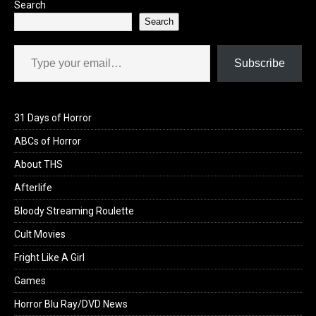
Search
Search
Type your email…
Subscribe
31 Days of Horror
ABCs of Horror
About THS
Afterlife
Bloody Streaming Roulette
Cult Movies
Fright Like A Girl
Games
Horror Blu Ray/DVD News