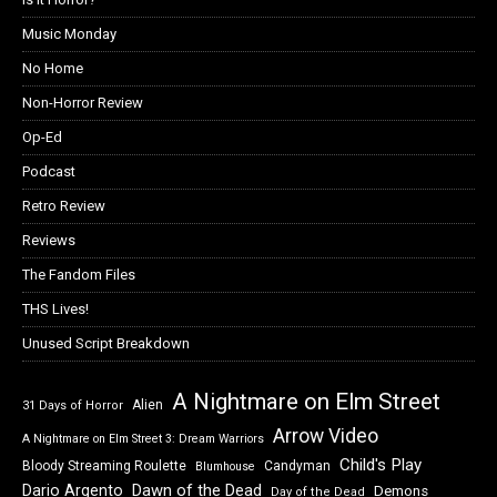
Music Monday
No Home
Non-Horror Review
Op-Ed
Podcast
Retro Review
Reviews
The Fandom Files
THS Lives!
Unused Script Breakdown
A Nightmare on Elm Street
Alien
31 Days of Horror
Arrow Video
A Nightmare on Elm Street 3: Dream Warriors
Child's Play
Bloody Streaming Roulette
Candyman
Blumhouse
Dawn of the Dead
Dario Argento
Demons
Day of the Dead