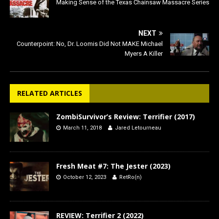
Making Sense of the Texas Chainsaw Massacre Series
NEXT
Counterpoint: No, Dr. Loomis Did Not MAKE Michael
Myers A Killer
RELATED ARTICLES
ZombiSurvivor’s Review: Terrifier (2017)
March 11, 2018
Jared Letourneau
Fresh Meat #7: The Jester (2023)
October 12, 2023
RetRo(n)
REVIEW: Terrifier 2 (2022)