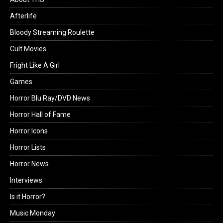
Afterlife
Bloody Streaming Roulette
Cult Movies
Fright Like A Girl
Games
Horror Blu Ray/DVD News
Horror Hall of Fame
Horror Icons
Horror Lists
Horror News
Interviews
Is it Horror?
Music Monday