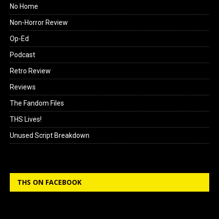
No Home
Non-Horror Review
Op-Ed
Podcast
Retro Review
Reviews
The Fandom Files
THS Lives!
Unused Script Breakdown
THS ON FACEBOOK