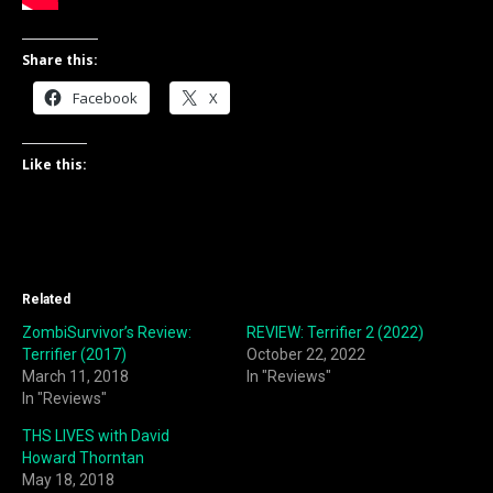
Share this:
Facebook
X
Like this:
Related
ZombiSurvivor’s Review:
REVIEW: Terrifier 2 (2022)
Terrifier (2017)
October 22, 2022
March 11, 2018
In "Reviews"
In "Reviews"
THS LIVES with David
Howard Thorntan
May 18, 2018