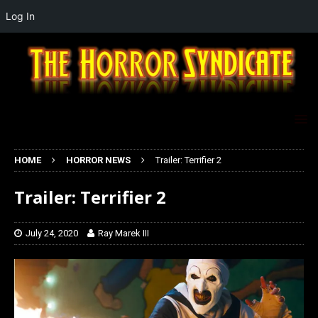
Log In
HOME
HORROR NEWS
Trailer: Terrifier 2
Trailer: Terrifier 2
July 24, 2020
Ray Marek III