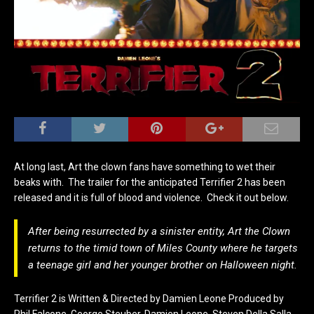
At long last, Art the clown fans have something to wet their
beaks with. The trailer for the anticipated Terrifier 2 has been
released and it is full of blood and violence. Check it out below.
After being resurrected by a sinister entity, Art the Clown
returns to the timid town of Miles County where he targets
a teenage girl and her younger brother on Halloween night.
Terrifier 2 is Written & Directed by Damien Leone Produced by
Phil Falcone, George Steuber, Damien Leone, Steven Della Salla,