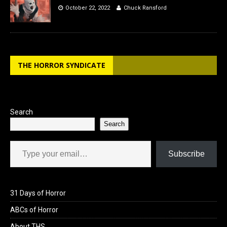
October 22, 2022
Chuck Ransford
THE HORROR SYNDICATE
Search
Search
Type your email…
Subscribe
31 Days of Horror
ABCs of Horror
About THS