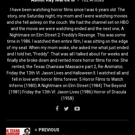
I have been watching horror films since I was 6 years old. The
story, one Saturday night, my mom and I were watching movies
and she fell asleep on the couch. We had the channel set on HBO
and the movie we were watching ended and the next one, A
Nightmare on Elm Street 2: Freddy’s Revenge. This was some
time in 1986. I watched then entire film, I was sitting on the edge
of my seat. When my mom woke, she asked me what just ended
and I told her, “Freddy”. That was all I talked about for weeks and
finally she broke down and rented more horror films for me. She
rented, the Texas Chainsaw Massacre part 2, Re-Animator,
Friday the 13th VI: Jason Lives and Halloween II. I watched all and
fell in love with horror films forever. 5 Horror Films to Watch
Inferno (1980) A Nightmare on Elm Street (1984) The Beyond
(1981) Friday the 13th VI: Jason Lives (1986) Horror of Dracula
(1958)
PREVIOUS