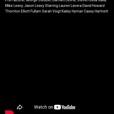
Mike Leavy, Jason Leavy Starring Lauren Lavera David Howard
Thornton Elliott Fullam Sarah Voigt Kailey Hyman Casey Hartnett