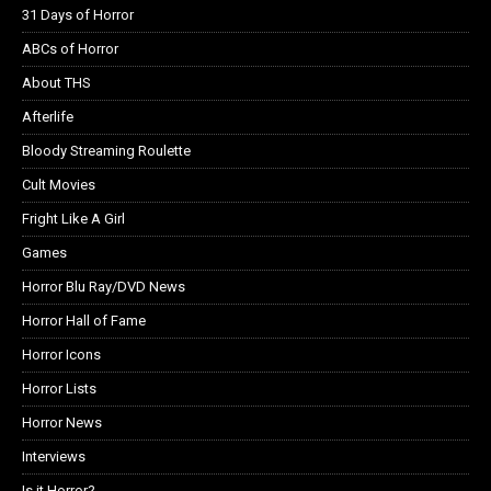
31 Days of Horror
ABCs of Horror
About THS
Afterlife
Bloody Streaming Roulette
Cult Movies
Fright Like A Girl
Games
Horror Blu Ray/DVD News
Horror Hall of Fame
Horror Icons
Horror Lists
Horror News
Interviews
Is it Horror?