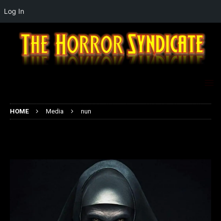
Log In
HOME
Media
nun
nun