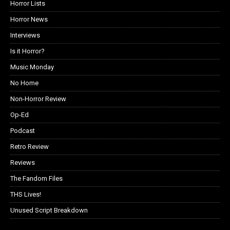
Horror Lists
Horror News
Interviews
Is it Horror?
Music Monday
No Home
Non-Horror Review
Op-Ed
Podcast
Retro Review
Reviews
The Fandom Files
THS Lives!
Unused Script Breakdown