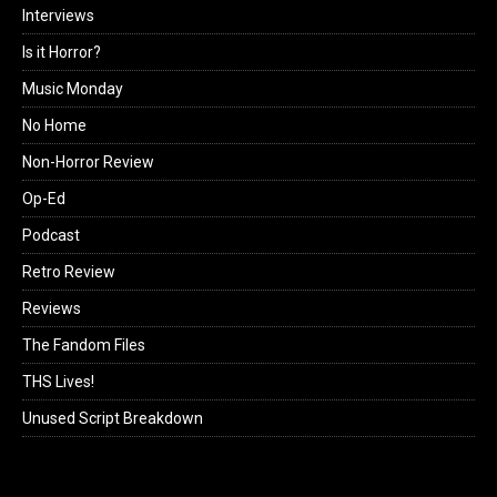
Interviews
Is it Horror?
Music Monday
No Home
Non-Horror Review
Op-Ed
Podcast
Retro Review
Reviews
The Fandom Files
THS Lives!
Unused Script Breakdown