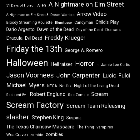
A Nightmare on Elm Street
Alien
31 Days of Horror
Arrow Video
A Nightmare on Elm Street 3: Dream Warriors
Child's Play
Bloody Streaming Roulette
Candyman
Blumhouse
Dawn of the Dead
Dario Argento
Demons
Day of the Dead
Freddy Krueger
Dracula
Evil Dead
Friday the 13th
George A. Romero
Halloween
Horror
Hellraiser
Jamie Lee Curtis
It
Jason Voorhees
John Carpenter
Lucio Fulci
Michael Myers
Night of the Living Dead
Netflix
NECA
Robert Englund
Scream
Resident Evil
Rob Zombie
Scream Factory
Scream Team Releasing
slasher
Stephen King
Suspiria
The Texas Chainsaw Massacre
vampires
The Thing
zombies
Wes Craven
zombie