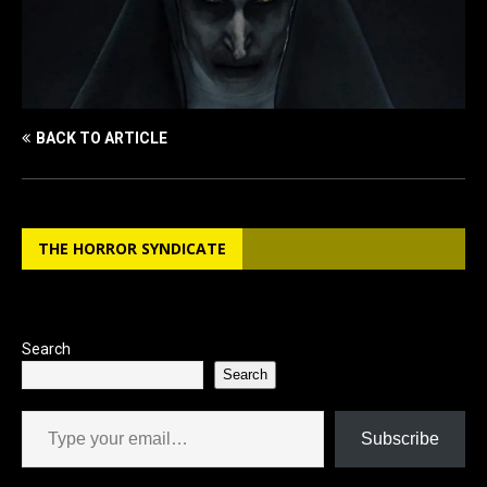
BACK TO ARTICLE
THE HORROR SYNDICATE
Search
Search
Type your email…
Subscribe