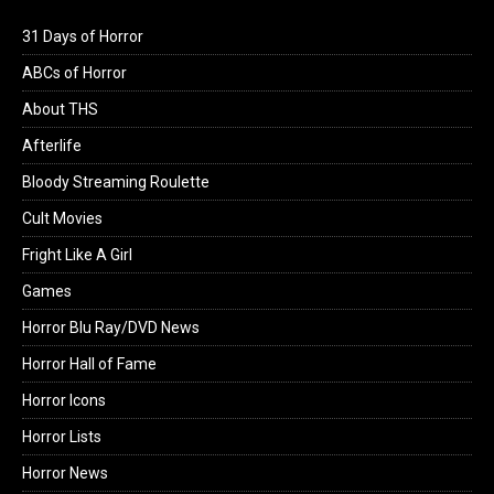
31 Days of Horror
ABCs of Horror
About THS
Afterlife
Bloody Streaming Roulette
Cult Movies
Fright Like A Girl
Games
Horror Blu Ray/DVD News
Horror Hall of Fame
Horror Icons
Horror Lists
Horror News