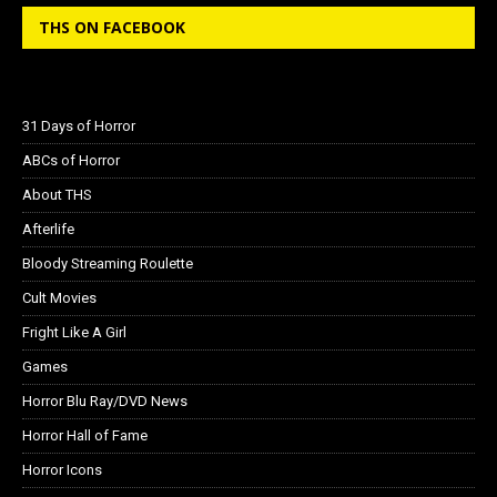
THS ON FACEBOOK
31 Days of Horror
ABCs of Horror
About THS
Afterlife
Bloody Streaming Roulette
Cult Movies
Fright Like A Girl
Games
Horror Blu Ray/DVD News
Horror Hall of Fame
Horror Icons