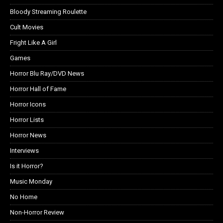
Bloody Streaming Roulette
Cult Movies
Fright Like A Girl
Games
Horror Blu Ray/DVD News
Horror Hall of Fame
Horror Icons
Horror Lists
Horror News
Interviews
Is it Horror?
Music Monday
No Home
Non-Horror Review