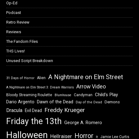
Op-Ed
Podcast
Retro Review
Reviews
The Fandom Files
THS Lives!
Unused Script Breakdown
A Nightmare on Elm Street
Alien
31 Days of Horror
Arrow Video
A Nightmare on Elm Street 3: Dream Warriors
Child's Play
Bloody Streaming Roulette
Candyman
Blumhouse
Dawn of the Dead
Dario Argento
Demons
Day of the Dead
Freddy Krueger
Dracula
Evil Dead
Friday the 13th
George A. Romero
Halloween
Horror
Hellraiser
Jamie Lee Curtis
It