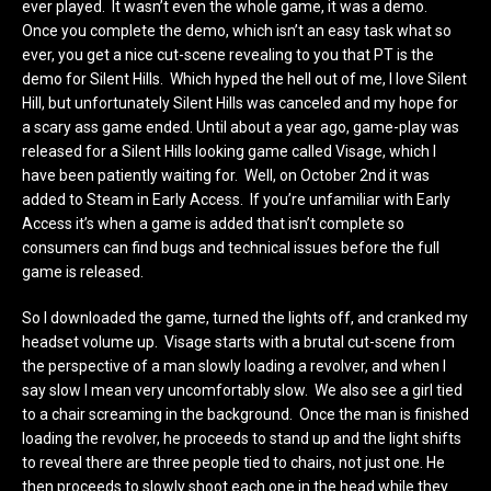
ever played. It wasn’t even the whole game, it was a demo.
Once you complete the demo, which isn’t an easy task what so
ever, you get a nice cut-scene revealing to you that PT is the
demo for Silent Hills. Which hyped the hell out of me, I love Silent
Hill, but unfortunately Silent Hills was canceled and my hope for
a scary ass game ended. Until about a year ago, game-play was
released for a Silent Hills looking game called Visage, which I
have been patiently waiting for. Well, on October 2nd it was
added to Steam in Early Access. If you’re unfamiliar with Early
Access it’s when a game is added that isn’t complete so
consumers can find bugs and technical issues before the full
game is released.
So I downloaded the game, turned the lights off, and cranked my
headset volume up. Visage starts with a brutal cut-scene from
the perspective of a man slowly loading a revolver, and when I
say slow I mean very uncomfortably slow. We also see a girl tied
to a chair screaming in the background. Once the man is finished
loading the revolver, he proceeds to stand up and the light shifts
to reveal there are three people tied to chairs, not just one. He
then proceeds to slowly shoot each one in the head while they