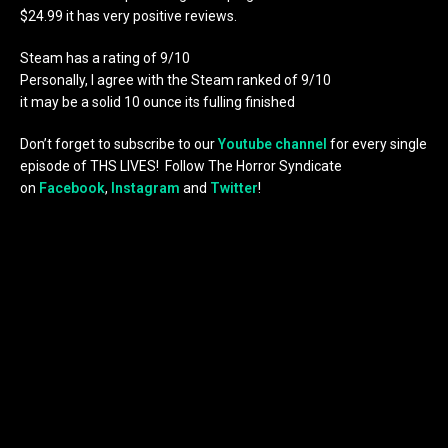
$24.99 it has very positive reviews.
Steam has a rating of 9/10
Personally, I agree with the Steam ranked of 9/10
it may be a solid 10 ounce its fulling finished
Don’t forget to subscribe to our
Youtube channel
for every single
episode of THS LIVES! Follow The Horror Syndicate
on
Facebook
,
Instagram
and
Twitter
!