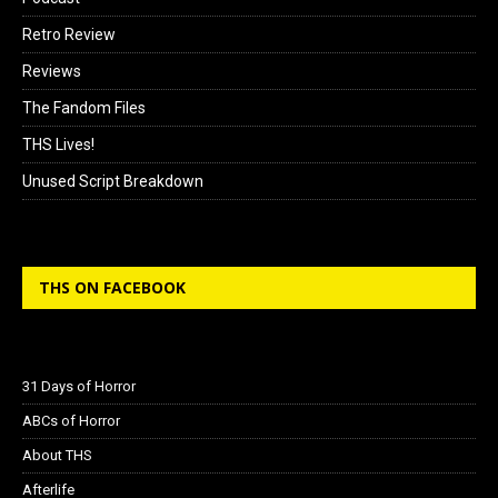
Retro Review
Reviews
The Fandom Files
THS Lives!
Unused Script Breakdown
THS ON FACEBOOK
31 Days of Horror
ABCs of Horror
About THS
Afterlife