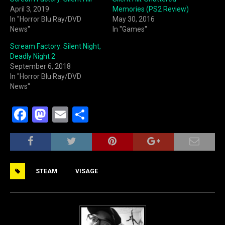
April 3, 2019
Memories (PS2 Review)
In "Horror Blu Ray/DVD
May 30, 2016
News"
In "Games"
Scream Factory: Silent Night,
Deadly Night 2
September 6, 2018
In "Horror Blu Ray/DVD
News"
F
M
E
S
a
a
m
h
c
st
ai
ar
e
o
l
e
STEAM
VISAGE
b
d
o
o
o
n