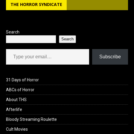
THE HORROR SYNDICATE
Search
Search
Type your email…
Subscribe
31 Days of Horror
ABCs of Horror
About THS
Afterlife
Bloody Streaming Roulette
Cult Movies