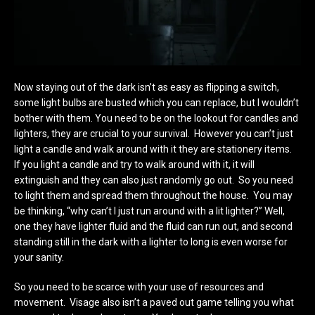
Now staying out of the dark isn’t as easy as flipping a switch,
some light bulbs are busted which you can replace, but I wouldn’t
bother with them. You need to be on the lookout for candles and
lighters, they are crucial to your survival. However you can’t just
light a candle and walk around with it they are stationery items.
If you light a candle and try to walk around with it, it will
extinguish and they can also just randomly go out. So you need
to light them and spread them throughout the house. You may
be thinking, “why can’t I just run around with a lit lighter?” Well,
one they have lighter fluid and the fluid can run out, and second
standing still in the dark with a lighter to long is even worse for
your sanity.
So you need to be scarce with your use of resources and
movement. Visage also isn’t a paved out game telling you what