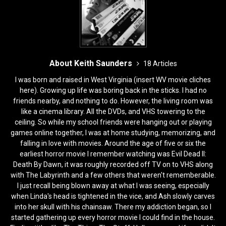
k
About Keith Saunders
18 Articles
I was born and raised in West Virginia (insert WV movie cliches
here). Growing up life was boring back in the sticks. I had no
friends nearby, and nothing to do. However, the living room was
like a cinema library. All the DVDs, and VHS towering to the
ceiling. So while my school friends were hanging out or playing
games online together, I was at home studying, memorizing, and
falling in love with movies. Around the age of five or six the
earliest horror movie I remember watching was Evil Dead II:
Death By Dawn, it was roughly recorded off TV on to VHS along
with The Labyrinth and a few others that weren't rememberable.
I just recall being blown away at what I was seeing, especially
when Linda's head is tightened in the vice, and Ash slowly carves
into her skull with his chainsaw. There my addiction began, so I
started gathering up every horror movie I could find in the house.