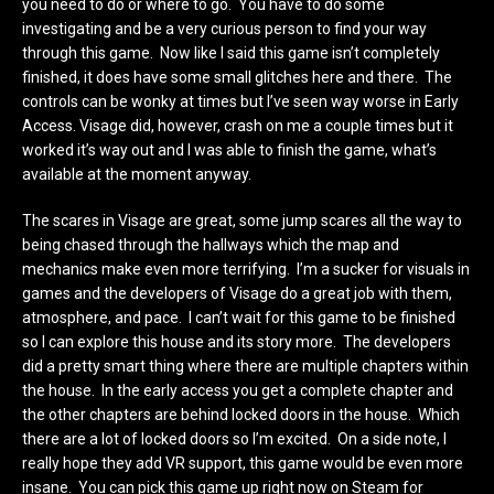
you need to do or where to go. You have to do some
investigating and be a very curious person to find your way
through this game. Now like I said this game isn’t completely
finished, it does have some small glitches here and there. The
controls can be wonky at times but I’ve seen way worse in Early
Access. Visage did, however, crash on me a couple times but it
worked it’s way out and I was able to finish the game, what’s
available at the moment anyway.
The scares in Visage are great, some jump scares all the way to
being chased through the hallways which the map and
mechanics make even more terrifying. I’m a sucker for visuals in
games and the developers of Visage do a great job with them,
atmosphere, and pace. I can’t wait for this game to be finished
so I can explore this house and its story more. The developers
did a pretty smart thing where there are multiple chapters within
the house. In the early access you get a complete chapter and
the other chapters are behind locked doors in the house. Which
there are a lot of locked doors so I’m excited. On a side note, I
really hope they add VR support, this game would be even more
insane. You can pick this game up right now on Steam for