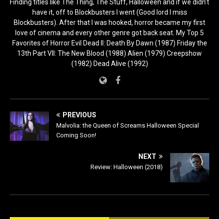
Finding titles like The Thing, The Stuff, Halloween and if we didn't
have it, off to Blockbusters I went (Good lord I miss
Blockbusters). After that I was hooked, horror became my first
love of cinema and every other genre got back seat. My Top 5
Favorites of Horror Evil Dead II: Death By Dawn (1987) Friday the
13th Part VII: The New Blood (1988) Alien (1979) Creepshow
(1982) Dead Alive (1992)
PREVIOUS
Malvolia: the Queen of Screams Halloween Special
Coming Soon!
NEXT
Review: Halloween (2018)