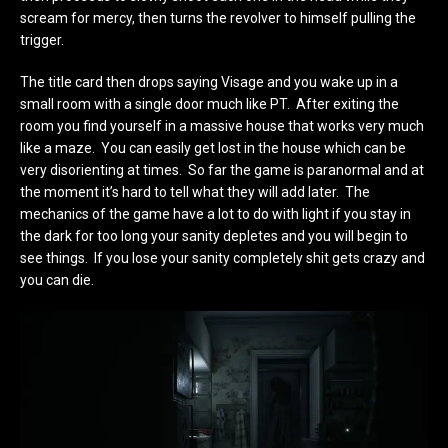
scream for mercy, then turns the revolver to himself pulling the
trigger.
The title card then drops saying Visage and you wake up in a
small room with a single door much like PT. After exiting the
room you find yourself in a massive house that works very much
like a maze. You can easily get lost in the house which can be
very disorienting at times. So far the game is paranormal and at
the moment it’s hard to tell what they will add later. The
mechanics of the game have a lot to do with light if you stay in
the dark for too long your sanity depletes and you will begin to
see things. If you lose your sanity completely shit gets crazy and
you can die.