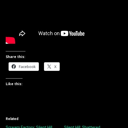
Share this:
Facebook
X
Like this:
Related
Scream Factory: Silent Hill
Silent Hill: Shattered