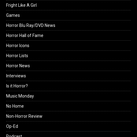
Fright Like A Girl
Games
Horror Blu Ray/DVD News
Horror Hall of Fame
Horror Icons
Horror Lists
Horror News
Interviews
Is it Horror?
Music Monday
No Home
Non-Horror Review
Op-Ed
Podcast