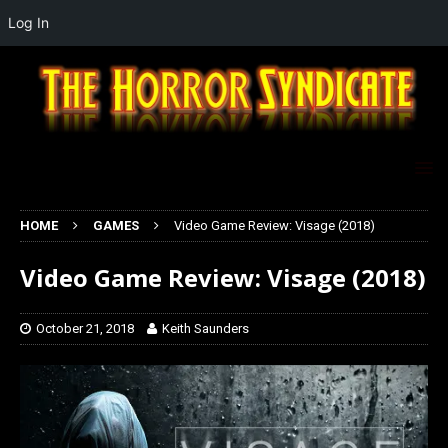
Log In
HOME
GAMES
Video Game Review: Visage (2018)
Video Game Review: Visage (2018)
October 21, 2018
Keith Saunders