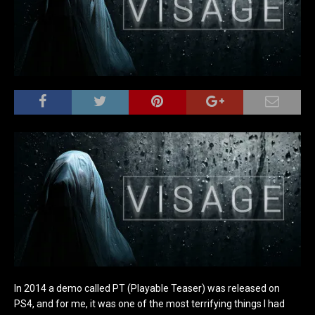
In 2014 a demo called PT (Playable Teaser) was released on
PS4, and for me, it was one of the most terrifying things I had