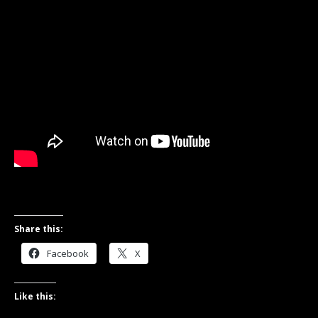
Share this:
Facebook
X
Like this: