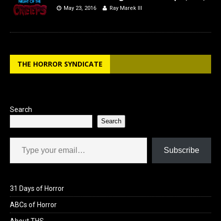
May 23, 2016
Ray Marek III
THE HORROR SYNDICATE
Search
Search
Type your email…
Subscribe
31 Days of Horror
ABCs of Horror
About THS