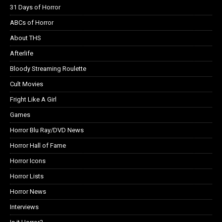
31 Days of Horror
ABCs of Horror
About THS
Afterlife
Bloody Streaming Roulette
Cult Movies
Fright Like A Girl
Games
Horror Blu Ray/DVD News
Horror Hall of Fame
Horror Icons
Horror Lists
Horror News
Interviews