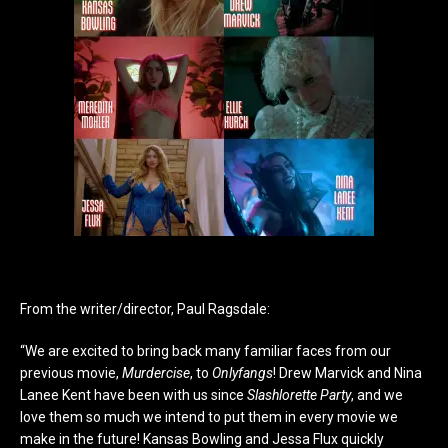
From the writer/director, Paul Ragsdale:
“We are excited to bring back many familiar faces from our
previous movie,
Murdercise
, to
Onlyfangs
! Drew Marvick and Nina
Lanee Kent have been with us since
Slashlorette Party
, and we
love them so much we intend to put them in every movie we
make in the future! Kansas Bowling and Jessa Flux quickly