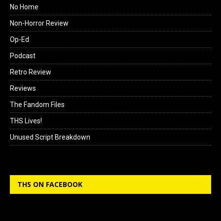
No Home
Non-Horror Review
Op-Ed
Podcast
Retro Review
Reviews
The Fandom Files
THS Lives!
Unused Script Breakdown
THS ON FACEBOOK