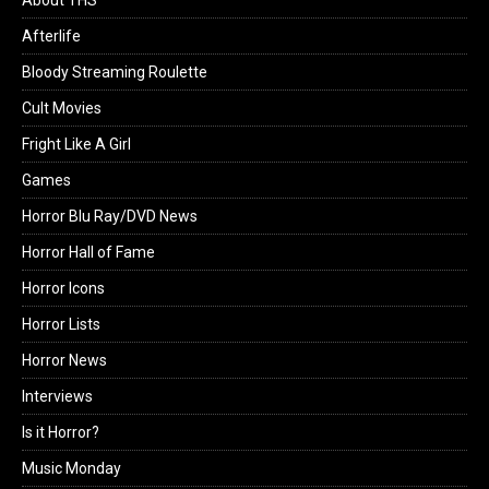
Afterlife
Bloody Streaming Roulette
Cult Movies
Fright Like A Girl
Games
Horror Blu Ray/DVD News
Horror Hall of Fame
Horror Icons
Horror Lists
Horror News
Interviews
Is it Horror?
Music Monday