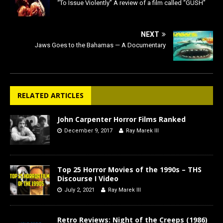
“To Issue Violently” A review of a film called “GUSH”
NEXT
Jaws Goes to the Bahamas — A Documentary
RELATED ARTICLES
John Carpenter Horror Films Ranked
December 9, 2017
Ray Marek III
Top 25 Horror Movies of the 1990s – THS
Discourse I Video
July 2, 2021
Ray Marek III
Retro Reviews: Night of the Creeps (1986)