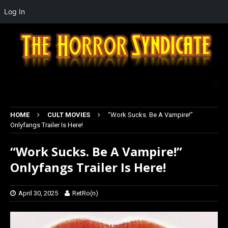
Log In
HOME
CULT MOVIES
“Work Sucks. Be A Vampire!”
Onlyfangs Trailer Is Here!
“Work Sucks. Be A Vampire!”
Onlyfangs Trailer Is Here!
April 30, 2025
RetRo(n)