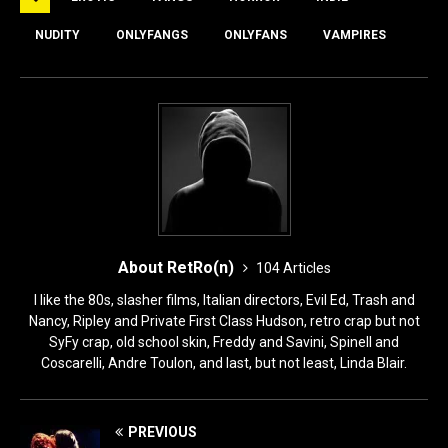
b
d
o
o
NUDITY
ONLYFANGS
ONLYFANS
VAMPIRES
o
n
k
About RetRo(n)
104 Articles
I like the 80s, slasher films, Italian directors, Evil Ed, Trash and
Nancy, Ripley and Private First Class Hudson, retro crap but not
SyFy crap, old school skin, Freddy and Savini, Spinell and
Coscarelli, Andre Toulon, and last, but not least, Linda Blair.
PREVIOUS