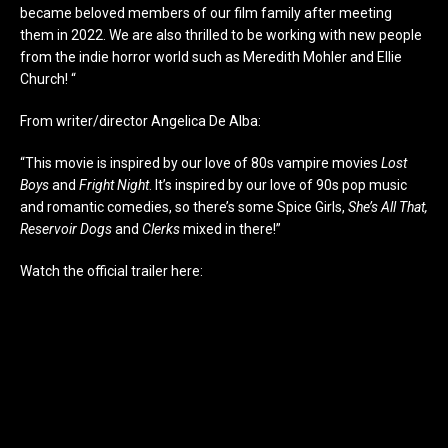
became beloved members of our film family after meeting
them in 2022. We are also thrilled to be working with new people
from the indie horror world such as Meredith Mohler and Ellie
Church! “
From writer/director Angelica De Alba:
“This movie is inspired by our love of 80s vampire movies
Lost
Boys
and
Fright Night
. It’s inspired by our love of 90s pop music
and romantic comedies, so there’s some Spice Girls,
She’s All That,
Reservoir Dogs
and
Clerks
mixed in there!”
Watch the official trailer here: