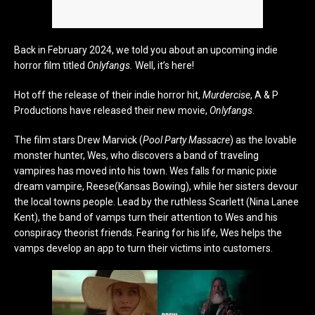
Back in February 2024, we told you about an upcoming indie
horror film titled
Onlyfangs.
Well, it’s here!
Hot off the release of their indie horror hit,
Murdercise
, A & P
Productions have released their new movie,
Onlyfangs
.
The film stars Drew Marvick (
Pool Party Massacre
) as the lovable
monster hunter, Wes, who discovers a band of traveling
vampires has moved into his town. Wes falls for manic pixie
dream vampire, Reese(Kansas Bowing), while her sisters devour
the local towns people. Lead by the ruthless Scarlett (Nina Lanee
Kent), the band of vamps turn their attention to Wes and his
conspiracy theorist friends. Fearing for his life, Wes helps the
vamps develop an app to turn their victims into customers.