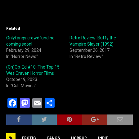
Related
Onlyfangs crowdfunding
Retro Review: Buffy the
coming soon!
Vampire Slayer (1992)
February 29, 2024
September 26, 2017
In "Horror News"
In "Retro Review"
(Ch)Op-Ed #10: The Top 15
Wes Craven Horror Films
October 9, 2023
In "Cult Movies"
F
M
E
S
a
a
m
h
c
st
ai
ar
e
o
l
e
EROTIC
FANGS
HORROR
INDIE