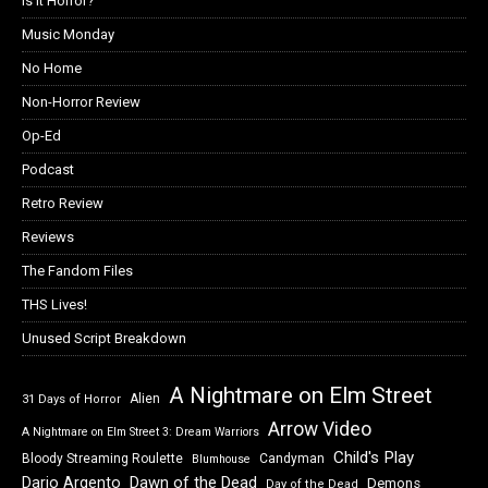
Is it Horror?
Music Monday
No Home
Non-Horror Review
Op-Ed
Podcast
Retro Review
Reviews
The Fandom Files
THS Lives!
Unused Script Breakdown
A Nightmare on Elm Street
Alien
31 Days of Horror
Arrow Video
A Nightmare on Elm Street 3: Dream Warriors
Child's Play
Bloody Streaming Roulette
Candyman
Blumhouse
Dawn of the Dead
Dario Argento
Demons
Day of the Dead