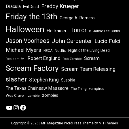
Freddy Krueger
Dracula
Evil Dead
Friday the 13th
George A. Romero
Halloween
Horror
Hellraiser
Jamie Lee Curtis
It
Jason Voorhees
John Carpenter
Lucio Fulci
Michael Myers
Night of the Living Dead
Netflix
NECA
Robert Englund
Scream
Resident Evil
Rob Zombie
Scream Factory
Scream Team Releasing
slasher
Stephen King
Suspiria
The Texas Chainsaw Massacre
vampires
The Thing
zombies
Wes Craven
zombie
YouTube
Instagram
Facebook
Copyright © 2026 | MH Magazine WordPress Theme by
MH Themes