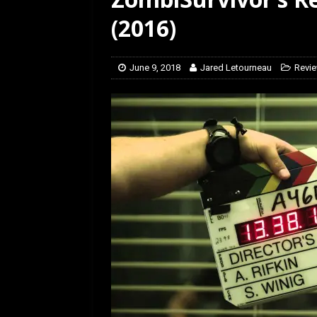
[ January 27, 2026 ]
Re
(2016)
June 9, 2018
Jared Letourneau
Revi