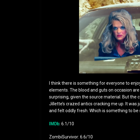
I think there is something for everyone to enjo
elements. The blood and guts on occasion are e
surprising, given the source material. But th
Jillette’s crazed antics cracking me up. It was 
and felt oddly fresh. Which is something to be
IMDb
: 6.1/10
ZombiSurvivor: 6.6/10