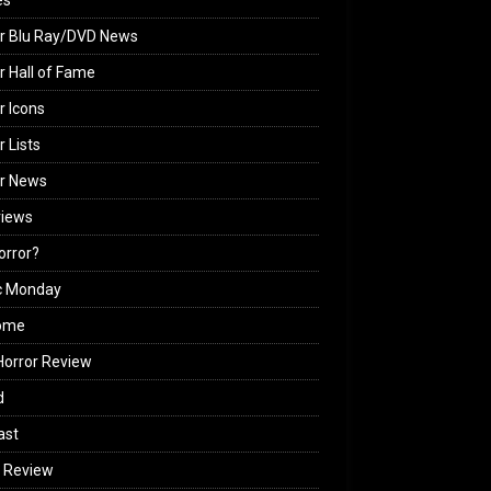
es
r Blu Ray/DVD News
r Hall of Fame
r Icons
r Lists
or News
views
Horror?
c Monday
ome
orror Review
d
ast
 Review