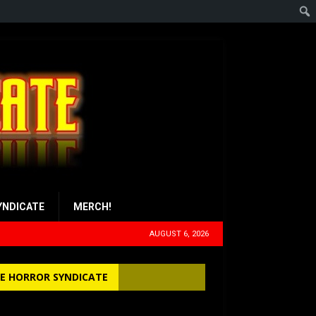
YNDICATE
MERCH!
AUGUST 6, 2026
E HORROR SYNDICATE