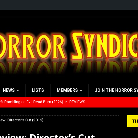
NEWS
LISTS
MEMBERS
JOIN THE HORROR S
’s Rambling on Evil Dead Burn (2026)
REVIEWS
 Werewolf Weekly Show Updated Topic Schedule
PODCAST
ew: Director’s Cut (2016)
TH
yzor’s Review: Scream 7 (2026)
REVIEWS
view: Director’s Cut
iew: Send Help (2026)
REVIEWS