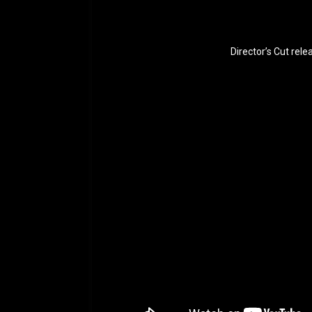
Director’s Cut rel