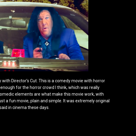
y with Director’s Cut. This is a comedy movie with horror
nough for the horror crowd I think, which was really
e comedic elements are what make this movie work, with
just a fun movie, plain and simple. It was extremely original
 said in cinema these days.