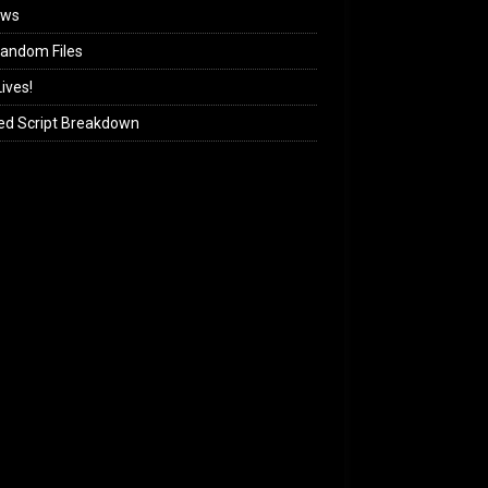
ews
andom Files
ives!
ed Script Breakdown