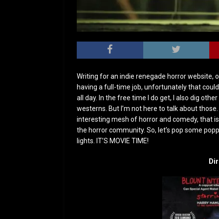
Writing for an indie renegade horror website, on
having a full-time job, unfortunately that could
all day. In the free time I do get, I also dig oth
westerns. But I’m not here to talk about those. 
interesting mesh of horror and comedy, that is 
the horror community. So, let’s pop some popp
lights. IT’S MOVIE TIME!
Dir