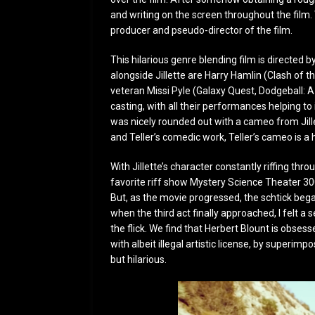
and writing on the screen throughout the film. 
producer and pseudo-director of the film.
This hilarious genre blending film is directed b
alongside Jillette are Harry Hamlin (Clash of
veteran Missi Pyle (Galaxy Quest, Dodgeball: A 
casting, with all their performances helping t
was nicely rounded out with a cameo from Jillet
and Teller’s comedic work, Teller’s cameo is a
With Jillette’s character constantly riffing thro
favorite riff show Mystery Science Theater 300
But, as the movie progressed, the schtick began
when the third act finally approached, I felt 
the flick. We find that Herbert Blount is obsess
with albeit illegal artistic license, by superimp
but hilarious.