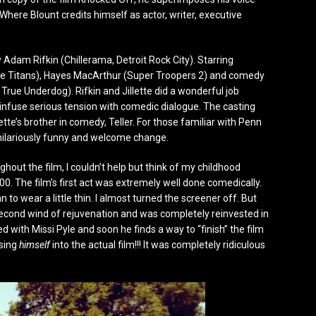
Where Blount credits himself as actor, writer, executive
y Adam Rifkin (Chillerama, Detroit Rock City). Starring
 the Titans), Hayes MacArthur (Super Troopers 2) and comedy
True Underdog). Rifkin and Jillette did a wonderful job
o infuse serious tension with comedic dialogue. The casting
te’s brother in comedy, Teller. For those familiar with Penn
 hilariously funny and welcome change.
ughout the film, I couldn’t help but think of my childhood
0. The film’s first act was extremely well done comedically.
 to wear a little thin. I almost turned the screener off. But
a second wind of rejuvenation and was completely reinvested in
ed with Missi Pyle and soon he finds a way to “finish” the film
osing
himself
into the actual film!!! It was completely ridiculous