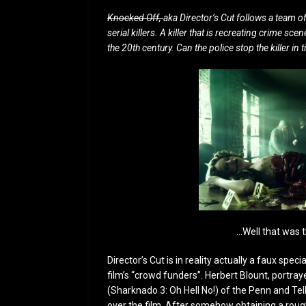
Knocked Off,
aka Director’s Cut follows a team o
serial killers. A killer that is recreating crime
the 20th century. Can the police stop the killer i
…Well that was t
Director’s Cut is in reality actually a faux sp
film’s “crowd funders”. Herbert Blount, portra
(Sharknado 3: Oh Hell No!) of the Penn and Tel
over the film. After somehow obtaining a roug