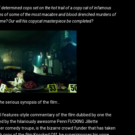
f determined cops set on the hot trail of a copy cat of infamous
 scenes of some of the most macabre and blood drenched murders of
n time? Our will his copycat masterpiece be completed?
he serious synopsis of the film…
ecial features-style commentary of the film dubbed by one the
yed by the hilariously awesome Penn FUCKING Jillette
ler comedy troupe, is the bizarre crowd funder that has taken
h copy of the film Knocked Off, he superimposes his voice