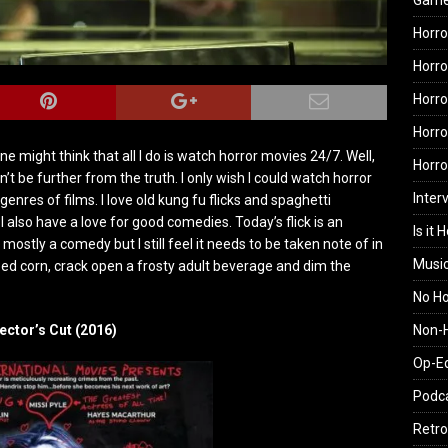
Gam
Horro
Horro
Horro
Horro
e might think that all I do is watch horror movies 24/7. Well,
Horr
n’t be further from the truth. I only wish I could watch horror
Inter
er genres of films. I love old kung fu flicks and spaghetti
I also have a love for good comedies. Today’s flick is an
Is it 
mostly a comedy but I still feel it needs to be taken note of in
Musi
ed corn, crack open a frosty adult beverage and dim the
No H
Non-H
ector’s Cut (2016)
Op-E
Podc
Retro