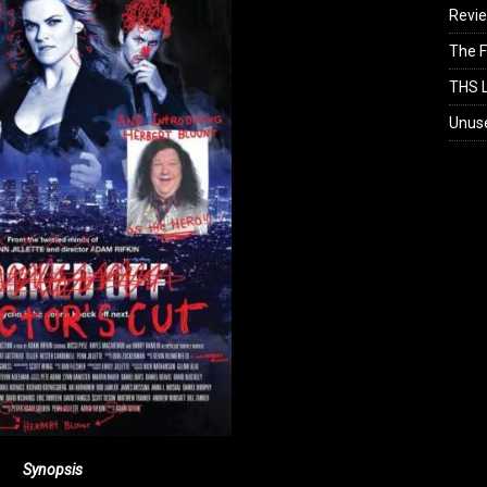
Revi
The F
THS L
Unus
Synopsis