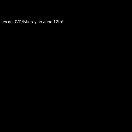
eases on DVD/Blu-ray on June 12th!