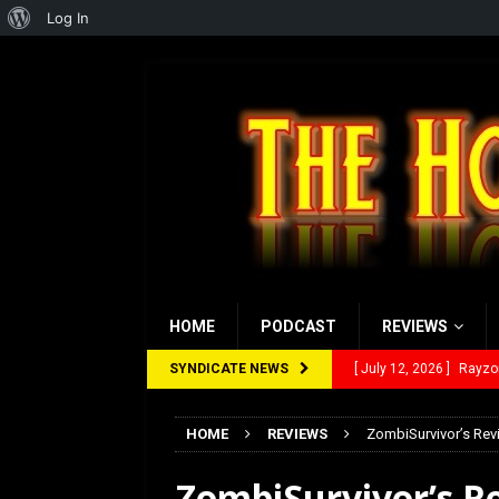
About
Log In
WordPress
HOME
PODCAST
REVIEWS
SYNDICATE NEWS
[ July 12, 2026 ]
Rayzor
[ March 14, 2026 ]
The
HOME
REVIEWS
ZombiSurvivor’s Revi
[ February 28, 2026 ]
Ra
ZombiSurvivor’s Re
[ February 5, 2026 ]
Rev