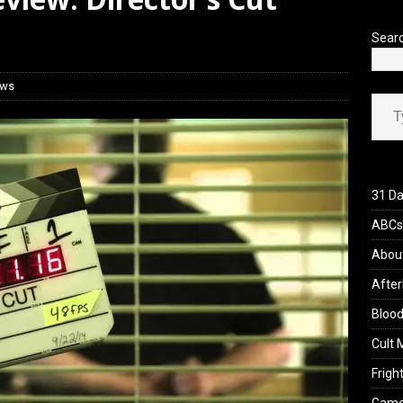
view: 28 Years Later: The Bone Temple (2026)
REVIEWS
Sear
ews
Type your ema
31 Da
ABCs 
Abou
After
Blood
Cult 
Fright