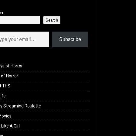
ch
Search
il…
Subscribe
ys of Horror
of Horror
t THS
life
y Streaming Roulette
Movies
 Like A Girl