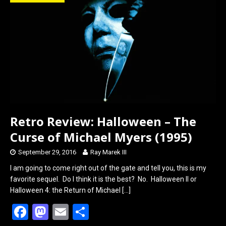
o
d
o
o
k
n
Retro Review: Halloween – The
Curse of Michael Myers (1995)
September 29, 2016
Ray Marek III
I am going to come right out of the gate and tell you, this is my
favorite sequel. Do I think it is the best? No. Halloween II or
Halloween 4: the Return of Michael
[…]
F
M
E
S