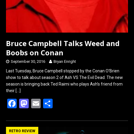
Bruce Campbell Talks Weed and
Boobs on Conan
September 30, 2016
Bryan Enright
Last Tuesday, Bruce Campbell stopped by the Conan O’Brien
show to talk about season 2 of Ash VS The Evil Dead. The new
season is bringing back Ted Raimi who plays Ash’s friend from
their
[…]
F
M
E
S
a
a
m
h
ce
st
ail
ar
b
o
e
RETRO REVIEW