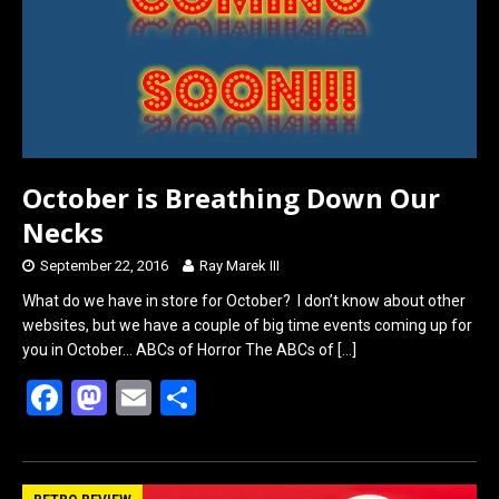
o
d
o
o
k
n
October is Breathing Down Our
Necks
September 22, 2016
Ray Marek III
What do we have in store for October? I don’t know about other
websites, but we have a couple of big time events coming up for
you in October… ABCs of Horror The ABCs of
[…]
F
M
E
S
a
a
m
h
ce
st
ail
ar