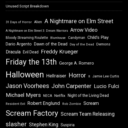
Unused Script Breakdown
A Nightmare on Elm Street
Alien
31 Days of Horror
Arrow Video
A Nightmare on Elm Street 3: Dream Warriors
Child's Play
Bloody Streaming Roulette
Candyman
Blumhouse
Dawn of the Dead
Dario Argento
Demons
Day of the Dead
Freddy Krueger
Dracula
Evil Dead
Friday the 13th
George A. Romero
Halloween
Horror
Hellraiser
Jamie Lee Curtis
It
Jason Voorhees
John Carpenter
Lucio Fulci
Michael Myers
Night of the Living Dead
Netflix
NECA
Robert Englund
Scream
Resident Evil
Rob Zombie
Scream Factory
Scream Team Releasing
slasher
Stephen King
Suspiria