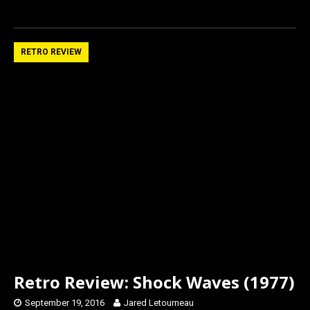
a
a
m
h
ce
st
ail
ar
b
o
e
RETRO REVIEW
o
d
o
o
k
n
Retro Review: Shock Waves (1977)
September 19, 2016
Jared Letourneau