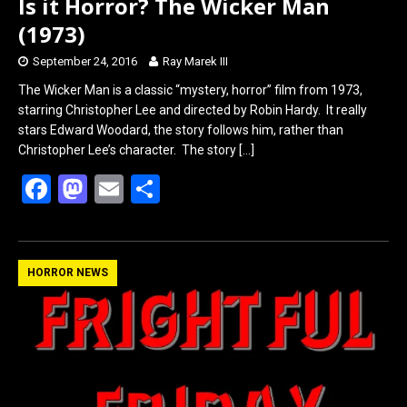
Is it Horror? The Wicker Man
(1973)
September 24, 2016
Ray Marek III
The Wicker Man is a classic “mystery, horror” film from 1973,
starring Christopher Lee and directed by Robin Hardy. It really
stars Edward Woodard, the story follows him, rather than
Christopher Lee’s character. The story
[…]
F
M
E
S
a
a
m
h
ce
st
ail
ar
b
o
e
HORROR NEWS
o
d
o
o
k
n