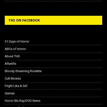
THS ON FACEBOOK
31 Days of Horror
ABCs of Horror
About THS
Afterlife
Bloody Streaming Roulette
Cult Movies
Fright Like A Girl
Games
Horror Blu Ray/DVD News