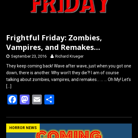
Frightful Friday: Zombies,
Vampires, and Remakes…
September 23, 2016
Richard Krueger
They keep coming back! Wave after wave, just when you got one
down, there is another. Why won’t they die?! I am of course
talking about zombies, vampires, and remakes… … … Oh My! Let’s
[…]
F
M
E
S
a
a
m
h
ce
st
ail
ar
b
o
e
HORROR NEWS