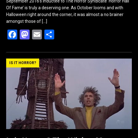
September 2016’s inductee to The Horror Syndicate ‘Horror Hall
Of Fame’ is truly a deserving one. As October looms and with
Halloween right around the corner, it was almost a no brainer
amongst those of
[…]
F
M
E
S
a
a
m
h
ce
st
ail
ar
b
o
e
IS IT HORROR?
o
d
o
o
k
n