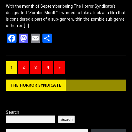
With the month of September being The Horror Syndicate’s
designated “Zombie Month”, I wanted to take a look at a film that
is considered a part of a sub-genre within the zombie sub-genre
of horror.
[…]
F
M
E
S
a
a
m
h
ce
st
ail
ar
b
o
e
1
2
3
4
»
o
d
o
o
THE HORROR SYNDICATE
k
n
Search
Search
Type your email…