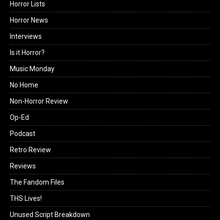
Horror Lists
Horror News
Interviews
Is it Horror?
Music Monday
No Home
Non-Horror Review
Op-Ed
Podcast
Retro Review
Reviews
The Fandom Files
THS Lives!
Unused Script Breakdown