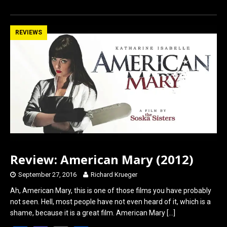
a
a
m
h
ce
st
ail
ar
b
o
e
REVIEWS
o
d
o
o
k
n
Review: American Mary (2012)
September 27, 2016
Richard Krueger
Ah, American Mary, this is one of those films you have probably
not seen. Hell, most people have not even heard of it, which is a
shame, because it is a great film. American Mary
[…]