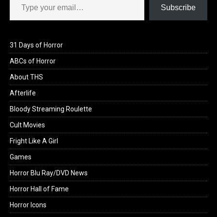
Subscribe
31 Days of Horror
ABCs of Horror
About THS
Afterlife
Bloody Streaming Roulette
Cult Movies
Fright Like A Girl
Games
Horror Blu Ray/DVD News
Horror Hall of Fame
Horror Icons