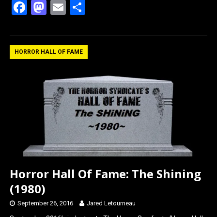
F
M
E
S
a
a
m
h
ce
st
ail
ar
b
o
e
HORROR HALL OF FAME
o
d
o
o
k
n
Horror Hall Of Fame: The Shining
(1980)
September 26, 2016
Jared Letourneau