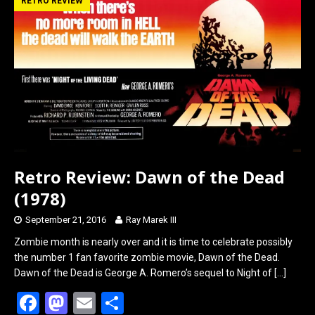
b
o
e
RETRO REVIEW
o
d
o
o
k
n
Retro Review: Dawn of the Dead
(1978)
September 21, 2016
Ray Marek III
Zombie month is nearly over and it is time to celebrate possibly
the number 1 fan favorite zombie movie, Dawn of the Dead.
Dawn of the Dead is George A. Romero’s sequel to Night of
[…]
F
M
E
S