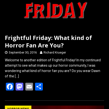
Frightful Friday: What kind of
Horror Fan Are You?
September 30, 2016
Richard Krueger
Welcome to another edition of Frightful Friday! In my continued
attempt to see what makes up our horror community, I was
wondering what kind of horror fan you are? Do you wear Dawn
of the
[…]
F
M
E
S
a
a
m
h
ce
st
ail
ar
HORROR NEWS