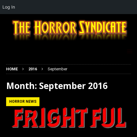
Log In
HOME
2016
September
Month:
September 2016
HORROR NEWS