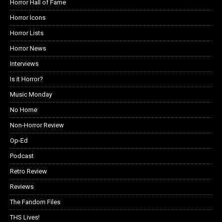
Horror Hall of Fame
Horror Icons
Horror Lists
Horror News
Interviews
Is it Horror?
Music Monday
No Home
Non-Horror Review
Op-Ed
Podcast
Retro Review
Reviews
The Fandom Files
THS Lives!