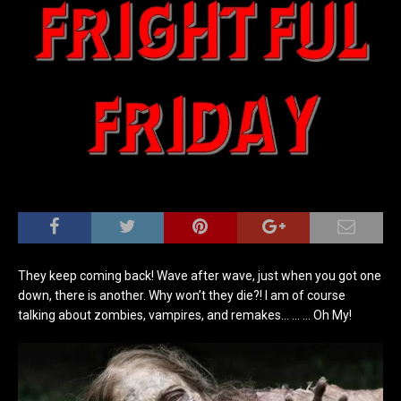
They keep coming back! Wave after wave, just when you got one
down, there is another. Why won’t they die?! I am of course
talking about zombies, vampires, and remakes… … … Oh My!