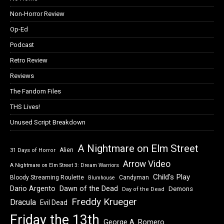
Non-Horror Review
Op-Ed
Podcast
Retro Review
Reviews
The Fandom Files
THS Lives!
Unused Script Breakdown
A Nightmare on Elm Street
Alien
31 Days of Horror
Arrow Video
A Nightmare on Elm Street 3: Dream Warriors
Child's Play
Bloody Streaming Roulette
Candyman
Blumhouse
Dawn of the Dead
Dario Argento
Demons
Day of the Dead
Freddy Krueger
Dracula
Evil Dead
Friday the 13th
George A. Romero