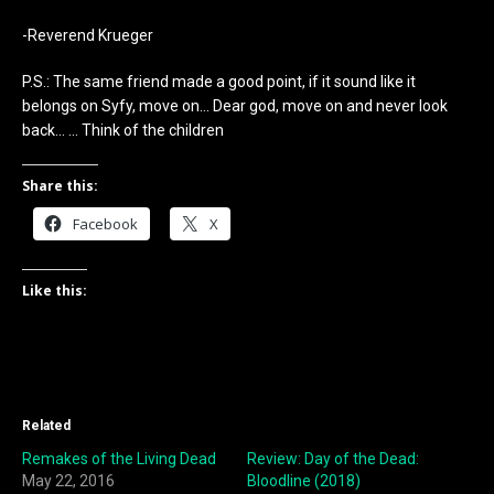
-Reverend Krueger
P.S.: The same friend made a good point, if it sound like it
belongs on Syfy, move on… Dear god, move on and never look
back… … Think of the children
Share this:
Facebook
X
Like this:
Related
Remakes of the Living Dead
Review: Day of the Dead:
May 22, 2016
Bloodline (2018)