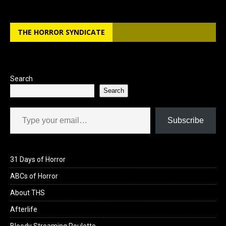
THE HORROR SYNDICATE
Search
Search
Type your email…
Subscribe
31 Days of Horror
ABCs of Horror
About THS
Afterlife
Bloody Streaming Roulette