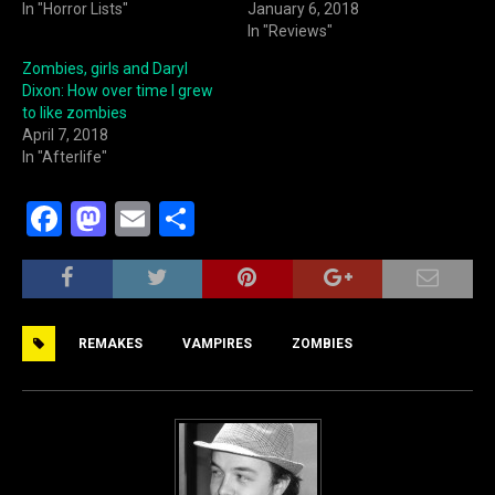
In "Horror Lists"
January 6, 2018
In "Reviews"
Zombies, girls and Daryl
Dixon: How over time I grew
to like zombies
April 7, 2018
In "Afterlife"
F
M
E
S
a
a
m
h
c
st
ai
ar
e
o
l
e
REMAKES
VAMPIRES
ZOMBIES
b
d
o
o
o
n
k