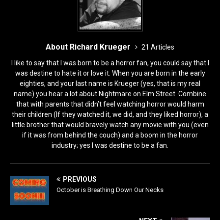
About Richard Krueger
21 Articles
I like to say that I was born to be a horror fan, you could say that I
was destine to hate it or love it. When you are born in the early
eighties, and your last name is Krueger (yes, that is my real
name) you hear a lot about Nightmare on Elm Street. Combine
that with parents that didn’t feel watching horror would harm
their children (If they watched it, we did, and they liked horror), a
little brother that would bravely watch any movie with you (even
if it was from behind the couch) and a boom in the horror
industry; yes I was destine to be a fan.
PREVIOUS
October is Breathing Down Our Necks