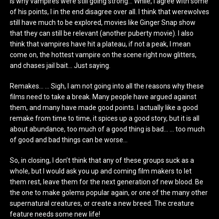
is why vampires were still going strong… While, I agree with some
of his points, I in the end disagree over all. I think that werewolves
still have much to be explored, movies like Ginger Snap show
that they can still be relevant (another puberty movie). I also
think that vampires have hit a plateau, if not a peak, I mean
come on, the hottest vampire on the scene right now glitters,
and chases jail bait… Just saying.
Remakes… … Sigh, I am not going into all the reasons why these
films need to take a break. Many people have argued against
them, and many have made good points. I actually like a good
remake from time to time, it spices up a good story, but it is all
about abundance, too much of a good thing is bad… … too much
of good and bad things can be worse…
So, in closing, I don’t think that any of these groups suck as a
whole, but I would ask you up and coming film makers to let
them rest, leave them for the next generation of new blood. Be
the one to make golems popular again, or one of the many other
supernatural creatures, or create a new breed. The creature
feature needs some new life!