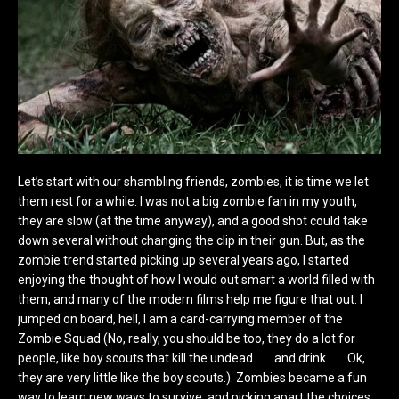
Let’s start with our shambling friends, zombies, it is time we let
them rest for a while. I was not a big zombie fan in my youth,
they are slow (at the time anyway), and a good shot could take
down several without changing the clip in their gun. But, as the
zombie trend started picking up several years ago, I started
enjoying the thought of how I would out smart a world filled with
them, and many of the modern films help me figure that out. I
jumped on board, hell, I am a card-carrying member of the
Zombie Squad (No, really, you should be too, they do a lot for
people, like boy scouts that kill the undead… … and drink… … Ok,
they are very little like the boy scouts.). Zombies became a fun
way to learn new ways to survive, and picking apart the choices