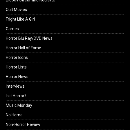
Cult Movies
Fright Like A Girl
Games
Horror Blu Ray/DVD News
Horror Hall of Fame
Horror Icons
Horror Lists
Horror News
Interviews
Is it Horror?
Music Monday
No Home
Non-Horror Review