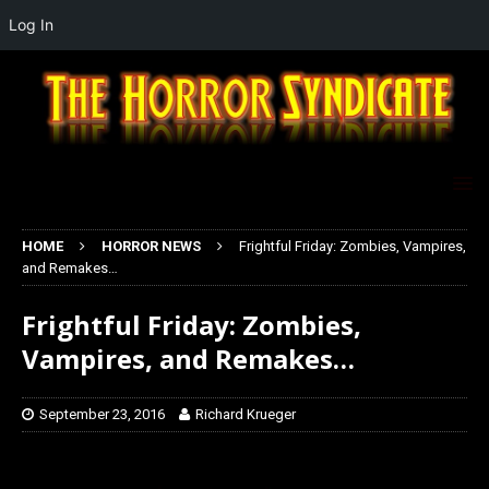
Log In
HOME
HORROR NEWS
Frightful Friday: Zombies, Vampires,
and Remakes…
Frightful Friday: Zombies,
Vampires, and Remakes…
September 23, 2016
Richard Krueger