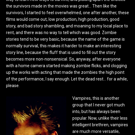
the survivors made in the movies was great… Then like the
survivors, I started to feel overwhelmed, one after another, these
films would come out, low production, high production, good
story, and bad story shambling, and moaning to my local place to
rent, and there was no way to tell which was good. Zombie
stories tend to be very basic, because the name of the game is
normally survival, this makes it harder to make an interesting
story line, because the fluff that is used to fill out the story
becomes more non-nonsensical. So, anyway, after everyone
with a home camera started making zombie flicks, and clogging
up the works with acting that made the zombies the high point
of the performance, I say enough. Let the dead rest… for a while,
please.
Vampires, this is another
group that I never got much
into, but has always been
popular. Now, unlike their less
intelligent brethren, vampires
are much more versatile,