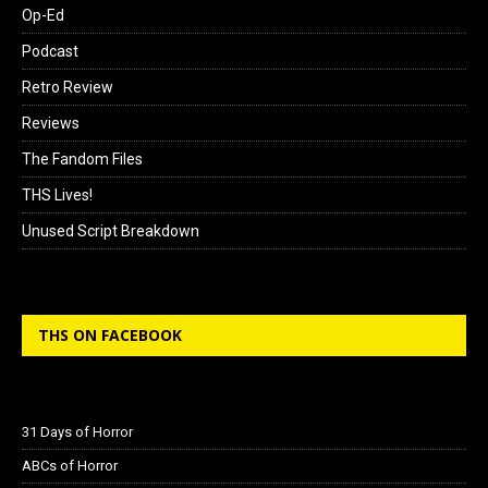
Op-Ed
Podcast
Retro Review
Reviews
The Fandom Files
THS Lives!
Unused Script Breakdown
THS ON FACEBOOK
31 Days of Horror
ABCs of Horror