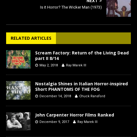
NEXT
Is it Horror? The Wicker Man (1973)
RELATED ARTICLES
Scream Factory: Return of the Living Dead
part II 8/14
May 2, 2018
Ray Marek III
Nostalgia Shines in Italian Horror-inspired
Short PHANTOMS OF THE FOG
December 14, 2018
Chuck Ransford
John Carpenter Horror Films Ranked
December 9, 2017
Ray Marek III