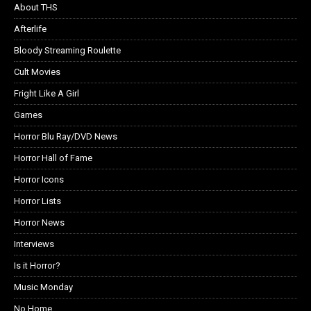
About THS
Afterlife
Bloody Streaming Roulette
Cult Movies
Fright Like A Girl
Games
Horror Blu Ray/DVD News
Horror Hall of Fame
Horror Icons
Horror Lists
Horror News
Interviews
Is it Horror?
Music Monday
No Home