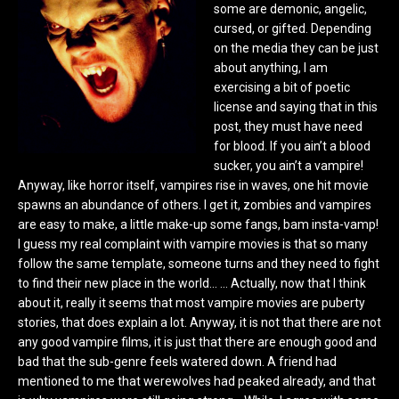
some are demonic, angelic,
cursed, or gifted. Depending
on the media they can be just
about anything, I am
exercising a bit of poetic
license and saying that in this
post, they must have need
for blood. If you ain’t a blood
sucker, you ain’t a vampire!
Anyway, like horror itself, vampires rise in waves, one hit movie
spawns an abundance of others. I get it, zombies and vampires
are easy to make, a little make-up some fangs, bam insta-vamp!
I guess my real complaint with vampire movies is that so many
follow the same template, someone turns and they need to fight
to find their new place in the world… … Actually, now that I think
about it, really it seems that most vampire movies are puberty
stories, that does explain a lot. Anyway, it is not that there are not
any good vampire films, it is just that there are enough good and
bad that the sub-genre feels watered down. A friend had
mentioned to me that werewolves had peaked already, and that