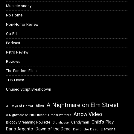
Music Monday
No Home
Non-Horror Review
Op-Ed
Podcast
Retro Review
Reviews
The Fandom Files
THS Lives!
Unused Script Breakdown
A Nightmare on Elm Street
Alien
31 Days of Horror
Arrow Video
A Nightmare on Elm Street 3: Dream Warriors
Child's Play
Bloody Streaming Roulette
Candyman
Blumhouse
Dawn of the Dead
Dario Argento
Demons
Day of the Dead