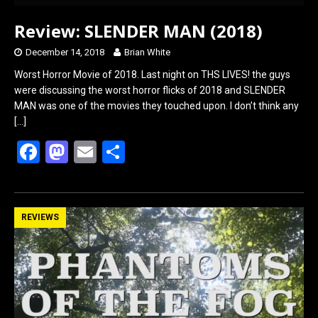
Review: SLENDER MAN (2018)
December 14, 2018
Brian White
Worst Horror Movie of 2018. Last night on THS LIVES! the guys
were discussing the worst horror flicks of 2018 and SLENDER
MAN was one of the movies they touched upon. I don’t think any
[…]
F
M
E
S
a
a
m
h
ce
st
ail
ar
b
o
e
REVIEWS
o
d
o
o
k
n