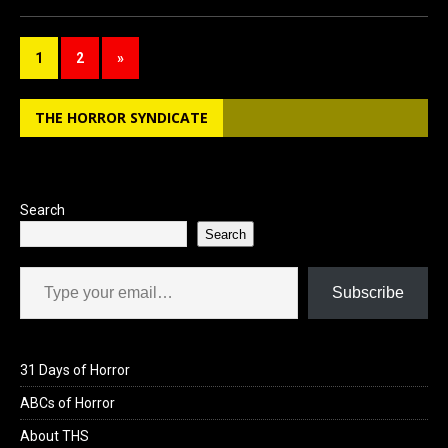
ce
st
ail
ar
b
o
e
1
2
»
o
d
o
o
THE HORROR SYNDICATE
k
n
Search
Search
Type your email…
Subscribe
31 Days of Horror
ABCs of Horror
About THS