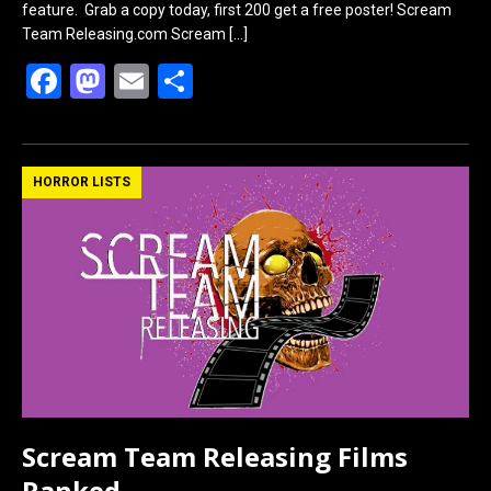
feature. Grab a copy today, first 200 get a free poster! Scream
Team Releasing.com Scream
[…]
F
M
E
S
a
a
m
h
ce
st
ail
ar
b
o
e
HORROR LISTS
o
d
o
o
k
n
Scream Team Releasing Films
Ranked