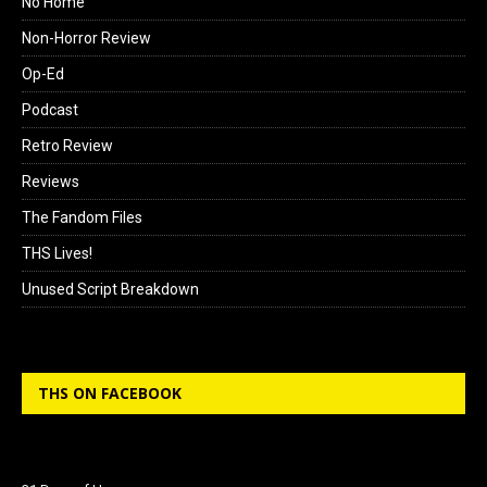
No Home
Non-Horror Review
Op-Ed
Podcast
Retro Review
Reviews
The Fandom Files
THS Lives!
Unused Script Breakdown
THS ON FACEBOOK