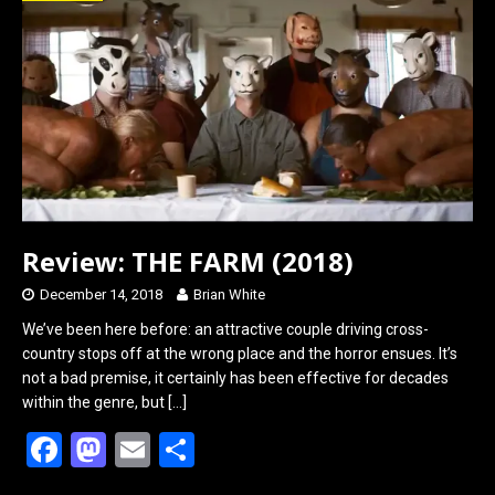
o
d
o
o
k
n
Review: THE FARM (2018)
December 14, 2018
Brian White
We’ve been here before: an attractive couple driving cross-
country stops off at the wrong place and the horror ensues. It’s
not a bad premise, it certainly has been effective for decades
within the genre, but
[…]
F
M
E
S
a
a
m
h