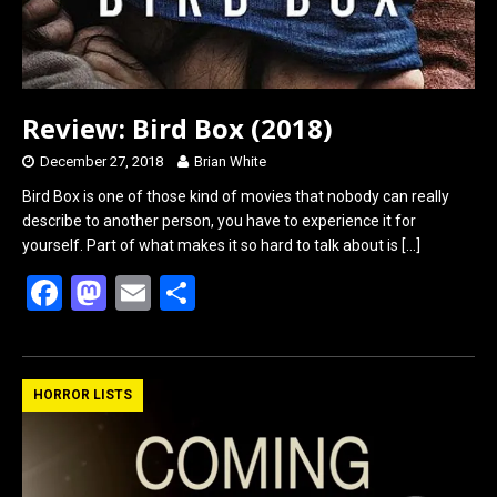
Review: Bird Box (2018)
December 27, 2018
Brian White
Bird Box is one of those kind of movies that nobody can really
describe to another person, you have to experience it for
yourself. Part of what makes it so hard to talk about is
[…]
F
M
E
S
a
a
m
h
ce
st
ail
ar
b
o
e
HORROR LISTS
o
d
o
o