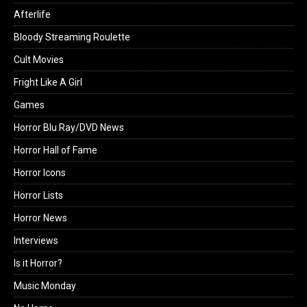
Afterlife
Bloody Streaming Roulette
Cult Movies
Fright Like A Girl
Games
Horror Blu Ray/DVD News
Horror Hall of Fame
Horror Icons
Horror Lists
Horror News
Interviews
Is it Horror?
Music Monday