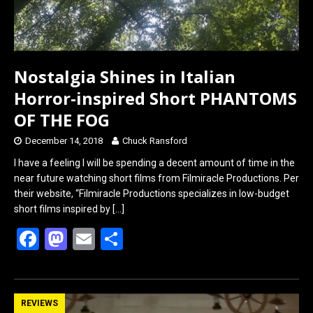
Nostalgia Shines in Italian
Horror-inspired Short PHANTOMS
OF THE FOG
December 14, 2018
Chuck Ransford
I have a feeling I will be spending a decent amount of time in the
near future watching short films from Filmiracle Productions. Per
their website, “Filmiracle Productions specializes in low-budget
short films inspired by
[…]
F
M
E
S
a
a
m
h
ce
st
ail
ar
b
o
e
REVIEWS