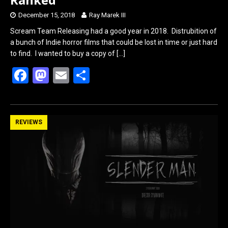
December 15, 2018
Ray Marek III
Scream Team Releasing had a good year in 2018. Distrubition of
a bunch of Indie horror films that could be lost in time or just hard
to find. I wanted to buy a copy of
[…]
F
M
E
S
a
a
m
h
ce
st
ail
ar
b
o
e
REVIEWS
o
d
o
o
k
n