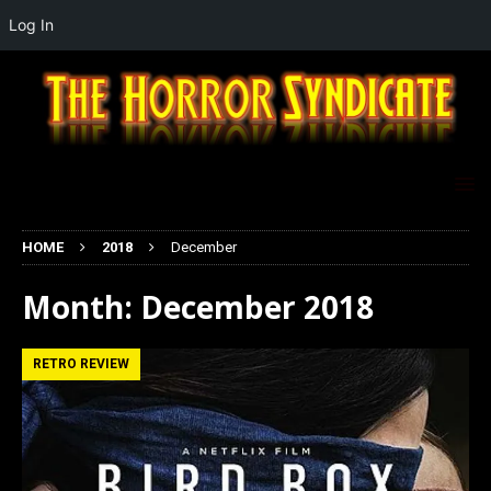
Log In
HOME
2018
December
Month:
December 2018
RETRO REVIEW