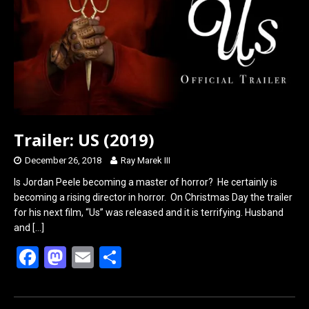
o
o
k
n
Trailer: US (2019)
December 26, 2018
Ray Marek III
Is Jordan Peele becoming a master of horror? He certainly is
becoming a rising director in horror. On Christmas Day the trailer
for his next film, “Us” was released and it is terrifying. Husband
and
[…]
F
M
E
S
a
a
m
h
ce
st
ail
ar