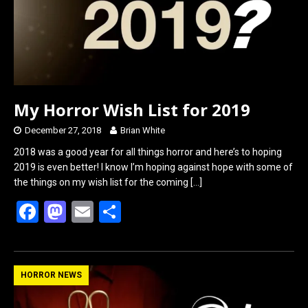
k
n
My Horror Wish List for 2019
December 27, 2018
Brian White
2018 was a good year for all things horror and here’s to hoping
2019 is even better! I know I’m hoping against hope with some of
the things on my wish list for the coming
[…]
F
M
E
S
a
a
m
h
ce
st
ail
ar
b
o
e
HORROR NEWS
o
d