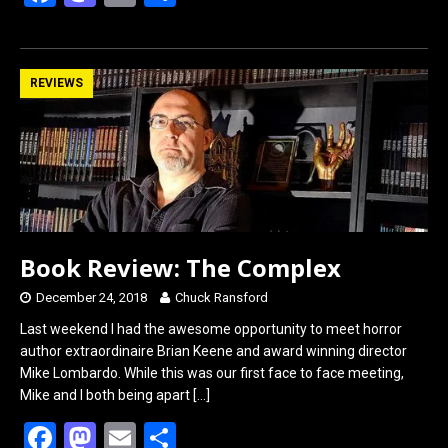
a
a
m
h
ce
st
ail
ar
b
o
e
REVIEWS
o
d
o
o
k
n
Book Review: The Complex
December 24, 2018
Chuck Ransford
Last weekend I had the awesome opportunity to meet horror
author extraordinaire Brian Keene and award winning director
Mike Lombardo. While this was our first face to face meeting,
Mike and I both being apart
[…]
F
M
E
S