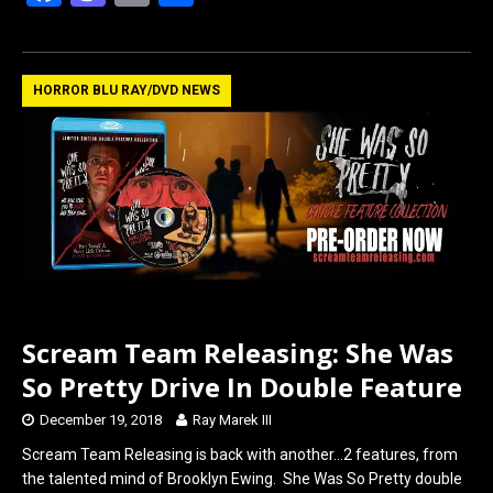
a
a
m
h
ce
st
ail
ar
b
o
e
HORROR BLU RAY/DVD NEWS
o
d
o
o
k
n
Scream Team Releasing: She Was
So Pretty Drive In Double Feature
December 19, 2018
Ray Marek III
Scream Team Releasing is back with another…2 features, from
the talented mind of Brooklyn Ewing. She Was So Pretty double