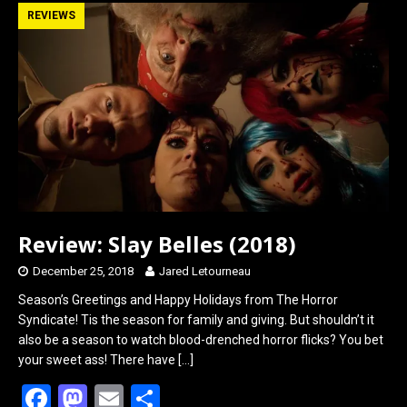
b
o
e
REVIEWS
o
d
o
o
k
n
Review: Slay Belles (2018)
December 25, 2018
Jared Letourneau
Season’s Greetings and Happy Holidays from The Horror
Syndicate! Tis the season for family and giving. But shouldn’t it
also be a season to watch blood-drenched horror flicks? You bet
your sweet ass! There have
[…]
F
M
E
S