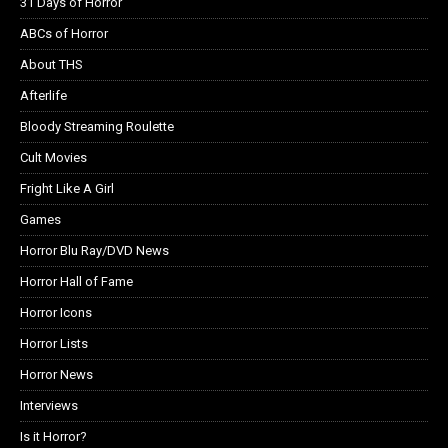
31 Days of Horror
ABCs of Horror
About THS
Afterlife
Bloody Streaming Roulette
Cult Movies
Fright Like A Girl
Games
Horror Blu Ray/DVD News
Horror Hall of Fame
Horror Icons
Horror Lists
Horror News
Interviews
Is it Horror?