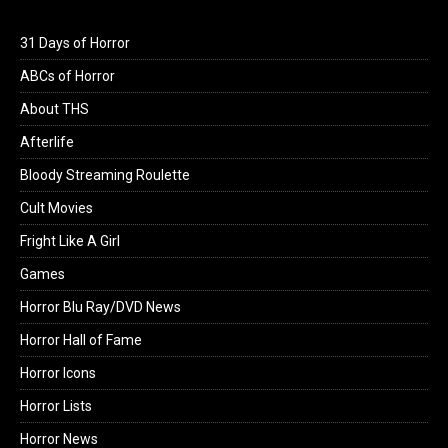
31 Days of Horror
ABCs of Horror
About THS
Afterlife
Bloody Streaming Roulette
Cult Movies
Fright Like A Girl
Games
Horror Blu Ray/DVD News
Horror Hall of Fame
Horror Icons
Horror Lists
Horror News