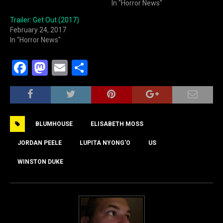
In "Horror News"
Trailer: Get Out (2017)
February 24, 2017
In "Horror News"
F
M
E
S
a
a
m
h
c
st
ai
ar
e
o
l
e
BLUMHOUSE
ELISABETH MOSS
b
d
o
o
JORDAN PEELE
LUPITA NYONG'O
US
o
n
WINSTON DUKE
k