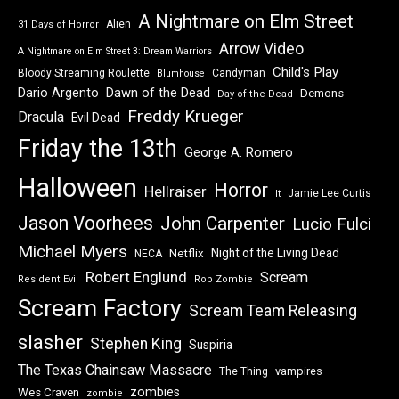
A Nightmare on Elm Street
Alien
31 Days of Horror
Arrow Video
A Nightmare on Elm Street 3: Dream Warriors
Child's Play
Bloody Streaming Roulette
Candyman
Blumhouse
Dawn of the Dead
Dario Argento
Demons
Day of the Dead
Freddy Krueger
Dracula
Evil Dead
Friday the 13th
George A. Romero
Halloween
Horror
Hellraiser
Jamie Lee Curtis
It
Jason Voorhees
John Carpenter
Lucio Fulci
Michael Myers
Night of the Living Dead
Netflix
NECA
Robert Englund
Scream
Resident Evil
Rob Zombie
Scream Factory
Scream Team Releasing
slasher
Stephen King
Suspiria
The Texas Chainsaw Massacre
vampires
The Thing
zombies
Wes Craven
zombie