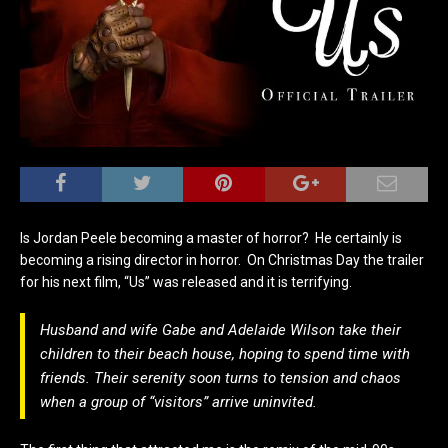
Is Jordan Peele becoming a master of horror? He certainly is
becoming a rising director in horror. On Christmas Day the trailer
for his next film, “Us” was released and it is terrifying.
Husband and wife Gabe and Adelaide Wilson take their
children to their beach house, hoping to spend time with
friends. Their serenity soon turns to tension and chaos
when a group of “visitors” arrive uninvited.