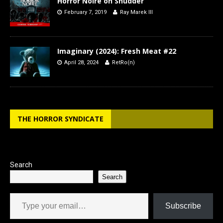
Horror Noire on Shudder
February 7, 2019
Ray Marek III
Imaginary (2024): Fresh Meat #22
April 28, 2024
RetRo(n)
THE HORROR SYNDICATE
Search
Search
Type your email…
Subscribe