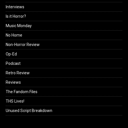
Interviews
Is it Horror?
Music Monday
No Home
Non-Horror Review
Op-Ed
Podcast
Retro Review
Reviews
The Fandom Files
THS Lives!
Unused Script Breakdown