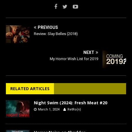
PREVIOUS
Review: Slay Belles (2018)
NEXT
My Horror Wish List for 2019
RELATED ARTICLES
Night Swim (2024): Fresh Meat #20
March 1, 2024
RetRo(n)