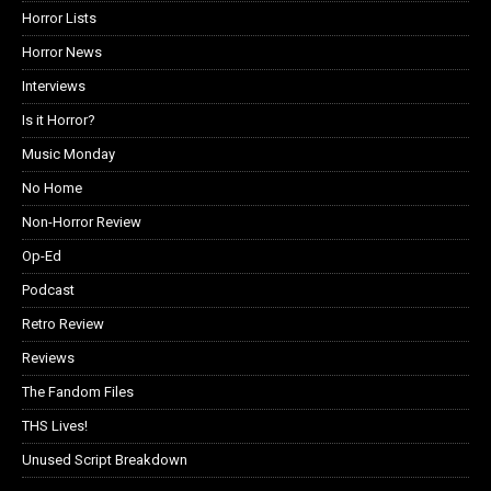
Horror Lists
Horror News
Interviews
Is it Horror?
Music Monday
No Home
Non-Horror Review
Op-Ed
Podcast
Retro Review
Reviews
The Fandom Files
THS Lives!
Unused Script Breakdown