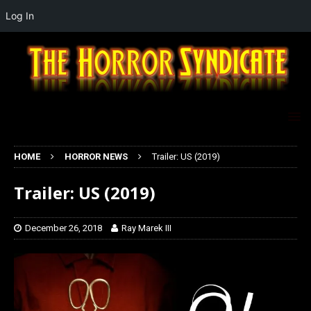
Log In
HOME
HORROR NEWS
Trailer: US (2019)
Trailer: US (2019)
December 26, 2018
Ray Marek III