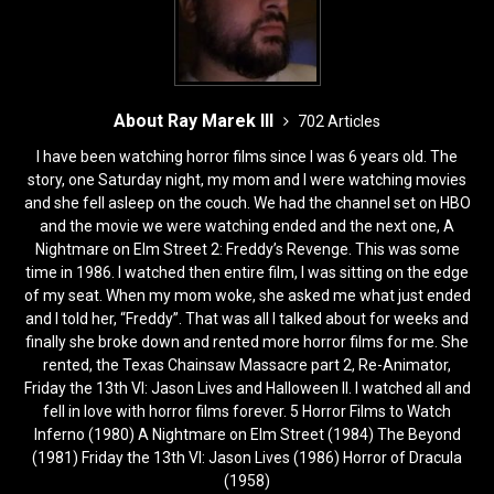
About Ray Marek III
702 Articles
I have been watching horror films since I was 6 years old. The
story, one Saturday night, my mom and I were watching movies
and she fell asleep on the couch. We had the channel set on HBO
and the movie we were watching ended and the next one, A
Nightmare on Elm Street 2: Freddy’s Revenge. This was some
time in 1986. I watched then entire film, I was sitting on the edge
of my seat. When my mom woke, she asked me what just ended
and I told her, “Freddy”. That was all I talked about for weeks and
finally she broke down and rented more horror films for me. She
rented, the Texas Chainsaw Massacre part 2, Re-Animator,
Friday the 13th VI: Jason Lives and Halloween II. I watched all and
fell in love with horror films forever. 5 Horror Films to Watch
Inferno (1980) A Nightmare on Elm Street (1984) The Beyond
(1981) Friday the 13th VI: Jason Lives (1986) Horror of Dracula
(1958)