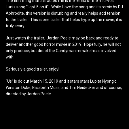
The first thing that attracted me is the remix of the mid-90s
Luniz song “I got 5 on it”. While I love the song and its remix by DJ
Aphrodite, this version is disturbing and really helps add tension
to the trailer. This is one trailer that helps hype up the movie, it is
truly scary.
Just watch the trailer. Jordan Peele may be back and ready to
deliver another good horror movie in 2019. Hopefully, he will not
only produce, but direct the Candyman remake his is involved
with.
Seriously a good trailer, enjoy!
“Us” is do out March 15, 2019 and it stars stars Lupita Nyong’o,
Winston Duke, Elisabeth Moss, and Tim Heidecker and of course,
directed by Jordan Peele.