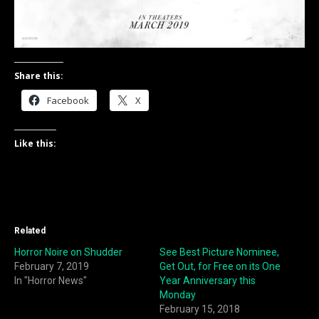
Share this:
Facebook
X
Like this:
Related
Horror Noire on Shudder
See Best Picture Nominee,
February 7, 2019
Get Out, for Free on its One
In "Horror News"
Year Anniversary this
Monday
February 15, 2018