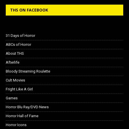
THS ON FACEBOOK
31 Days of Horror
ABCs of Horror
About THS
Afterlife
Bloody Streaming Roulette
Cult Movies
Fright Like A Girl
Games
Horror Blu Ray/DVD News
Horror Hall of Fame
Horror Icons