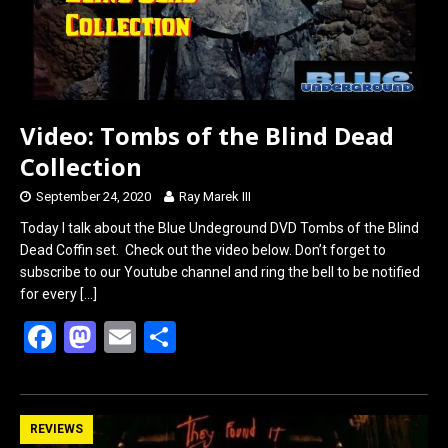
Video: Tombs of the Blind Dead
Collection
September 24, 2020
Ray Marek III
Today I talk about the Blue Undeground DVD Tombs of the Blind
Dead Coffin set. Check out the video below. Don’t forget to
subscribe to our Youtube channel and ring the bell to be notified
for every
[…]
F
M
E
S
a
a
m
h
ce
st
ail
ar
b
o
e
REVIEWS