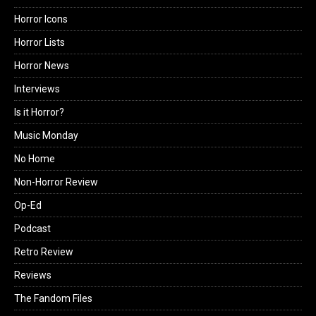
Horror Icons
Horror Lists
Horror News
Interviews
Is it Horror?
Music Monday
No Home
Non-Horror Review
Op-Ed
Podcast
Retro Review
Reviews
The Fandom Files