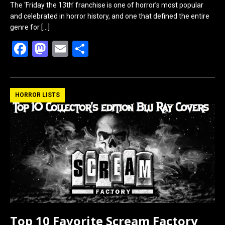
The ‘Friday the 13th’ franchise is one of horror’s most popular
and celebrated in horror history, and one that defined the entire
genre for
[…]
F
M
E
S
a
a
m
h
ce
st
ail
ar
b
o
e
HORROR LISTS
o
d
o
o
k
n
Top 10 Favorite Scream Factory