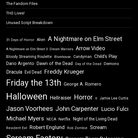
The Fandom Files
THS Lives!
Unused Script Breakdown
A Nightmare on Elm Street
Alien
31 Days of Horror
Arrow Video
A Nightmare on Elm Street 3: Dream Warriors
Child's Play
Bloody Streaming Roulette
Candyman
Blumhouse
Dawn of the Dead
Dario Argento
Demons
Day of the Dead
Freddy Krueger
Dracula
Evil Dead
Friday the 13th
George A. Romero
Halloween
Horror
Hellraiser
Jamie Lee Curtis
It
Jason Voorhees
John Carpenter
Lucio Fulci
Michael Myers
Night of the Living Dead
Netflix
NECA
Robert Englund
Scream
Resident Evil
Rob Zombie
Scream Factory