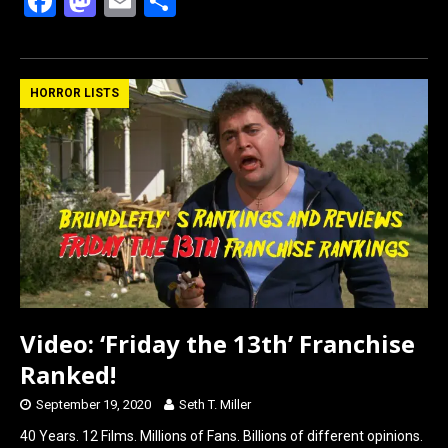
F
M
E
S
a
a
m
h
ce
st
ail
ar
b
o
e
HORROR LISTS
o
d
o
o
k
n
Video: ‘Friday the 13th’ Franchise
Ranked!
September 19, 2020
Seth T. Miller
40 Years. 12 Films. Millions of Fans. Billions of different opinions.