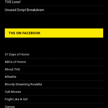
THS Lives!
Unused Script Breakdown
THS ON FACEBOOK
31 Days of Horror
ABCs of Horror
About THS
Afterlife
Bloody Streaming Roulette
Cult Movies
Fright Like A Girl
Games