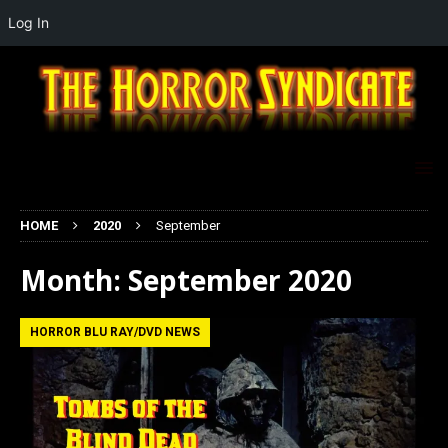
Log In
HOME
2020
September
Month:
September 2020
HORROR BLU RAY/DVD NEWS