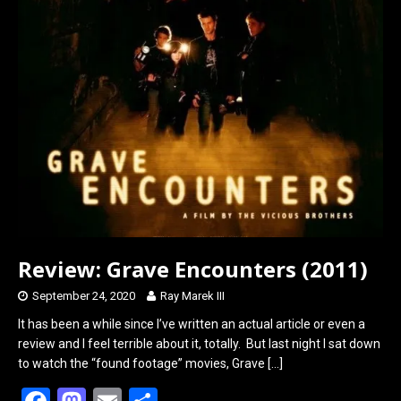
o
d
o
o
k
n
Review: Grave Encounters (2011)
September 24, 2020
Ray Marek III
It has been a while since I’ve written an actual article or even a
review and I feel terrible about it, totally. But last night I sat down
to watch the “found footage” movies, Grave
[…]