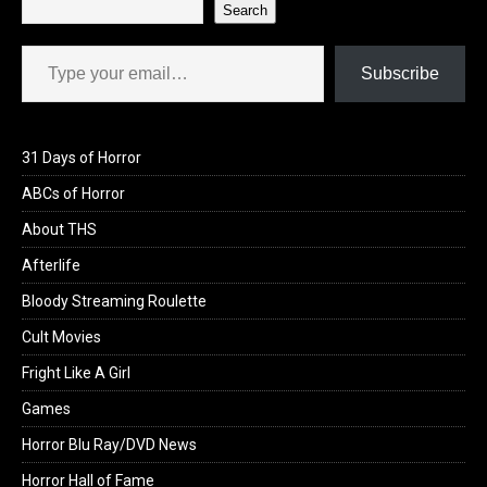
Search
Type your email…
Subscribe
31 Days of Horror
ABCs of Horror
About THS
Afterlife
Bloody Streaming Roulette
Cult Movies
Fright Like A Girl
Games
Horror Blu Ray/DVD News
Horror Hall of Fame