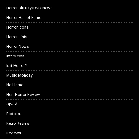
Horror Blu Ray/DVD News
Horror Hall of Fame
Horror Icons
Horror Lists
Horror News
Interviews
Is it Horror?
Music Monday
No Home
Non-Horror Review
Op-Ed
Podcast
Retro Review
Reviews