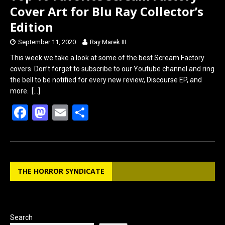
Cover Art for Blu Ray Collector’s
Edition
September 11, 2020
Ray Marek III
This week we take a look at some of the best Scream Factory
covers. Don’t forget to subscribe to our Youtube channel and ring
the bell to be notified for every new review, Discourse EP, and
more.
[…]
F
M
E
S
a
a
m
h
ce
st
ail
ar
b
o
e
THE HORROR SYNDICATE
o
d
o
o
k
n
Search