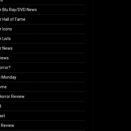
es
r Blu Ray/DVD News
r Hall of Fame
r Icons
r Lists
or News
views
Horror?
c Monday
ome
orror Review
d
ast
 Review