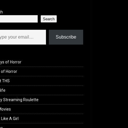
ch
Search
il…
Subscribe
ys of Horror
of Horror
t THS
life
y Streaming Roulette
Movies
 Like A Girl