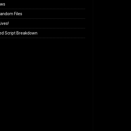
ews
andom Files
ives!
ed Script Breakdown