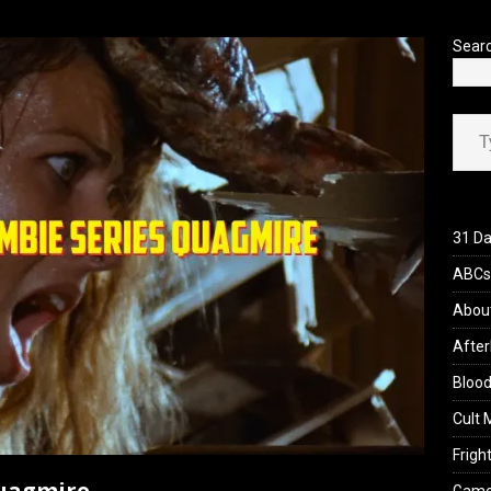
’s Rambling on Evil Dead Burn (2026)
REVIEWS
Sear
Type your ema
31 Da
ABCs 
Abou
After
Blood
Cult 
Fright
Quagmire