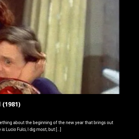
 (1981)
omething about the beginning of the new year that brings out
is Lucio Fulci, I dig most, but
[…]