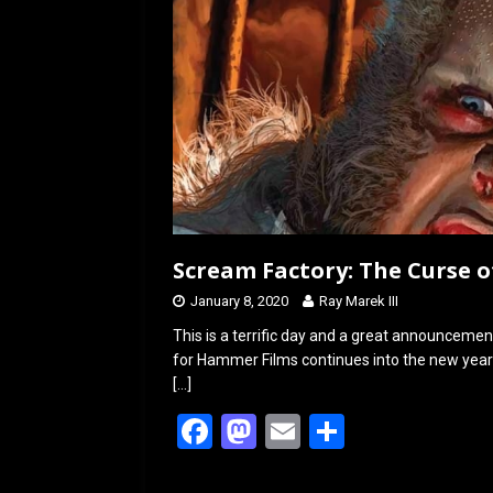
Scream Factory: The Curse 
January 8, 2020
Ray Marek III
This is a terrific day and a great announc
for Hammer Films continues into the new ye
[…]
F
M
E
S
a
a
m
h