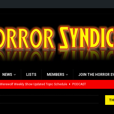
NEWS
LISTS
MEMBERS
JOIN THE HORROR S
 Werewolf Weekly Show Updated Topic Schedule
PODCAST
yzor’s Review: Scream 7 (2026)
REVIEWS
TH
iew: Send Help (2026)
REVIEWS
view: 28 Years Later: The Bone Temple (2026)
REVIEWS