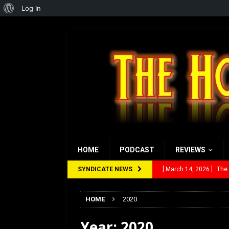
About
Log In
WordPress
HOME
PODCAST
REVIEWS
SYNDICATE NEWS
[ March 14, 2026 ]
The
[ February 28, 2026 ]
Ra
HOME
2020
[ February 5, 2026 ]
Rev
Year:
2020
[ January 27, 2026 ]
Re