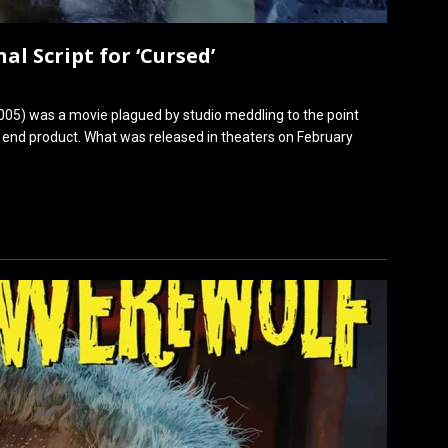
al Script for ‘Cursed’
005) was a movie plagued by studio meddling to the point
e end product. What was released in theaters on February