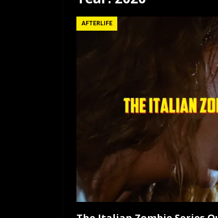
[ July 12, 2026 ]
Rayzor
AFTERLIFE
The Italian Zombie Series 