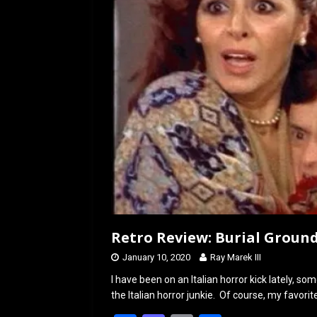
o
o
k
n
Retro Review: Burial Ground
January 10, 2020
Ray Marek III
I have been on an Italian horror kick lately, s
the Italian horror junkie. Of course, my favorite 