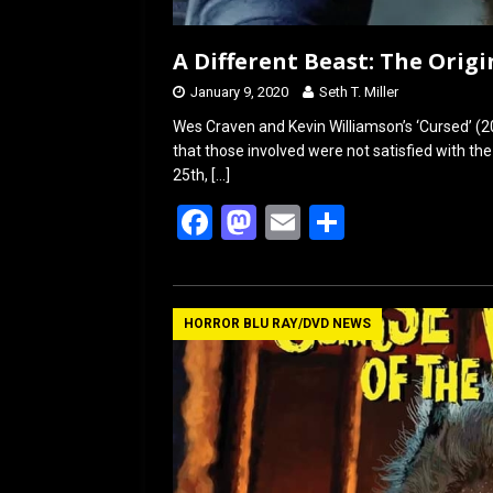
A Different Beast: The Origin
January 9, 2020
Seth T. Miller
Wes Craven and Kevin Williamson’s ‘Cursed’ (2
that those involved were not satisfied with th
25th,
[…]
F
M
E
S
a
a
m
h
ce
st
ail
ar
b
o
e
HORROR BLU RAY/DVD NEWS
o
d
o
o
k
n