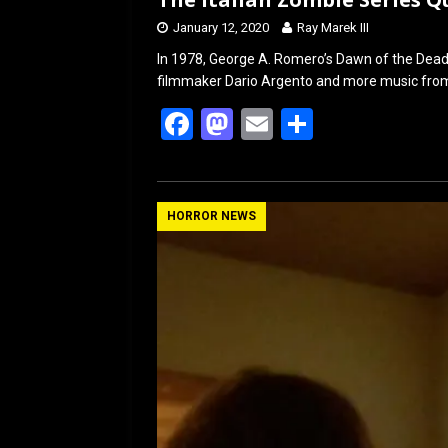
January 12, 2020
Ray Marek III
In 1978, George A. Romero’s Dawn of the Dead 
filmmaker Dario Argento and more music from
F
M
E
S
a
a
m
h
ce
st
ail
ar
b
o
e
HORROR NEWS
o
d
o
o
k
n