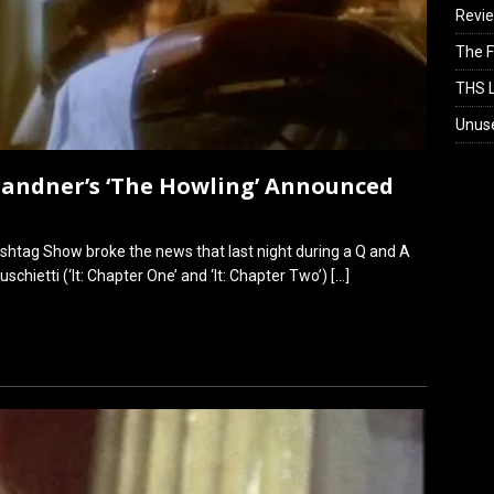
Revi
The F
THS L
Unus
randner’s ‘The Howling’ Announced
shtag Show broke the news that last night during a Q and A
schietti (‘It: Chapter One’ and ‘It: Chapter Two’)
[…]