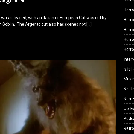
Gam
Horro
was released, with an Italian or European Cut was cut by
Horro
 Goblin. The Argento cut also has scenes not
[…]
Horro
Horro
Horr
Inter
Is it 
Musi
No H
Non-H
Op-E
Podc
Retro