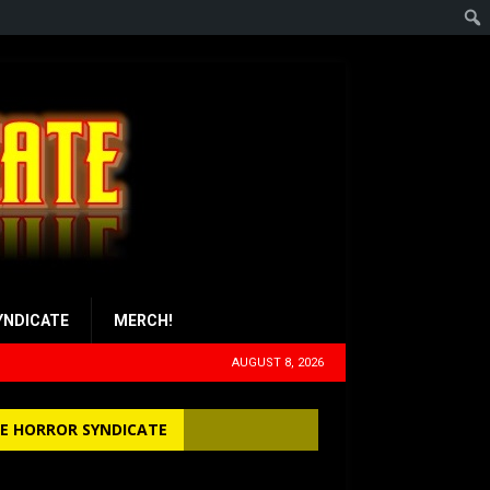
YNDICATE
MERCH!
AUGUST 8, 2026
E HORROR SYNDICATE