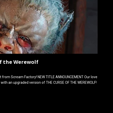
of the Werewolf
ement from Scream Factory! NEW TITLE ANNOUNCEMENT Our love
ar with an upgraded version of THE CURSE OF THE WEREWOLF!