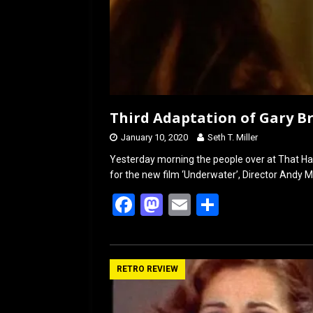
Third Adaptation of Gary B
January 10, 2020
Seth T. Miller
Yesterday morning the people over at That Ha
for the new film ‘Underwater’, Director Andy Mu
F
M
E
S
a
a
m
h
ce
st
ail
ar
b
o
e
RETRO REVIEW
o
d