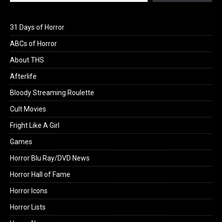
31 Days of Horror
ABCs of Horror
About THS
Afterlife
Bloody Streaming Roulette
Cult Movies
Fright Like A Girl
Games
Horror Blu Ray/DVD News
Horror Hall of Fame
Horror Icons
Horror Lists