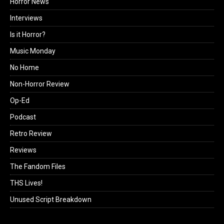
Horror News
Interviews
Is it Horror?
Music Monday
No Home
Non-Horror Review
Op-Ed
Podcast
Retro Review
Reviews
The Fandom Files
THS Lives!
Unused Script Breakdown