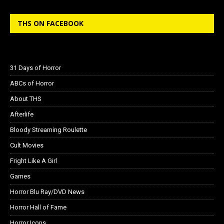
THS ON FACEBOOK
31 Days of Horror
ABCs of Horror
About THS
Afterlife
Bloody Streaming Roulette
Cult Movies
Fright Like A Girl
Games
Horror Blu Ray/DVD News
Horror Hall of Fame
Horror Icons