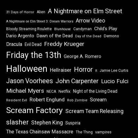
A Nightmare on Elm Street
Alien
31 Days of Horror
Arrow Video
A Nightmare on Elm Street 3: Dream Warriors
Child's Play
Bloody Streaming Roulette
Candyman
Blumhouse
Dawn of the Dead
Dario Argento
Demons
Day of the Dead
Freddy Krueger
Dracula
Evil Dead
Friday the 13th
George A. Romero
Halloween
Horror
Hellraiser
Jamie Lee Curtis
It
Jason Voorhees
John Carpenter
Lucio Fulci
Michael Myers
Night of the Living Dead
Netflix
NECA
Robert Englund
Scream
Resident Evil
Rob Zombie
Scream Factory
Scream Team Releasing
slasher
Stephen King
Suspiria
The Texas Chainsaw Massacre
vampires
The Thing