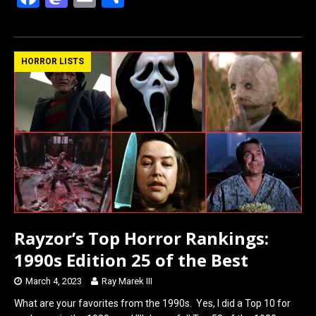
a
a
m
h
ce
st
ail
ar
b
o
e
HORROR LISTS
o
d
o
o
k
n
Rayzor’s Top Horror Rankings:
1990s Edition 25 of the Best
March 4, 2023
Ray Marek III
What are your favorites from the 1990s. Yes, I did a Top 10 for