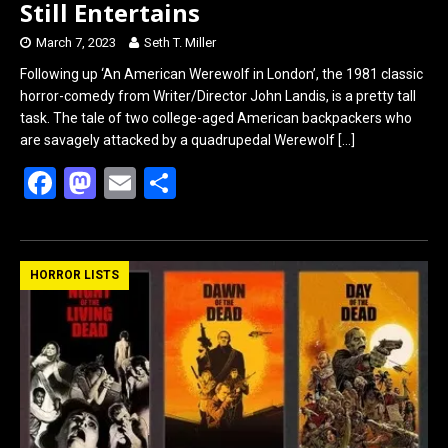
Still Entertains
March 7, 2023
Seth T. Miller
Following up ‘An American Werewolf in London’, the 1981 classic
horror-comedy from Writer/Director John Landis, is a pretty tall
task. The tale of two college-aged American backpackers who
are savagely attacked by a quadrupedal Werewolf
[…]
F
M
E
S
a
a
m
h
ce
st
ail
ar
b
o
e
HORROR LISTS
o
d
o
o
k
n