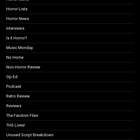
Horror Lists
Horror News
Interviews
Is it Horror?
Music Monday
No Home
Non-Horror Review
Op-Ed
Podcast
Retro Review
Reviews
The Fandom Files
THS Lives!
Unused Script Breakdown