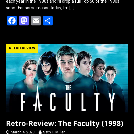
each year in the 1980s and I’ll drop a full Top 50 of the 1980s
soon. For some reason today, I’m
[…]
F
M
E
S
a
a
m
h
ce
st
ail
ar
b
o
e
RETRO REVIEW
o
d
o
o
k
n
Retro-Review: The Faculty (1998)
March 4, 2023
Seth T. Miller