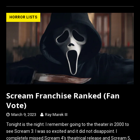
ce
st
ail
ar
b
o
e
HORROR LISTS
o
d
o
o
k
n
Scream Franchise Ranked (Fan
Vote)
March 9, 2023
Ray Marek III
Tonight is the night. I remember going to the theater in 2000 to
see Scream 3. I was so excited and it did not disappoint. I
completely missed Scream 4’s theatrical release and Scream 5,