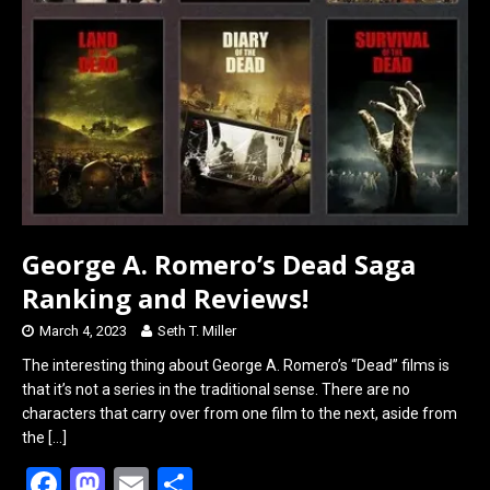
George A. Romero’s Dead Saga
Ranking and Reviews!
March 4, 2023
Seth T. Miller
The interesting thing about George A. Romero’s “Dead” films is
that it’s not a series in the traditional sense. There are no
characters that carry over from one film to the next, aside from
the
[…]
F
M
E
S