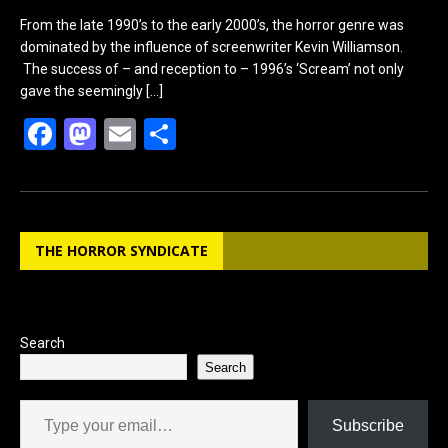
From the late 1990’s to the early 2000’s, the horror genre was
dominated by the influence of screenwriter Kevin Williamson.
The success of – and reception to – 1996’s ‘Scream’ not only
gave the seemingly
[…]
F
M
E
S
a
a
m
h
ce
st
ail
ar
b
o
e
THE HORROR SYNDICATE
o
d
o
o
k
n
Search
Search
Type your email…
Subscribe