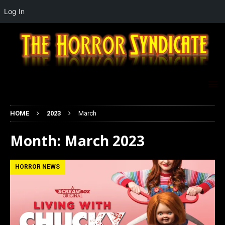
Log In
HOME
2023
March
Month:
March 2023
HORROR NEWS