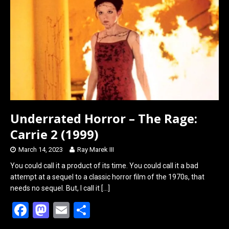
o
d
o
o
k
n
Underrated Horror – The Rage:
Carrie 2 (1999)
March 14, 2023
Ray Marek III
You could call it a product of its time. You could call it a bad
attempt at a sequel to a classic horror film of the 1970s, that
needs no sequel. But, I call it
[…]
F
M
E
S
a
a
m
h