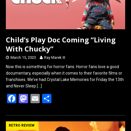
Child’s Play Doc Coming “Living
With Chucky”
March 15, 2023
Ray Marek III
Now this is something for horror fans. Horror fans love a good
documentary, especially when it comes to their favorite films or
franchises. We’ve had Crystal Lake Memories for Friday the 13th
and Never Sleep
[…]
F
M
E
S
a
a
m
h
ce
st
ail
ar
b
o
e
RETRO REVIEW