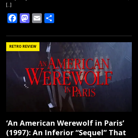
[…]
F
M
E
S
a
a
m
h
ce
st
ail
ar
b
o
e
RETRO REVIEW
o
d
o
o
k
n
‘An American Werewolf in Paris’
(1997): An Inferior “Sequel” That