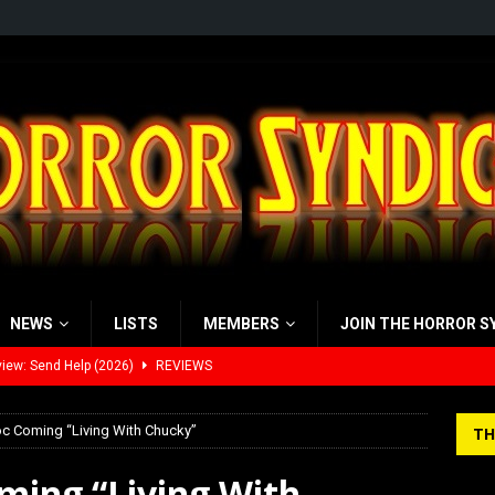
NEWS
LISTS
MEMBERS
JOIN THE HORROR S
view: 28 Years Later: The Bone Temple (2026)
REVIEWS
’s Rambling on Evil Dead Burn (2026)
REVIEWS
Doc Coming “Living With Chucky”
TH
 Werewolf Weekly Show Updated Topic Schedule
PODCAST
oming “Living With
yzor’s Review: Scream 7 (2026)
REVIEWS