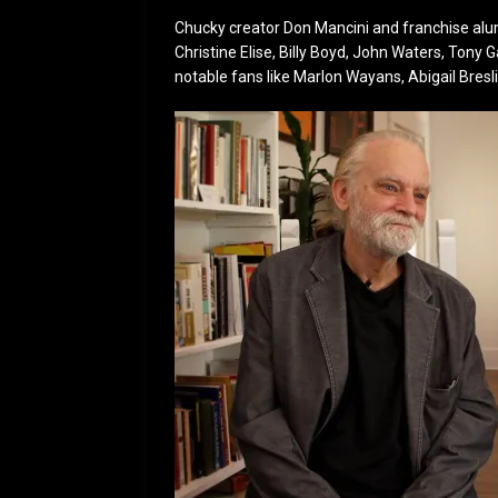
Chucky creator Don Mancini and franchise alumni
Christine Elise, Billy Boyd, John Waters, Tony G
notable fans like Marlon Wayans, Abigail Bres