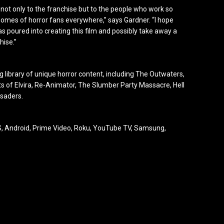
r not only to the franchise but to the people who work so
e homes of horror fans everywhere,” says Gardner. “I hope
s poured into creating this film and possibly take away a
hise.”
library of unique horror content, including The Outwaters,
hts of Elvira, Re-Animator, The Slumber Party Massacre, Hell
usaders.
 Android, Prime Video, Roku, YouTube TV, Samsung,