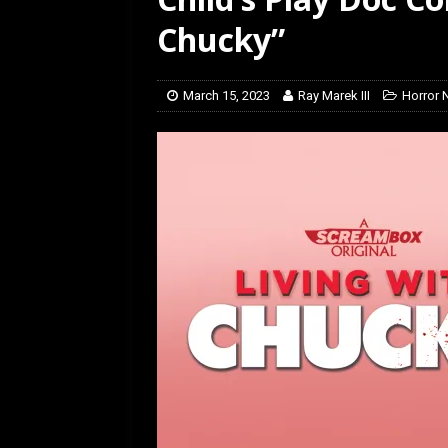
[ February 5, 2026 ]
Rev
Chucky”
March 15, 2023
Ray Marek III
Horror