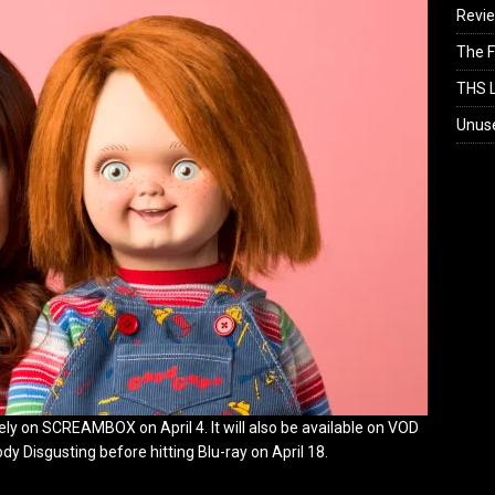
Revi
The F
THS L
Unus
ly on SCREAMBOX on April 4. It will also be available on VOD
 Disgusting before hitting Blu-ray on April 18.