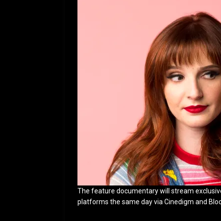
The feature documentary will stream exclusive
platforms the same day via Cinedigm and Bloody