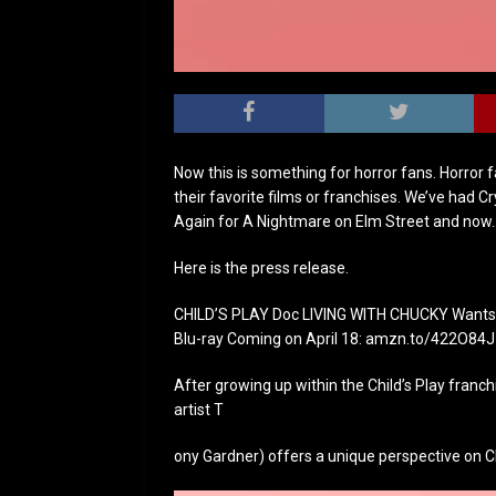
Now this is something for horror fans. Horror
their favorite films or franchises. We’ve had 
Again for A Nightmare on Elm Street and now…L
Here is the press release.
CHILD’S PLAY Doc LIVING WITH CHUCKY Wants t
Blu-ray Coming on April 18: amzn.to/422O84J
After growing up within the Child’s Play franch
artist T
ony Gardner) offers a unique perspective on Chu