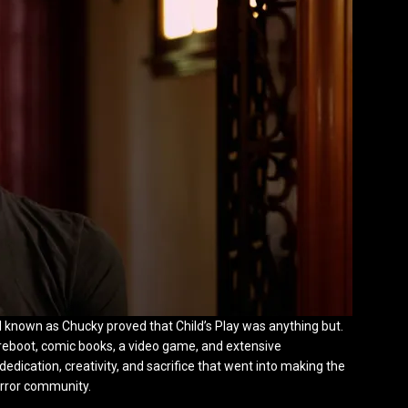
oll known as Chucky proved that Child’s Play was anything but.
a reboot, comic books, a video game, and extensive
edication, creativity, and sacrifice that went into making the
orror community.