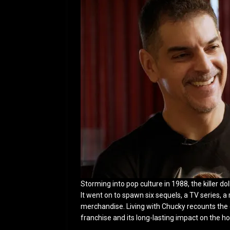
Storming into pop culture in 1988, the killer d
It went on to spawn six sequels, a TV series, 
merchandise. Living with Chucky recounts the d
franchise and its long-lasting impact on the h