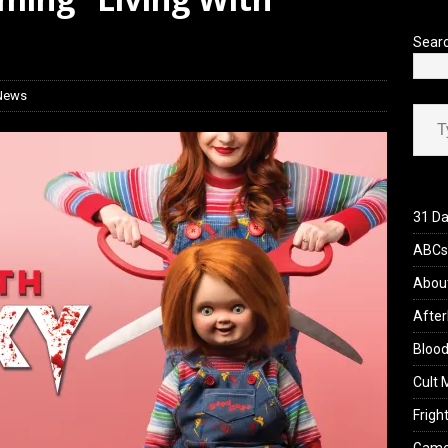
iew: Send Help (2026)
REVIEWS
Sear
 News
Type your ema
31 Da
ABCs 
Abou
After
Blood
Cult 
Fright