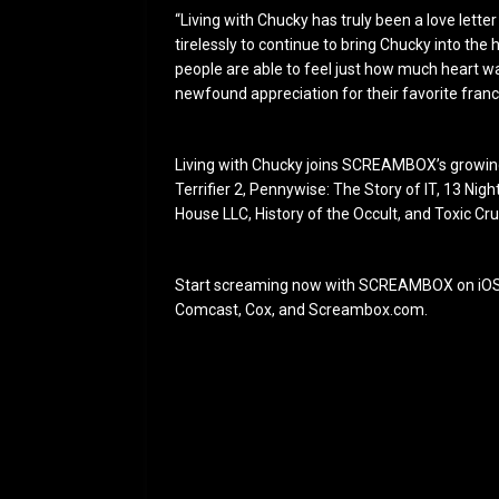
“Living with Chucky has truly been a love lette
tirelessly to continue to bring Chucky into th
people are able to feel just how much heart wa
newfound appreciation for their favorite franc
Living with Chucky joins SCREAMBOX’s growing 
Terrifier 2, Pennywise: The Story of IT, 13 Nig
House LLC, History of the Occult, and Toxic Cr
Start screaming now with SCREAMBOX on iOS,
Comcast, Cox, and Screambox.com.