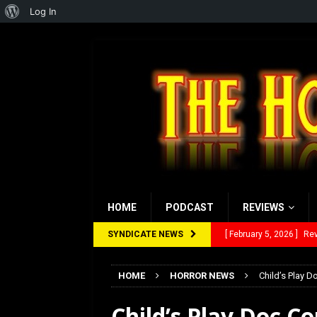
About
Log In
WordPress
HOME
PODCAST
REVIEWS
SYNDICATE NEWS
[ January 27, 2026 ]
Re
[ July 12, 2026 ]
Rayzor
HOME
HORROR NEWS
Child’s Play 
[ March 14, 2026 ]
The
Child’s Play Doc C
[ February 28, 2026 ]
Ra