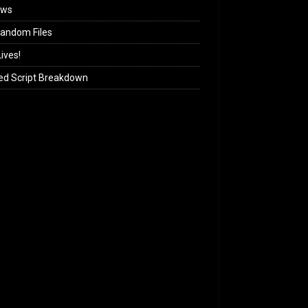
ews
andom Files
ives!
ed Script Breakdown