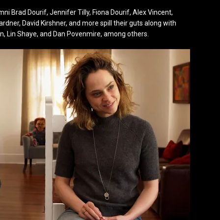
 Brad Dourif, Jennifer Tilly, Fiona Dourif, Alex Vincent,
ardner, David Kirshner, and more spill their guts along with
lin, Lin Shaye, and Dan Povenmire, among others.