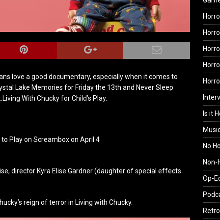
Gam
Horro
Horro
Horro
Horro
 fans love a good documentary, especially when it comes to
Horr
Crystal Lake Memories for Friday the 13th and Never Sleep
Inter
iving With Chucky for Child’s Play.
Is it 
Musi
o Play on Screambox on April 4
No H
Non-H
ise, director Kyra Elise Gardner (daughter of special effects
Op-E
Podc
cky’s reign of terror in Living with Chucky.
Retro