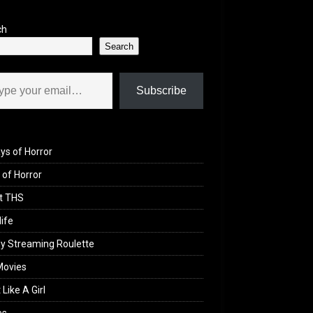
ch
Search
il…
Subscribe
ys of Horror
of Horror
t THS
life
y Streaming Roulette
Movies
 Like A Girl