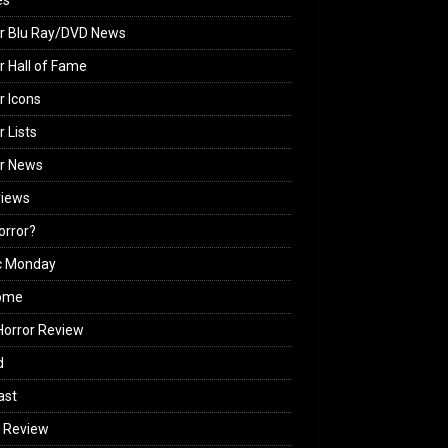
es
r Blu Ray/DVD News
r Hall of Fame
r Icons
r Lists
or News
views
Horror?
c Monday
ome
orror Review
d
ast
 Review