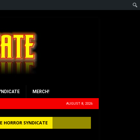
YNDICATE
MERCH!
AUGUST 8, 2026
E HORROR SYNDICATE