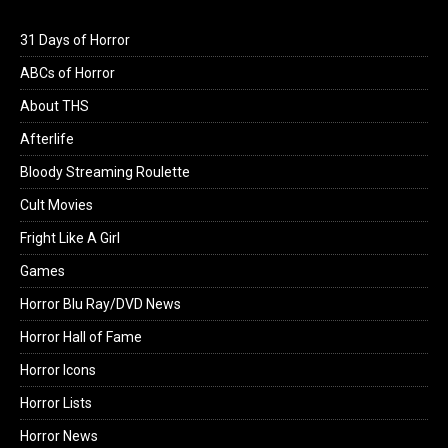
31 Days of Horror
ABCs of Horror
About THS
Afterlife
Bloody Streaming Roulette
Cult Movies
Fright Like A Girl
Games
Horror Blu Ray/DVD News
Horror Hall of Fame
Horror Icons
Horror Lists
Horror News