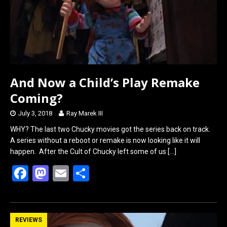
k
n
And Now a Child’s Play Remake
Coming?
July 3, 2018
Ray Marek III
WHY? The last two Chucky movies got the series back on track.
A series without a reboot or remake is now looking like it will
happen. After the Cult of Chucky left some of us
[…]
F
M
E
S
a
a
m
h
ce
st
ail
ar
b
o
e
REVIEWS