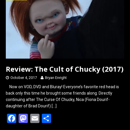
o
d
o
o
k
n
Review: The Cult of Chucky (2017)
October 4, 2017
Bryan Enright
Now on VOD, DVD and Bluray! Everyone’s favorite red head is
back only this time he brought some friends along. Directly
continuing after The Curse Of Chucky, Nica (Fiona Dourif-
daughter of Brad Dourif)
[…]
F
M
E
S
a
a
m
h