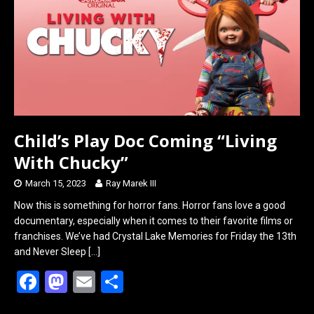
o
o
k
n
Child’s Play Doc Coming “Living
With Chucky”
March 15, 2023
Ray Marek III
Now this is something for horror fans. Horror fans love a good
documentary, especially when it comes to their favorite films or
franchises. We’ve had Crystal Lake Memories for Friday the 13th
and Never Sleep
[…]
F
M
E
S
a
a
m
h