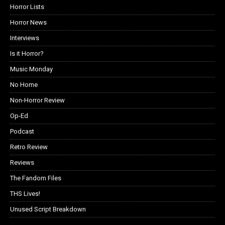
Horror Lists
Horror News
Interviews
Is it Horror?
Music Monday
No Home
Non-Horror Review
Op-Ed
Podcast
Retro Review
Reviews
The Fandom Files
THS Lives!
Unused Script Breakdown