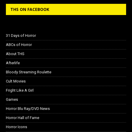
THS ON FACEBOOK
31 Days of Horror
ABCs of Horror
About THS
Afterlife
Bloody Streaming Roulette
Cult Movies
Fright Like A Girl
Games
Horror Blu Ray/DVD News
Horror Hall of Fame
Horror Icons