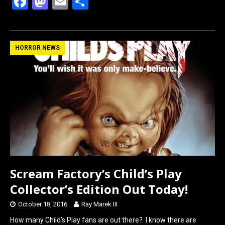
F
M
E
S
a
a
m
h
ce
st
ail
ar
b
o
e
HORROR NEWS
o
d
o
o
k
n
Scream Factory’s Child’s Play
Collector’s Edition Out Today!
October 18, 2016
Ray Marek III
How many Child’s Play fans are out there? I know there are