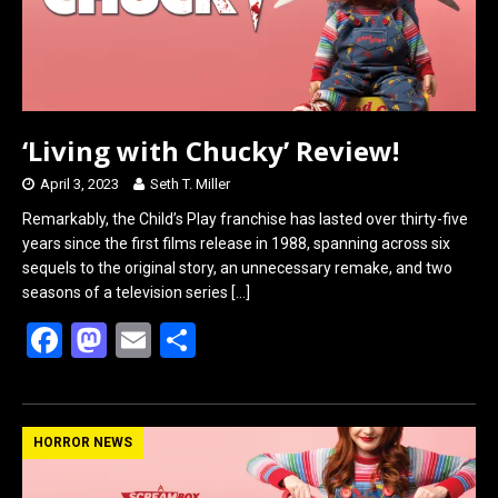
‘Living with Chucky’ Review!
April 3, 2023
Seth T. Miller
Remarkably, the Child’s Play franchise has lasted over thirty-five
years since the first films release in 1988, spanning across six
sequels to the original story, an unnecessary remake, and two
seasons of a television series
[…]
F
M
E
S
a
a
m
h
ce
st
ail
ar
b
o
e
HORROR NEWS
o
d