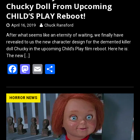
Chucky Doll From Upcoming
CHILD’S PLAY Reboot!
April 16, 2019
Chuck Ransford
After what seems like an eternity of waiting, we finally have
revealed to us the new character design for the demented killer
doll Chucky in the upcoming Child’s Play film reboot. Here he is:
The new
[…]
F
M
E
S
a
a
m
h
ce
st
ail
ar
b
o
e
HORROR NEWS
o
d
o
o
k
n