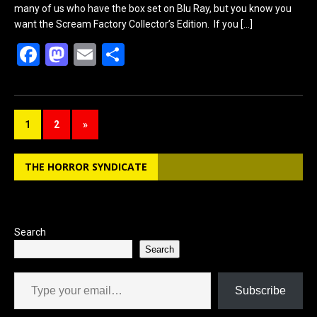
many of us who have the box set on Blu Ray, but you know you
want the Scream Factory Collector’s Edition. If you
[…]
F
M
E
S
a
a
m
h
ce
st
ail
ar
b
o
e
1
2
»
o
d
o
o
THE HORROR SYNDICATE
k
n
Search
Search
Type your email…
Subscribe