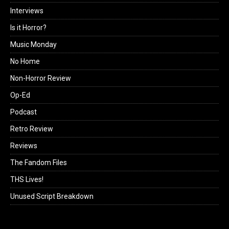
Interviews
Is it Horror?
Music Monday
No Home
Non-Horror Review
Op-Ed
Podcast
Retro Review
Reviews
The Fandom Files
THS Lives!
Unused Script Breakdown