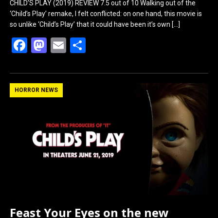
CHILD’S PLAY (2019) REVIEW 7.5 out of 10 Walking out of the
‘Child’s Play’ remake, I felt conflicted: on one hand, this movie is
so unlike ‘Child’s Play’ that it could have been it’s own
[…]
F
M
E
S
a
a
m
h
ce
st
ail
ar
b
o
e
HORROR NEWS
o
d
o
o
k
n
Feast Your Eyes on the new