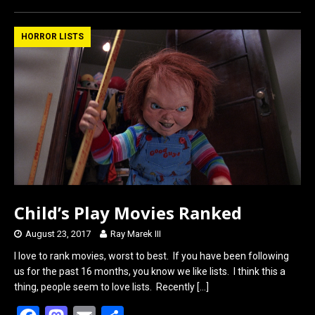
ce
st
ail
ar
b
o
e
HORROR LISTS
o
d
o
o
k
n
Child’s Play Movies Ranked
August 23, 2017
Ray Marek III
I love to rank movies, worst to best. If you have been following
us for the past 16 months, you know we like lists. I think this a
thing, people seem to love lists. Recently
[…]