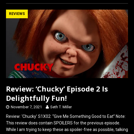
ce
st
ail
ar
b
o
e
REVIEWS
o
d
o
o
k
n
Review: ‘Chucky’ Episode 2 Is
Delightfully Fun!
November 7, 2021
Seth T. Miller
Review: ‘Chucky’ S1X02: “Give Me Something Good to Eat” Note:
This review does contain SPOILERS for the previous episode.
While I am trying to keep these as spoiler-free as possible, talking