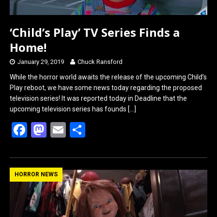
‘Child’s Play’ TV Series Finds a
Home!
January 29, 2019
Chuck Ransford
While the horror world awaits the release of the upcoming Child’s
Play reboot, we have some news today regarding the proposed
television series! It was reported today in Deadline that the
upcoming television series has founds
[…]
F
M
E
S
a
a
m
h
ce
st
ail
ar
b
o
e
HORROR NEWS
o
d
o
o