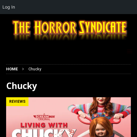
Log In
HOME
Chucky
Chucky
REVIEWS