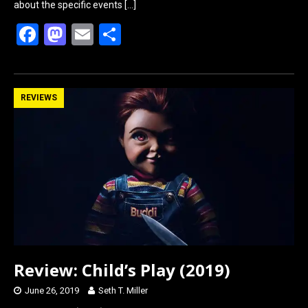
about the specific events
[…]
F
M
E
S
a
a
m
h
ce
st
ail
ar
b
o
e
REVIEWS
o
d
o
o
k
n
Review: Child’s Play (2019)
June 26, 2019
Seth T. Miller