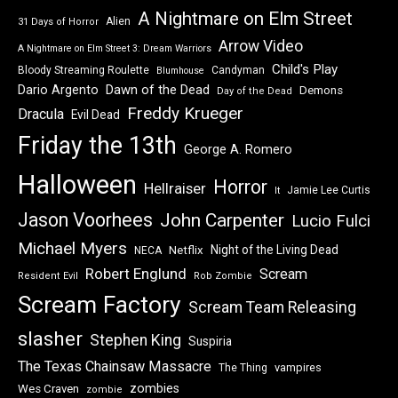
A Nightmare on Elm Street
Alien
31 Days of Horror
Arrow Video
A Nightmare on Elm Street 3: Dream Warriors
Child's Play
Bloody Streaming Roulette
Candyman
Blumhouse
Dawn of the Dead
Dario Argento
Demons
Day of the Dead
Freddy Krueger
Dracula
Evil Dead
Friday the 13th
George A. Romero
Halloween
Horror
Hellraiser
Jamie Lee Curtis
It
Jason Voorhees
John Carpenter
Lucio Fulci
Michael Myers
Night of the Living Dead
Netflix
NECA
Robert Englund
Scream
Resident Evil
Rob Zombie
Scream Factory
Scream Team Releasing
slasher
Stephen King
Suspiria
The Texas Chainsaw Massacre
vampires
The Thing
zombies
Wes Craven
zombie