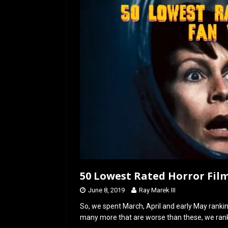
o
o
k
n
50 Lowest Rated Horror Film
June 8, 2019
Ray Marek III
So, we spent March, April and early May ranki
many more that are worse than these, we rank