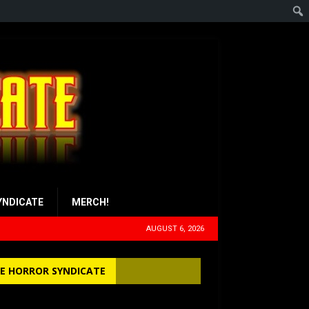
YNDICATE
MERCH!
AUGUST 6, 2026
E HORROR SYNDICATE