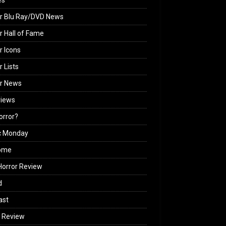
es
r Blu Ray/DVD News
r Hall of Fame
r Icons
r Lists
or News
views
Horror?
c Monday
ome
orror Review
d
ast
 Review