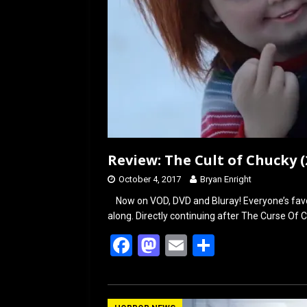
Review: The Cult of Chucky (
October 4, 2017
Bryan Enright
Now on VOD, DVD and Bluray! Everyone’s favor
along. Directly continuing after The Curse Of 
F
M
E
S
a
a
m
h
ce
st
ail
ar