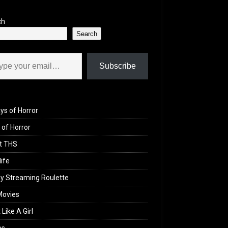
ch
Search
il…
Subscribe
ys of Horror
of Horror
t THS
life
y Streaming Roulette
Movies
 Like A Girl