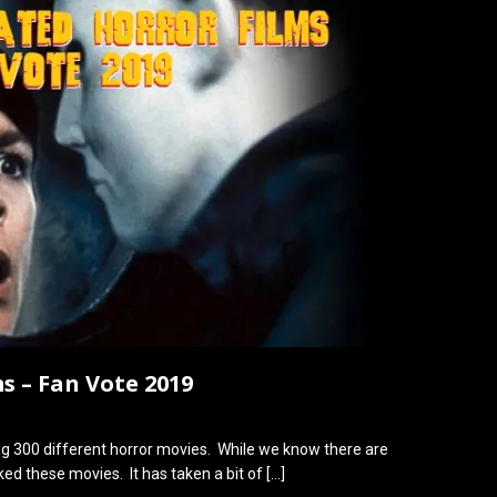
s – Fan Vote 2019
ng 300 different horror movies. While we know there are
ed these movies. It has taken a bit of
[…]