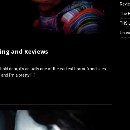
Revi
The F
THS L
Unus
king and Reviews
 hold dear; it’s actually one of the earliest horror franchises
, and I’m a pretty
[…]