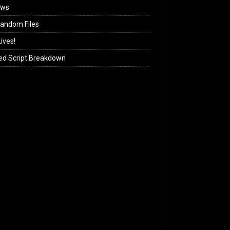
ews
andom Files
ives!
ed Script Breakdown