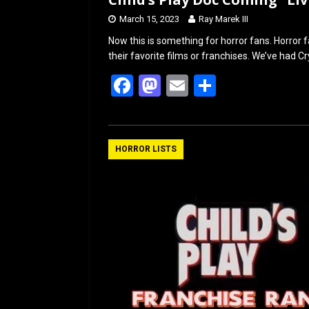
March 15, 2023
Ray Marek III
Now this is something for horror fans. Horror
their favorite films or franchises. We’ve had 
F
M
E
S
a
a
m
h
ce
st
ail
ar
b
o
e
HORROR LISTS
o
d
o
o
k
n