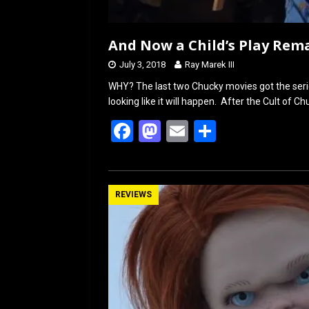
And Now a Child’s Play Re
July 3, 2018
Ray Marek III
WHY? The last two Chucky movies got the serie
looking like it will happen. After the Cult of C
F
M
E
S
a
a
m
h
ce
st
ail
ar
b
o
e
REVIEWS
o
d
o
o
k
n