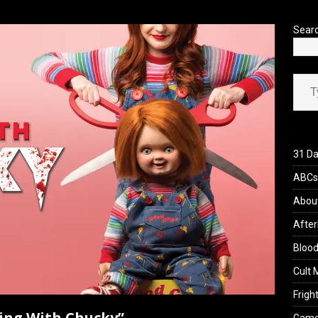
’s Rambling on Evil Dead Burn (2026)
REVIEWS
Sear
Type your ema
31 Da
ABCs 
Abou
After
Blood
Cult 
Fright
ving With Chucky”