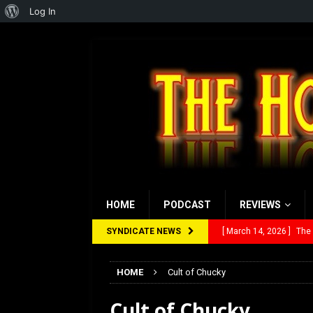
About
Log In
WordPress
HOME
PODCAST
REVIEWS
SYNDICATE NEWS
[ March 14, 2026 ]
The
[ February 28, 2026 ]
Ra
HOME
Cult of Chucky
[ February 5, 2026 ]
Rev
Cult of Chucky
[ January 27, 2026 ]
Re