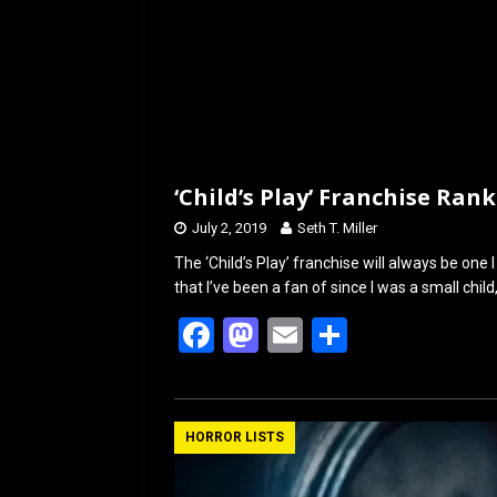
‘Child’s Play’ Franchise Ran
July 2, 2019
Seth T. Miller
The ‘Child’s Play’ franchise will always be one I
that I’ve been a fan of since I was a small child
F
M
E
S
a
a
m
h
ce
st
ail
ar
b
o
e
HORROR LISTS
o
d