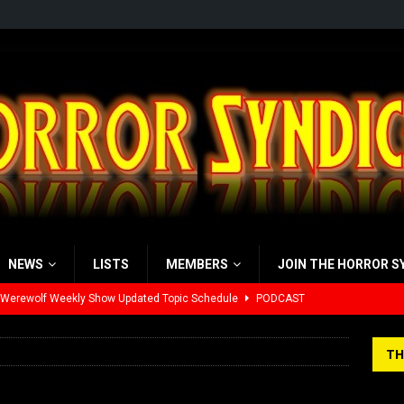
NEWS
LISTS
MEMBERS
JOIN THE HORROR S
 Werewolf Weekly Show Updated Topic Schedule
PODCAST
yzor’s Review: Scream 7 (2026)
REVIEWS
TH
iew: Send Help (2026)
REVIEWS
view: 28 Years Later: The Bone Temple (2026)
REVIEWS