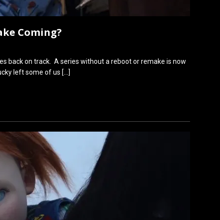
make Coming?
s back on track. A series without a reboot or remake is now
hucky left some of us
[…]