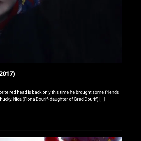
2017)
ite red head is back only this time he brought some friends
Chucky, Nica (Fiona Dourif-daughter of Brad Dourif)
[…]