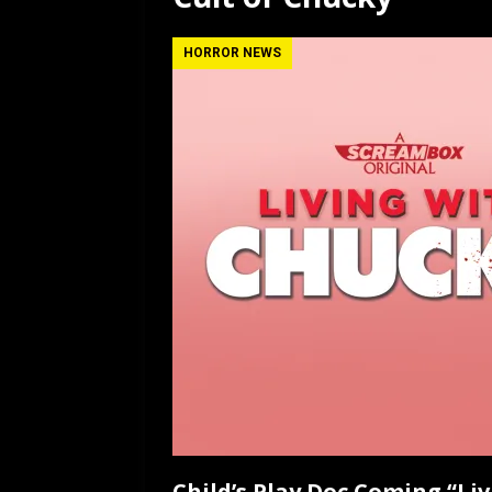
[ July 12, 2026 ]
Rayzor
HORROR NEWS
Child’s Play Doc Coming “Li