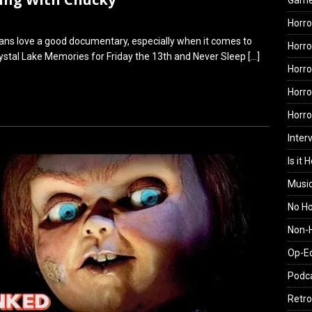
Gam
Horro
 fans love a good documentary, especially when it comes to
Horro
Crystal Lake Memories for Friday the 13th and Never Sleep
[…]
Horro
Horro
Horr
Inter
Is it 
Musi
No H
Non-H
Op-E
Podc
Retro