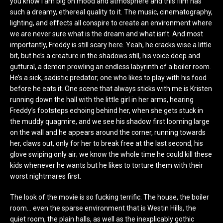
you know I am big on mood and atmosphere and this film has
such a dreamy, ethereal quality to it. The music, cinematography,
lighting, and effects all conspire to create an environment where
we are never sure what is the dream and what isn’t. And most
importantly, Freddy is still scary here. Yeah, he cracks wise a little
bit, but he’s a creature in the shadows still, his voice deep and
guttural, a demon prowling an endless labyrinth of a boiler room.
He’s a sick, sadistic predator; one who likes to play with his food
before he eats it. One scene that always sticks with me is Kristen
running down the hall with the little girl in her arms, hearing
Freddy’s footsteps echoing behind her, when she gets stuck in
the muddy quagmire, and we see his shadow first looming large
on the wall and he appears around the corner, running towards
her, claws out, only for her to break free at the last second, his
glove swiping only air; we know the whole time he could kill these
kids whenever he wants but he likes to torture them with their
worst nightmares first.
The look of the movie is so fucking terrific. The house, the boiler
room… even the sparse environment that is Westin Hills, the
quiet room, the plain halls, as well as the inexplicably gothic