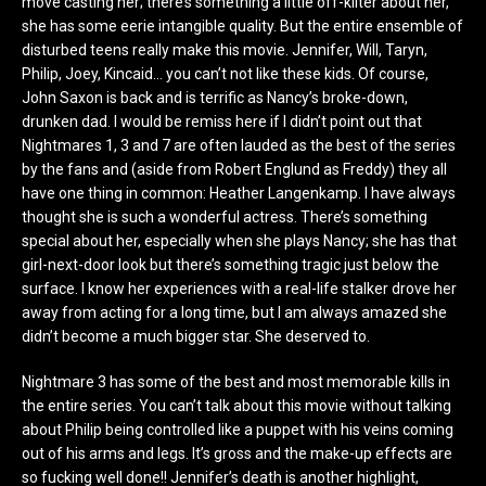
move casting her; there’s something a little off-kilter about her,
she has some eerie intangible quality. But the entire ensemble of
disturbed teens really make this movie. Jennifer, Will, Taryn,
Philip, Joey, Kincaid… you can’t not like these kids. Of course,
John Saxon is back and is terrific as Nancy’s broke-down,
drunken dad. I would be remiss here if I didn’t point out that
Nightmares 1, 3 and 7 are often lauded as the best of the series
by the fans and (aside from Robert Englund as Freddy) they all
have one thing in common: Heather Langenkamp. I have always
thought she is such a wonderful actress. There’s something
special about her, especially when she plays Nancy; she has that
girl-next-door look but there’s something tragic just below the
surface. I know her experiences with a real-life stalker drove her
away from acting for a long time, but I am always amazed she
didn’t become a much bigger star. She deserved to.
Nightmare 3 has some of the best and most memorable kills in
the entire series. You can’t talk about this movie without talking
about Philip being controlled like a puppet with his veins coming
out of his arms and legs. It’s gross and the make-up effects are
so fucking well done!! Jennifer’s death is another highlight,