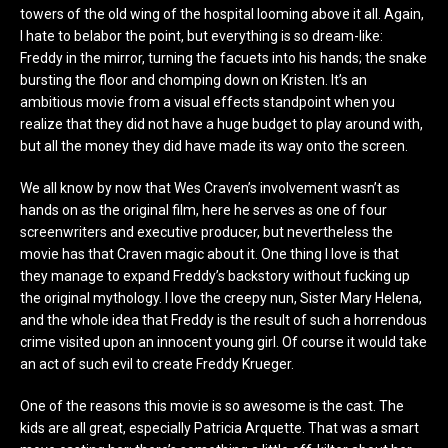
towers of the old wing of the hospital looming above it all. Again,
I hate to belabor the point, but everything is so dream-like:
Freddy in the mirror, turning the facuets into his hands; the snake
bursting the floor and chomping down on Kristen. It’s an
ambitious movie from a visual effects standpoint when you
realize that they did not have a huge budget to play around with,
but all the money they did have made its way onto the screen.
We all know by now that Wes Craven’s involvement wasn’t as
hands on as the original film, here he serves as one of four
screenwriters and executive producer, but nevertheless the
movie has that Craven magic about it. One thing I love is that
they manage to expand Freddy’s backstory without fucking up
the original mythology. I love the creepy nun, Sister Mary Helena,
and the whole idea that Freddy is the result of such a horrendous
crime visited upon an innocent young girl. Of course it would take
an act of such evil to create Freddy Krueger.
One of the reasons this movie is so awesome is the cast. The
kids are all great, especially Patricia Arquette. That was a smart