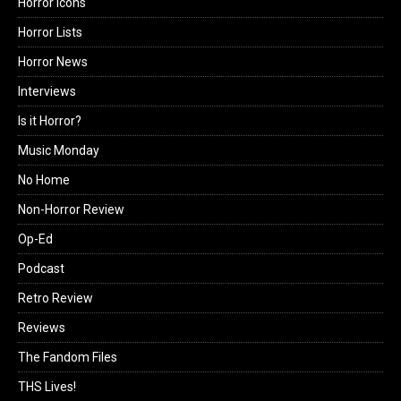
Horror Icons
Horror Lists
Horror News
Interviews
Is it Horror?
Music Monday
No Home
Non-Horror Review
Op-Ed
Podcast
Retro Review
Reviews
The Fandom Files
THS Lives!