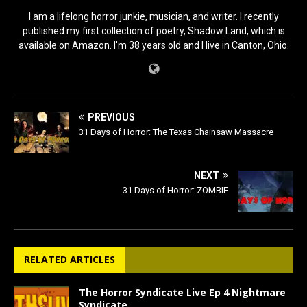
I am a lifelong horror junkie, musician, and writer. I recently
published my first collection of poetry, Shadow Land, which is
available on Amazon. I'm 38 years old and I live in Canton, Ohio.
PREVIOUS
31 Days of Horror: The Texas Chainsaw Massacre
NEXT
31 Days of Horror: ZOMBIE
RELATED ARTICLES
The Horror Syndicate Live Ep 4 Nightmare
Syndicate