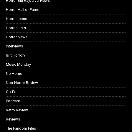
Horror Blu Ray/DVD News
Horror Hall of Fame
Horror Icons
Horror Lists
Horror News
Interviews
Is it Horror?
Music Monday
No Home
Non-Horror Review
Op-Ed
Podcast
Retro Review
Reviews
The Fandom Files