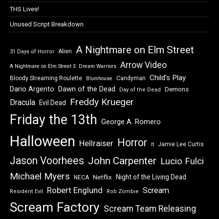
THS Lives!
Unused Script Breakdown
A Nightmare on Elm Street
Alien
31 Days of Horror
Arrow Video
A Nightmare on Elm Street 3: Dream Warriors
Child's Play
Bloody Streaming Roulette
Candyman
Blumhouse
Dawn of the Dead
Dario Argento
Demons
Day of the Dead
Freddy Krueger
Dracula
Evil Dead
Friday the 13th
George A. Romero
Halloween
Horror
Hellraiser
Jamie Lee Curtis
It
Jason Voorhees
John Carpenter
Lucio Fulci
Michael Myers
Night of the Living Dead
Netflix
NECA
Robert Englund
Scream
Resident Evil
Rob Zombie
Scream Factory
Scream Team Releasing