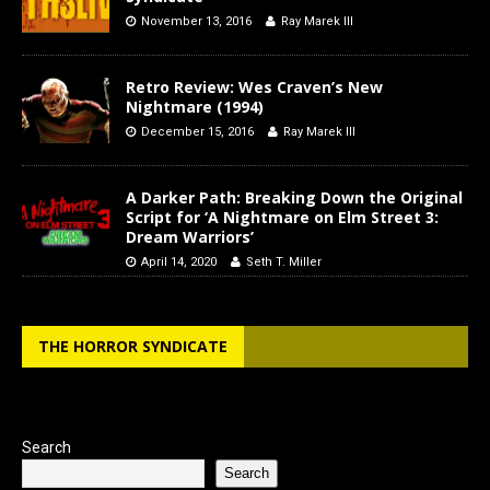
November 13, 2016
Ray Marek III
Retro Review: Wes Craven’s New
Nightmare (1994)
December 15, 2016
Ray Marek III
A Darker Path: Breaking Down the Original
Script for ‘A Nightmare on Elm Street 3:
Dream Warriors’
April 14, 2020
Seth T. Miller
THE HORROR SYNDICATE
Search
Search