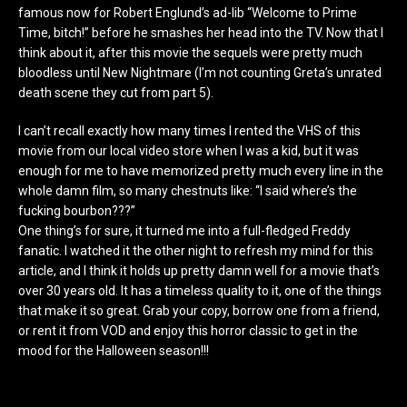
famous now for Robert Englund’s ad-lib “Welcome to Prime
Time, bitch!” before he smashes her head into the TV. Now that I
think about it, after this movie the sequels were pretty much
bloodless until New Nightmare (I’m not counting Greta’s unrated
death scene they cut from part 5).
I can’t recall exactly how many times I rented the VHS of this
movie from our local video store when I was a kid, but it was
enough for me to have memorized pretty much every line in the
whole damn film, so many chestnuts like: “I said where’s the
fucking bourbon???”
One thing’s for sure, it turned me into a full-fledged Freddy
fanatic. I watched it the other night to refresh my mind for this
article, and I think it holds up pretty damn well for a movie that’s
over 30 years old. It has a timeless quality to it, one of the things
that make it so great. Grab your copy, borrow one from a friend,
or rent it from VOD and enjoy this horror classic to get in the
mood for the Halloween season!!!