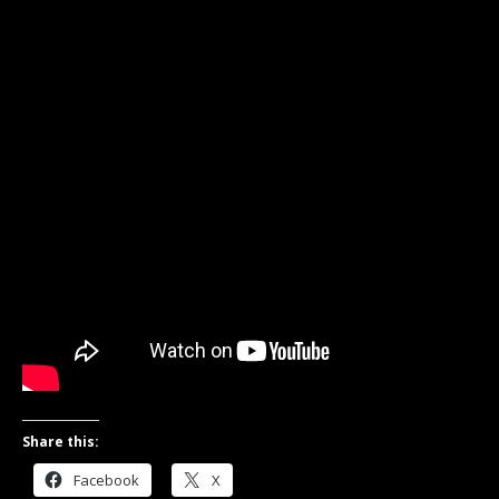
Share this:
Facebook
X