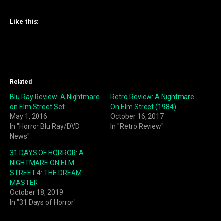
Like this:
Related
Blu Ray Review: A Nightmare
Retro Review: A Nightmare
on Elm Street Set
On Elm Street (1984)
May 1, 2016
October 16, 2017
In "Horror Blu Ray/DVD
In "Retro Review"
News"
31 DAYS OF HORROR: A
NIGHTMARE ON ELM
STREET 4: THE DREAM
MASTER
October 18, 2019
In "31 Days of Horror"