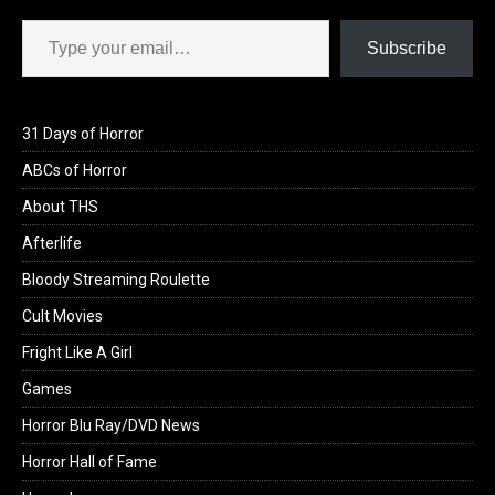
Type your email…
Subscribe
31 Days of Horror
ABCs of Horror
About THS
Afterlife
Bloody Streaming Roulette
Cult Movies
Fright Like A Girl
Games
Horror Blu Ray/DVD News
Horror Hall of Fame