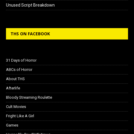
Unused Script Breakdown
THS ON FACEBOOK
31 Days of Horror
ABCs of Horror
About THS
Afterlife
Bloody Streaming Roulette
Cult Movies
Fright Like A Girl
Games