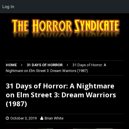
Log In
HOME
31 DAYS OF HORROR
31 Days of Horror: A
Nightmare on Elm Street 3: Dream Warriors (1987)
31 Days of Horror: A Nightmare
on Elm Street 3: Dream Warriors
(1987)
October 3, 2019
Brian White