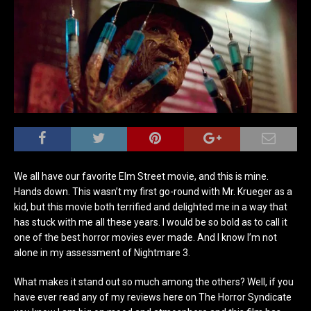
We all have our favorite Elm Street movie, and this is mine.
Hands down. This wasn’t my first go-round with Mr. Krueger as a
kid, but this movie both terrified and delighted me in a way that
has stuck with me all these years. I would be so bold as to call it
one of the best horror movies ever made. And I know I’m not
alone in my assessment of Nightmare 3.
What makes it stand out so much among the others? Well, if you
have ever read any of my reviews here on The Horror Syndicate