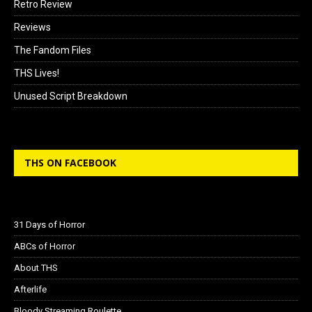
Retro Review
Reviews
The Fandom Files
THS Lives!
Unused Script Breakdown
THS ON FACEBOOK
31 Days of Horror
ABCs of Horror
About THS
Afterlife
Bloody Streaming Roulette