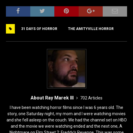
a
a
m
h
c
st
ai
ar
e
o
l
e
31 DAYS OF HORROR
THE AMITYVILLE HORROR
b
d
o
o
o
n
k
About Ray Marek III
702 Articles
I have been watching horror films since I was 6 years old. The
story, one Saturday night, my mom and I were watching movies
and she fell asleep on the couch. We had the channel set on HBO
and the movie we were watching ended and the next one, A
Nightmare on Elm Street 2: Freddy’s Revenge. This was some