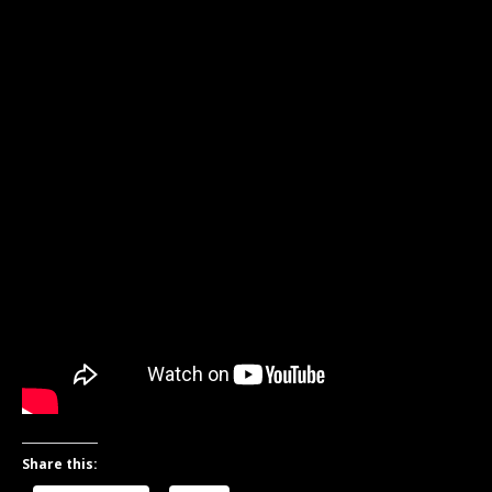
Share this: