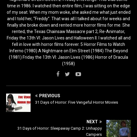
time in 1986. I watched then entire film, I was sitting on the edge
of my seat. When my mom woke, she asked me what just ended
and I told her, “Freddy”. That was all I talked about for weeks and
finally she broke down and rented more horror films for me. She
rented, the Texas Chainsaw Massacre part 2, Re-Animator,
Friday the 13th VI: Jason Lives and Halloween II. I watched all and
fell in love with horror films forever. 5 Horror Films to Watch
Inferno (1980) A Nightmare on Elm Street (1984) The Beyond
(1981) Friday the 13th VI: Jason Lives (1986) Horror of Dracula
(1958)
PREVIOUS
31 Days of Horror: Five Vengeful Horror Movies
NEXT
31 Days of Horror: Sleepaway Camp 2: Unhappy
Campers