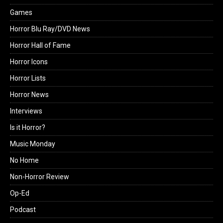
Games
Horror Blu Ray/DVD News
Horror Hall of Fame
Horror Icons
Horror Lists
Horror News
Interviews
Is it Horror?
Music Monday
No Home
Non-Horror Review
Op-Ed
Podcast