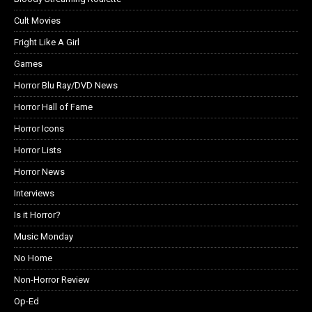
Cult Movies
Fright Like A Girl
Games
Horror Blu Ray/DVD News
Horror Hall of Fame
Horror Icons
Horror Lists
Horror News
Interviews
Is it Horror?
Music Monday
No Home
Non-Horror Review
Op-Ed