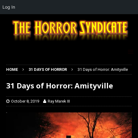
Log In
HOME
31 DAYS OF HORROR
31 Days of Horror: Amityville
31 Days of Horror: Amityville
October 8, 2019
Ray Marek III