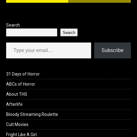
Search
Search
Type your email…
Subscribe
31 Days of Horror
ABCs of Horror
About THS
Afterlife
Bloody Streaming Roulette
Cult Movies
Fright Like A Girl