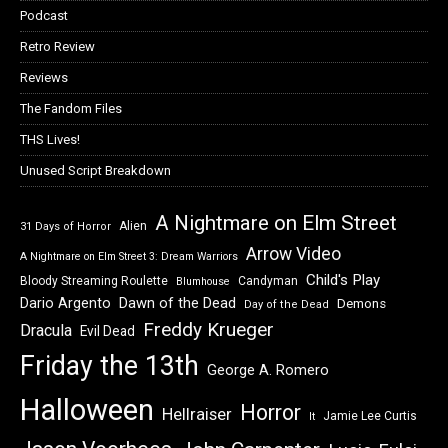
Podcast
Retro Review
Reviews
The Fandom Files
THS Lives!
Unused Script Breakdown
A Nightmare on Elm Street
Alien
31 Days of Horror
Arrow Video
A Nightmare on Elm Street 3: Dream Warriors
Child's Play
Bloody Streaming Roulette
Candyman
Blumhouse
Dawn of the Dead
Dario Argento
Demons
Day of the Dead
Freddy Krueger
Dracula
Evil Dead
Friday the 13th
George A. Romero
Halloween
Horror
Hellraiser
Jamie Lee Curtis
It