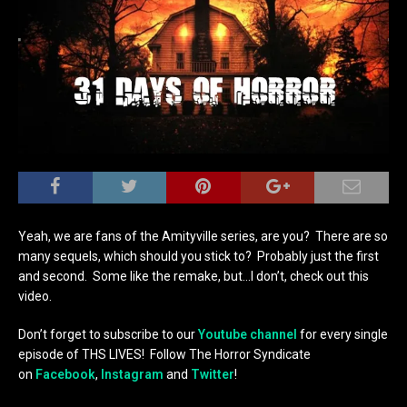
Yeah, we are fans of the Amityville series, are you? There are so
many sequels, which should you stick to? Probably just the first
and second. Some like the remake, but…I don’t, check out this
video.
Don’t forget to subscribe to our
Youtube channel
for every single
episode of THS LIVES! Follow The Horror Syndicate
on
Facebook
,
Instagram
and
Twitter
!