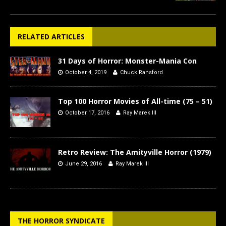
RELATED ARTICLES
31 Days of Horror: Monster-Mania Con
October 4, 2019
Chuck Ransford
Top 100 Horror Movies of All-time (75 – 51)
October 17, 2016
Ray Marek III
Retro Review: The Amityville Horror (1979)
June 29, 2016
Ray Marek III
THE HORROR SYNDICATE