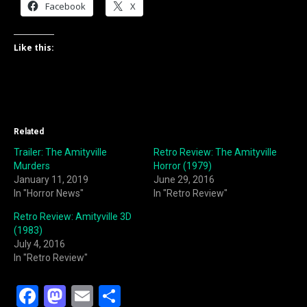
Facebook
X
Like this:
Related
Trailer: The Amityville
Retro Review: The Amityville
Murders
Horror (1979)
January 11, 2019
June 29, 2016
In "Horror News"
In "Retro Review"
Retro Review: Amityville 3D
(1983)
July 4, 2016
In "Retro Review"
F
M
E
S