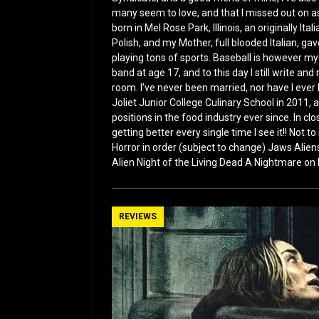
many seem to love, and that I missed out on a
born in Mel Rose Park, Illinois, an originally I
Polish, and my Mother, full blooded Italian, g
playing tons of sports. Baseball is however my f
band at age 17, and to this day I still write an
room. I’ve never been married, nor have I ever 
Joliet Junior College Culinary School in 2011, 
positions in the food industry ever since. In cl
getting better every single time I see it!! Not 
Horror in order (subject to change) Jaws Ali
Alien Night of the Living Dead A Nightmare on
REVIEWS