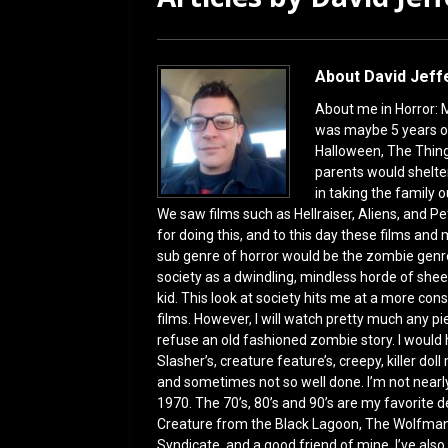
[ July 12, 2026 ]
Rayzor
About David Jeff
About me in Horror: M
was maybe 5 years o
Halloween, The Thing
parents would shelter
in taking the family ou
We saw films such as Hellraiser, Aliens, and Pe
for doing this, and to this day these films an
sub genre of horror would be the zombie genr
society as a dwindling, mindless horde of shee
kid. This look at society hits me at a more con
films. However, I will watch pretty much any p
refuse an old fashioned zombie story. I would h
Slasher’s, creature feature’s, creepy, killer doll
and sometimes not so well done. I’m not nearly
1970. The 70’s, 80’s and 90’s are my favorite d
Creature from the Black Lagoon, The Wolfman,
Syndicate, and a good friend of mine, I’ve also 