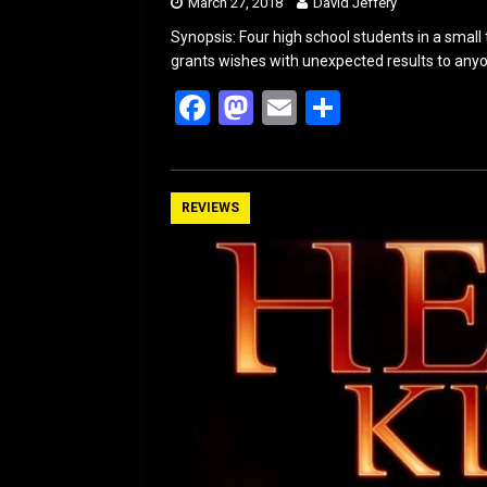
March 27, 2018
David Jeffery
Synopsis: Four high school students in a small 
grants wishes with unexpected results to anyone
F
M
E
S
a
a
m
h
ce
st
ail
ar
b
o
e
REVIEWS
o
d
o
o
k
n