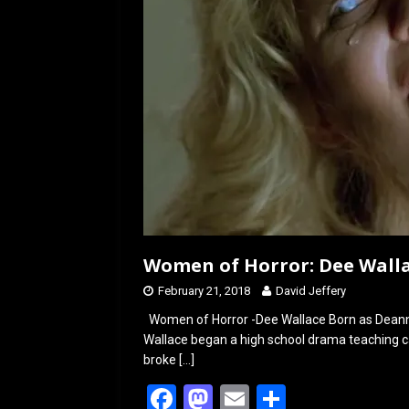
Women of Horror: Dee Wall
February 21, 2018
David Jeffery
Women of Horror -Dee Wallace Born as Deanna
Wallace began a high school drama teaching ca
broke
[…]
F
M
E
S