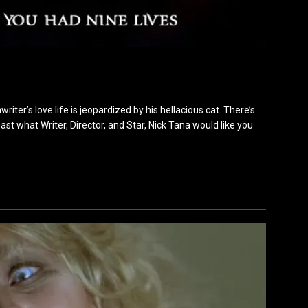
riter’s love life is jeopardized by his hellacious cat. There’s
ast what Writer, Director, and Star, Nick Tana would like you