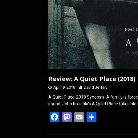
Review: A Quiet Place (2018)
April 9, 2018
David Jeffery
A Quiet Place-2018 Synopsis: A family is forced
sound. John Krasinki’s A Quiet Place takes pla
F
M
E
S
a
a
m
h
ce
st
ail
ar