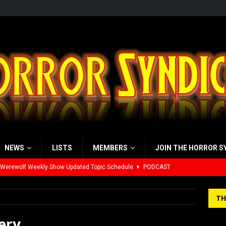
NEWS
LISTS
MEMBERS
JOIN THE HORROR S
 Werewolf Weekly Show Updated Topic Schedule
PODCAST
yzor’s Review: Scream 7 (2026)
REVIEWS
TH
iew: Send Help (2026)
REVIEWS
ery
view: 28 Years Later: The Bone Temple (2026)
REVIEWS