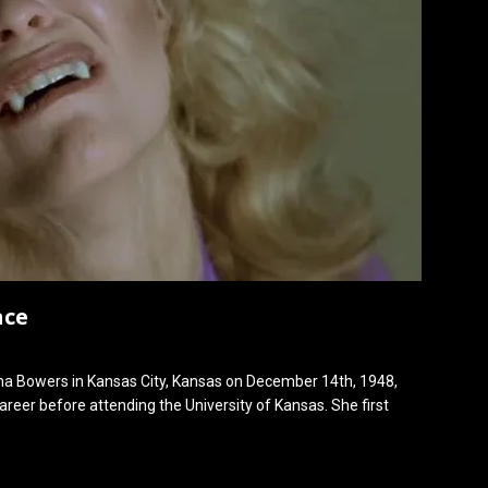
ace
 Bowers in Kansas City, Kansas on December 14th, 1948,
reer before attending the University of Kansas. She first