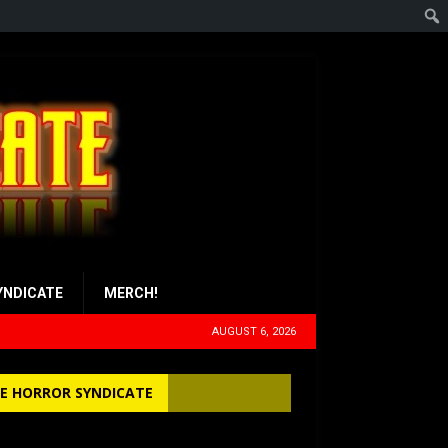
YNDICATE
MERCH!
AUGUST 6, 2026
E HORROR SYNDICATE