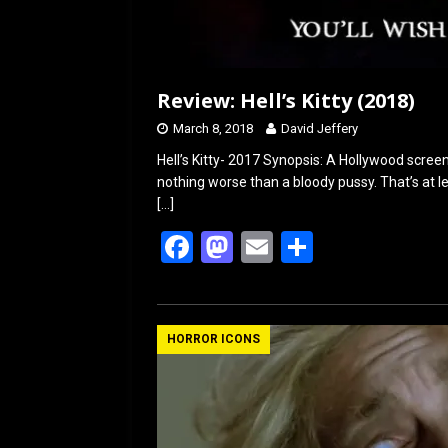
Review: Hell’s Kitty (2018)
March 8, 2018
David Jeffery
Hell’s Kitty- 2017 Synopsis: A Hollywood screenw
nothing worse than a bloody pussy. That’s at le
[…]
F
M
E
S
a
a
m
h
ce
st
ail
ar
b
o
e
HORROR ICONS
o
d
o
o
k
n