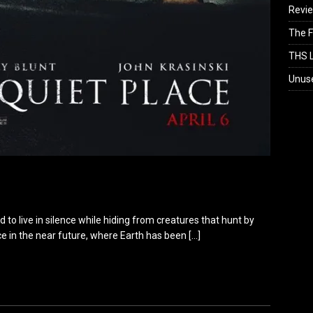
Revi
The F
THS L
Unus
 to live in silence while hiding from creatures that hunt by
ce in the near future, where Earth has been
[…]