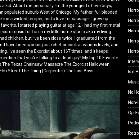
Gam
s a kid. About me personally: Im the youngest of two boys,
Horro
talian populated suburb West of Chicago. My father, full blooded
ave me a wicked temper, and a love for sausage. I grew up
Horro
avorite. I started playing guitar at age 12. I had my first metal
Horro
d record music for fun in my little home studio aka my living
had children, but I’ve been close twice. I graduated from the
Horro
and have been working as a chef or cook at various levels, and
osing, I’ve seen the Exorcist about 167 times, and it keeps
Horr
to mention that you’re talking to a dead guy!! My top 10 Favorite
Inter
ens The Texas Chainsaw Massacre The Exorcist Halloween
 Elm Street The Thing (Carpenter) The Lost Boys
Is it 
Musi
No H
Non-H
Op-E
Podc
Retro