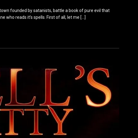
town founded by satanists, battle a book of pure evil that
 who reads it’s spells. First of all, let me
[…]