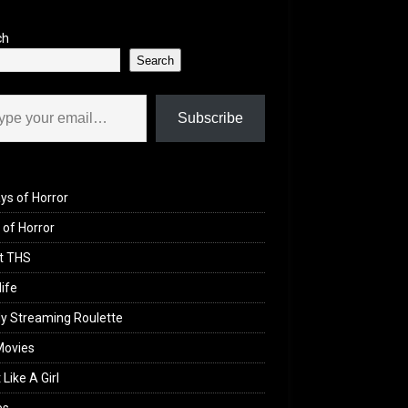
ch
Search
il…
Subscribe
ys of Horror
of Horror
t THS
life
y Streaming Roulette
Movies
 Like A Girl