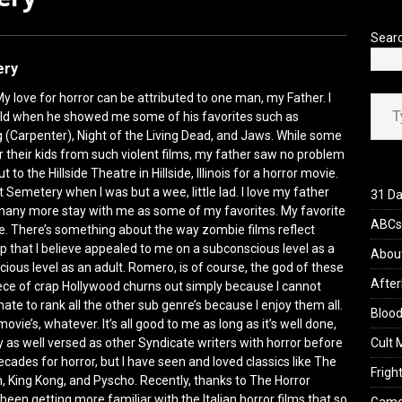
’s Rambling on Evil Dead Burn (2026)
REVIEWS
Sear
ery
Type your ema
y love for horror can be attributed to one man, my Father. I
ld when he showed me some of his favorites such as
 (Carpenter), Night of the Living Dead, and Jaws. While some
 their kids from such violent films, my father saw no problem
t to the Hillside Theatre in Hillside, Illinois for a horror movie.
t Semetery when I was but a wee, little lad. I love my father
31 Da
d many more stay with me as some of my favorites. My favorite
ABCs 
e. There’s something about the way zombie films reflect
p that I believe appealed to me on a subconscious level as a
Abou
scious level as an adult. Romero, is of course, the god of these
After
iece of crap Hollywood churns out simply because I cannot
ate to rank all the other sub genre’s because I enjoy them all.
Blood
 movie’s, whatever. It’s all good to me as long as it’s well done,
 as well versed as other Syndicate writers with horror before
Cult 
ecades for horror, but I have seen and loved classics like The
Fright
 King Kong, and Pyscho. Recently, thanks to The Horror
been getting more familiar with the Italian horror films that so