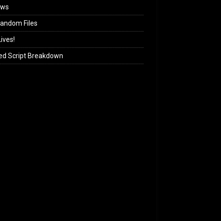
ews
andom Files
ives!
ed Script Breakdown