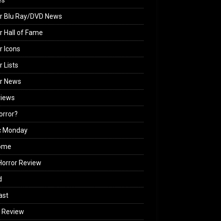
es
r Blu Ray/DVD News
r Hall of Fame
r Icons
r Lists
or News
views
Horror?
c Monday
ome
orror Review
d
ast
 Review