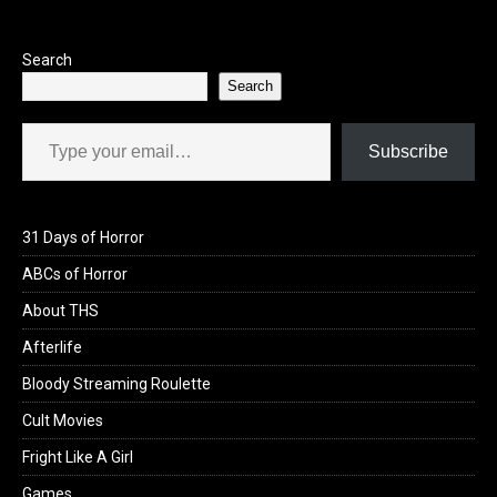
o
o
k
n
Search
Search
Type your email…
Subscribe
31 Days of Horror
ABCs of Horror
About THS
Afterlife
Bloody Streaming Roulette
Cult Movies
Fright Like A Girl
Games