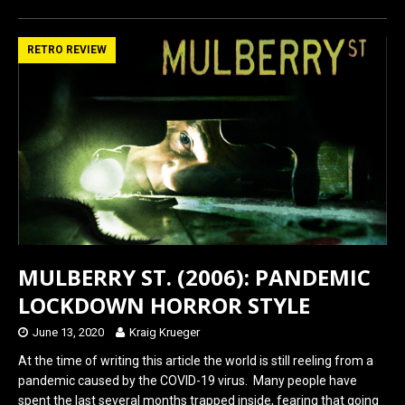
ce
st
ail
ar
b
o
e
RETRO REVIEW
o
d
o
o
k
n
MULBERRY ST. (2006): PANDEMIC
LOCKDOWN HORROR STYLE
June 13, 2020
Kraig Krueger
At the time of writing this article the world is still reeling from a
pandemic caused by the COVID-19 virus. Many people have
spent the last several months trapped inside, fearing that going