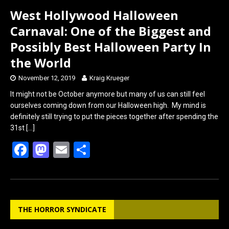
West Hollywood Halloween
Carnaval: One of the Biggest and
Possibly Best Halloween Party In
the World
November 12, 2019
Kraig Krueger
It might not be October anymore but many of us can still feel
ourselves coming down from our Halloween high. My mind is
definitely still trying to put the pieces together after spending the
31st
[…]
F
M
E
S
a
a
m
h
ce
st
ail
ar
b
o
e
THE HORROR SYNDICATE
o
d