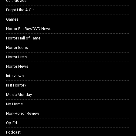
Cult Movies
Fright Like A Girl
Games
Horror Blu Ray/DVD News
Horror Hall of Fame
Horror Icons
Horror Lists
Horror News
Interviews
Is it Horror?
Music Monday
No Home
Non-Horror Review
Op-Ed
Podcast