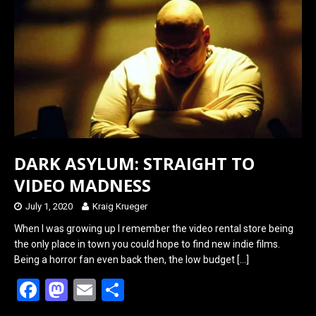
o
d
o
o
k
n
DARK ASYLUM: STRAIGHT TO
VIDEO MADNESS
July 1, 2020
Kraig Krueger
When I was growing up I remember the video rental store being
the only place in town you could hope to find new indie films.
Being a horror fan even back then, the low budget
[…]
F
M
E
S
a
a
m
h