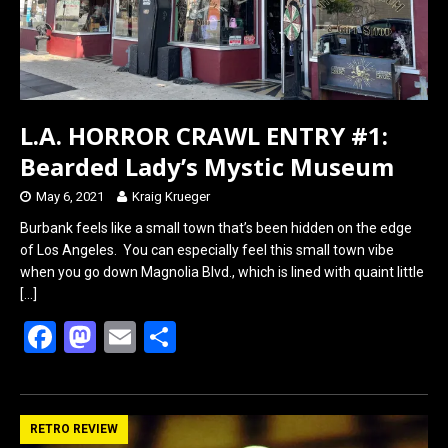
L.A. HORROR CRAWL ENTRY #1:
Bearded Lady’s Mystic Museum
May 6, 2021
Kraig Krueger
Burbank feels like a small town that’s been hidden on the edge
of Los Angeles. You can especially feel this small town vibe
when you go down Magnolia Blvd., which is lined with quaint little
[…]
F
M
E
S
a
a
m
h
ce
st
ail
ar
b
o
e
RETRO REVIEW