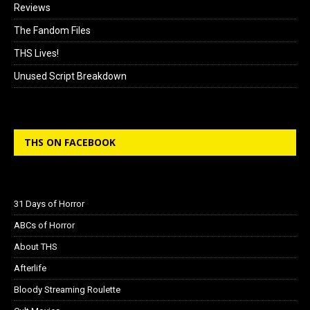
Reviews
The Fandom Files
THS Lives!
Unused Script Breakdown
THS ON FACEBOOK
31 Days of Horror
ABCs of Horror
About THS
Afterlife
Bloody Streaming Roulette