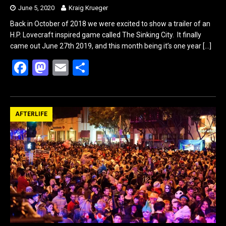
June 5, 2020
Kraig Krueger
Back in October of 2018 we were excited to show a trailer of an
H.P. Lovecraft inspired game called The Sinking City. It finally
came out June 27th 2019, and this month being it’s one year
[…]
F
M
E
S
a
a
m
h
ce
st
ail
ar
b
o
e
AFTERLIFE
o
d
o
o
k
n