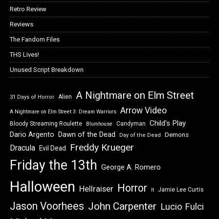
Retro Review
Reviews
The Fandom Files
THS Lives!
Unused Script Breakdown
A Nightmare on Elm Street
Alien
31 Days of Horror
Arrow Video
A Nightmare on Elm Street 3: Dream Warriors
Child's Play
Bloody Streaming Roulette
Candyman
Blumhouse
Dawn of the Dead
Dario Argento
Demons
Day of the Dead
Freddy Krueger
Dracula
Evil Dead
Friday the 13th
George A. Romero
Halloween
Horror
Hellraiser
Jamie Lee Curtis
It
Jason Voorhees
John Carpenter
Lucio Fulci