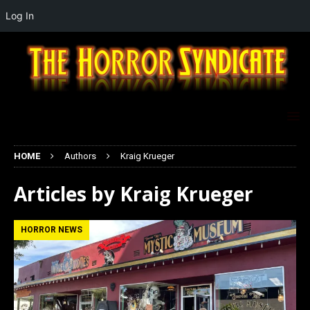
Log In
HOME
Authors
Kraig Krueger
Articles by
Kraig Krueger
HORROR NEWS