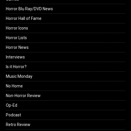
Horror Blu Ray/DVD News
Horror Hall of Fame
Horror Icons
Horror Lists
Horror News
Interviews
Is it Horror?
Music Monday
No Home
Non-Horror Review
Op-Ed
Podcast
Retro Review