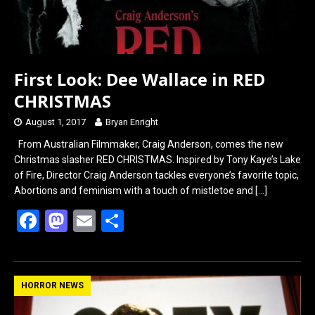
First Look: Dee Wallace in RED
CHRISTMAS
August 1, 2017
Bryan Enright
From Australian Filmmaker, Craig Anderson, comes the new
Christmas slasher RED CHRISTMAS. Inspired by Tony Kaye’s Lake
of Fire, Director Craig Anderson tackles everyone’s favorite topic,
Abortions and feminism with a touch of mistletoe and
[…]
F
M
E
S
a
a
m
h
ce
st
ail
ar
b
o
e
HORROR NEWS
o
d