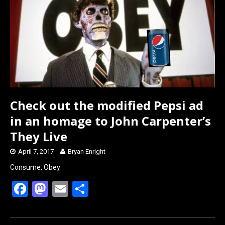
o
o
k
n
Check out the modified Pepsi ad
in an homage to John Carpenter’s
They Live
April 7, 2017
Bryan Enright
Consume, Obey
F
M
E
S
a
a
m
h
ce
st
ail
ar