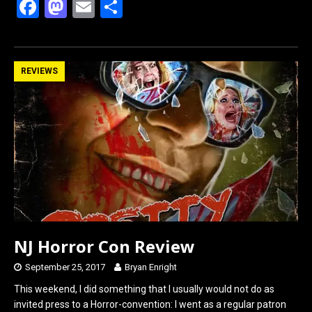
F
M
E
S
a
a
m
h
ce
st
ail
ar
b
o
e
REVIEWS
o
d
o
o
k
n
NJ Horror Con Review
September 25, 2017
Bryan Enright
This weekend, I did something that I usually would not do as
invited press to a Horror-convention: I went as a regular patron