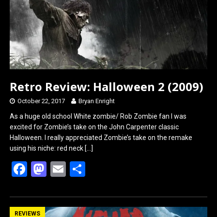
k
n
Retro Review: Halloween 2 (2009)
October 22, 2017
Bryan Enright
As a huge old school White zombie/ Rob Zombie fan I was
excited for Zombie’s take on the John Carpenter classic
Halloween. I really appreciated Zombie’s take on the remake
using his niche: red neck
[…]
F
M
E
S
a
a
m
h
ce
st
ail
ar
b
o
e
REVIEWS