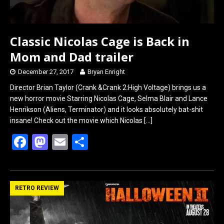
Classic Nicolas Cage is Back in
Mom and Dad trailer
December 27, 2017
Bryan Enright
Director Brian Taylor (Crank &Crank 2:High Voltage) brings us a
new horror movie Starring Nicolas Cage, Selma Blair and Lance
Henrikson (Aliens, Terminator) and it looks absolutely bat-shit
insane! Check out the movie which Nicolas
[…]
F
M
E
S
a
a
m
h
ce
st
ail
ar
b
o
e
RETRO REVIEW
o
d
o
o