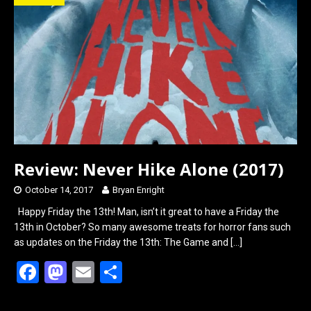
o
d
o
o
k
n
Review: Never Hike Alone (2017)
October 14, 2017
Bryan Enright
Happy Friday the 13th! Man, isn’t it great to have a Friday the
13th in October? So many awesome treats for horror fans such
as updates on the Friday the 13th: The Game and
[…]
F
M
E
S
a
a
m
h