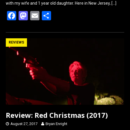
with my wife and 1 year old daughter. Here in New Jersey,
[…]
F
M
E
S
a
a
m
h
ce
st
ail
ar
b
o
e
REVIEWS
o
d
o
o
k
n
Review: Red Christmas (2017)
August 27, 2017
Bryan Enright