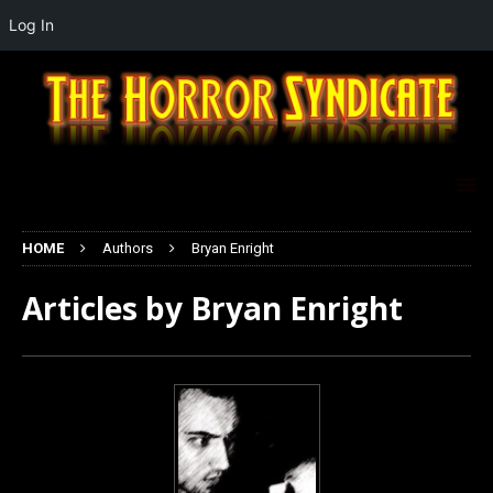
Log In
HOME
Authors
Bryan Enright
Articles by
Bryan Enright