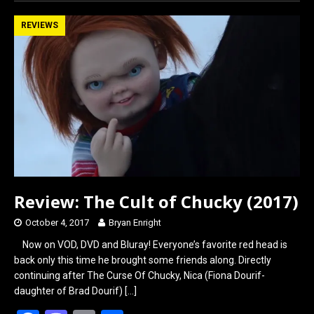
ce
st
ail
ar
b
o
e
REVIEWS
o
d
o
o
k
n
Review: The Cult of Chucky (2017)
October 4, 2017
Bryan Enright
Now on VOD, DVD and Bluray! Everyone’s favorite red head is
back only this time he brought some friends along. Directly
continuing after The Curse Of Chucky, Nica (Fiona Dourif-
daughter of Brad Dourif)
[…]