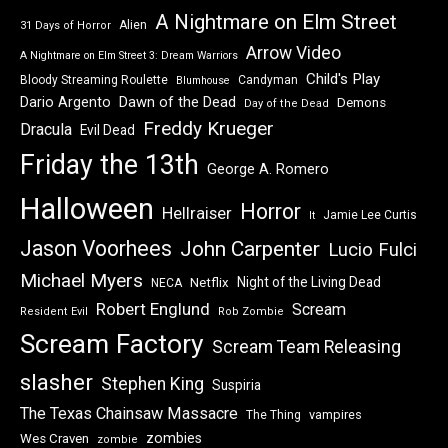
A Nightmare on Elm Street
Alien
31 Days of Horror
Arrow Video
A Nightmare on Elm Street 3: Dream Warriors
Child's Play
Bloody Streaming Roulette
Candyman
Blumhouse
Dawn of the Dead
Dario Argento
Demons
Day of the Dead
Freddy Krueger
Dracula
Evil Dead
Friday the 13th
George A. Romero
Halloween
Horror
Hellraiser
Jamie Lee Curtis
It
Jason Voorhees
John Carpenter
Lucio Fulci
Michael Myers
Night of the Living Dead
Netflix
NECA
Robert Englund
Scream
Resident Evil
Rob Zombie
Scream Factory
Scream Team Releasing
slasher
Stephen King
Suspiria
The Texas Chainsaw Massacre
vampires
The Thing
zombies
Wes Craven
zombie