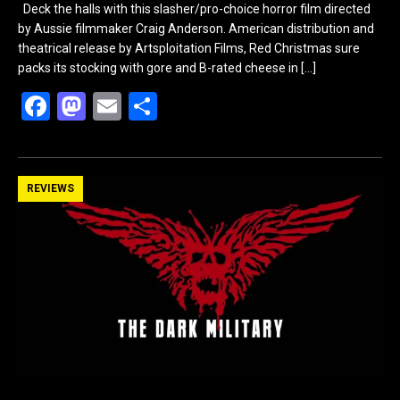
Deck the halls with this slasher/pro-choice horror film directed
by Aussie filmmaker Craig Anderson. American distribution and
theatrical release by Artsploitation Films, Red Christmas sure
packs its stocking with gore and B-rated cheese in
[…]
F
M
E
S
a
a
m
h
ce
st
ail
ar
b
o
e
REVIEWS
o
d
o
o
k
n