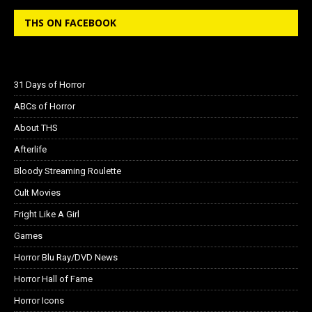
THS ON FACEBOOK
31 Days of Horror
ABCs of Horror
About THS
Afterlife
Bloody Streaming Roulette
Cult Movies
Fright Like A Girl
Games
Horror Blu Ray/DVD News
Horror Hall of Fame
Horror Icons