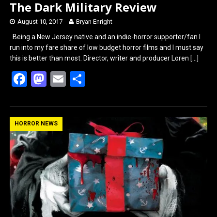
The Dark Military Review
August 10, 2017
Bryan Enright
Being a New Jersey native and an indie-horror supporter/fan I
run into my fare share of low budget horror films and I must say
this is better than most. Director, writer and producer Loren
[…]
F
M
E
S
a
a
m
h
ce
st
ail
ar
b
o
e
HORROR NEWS
o
d
o
o
k
n