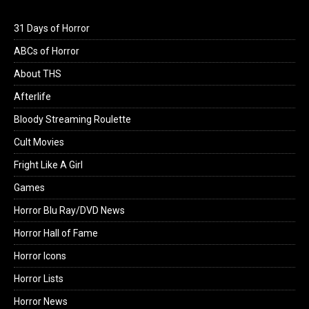
31 Days of Horror
ABCs of Horror
About THS
Afterlife
Bloody Streaming Roulette
Cult Movies
Fright Like A Girl
Games
Horror Blu Ray/DVD News
Horror Hall of Fame
Horror Icons
Horror Lists
Horror News