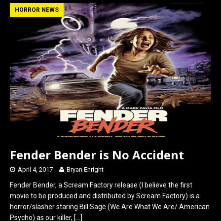
b
o
e
HORROR NEWS
o
d
o
o
k
n
Fender Bender is No Accident
April 4, 2017
Bryan Enright
Fender Bender, a Scream Factory release (I believe the first
movie to be produced and distributed by Scream Factory) is a
horror/slasher staring Bill Sage (We Are What We Are/ American
Psycho) as our killer,
[…]