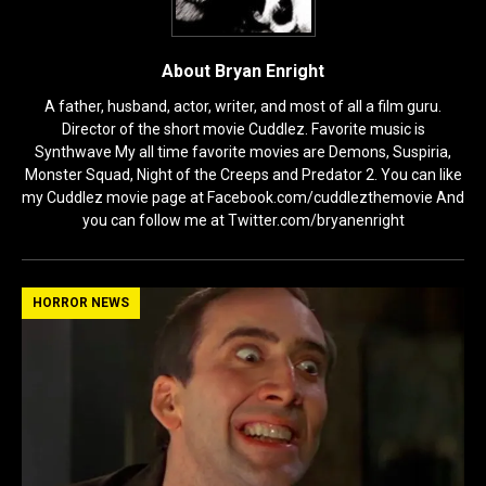
About Bryan Enright
A father, husband, actor, writer, and most of all a film guru.
Director of the short movie Cuddlez. Favorite music is
Synthwave My all time favorite movies are Demons, Suspiria,
Monster Squad, Night of the Creeps and Predator 2. You can like
my Cuddlez movie page at Facebook.com/cuddlezthemovie And
you can follow me at Twitter.com/bryanenright
HORROR NEWS