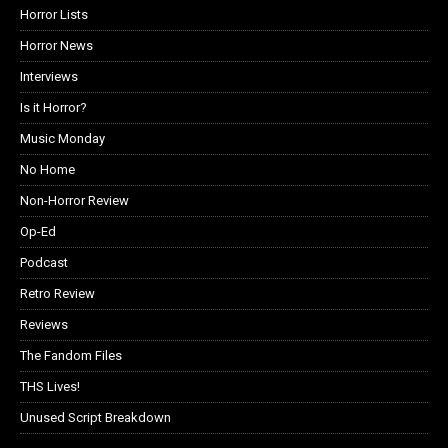
Horror Lists
Horror News
Interviews
Is it Horror?
Music Monday
No Home
Non-Horror Review
Op-Ed
Podcast
Retro Review
Reviews
The Fandom Files
THS Lives!
Unused Script Breakdown