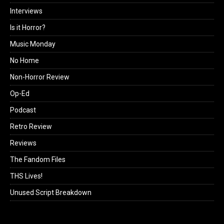
Interviews
Is it Horror?
Music Monday
No Home
Non-Horror Review
Op-Ed
Podcast
Retro Review
Reviews
The Fandom Files
THS Lives!
Unused Script Breakdown