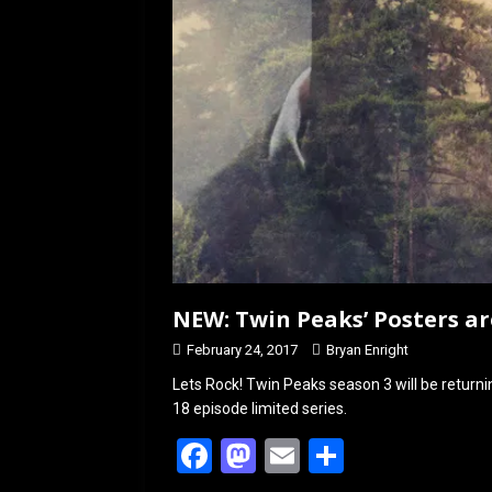
NEW: Twin Peaks’ Posters ar
February 24, 2017
Bryan Enright
Lets Rock! Twin Peaks season 3 will be retur
18 episode limited series.
F
M
E
S
a
a
m
h