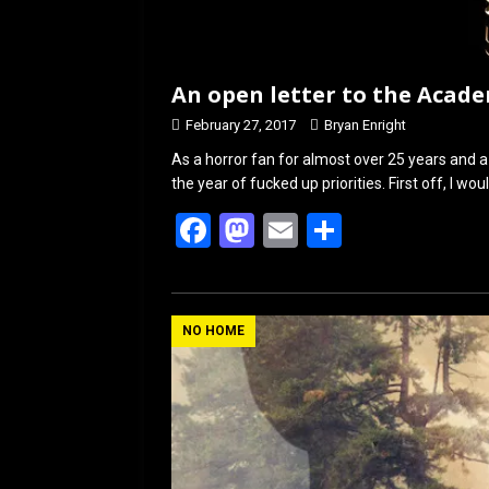
An open letter to the Acad
February 27, 2017
Bryan Enright
As a horror fan for almost over 25 years and a m
the year of fucked up priorities. First off, I wou
F
M
E
S
a
a
m
h
ce
st
ail
ar
b
o
e
NO HOME
o
d
o
o
k
n