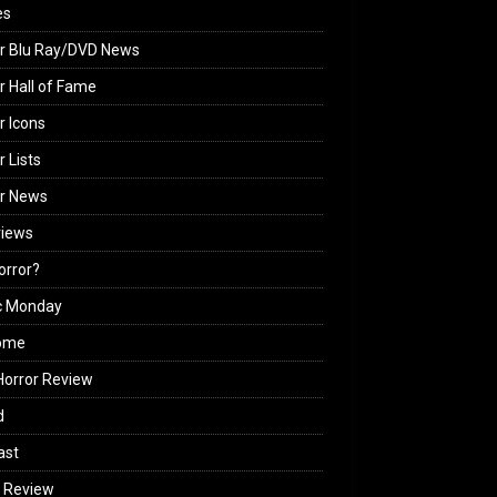
es
r Blu Ray/DVD News
r Hall of Fame
r Icons
r Lists
or News
views
Horror?
c Monday
ome
orror Review
d
ast
 Review