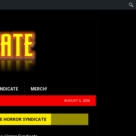
YNDICATE
MERCH!
AUGUST 6, 2026
E HORROR SYNDICATE