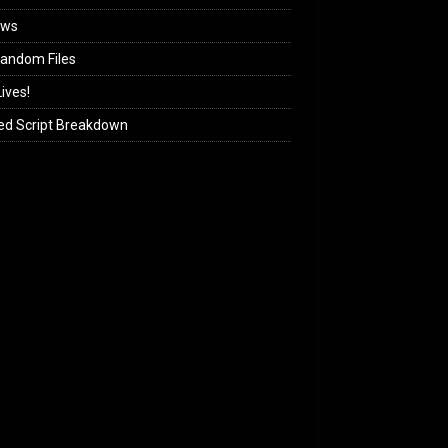
ews
andom Files
ives!
ed Script Breakdown