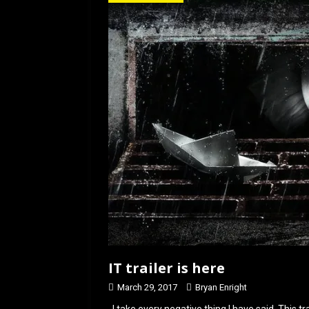
o
d
o
o
k
n
IT trailer is here
March 29, 2017
Bryan Enright