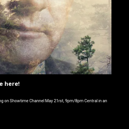
e here!
ning on Showtime Channel May 21rst, 9pm/8pm Central in an