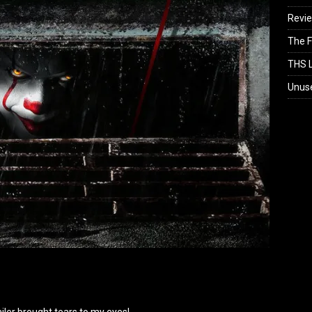
Revi
The F
THS L
Unus