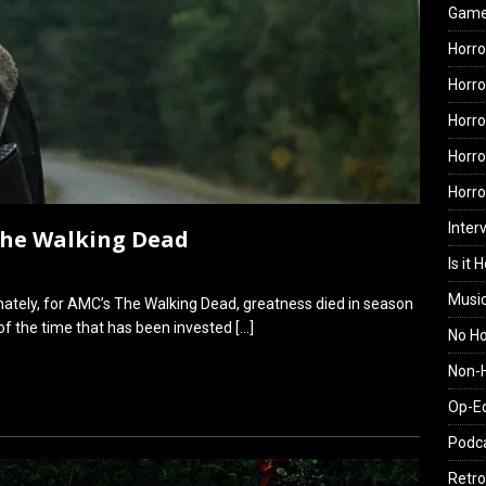
Gam
Horro
Horro
Horro
Horro
Horr
Inter
 The Walking Dead
Is it 
Musi
nately, for AMC’s The Walking Dead, greatness died in season
 of the time that has been invested
[…]
No H
Non-H
Op-E
Podc
Retro