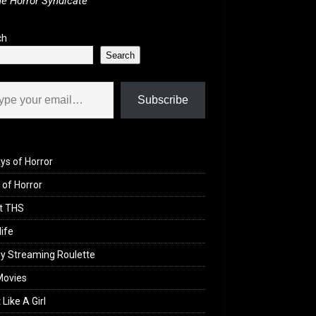
e Horror Syndicate
ch
Search
il…
Subscribe
ys of Horror
of Horror
t THS
life
y Streaming Roulette
Movies
 Like A Girl