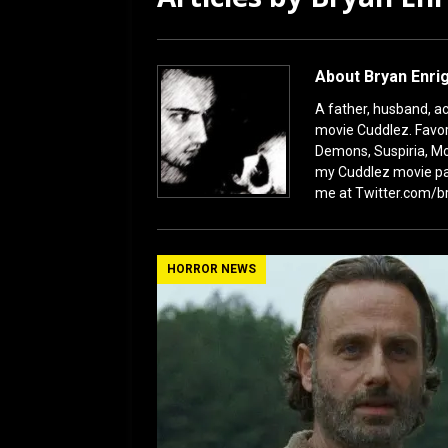
[ January 27, 2026 ]
Re
About Bryan Enri
A father, husband, act
movie Cuddlez. Favor
Demons, Suspiria, Mo
my Cuddlez movie pa
me at Twitter.com/b
HORROR NEWS