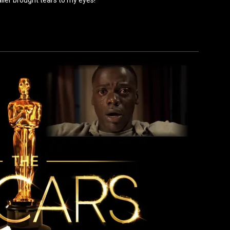
railer brought tears to my eyes!