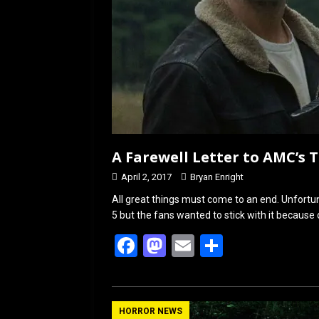
A Farewell Letter to AMC’s
April 2, 2017
Bryan Enright
All great things must come to an end. Unfortu
5 but the fans wanted to stick with it because
F
M
E
S
a
a
m
h
ce
st
ail
ar
b
o
e
HORROR NEWS