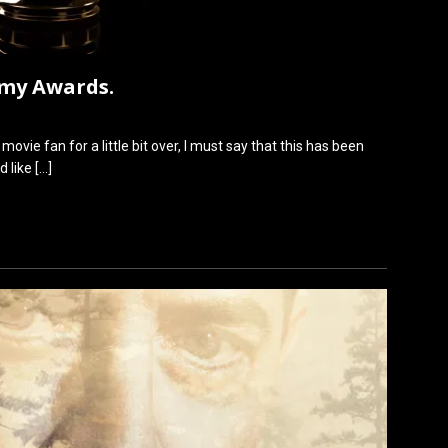
emy Awards.
ovie fan for a little bit over, I must say that this has been
ld like
[…]