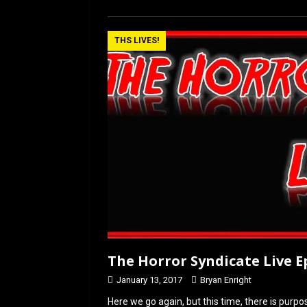
ce
st
ail
ar
b
o
e
THS LIVES!
o
d
o
o
k
n
The Horror Syndicate Live Ep
January 13, 2017
Bryan Enright
Here we go again, but this time, there is purp