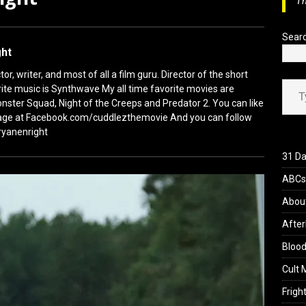
Th
view: 28 Years Later: The Bone Temple (2026)
REVIEWS
Sear
ght
or, writer, and most of all a film guru. Director of the short
Type your ema
ite music is Synthwave My all time favorite movies are
nster Squad, Night of the Creeps and Predator 2. You can like
ge at Facebook.com/cuddlezthemovie And you can follow
ryanenright
31 Da
ABCs 
Abou
After
Blood
Cult 
Fright