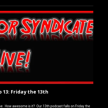
 13: Friday the 13th
ose. How awesome is it? Our 13th podcast falls on Friday the