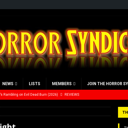
NEWS
LISTS
MEMBERS
JOIN THE HORROR S
’s Rambling on Evil Dead Burn (2026)
REVIEWS
Werewolf Weekly Show Updated Topic Schedule
PODCAST
TH
yzor’s Review: Scream 7 (2026)
REVIEWS
ight
iew: Send Help (2026)
REVIEWS