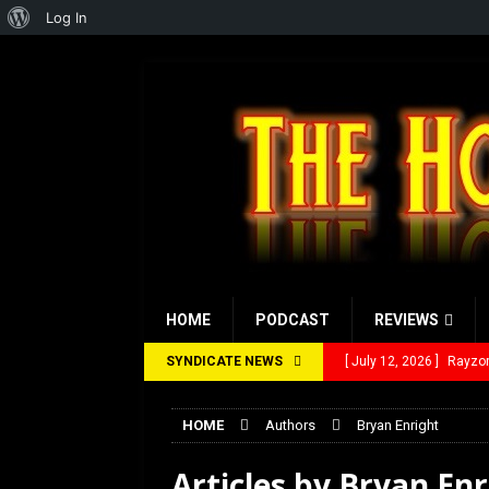
About
Log In
WordPress
HOME
PODCAST
REVIEWS
SYNDICATE NEWS
[ July 12, 2026 ]
Rayzor
[ March 14, 2026 ]
The 
HOME
Authors
Bryan Enright
[ February 28, 2026 ]
Ra
Articles by
Bryan Enr
[ February 5, 2026 ]
Rev