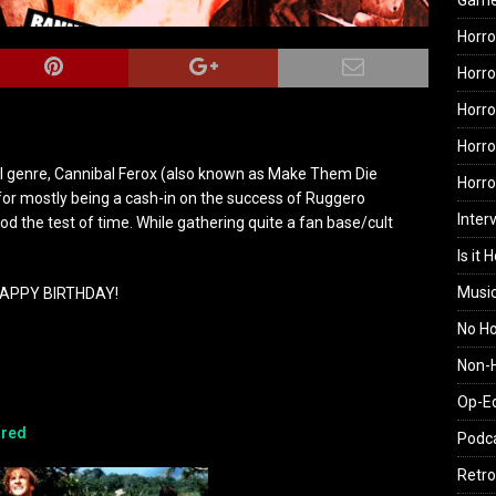
Gam
Horro
Horro
Horro
Horro
al genre, Cannibal Ferox (also known as Make Them Die
Horr
 for mostly being a cash-in on the success of Ruggero
Inter
od the test of time. While gathering quite a fan base/cult
Is it 
Musi
APPY BIRTHDAY!
No H
Non-H
Op-E
red
Podc
Retro