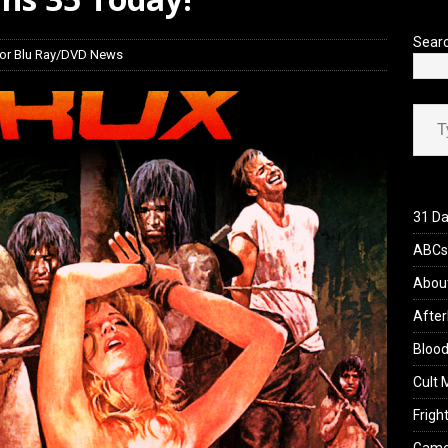
Sear
or Blu Ray/DVD News
Type your ema
31 Da
ABCs 
Abou
After
Blood
Cult 
Fright