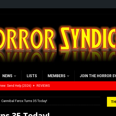
NEWS
LISTS
MEMBERS
JOIN THE HORROR S
iew: Send Help (2026)
REVIEWS
view: 28 Years Later: The Bone Temple (2026)
REVIEWS
’s Rambling on Evil Dead Burn (2026)
REVIEWS
Cannibal Ferox Turns 35 Today!
TH
 Werewolf Weekly Show Updated Topic Schedule
PODCAST
ns 35 Today!
yzor’s Review: Scream 7 (2026)
REVIEWS