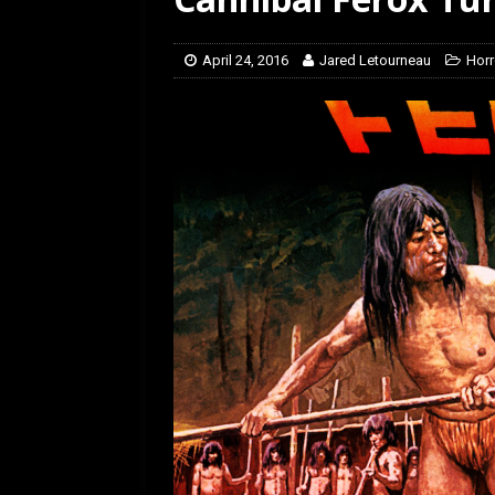
April 24, 2016
Jared Letourneau
Horr