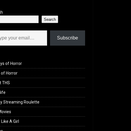
ch
Search
il…
Subscribe
ys of Horror
of Horror
t THS
life
y Streaming Roulette
Movies
 Like A Girl