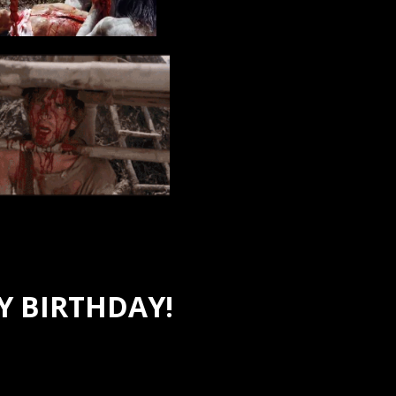
 BIRTHDAY!