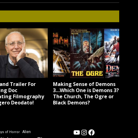
and Trailer For
Making Sense of Demons
ng Doc
3…Which One is Demons 3?
ating Filmography
The Church, The Ogre or
gero Deodato!
Black Demons?
YouTube
Instagram
Facebook
Alien
ys of Horror