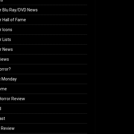
es
r Blu Ray/DVD News
r Hall of Fame
r Icons
r Lists
or News
views
Horror?
c Monday
ome
orror Review
d
ast
 Review