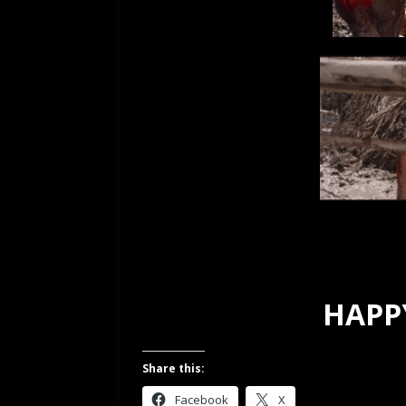
HAPPY
Share this:
Facebook
X