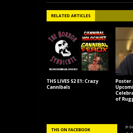
RELATED ARTICLES
THS LIVES S2 E1: Crazy
Poster 
Cannibals
Upcomi
Celebr
of Rug
31 Da
THS ON FACEBOOK