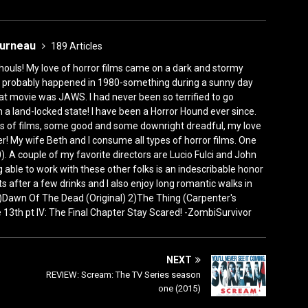
ourneau
189 Articles
houls! My love of horror films came on a dark and stormy
ly, it probably happened in 1980-something during a sunny day
at movie was JAWS. I had never been so terrified to go
n a land-locked state! I have been a Horror Hound ever since.
s of films, some good and some downright dreadful, my love
! My wife Beth and I consume all types of horror films. One
). A couple of my favorite directors are Lucio Fulci and John
 able to work with these other folks is an indescribable honor
rets after a few drinks and I also enjoy long romantic walks in
 1)Dawn Of The Dead (Original) 2)The Thing (Carpenter's
3th pt IV: The Final Chapter Stay Scared! -ZombiSurvivor
NEXT
REVIEW: Scream: The TV Series season
one (2015)