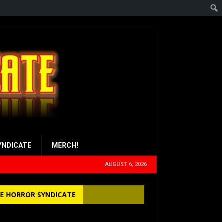
YNDICATE
MERCH!
AUGUST 6, 2026
E HORROR SYNDICATE