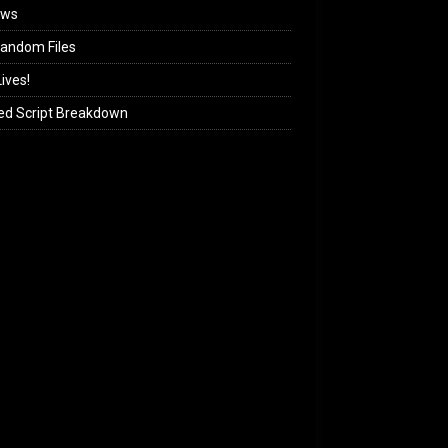
ews
andom Files
ives!
ed Script Breakdown