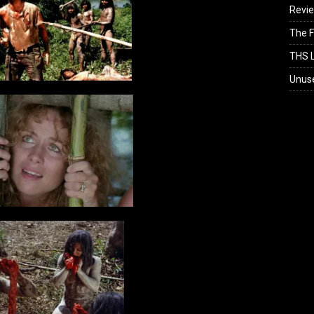
Revi
The F
THS L
Unus