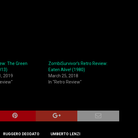
iew: The Green
ZombiSurvivor’s Retro Review:
013)
Eaten Alive! (1980)
1, 2019
March 25, 2018
Review"
In "Retro Review"
RUGGERO DEODATO
UMBERTO LENZI