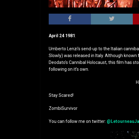
April 24 1981
:
Umberto Lenzi’s send-up to the Italian cannib
Slowly) was released in Italy. Although known
Deodato’s Cannibal Holocaust, this film has sto
following on it’s own.
H
Stay Scared!
ZombiSurvivor
You can follow me on twitter:
@LetourneauJa