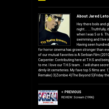
b
d
o
o
o
n
About Jared Let
k
Hey there boils and g
night.... ....Truthful
when I was 5 or 6. Th
swimming and I live i
Having seen hundred
for horror cinema has grown stronger than ever
of our mutual favorites is A Serbian Film (2010
Carpenter. Contributing here at T.H.S and being
to me. I love our T.H.S team.... I will share sec
dimly-lit cemeteries. My fave top 5 films are:
Remake) 3)Zombie 4)The Beyond 5)Friday the 1
PREVIOUS
REVIEW: Scream (1996)