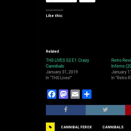
Like this:
Related
THS LIVES S2 E1: Crazy
Retro Rev
Cannibals
Inferno (2
January 31, 2019
January 1
In "THS Lives!"
In "Retro 
F
M
E
S
a
a
m
h
c
st
ai
ar
e
o
l
e
CANNIBAL FEROX
CANNIBALS