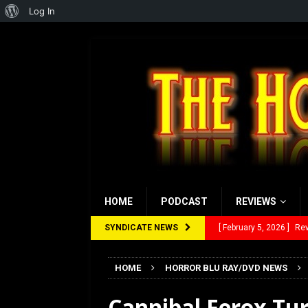
About
Log In
WordPress
HOME
PODCAST
REVIEWS
SYNDICATE NEWS
[ February 5, 2026 ]
Rev
[ January 27, 2026 ]
Re
[ July 12, 2026 ]
Rayzor
HOME
HORROR BLU RAY/DVD NEWS
[ March 14, 2026 ]
The
Cannibal Ferox Tur
[ February 28, 2026 ]
Ra