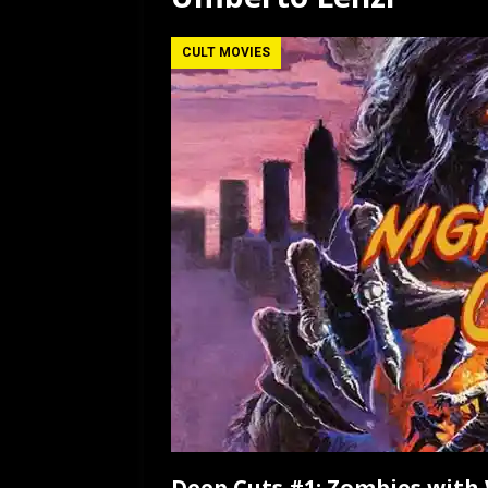
[ July 12, 2026 ]
Rayzor
CULT MOVIES
Deep Cuts #1: Zombies wit