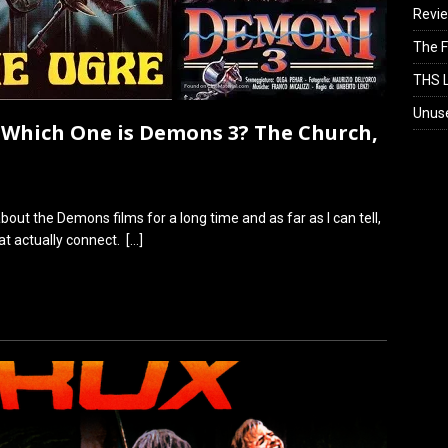
Revi
The F
THS L
Unus
Which One is Demons 3? The Church,
out the Demons films for a long time and as far as I can tell,
t actually connect.
[…]