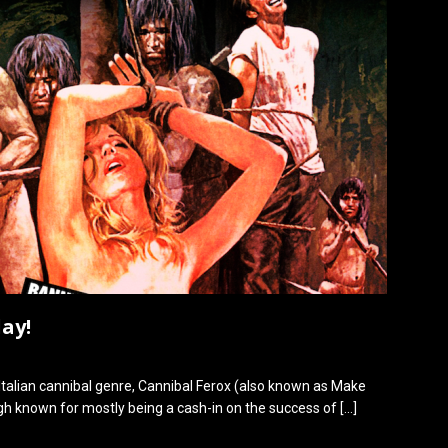
ay!
Italian cannibal genre, Cannibal Ferox (also known as Make
ugh known for mostly being a cash-in on the success of
[…]