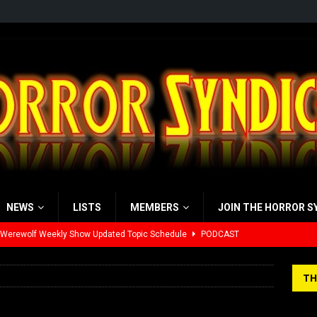
NEWS
LISTS
MEMBERS
JOIN THE HORROR S
 Werewolf Weekly Show Updated Topic Schedule
PODCAST
yzor’s Review: Scream 7 (2026)
REVIEWS
TH
iew: Send Help (2026)
REVIEWS
view: 28 Years Later: The Bone Temple (2026)
REVIEWS