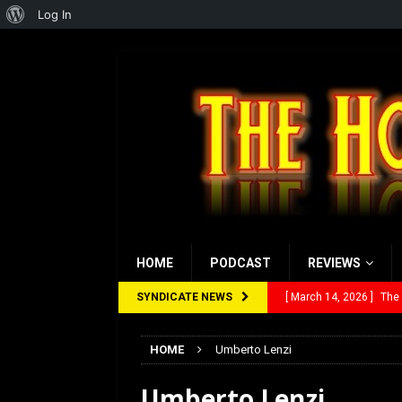
About
Log In
WordPress
HOME
PODCAST
REVIEWS
SYNDICATE NEWS
[ March 14, 2026 ]
The
[ February 28, 2026 ]
Ra
HOME
Umberto Lenzi
[ February 5, 2026 ]
Rev
Umberto Lenzi
[ January 27, 2026 ]
Re