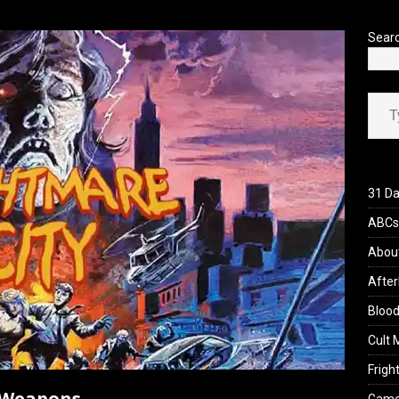
’s Rambling on Evil Dead Burn (2026)
REVIEWS
Sear
Type your ema
31 Da
ABCs 
Abou
After
Blood
Cult 
Fright
h Weapons