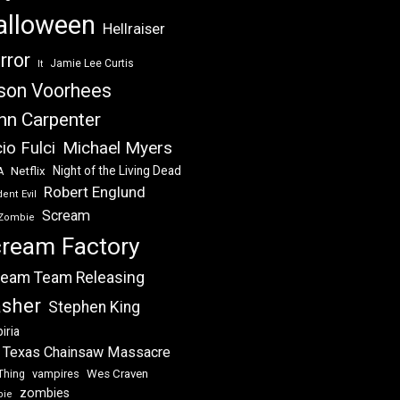
alloween
Hellraiser
rror
Jamie Lee Curtis
It
son Voorhees
hn Carpenter
Michael Myers
io Fulci
Night of the Living Dead
Netflix
A
Robert Englund
ent Evil
Scream
Zombie
ream Factory
eam Team Releasing
asher
Stephen King
iria
 Texas Chainsaw Massacre
vampires
Wes Craven
Thing
zombies
bie