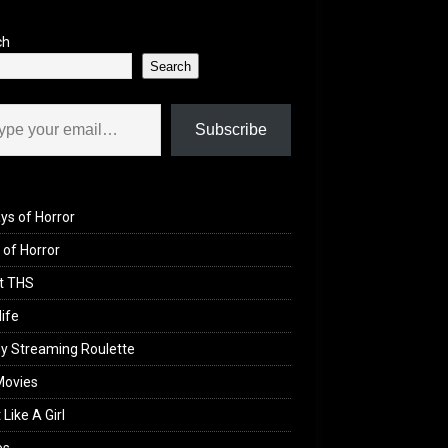
ch
Search
il…
Subscribe
ys of Horror
of Horror
t THS
life
y Streaming Roulette
Movies
 Like A Girl