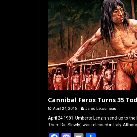
k
n
Cannibal Ferox Turns 35 Tod
April 24, 2016
Jared Letourneau
April 24 1981: Umberto Lenzi’s send-up to the 
Them Die Slowly) was released in Italy. Altho