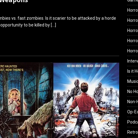
Gam
Horro
ies vs. fast zombies. Is it scarier to be attacked by a horde
Horro
opportunity to be killed by
[…]
Horro
Horro
Horr
Inter
Is it 
Musi
No H
Non-H
Op-E
Podc
Retro