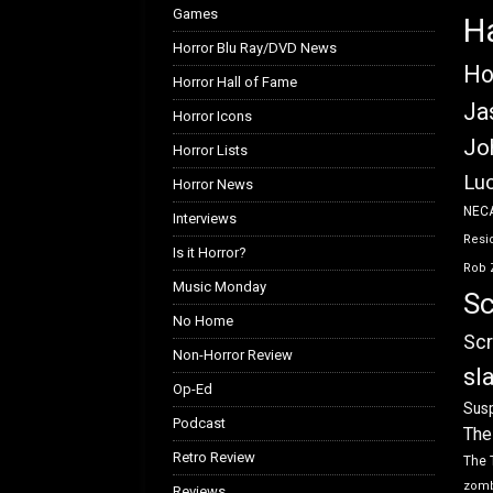
Games
H
Horror Blu Ray/DVD News
Ho
Horror Hall of Fame
Ja
Horror Icons
Jo
Horror Lists
Luc
Horror News
NEC
Interviews
Resid
Is it Horror?
Rob 
Music Monday
Sc
No Home
Scr
Non-Horror Review
sl
Op-Ed
Susp
Podcast
The
Retro Review
The 
zom
Reviews