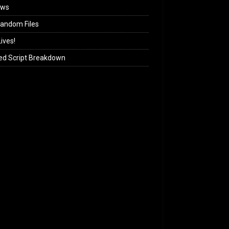
ews
andom Files
ives!
ed Script Breakdown