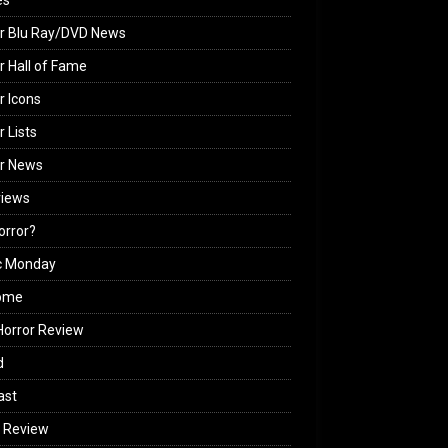
es
r Blu Ray/DVD News
r Hall of Fame
r Icons
r Lists
or News
views
Horror?
c Monday
ome
orror Review
d
ast
 Review