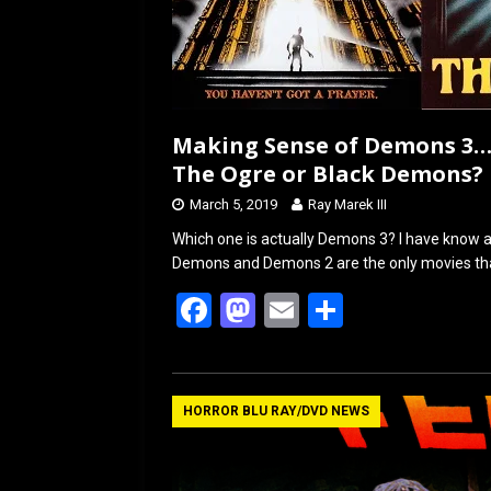
Making Sense of Demons 3…
The Ogre or Black Demons?
March 5, 2019
Ray Marek III
Which one is actually Demons 3? I have know ab
Demons and Demons 2 are the only movies tha
F
M
E
S
a
a
m
h
ce
st
ail
ar
b
o
e
HORROR BLU RAY/DVD NEWS
o
d
o
o