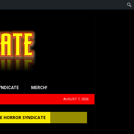
YNDICATE
MERCH!
AUGUST 7, 2026
E HORROR SYNDICATE