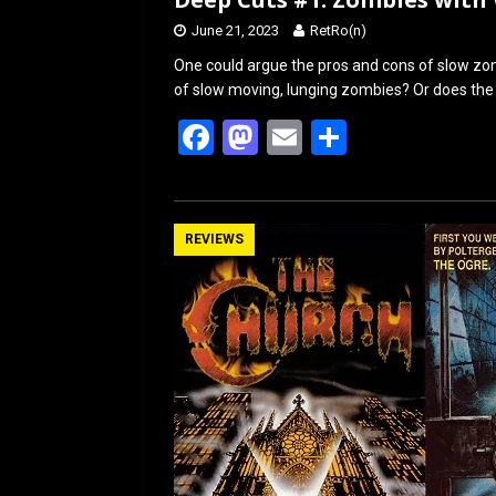
June 21, 2023
RetRo(n)
One could argue the pros and cons of slow zomb
of slow moving, lunging zombies? Or does the 
F
M
E
S
a
a
m
h
ce
st
ail
ar
b
o
e
REVIEWS
o
d
o
o
k
n