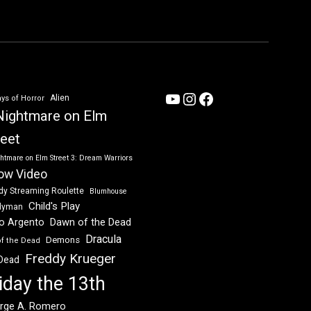
YouTube
Instagram
Facebook
Alien
ys of Horror
Nightmare on Elm
reet
htmare on Elm Street 3: Dream Warriors
ow Video
dy Streaming Roulette
Blumhouse
Child's Play
dyman
Dawn of the Dead
io Argento
Dracula
Demons
of the Dead
Freddy Krueger
 Dead
iday the 13th
rge A. Romero