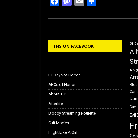
F
M
E
S
a
a
m
h
ce
st
ail
ar
b
o
e
o
d
31 Da
THS ON FACEBOOK
o
o
A 
k
n
St
A Nig
31 Days of Horror
Arr
ABCs of Horror
Bloo
Can
About THS
Dar
Afterlife
Day 
Bloody Streaming Roulette
Evil
Cult Movies
Fr
Fright Like A Girl
Geo