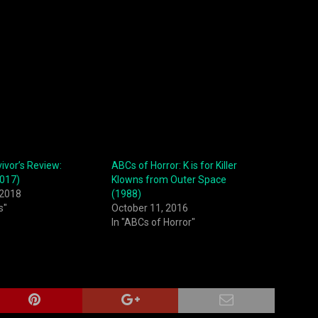
vor’s Review:
ABCs of Horror: K is for Killer
2017)
Klowns from Outer Space
 2018
(1988)
s"
October 11, 2016
In "ABCs of Horror"