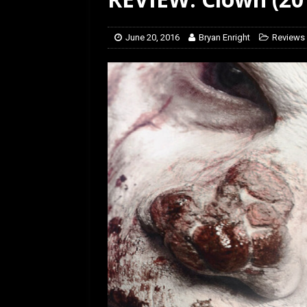
June 20, 2016
Bryan Enright
Reviews