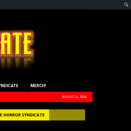
YNDICATE
MERCH!
AUGUST 6, 2026
E HORROR SYNDICATE