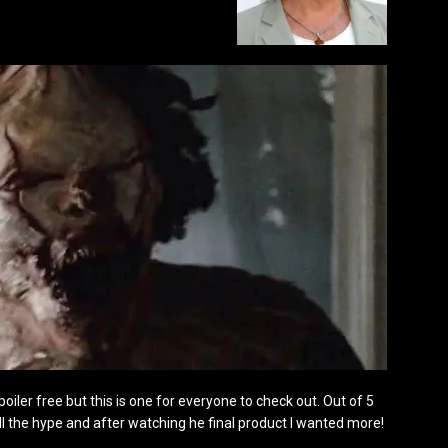
 spoiler free but this is one for everyone to check out. Out of 5
f all the hype and after watching he final product I wanted more!