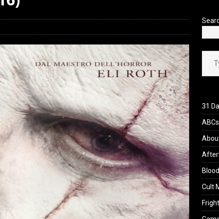
Sear
Type your ema
31 Da
ABCs 
Abou
After
Blood
Cult 
Fright