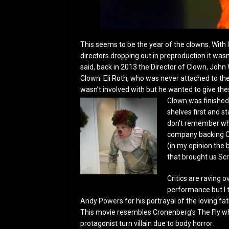
This seems to be the year of the clowns. With 
directors dropping out in preproduction it wasn’t
said, back in 2013 the Director of Clown, John
Clown. Eli Roth, who was never attached to the 
wasn’t involved with but he wanted to give t
Clown was finished 
shelves first and st
don’t remember why 
company backing Cl
(in my opinion the 
that brought us Sc
Critics are raving 
performance but I t
Andy Powers for his portrayal of the loving fa
This movie resembles Cronenberg’s The Fly whe
protagonist turn villain due to body horror.