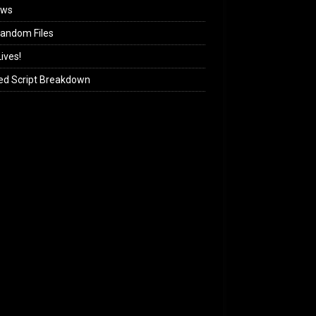
ews
andom Files
ives!
ed Script Breakdown