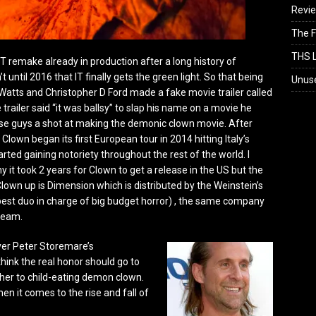
Revi
The F
THS L
IT remake already in production after a long history of
 until 2016 that IT finally gets the green light. So that being
Unus
 Watts and Christopher D Ford made a fake movie trailer called
trailer said “it was ballsy” to slap his name on a movie he
hese guys a shot at making the demonic clown movie.
After
Clown began its first European tour in 2014 hitting Italy’s
arted gaining notoriety throughout the rest of the world. I
it took 2 years for Clown to get a release in the US but the
own up is Dimension which is distributed by the Weinstein’s
best duo in charge of big budget horror) , the same company
ream.
over Peter Storemare’s
hink the real honor should go to
ther to child-eating demon clown.
n it comes to the rise and fall of