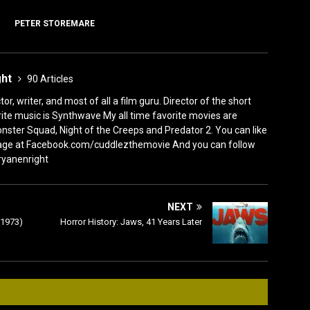
PETER STOREMARE
ght
90 Articles
or, writer, and most of all a film guru. Director of the short
ite music is Synthwave My all time favorite movies are
nster Squad, Night of the Creeps and Predator 2. You can like
ge at Facebook.com/cuddlezthemovie And you can follow
ryanenright
NEXT
(1973)
Horror History: Jaws, 41 Years Later