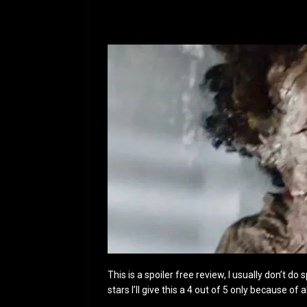
This is a spoiler free review, I usually don’t do
stars I’ll give this a 4 out of 5 only because o