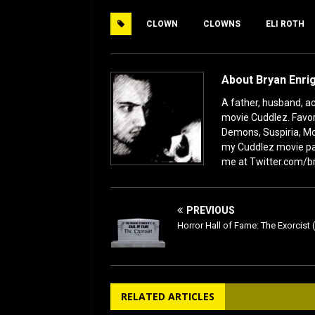
e
o
l
e
CLOWN
CLOWNS
ELI ROTH
b
d
o
o
o
n
About Bryan Enri
k
A father, husband, act
movie Cuddlez. Favor
Demons, Suspiria, Mo
my Cuddlez movie pa
me at Twitter.com/b
PREVIOUS
Horror Hall of Fame: The Exorcist 
RELATED ARTICLES