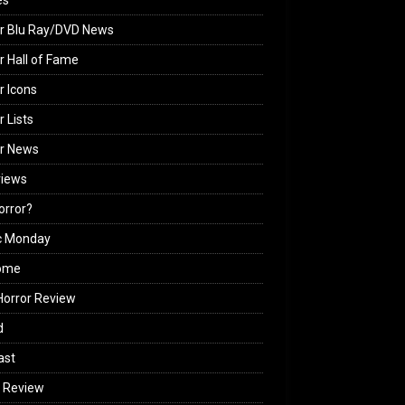
es
r Blu Ray/DVD News
r Hall of Fame
r Icons
r Lists
or News
views
Horror?
c Monday
ome
orror Review
d
ast
 Review