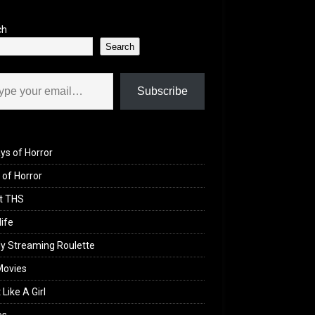
ch
Search
il…
Subscribe
ys of Horror
of Horror
t THS
life
y Streaming Roulette
Movies
 Like A Girl