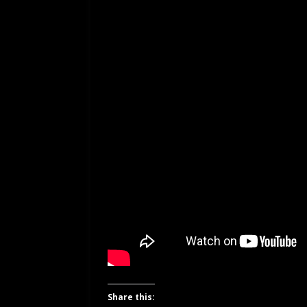
Share this: