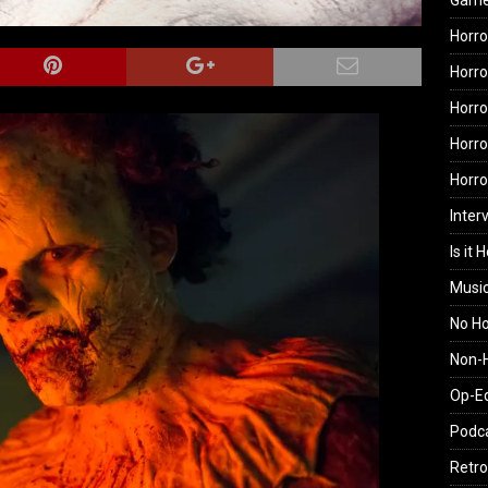
Gam
Horro
Horro
Horro
Horro
Horr
Inter
Is it 
Musi
No H
Non-H
Op-E
Podc
Retro