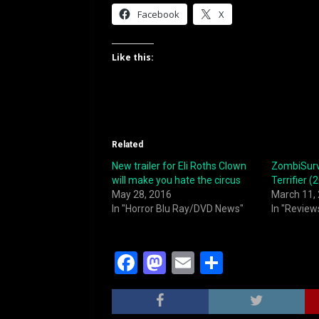
Facebook
X
Like this:
Related
New trailer for Eli Roths Clown
ZombiSurvi
will make you hate the circus
Terrifier (
May 28, 2016
March 11,
In "Horror Blu Ray/DVD News"
In "Review
F
M
E
S
a
a
m
h
c
st
ai
ar