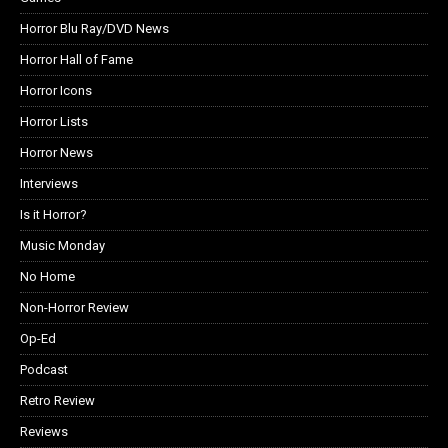
Horror Blu Ray/DVD News
Horror Hall of Fame
Horror Icons
Horror Lists
Horror News
Interviews
Is it Horror?
Music Monday
No Home
Non-Horror Review
Op-Ed
Podcast
Retro Review
Reviews