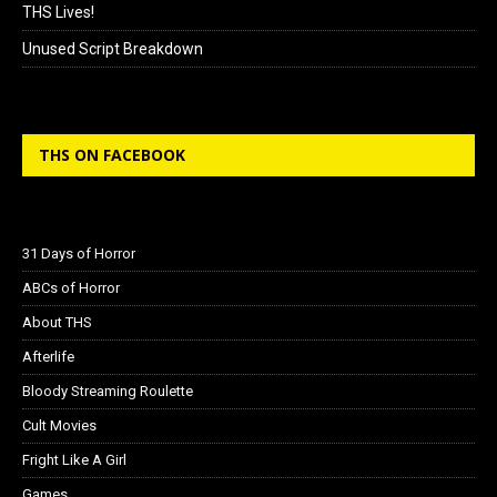
THS Lives!
Unused Script Breakdown
THS ON FACEBOOK
31 Days of Horror
ABCs of Horror
About THS
Afterlife
Bloody Streaming Roulette
Cult Movies
Fright Like A Girl
Games