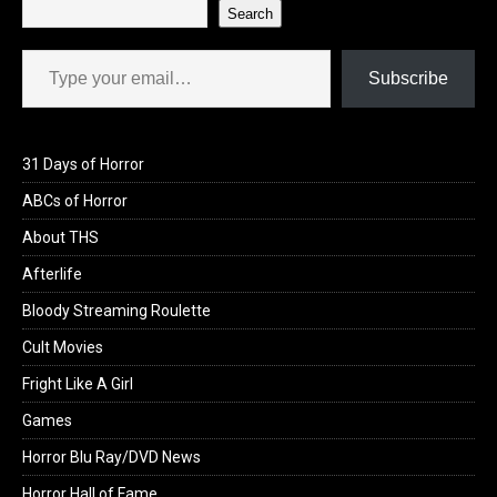
Search
Type your email…
Subscribe
31 Days of Horror
ABCs of Horror
About THS
Afterlife
Bloody Streaming Roulette
Cult Movies
Fright Like A Girl
Games
Horror Blu Ray/DVD News
Horror Hall of Fame