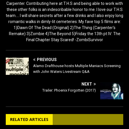
Carpenter. Contributing here at T.H.S and being able to work with
these other folks is an indescribable honor to me. I love our T.H.S
team.... I will share secrets after a few drinks and I also enjoy long
romantic walks in dimly-lit cemeteries. My fave top 5 films are:
1)Dawn Of The Dead (Original) 2)The Thing (Carpenter's
Remake) 3)Zombie 4)The Beyond 5)Friday the 13th pt IV: The
Final Chapter Stay Scared! -ZombiSurvivor
PREVIOUS
Alamo Drafthouse hosts Multiple Maniacs Screening
with John Waters Livestream Q&A
NEXT
Trailer: Phoenix Forgotten (2017)
RELATED ARTICLES