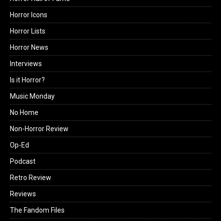
Horror Icons
Horror Lists
Horror News
Interviews
Is it Horror?
Music Monday
No Home
Non-Horror Review
Op-Ed
Podcast
Retro Review
Reviews
The Fandom Files