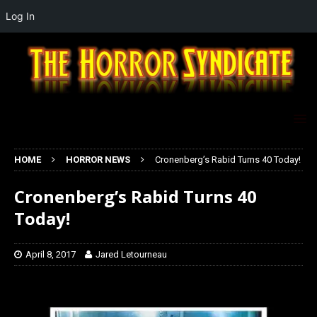
Log In
HOME
HORROR NEWS
Cronenberg’s Rabid Turns 40 Today!
Cronenberg’s Rabid Turns 40
Today!
April 8, 2017
Jared Letourneau