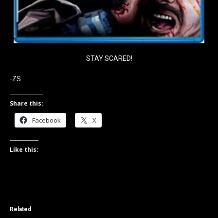
STAY SCARED!
-ZS
Share this:
Facebook
X
Like this:
Related