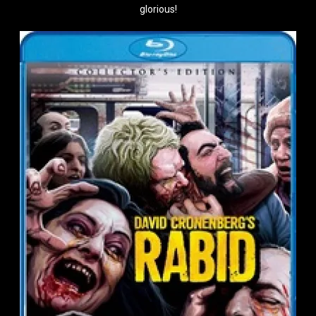
glorious!