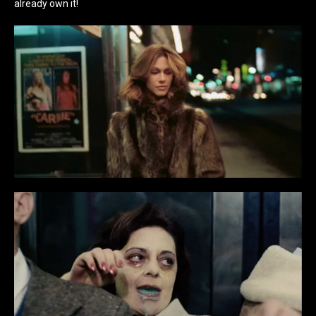
already own it!