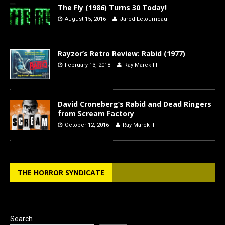
The Fly (1986) Turns 30 Today!
August 15, 2016
Jared Letourneau
Rayzor’s Retro Review: Rabid (1977)
February 13, 2018
Ray Marek III
David Croneberg’s Rabid and Dead Ringers
from Scream Factory
October 12, 2016
Ray Marek III
THE HORROR SYNDICATE
Search