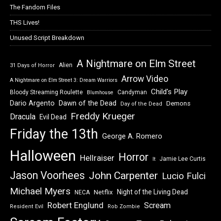
The Fandom Files
THS Lives!
Unused Script Breakdown
A Nightmare on Elm Street
Alien
31 Days of Horror
Arrow Video
A Nightmare on Elm Street 3: Dream Warriors
Child's Play
Bloody Streaming Roulette
Candyman
Blumhouse
Dawn of the Dead
Dario Argento
Demons
Day of the Dead
Freddy Krueger
Dracula
Evil Dead
Friday the 13th
George A. Romero
Halloween
Horror
Hellraiser
Jamie Lee Curtis
It
Jason Voorhees
John Carpenter
Lucio Fulci
Michael Myers
Night of the Living Dead
Netflix
NECA
Robert Englund
Scream
Resident Evil
Rob Zombie