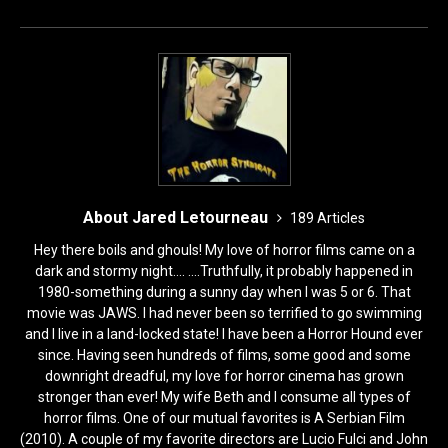
o
n
k
About Jared Letourneau
189 Articles
Hey there boils and ghouls! My love of horror films came on a
dark and stormy night.... ....Truthfully, it probably happened in
1980-something during a sunny day when I was 5 or 6. That
movie was JAWS. I had never been so terrified to go swimming
and I live in a land-locked state! I have been a Horror Hound ever
since. Having seen hundreds of films, some good and some
downright dreadful, my love for horror cinema has grown
stronger than ever! My wife Beth and I consume all types of
horror films. One of our mutual favorites is A Serbian Film
(2010). A couple of my favorite directors are Lucio Fulci and John