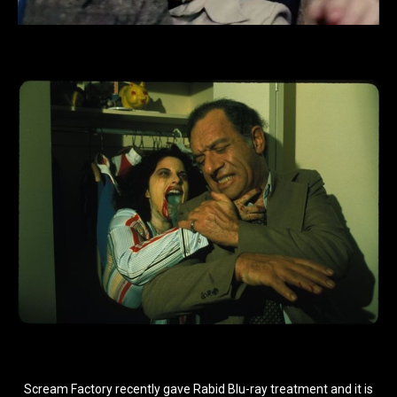
Scream Factory recently gave Rabid Blu-ray treatment and it is