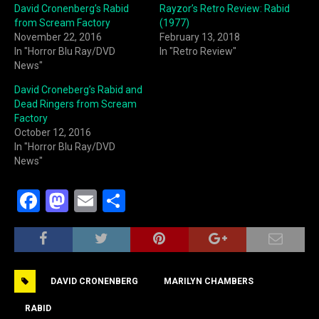
David Cronenberg’s Rabid
Rayzor’s Retro Review: Rabid
from Scream Factory
(1977)
November 22, 2016
February 13, 2018
In "Horror Blu Ray/DVD
In "Retro Review"
News"
David Croneberg’s Rabid and
Dead Ringers from Scream
Factory
October 12, 2016
In "Horror Blu Ray/DVD
News"
F
M
E
S
a
a
m
h
c
st
ai
ar
e
o
l
e
DAVID CRONENBERG
MARILYN CHAMBERS
b
d
o
o
RABID