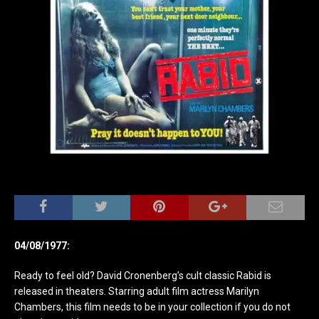
04/08/1977:
Ready to feel old? David Cronenberg’s cult classic Rabid is
released in theaters. Starring adult film actress Marilyn
Chambers, this film needs to be in your collection if you do not