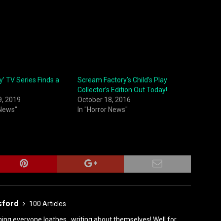
ay’ TV Series Finds a
Scream Factory’s Child’s Play
Collector’s Edition Out Today!
9, 2019
October 18, 2016
 News"
In "Horror News"
sford
100 Articles
ing everyone loathes...writing about themselves! Well for