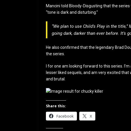
Mancini told Bloody-Disgusting that the series w
“tone is dark and disturbing.”
“We plan to use
Child’s Play
in the title,”
going
dark
, darker than
ever
before. It’s g
He also confirmed that the legendary Brad Douri
the series.
I for one am looking forward to this series. I’
lesser liked sequels, and am very excited that we
and brutal.
Share this:
Facebook
X