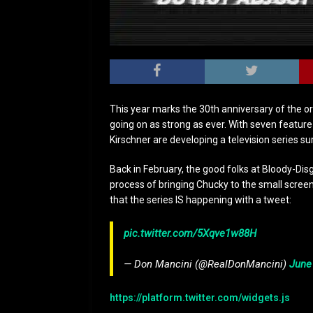
This year marks the 30th anniversary of the orig
going on as strong as ever. With seven featur
Kirschner are developing a television series su
Back in February, the good folks at Bloody-Dis
process of bringing Chucky to the small screen,
that the series IS happening with a tweet:
pic.twitter.com/5Xqve1w88H
— Don Mancini (@RealDonMancini)
June
https://platform.twitter.com/widgets.js