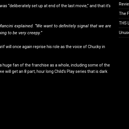
Revi
as “deliberately set up at end of the last movie,” and that it’s
The F
THS L
 Mancini explained. “We want to definitely signal that we are
Unus
oing to be very creepy.”
f will once again reprise his role as the voice of Chucky in
m a huge fan of the franchise as a whole, including some of the
 will get an 8 part, hour long Child’s Play series that is dark