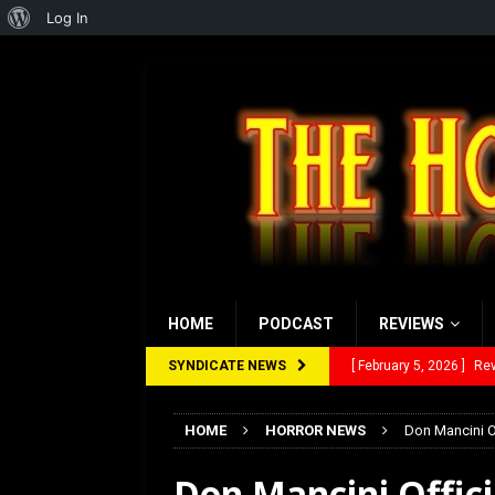
About
Log In
WordPress
HOME
PODCAST
REVIEWS
SYNDICATE NEWS
[ February 5, 2026 ]
Rev
[ January 27, 2026 ]
Re
HOME
HORROR NEWS
Don Mancini Of
[ July 12, 2026 ]
Rayzor
Don Mancini Officia
[ March 14, 2026 ]
The