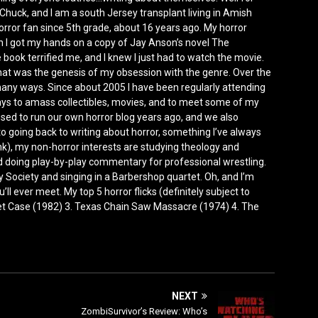
Chuck, and I am a south Jersey transplant living in Amish
horror fan since 5th grade, about 16 years ago. My horror
I got my hands on a copy of Jay Anson’s novel The
e book terrified me, and I knew I just had to watch the movie.
that was the genesis of my obsession with the genre. Over the
any ways. Since about 2005 I have been regularly attending
ys to amass collectibles, movies, and to meet some of my
 used to run our own horror blog years ago, and we also
 to going back to writing about horror, something I’ve always
nk), my non-horror interests are studying theology and
doing play-by-play commentary for professional wrestling.
Society and singing in a Barbershop quartet. Oh, and I’m
’ll ever meet. My top 5 horror flicks (definitely subject to
ket Case (1982) 3. Texas Chain Saw Massacre (1974) 4. The
NEXT
ZombiSurvivor’s Review: Who’s