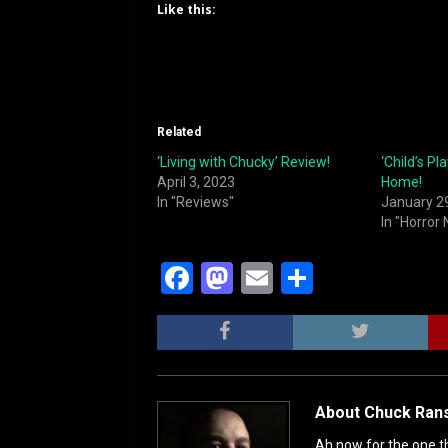
Like this:
Related
‘Living with Chucky’ Review!
‘Child’s Pl
April 3, 2023
Home!
In "Reviews"
January 2
In "Horror
F
M
E
S
a
a
m
h
c
st
ai
ar
e
o
l
e
b
d
About Chuck Ran
o
o
Ah now for the one th