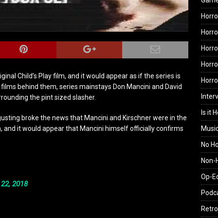
Gam
Horro
Horro
Horro
Horro
inal Child’s Play film, and it would appear as if the series is
Horr
e films behind them, series mainstays Don Mancini and David
Inter
rrounding the pint sized slasher.
Is it 
gusting broke the news that Mancini and Kirschner were in the
Musi
 and it would appear that Mancini himself officially confirms
No H
Non-H
Op-E
 22, 2018
Podc
Retro