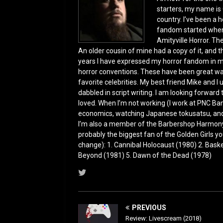
o
n
starters, my name is 
country. I’ve been a 
k
fandom started when 
Amityville Horror. Th
An older cousin of mine had a copy of it, and 
years I have expressed my horror fandom in m
horror conventions. These have been great wa
favorite celebrities. My best friend Mike and I
dabbled in script writing. I am looking forward
loved. When I’m not working (I work at PNC Ba
economics, watching Japanese tokusatsu, and 
I’m also a member of the Barbershop Harmony 
probably the biggest fan of the Golden Girls you
change): 1. Cannibal Holocaust (1980) 2. Bas
Beyond (1981) 5. Dawn of the Dead (1978)
PREVIOUS
Review: Livescream (2018)