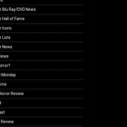
es
r Blu Ray/DVD News
r Hall of Fame
r Icons
r Lists
or News
views
Horror?
c Monday
ome
orror Review
d
ast
 Review