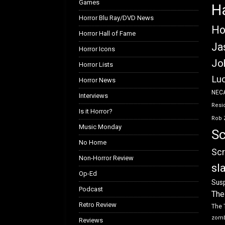
Games
H
Horror Blu Ray/DVD News
Ho
Horror Hall of Fame
Ja
Horror Icons
Jo
Horror Lists
Luc
Horror News
NEC
Interviews
Resid
Is it Horror?
Rob 
Music Monday
Sc
No Home
Scr
Non-Horror Review
sl
Op-Ed
Susp
Podcast
The
Retro Review
The 
zom
Reviews