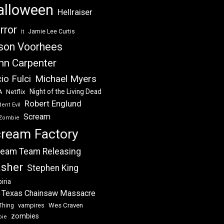
alloween
Hellraiser
rror
Jamie Lee Curtis
It
son Voorhees
hn Carpenter
Michael Myers
io Fulci
Night of the Living Dead
Netflix
A
Robert Englund
ent Evil
Scream
Zombie
ream Factory
eam Team Releasing
asher
Stephen King
iria
 Texas Chainsaw Massacre
vampires
Wes Craven
Thing
zombies
bie