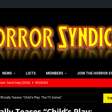
NEWS
LISTS
MEMBERS
JOIN THE HORROR S
iew: Send Help (2026)
REVIEWS
view: 28 Years Later: The Bone Temple (2026)
REVIEWS
ficially Teases “Child’s Play: The TV Series”
TH
’s Rambling on Evil Dead Burn (2026)
REVIEWS
lly Teases “Child’s Play:
 Werewolf Weekly Show Updated Topic Schedule
PODCAST