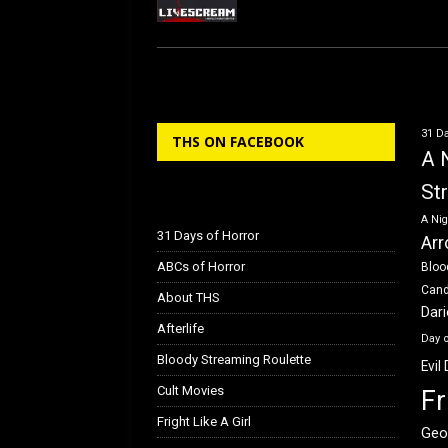
31 Da
THS ON FACEBOOK
A 
St
A Nig
31 Days of Horror
Arr
ABCs of Horror
Bloo
Can
About THS
Dar
Afterlife
Day 
Bloody Streaming Roulette
Evil
Cult Movies
Fr
Fright Like A Girl
Geo