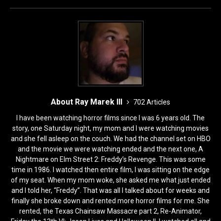
o
n
k
About Ray Marek III
702 Articles
I have been watching horror films since I was 6 years old. The
story, one Saturday night, my mom and I were watching movies
and she fell asleep on the couch. We had the channel set on HBO
and the movie we were watching ended and the next one, A
Nightmare on Elm Street 2: Freddy’s Revenge. This was some
time in 1986. I watched then entire film, I was sitting on the edge
of my seat. When my mom woke, she asked me what just ended
and I told her, “Freddy”. That was all I talked about for weeks and
finally she broke down and rented more horror films for me. She
rented, the Texas Chainsaw Massacre part 2, Re-Animator,