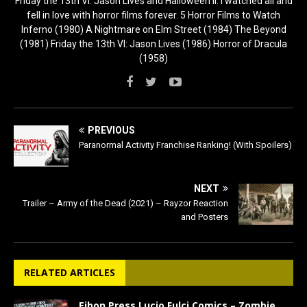
Friday the 13th VI: Jason Lives and Halloween II. I watched all and
fell in love with horror films forever. 5 Horror Films to Watch
Inferno (1980) A Nightmare on Elm Street (1984) The Beyond
(1981) Friday the 13th VI: Jason Lives (1986) Horror of Dracula
(1958)
PREVIOUS
Paranormal Activity Franchise Ranking! (With Spoilers)
NEXT
Trailer – Army of the Dead (2021) – Rayzor Reaction
and Posters
RELATED ARTICLES
Eibon Press Lucio Fulci Comics – Zombie