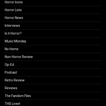
Horror Icons
Horror Lists
Horror News
Interviews
Is it Horror?
Music Monday
No Home
Non-Horror Review
Op-Ed
Podcast
Retro Review
Reviews
The Fandom Files
THS Lives!