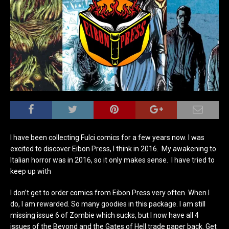
I have been collecting Fulci comics for a few years now. I was
excited to discover Eibon Press, I think in 2016. My awakening to
Italian horror was in 2016, so it only makes sense. I have tried to
keep up with
I don’t get to order comics from Eibon Press very often. When I
do, I am rewarded. So many goodies in this package. I am still
missing issue 6 of Zombie which sucks, but I now have all 4
issues of the Beyond and the Gates of Hell trade paper back. Get