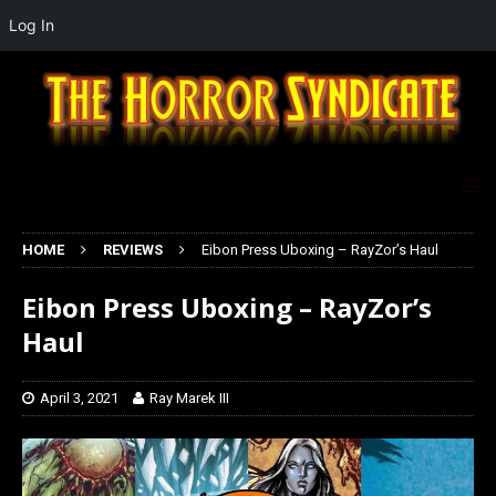
Log In
HOME
REVIEWS
Eibon Press Uboxing – RayZor’s Haul
Eibon Press Uboxing – RayZor’s
Haul
April 3, 2021
Ray Marek III