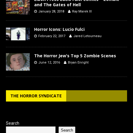
and The Gates of Hell
January 28, 2018
Ray Marek III
Horror Icons: Lucio Fulci
February 22, 2017
Jared Letourneau
The Horror Jew’s Top 5 Zombie Scenes
June 12, 2016
Bryan Enright
THE HORROR SYNDICATE
Search
Search