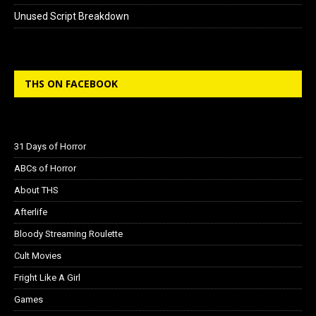
Unused Script Breakdown
THS ON FACEBOOK
31 Days of Horror
ABCs of Horror
About THS
Afterlife
Bloody Streaming Roulette
Cult Movies
Fright Like A Girl
Games