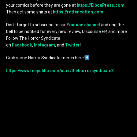
your comics before they are gone at
https://EibonPress.com
Then get some shirts at
https://rottencotton.com
Don’t forget to subscribe to our
Youtube channel
and ring the
bell to be notified for every new review, Discourse EP, and more.
Follow The Horror Syndicate
on
Facebook
,
Instagram
, and
Twitter
!
Grab some Horror Syndicate merch here!
https://www.teepublic.com/user/thehorrorsyndicate3