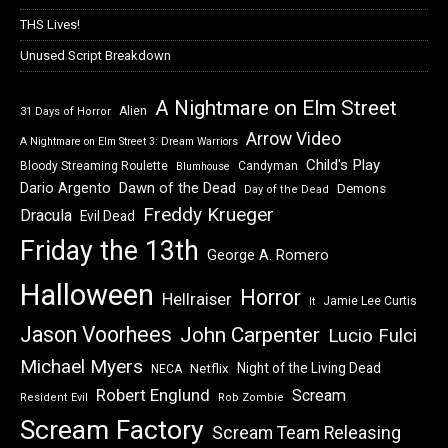
THS Lives!
Unused Script Breakdown
A Nightmare on Elm Street
Alien
31 Days of Horror
Arrow Video
A Nightmare on Elm Street 3: Dream Warriors
Child's Play
Bloody Streaming Roulette
Candyman
Blumhouse
Dawn of the Dead
Dario Argento
Demons
Day of the Dead
Freddy Krueger
Dracula
Evil Dead
Friday the 13th
George A. Romero
Halloween
Horror
Hellraiser
Jamie Lee Curtis
It
Jason Voorhees
John Carpenter
Lucio Fulci
Michael Myers
Night of the Living Dead
Netflix
NECA
Robert Englund
Scream
Resident Evil
Rob Zombie
Scream Factory
Scream Team Releasing