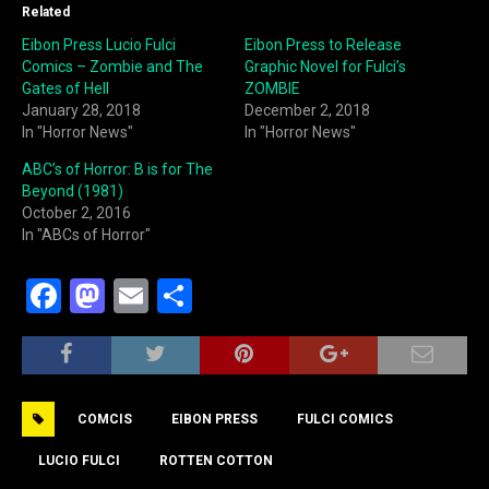
Related
Eibon Press Lucio Fulci
Eibon Press to Release
Comics – Zombie and The
Graphic Novel for Fulci’s
Gates of Hell
ZOMBIE
January 28, 2018
December 2, 2018
In "Horror News"
In "Horror News"
ABC’s of Horror: B is for The
Beyond (1981)
October 2, 2016
In "ABCs of Horror"
F
M
E
S
a
a
m
h
c
st
ai
ar
e
o
l
e
COMCIS
EIBON PRESS
FULCI COMICS
b
d
o
o
LUCIO FULCI
ROTTEN COTTON