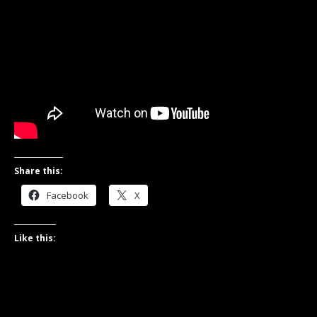
Share this:
Facebook
X
Like this: