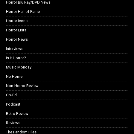
Horror Blu Ray/DVD News
Horror Hall of Fame
Horror Icons
Horror Lists
Horror News
Interviews
Is it Horror?
Music Monday
No Home
Non-Horror Review
Op-Ed
Podcast
Retro Review
Reviews
The Fandom Files