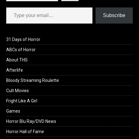
Type your email…
Subscribe
31 Days of Horror
ABCs of Horror
About THS
Afterlife
Bloody Streaming Roulette
Cult Movies
Fright Like A Girl
Games
Horror Blu Ray/DVD News
Horror Hall of Fame