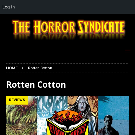
Log In
HOME
Rotten Cotton
Rotten Cotton
REVIEWS