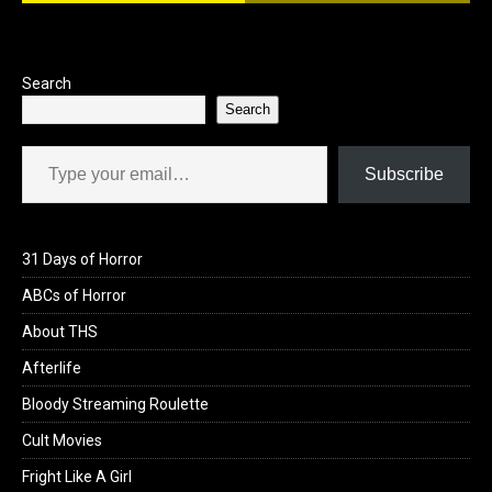
o
o
k
n
Search
Search
Type your email…
Subscribe
31 Days of Horror
ABCs of Horror
About THS
Afterlife
Bloody Streaming Roulette
Cult Movies
Fright Like A Girl