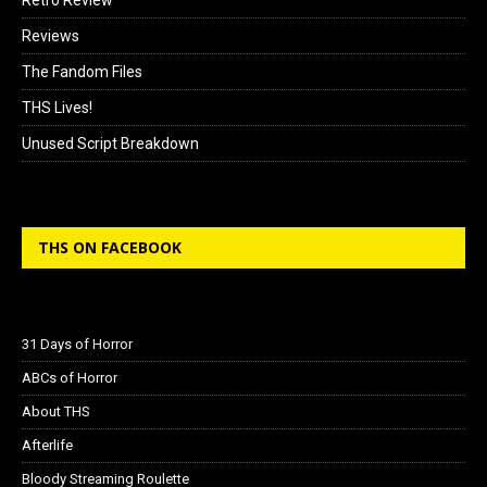
Reviews
The Fandom Files
THS Lives!
Unused Script Breakdown
THS ON FACEBOOK
31 Days of Horror
ABCs of Horror
About THS
Afterlife
Bloody Streaming Roulette