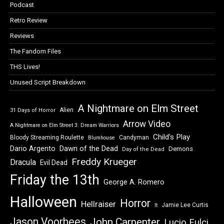
Podcast
Retro Review
Reviews
The Fandom Files
THS Lives!
Unused Script Breakdown
A Nightmare on Elm Street
Alien
31 Days of Horror
Arrow Video
A Nightmare on Elm Street 3: Dream Warriors
Child's Play
Bloody Streaming Roulette
Candyman
Blumhouse
Dawn of the Dead
Dario Argento
Demons
Day of the Dead
Freddy Krueger
Dracula
Evil Dead
Friday the 13th
George A. Romero
Halloween
Horror
Hellraiser
Jamie Lee Curtis
It
Jason Voorhees
John Carpenter
Lucio Fulci