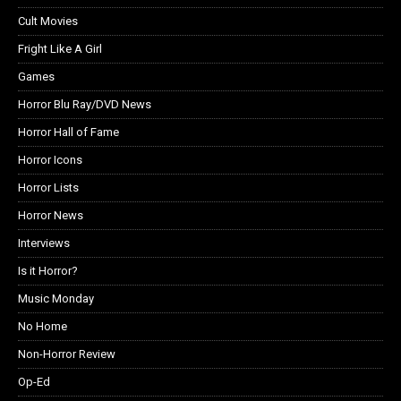
Cult Movies
Fright Like A Girl
Games
Horror Blu Ray/DVD News
Horror Hall of Fame
Horror Icons
Horror Lists
Horror News
Interviews
Is it Horror?
Music Monday
No Home
Non-Horror Review
Op-Ed