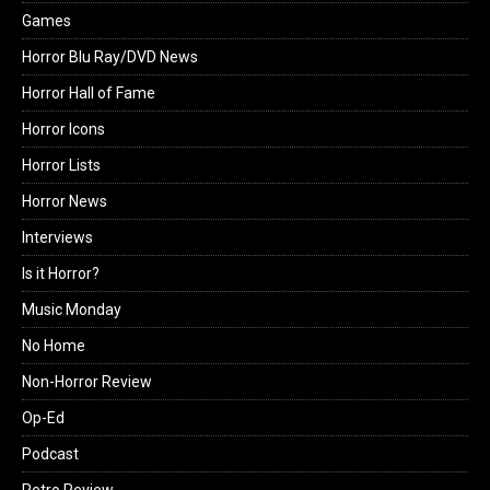
Games
Horror Blu Ray/DVD News
Horror Hall of Fame
Horror Icons
Horror Lists
Horror News
Interviews
Is it Horror?
Music Monday
No Home
Non-Horror Review
Op-Ed
Podcast
Retro Review