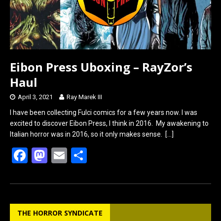
Eibon Press Uboxing – RayZor’s
Haul
April 3, 2021
Ray Marek III
I have been collecting Fulci comics for a few years now. I was
excited to discover Eibon Press, I think in 2016. My awakening to
Italian horror was in 2016, so it only makes sense.
[…]
F
M
E
S
a
a
m
h
ce
st
ail
ar
b
o
e
THE HORROR SYNDICATE
o
d