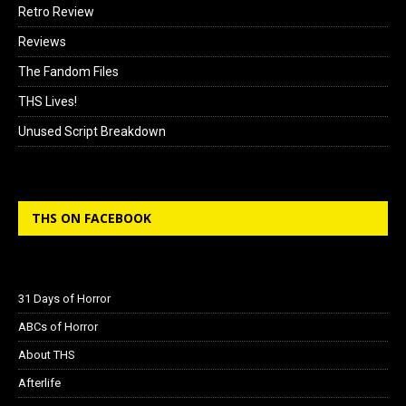
Retro Review
Reviews
The Fandom Files
THS Lives!
Unused Script Breakdown
THS ON FACEBOOK
31 Days of Horror
ABCs of Horror
About THS
Afterlife