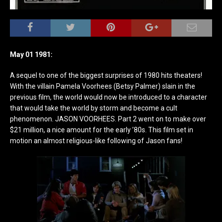
May 01 1981:
A sequel to one of the biggest surprises of 1980 hits theaters!
With the villain Pamela Voorhees (Betsy Palmer) slain in the
previous film, the world would now be introduced to a character
that would take the world by storm and become a cult
phenomenon. JASON VOORHEES. Part 2 went on to make over
$21 million, a nice amount for the early ’80s. This film set in
motion an almost religious-like following of Jason fans!