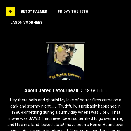
e
o
l
e
BETSY PALMER
FRIDAY THE 13TH
b
d
o
o
JASON VOORHEES
o
n
k
About Jared Letourneau
189 Articles
Hey there boils and ghouls! My love of horror films came on a
dark and stormy night.... ....Truthfully, it probably happened in
1980-something during a sunny day when I was 5 or 6. That
movie was JAWS. I had never been so terrified to go swimming
and I live in a land-locked state! I have been a Horror Hound ever
since. Having seen hundreds of films, some good and some