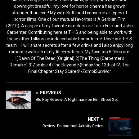
downright dreadful, my love for horror cinema has grown
stronger than ever! My wife Beth and I consume all types of
horror films. One of our mutual favorites is A Serbian Film
(2010). A couple of my favorite directors are Lucio Fulci and John
Carpenter. Contributing here at T.H.S and being able to work with
these other folks is an indescribable honor to me. I love our T.H.S
team.... I will share secrets after a few drinks and I also enjoy long
romantic walks in dimly-lit cemeteries. My fave top 5 films are:
1)Dawn Of The Dead (Original) 2)The Thing (Carpenter's
Remake) 3)Zombie 4)The Beyond 5)Friday the 13th pt IV: The
Final Chapter Stay Scared! -ZombiSurvivor
PREVIOUS
Blu Ray Review: A Nightmare on Elm Street Set
NEXT
Review: Paranormal Activity Series