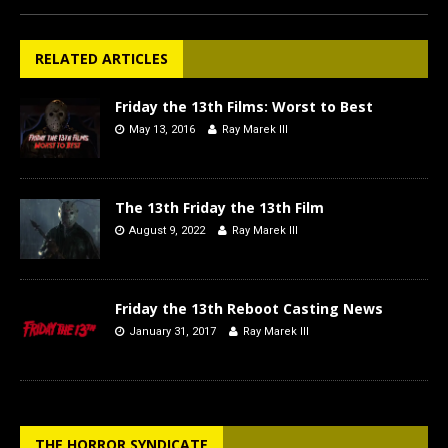
RELATED ARTICLES
Friday the 13th Films: Worst to Best
May 13, 2016
Ray Marek III
The 13th Friday the 13th Film
August 9, 2022
Ray Marek III
Friday the 13th Reboot Casting News
January 31, 2017
Ray Marek III
THE HORROR SYNDICATE