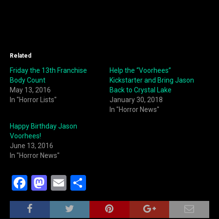
Related
Friday the 13th Franchise
Help the “Voorhees”
Body Count
Kickstarter and Bring Jason
May 13, 2016
Back to Crystal Lake
In "Horror Lists"
January 30, 2018
In "Horror News"
Happy Birthday Jason
Voorhees!
June 13, 2016
In "Horror News"
F
M
E
S
a
a
m
h
c
st
ai
ar