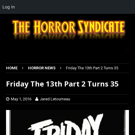
Log In
HOME
HORROR NEWS
Friday The 13th Part 2 Turns 35
Friday The 13th Part 2 Turns 35
May 1, 2016
Jared Letourneau