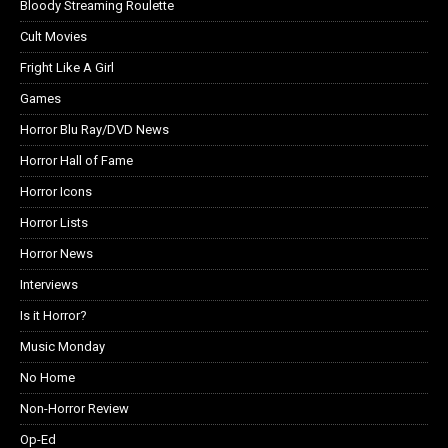
Bloody Streaming Roulette
Cult Movies
Fright Like A Girl
Games
Horror Blu Ray/DVD News
Horror Hall of Fame
Horror Icons
Horror Lists
Horror News
Interviews
Is it Horror?
Music Monday
No Home
Non-Horror Review
Op-Ed