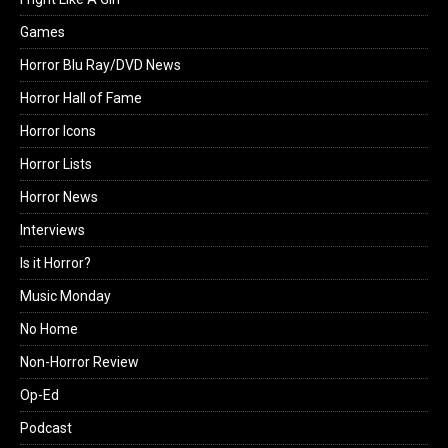
Games
Horror Blu Ray/DVD News
Horror Hall of Fame
Horror Icons
Horror Lists
Horror News
Interviews
Is it Horror?
Music Monday
No Home
Non-Horror Review
Op-Ed
Podcast