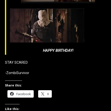
HAPPY BIRTHDAY!
STAY SCARED
-ZombiSurvivor
Share this:
Facebook
X
Like this: