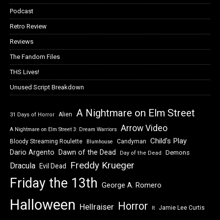
Podcast
Retro Review
Reviews
The Fandom Files
THS Lives!
Unused Script Breakdown
A Nightmare on Elm Street
Alien
31 Days of Horror
Arrow Video
A Nightmare on Elm Street 3: Dream Warriors
Child's Play
Bloody Streaming Roulette
Candyman
Blumhouse
Dawn of the Dead
Dario Argento
Demons
Day of the Dead
Freddy Krueger
Dracula
Evil Dead
Friday the 13th
George A. Romero
Halloween
Horror
Hellraiser
Jamie Lee Curtis
It