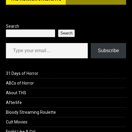
Search
Search
Type your email…
Subscribe
31 Days of Horror
ABCs of Horror
About THS
Afterlife
Bloody Streaming Roulette
Cult Movies
Fright Like A Girl