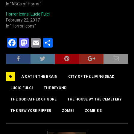
In "ABCs of Horror"
Horror Icons: Lucio Fulci
February 22, 2017
In "Horror Icons"
F
M
E
S
a
a
m
h
c
st
ai
ar
e
o
l
e
A CAT IN THE BRAIN
CITY OF THE LIVING DEAD
b
d
o
o
LUCIO FULCI
THE BEYOND
o
n
THE GODFATHER OF GORE
THE HOUSE BY THE CEMETERY
k
THE NEW YORK RIPPER
ZOMBI
ZOMBIE 3