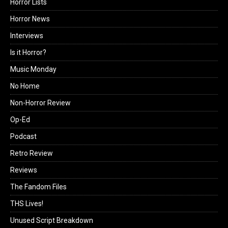
Horror Lists
Horror News
Interviews
Is it Horror?
Music Monday
No Home
Non-Horror Review
Op-Ed
Podcast
Retro Review
Reviews
The Fandom Files
THS Lives!
Unused Script Breakdown