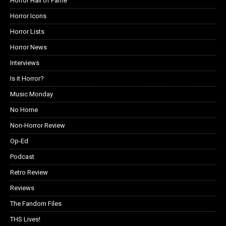
Horror Hall of Fame
Horror Icons
Horror Lists
Horror News
Interviews
Is it Horror?
Music Monday
No Home
Non-Horror Review
Op-Ed
Podcast
Retro Review
Reviews
The Fandom Files
THS Lives!