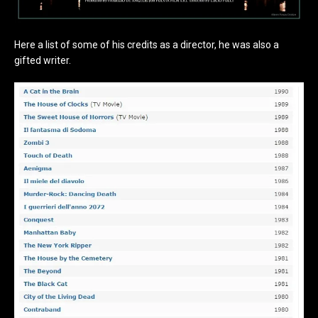
Here a list of some of his credits as a director, he was also a
gifted writer.