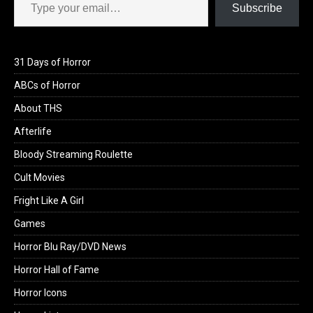
Subscribe
31 Days of Horror
ABCs of Horror
About THS
Afterlife
Bloody Streaming Roulette
Cult Movies
Fright Like A Girl
Games
Horror Blu Ray/DVD News
Horror Hall of Fame
Horror Icons