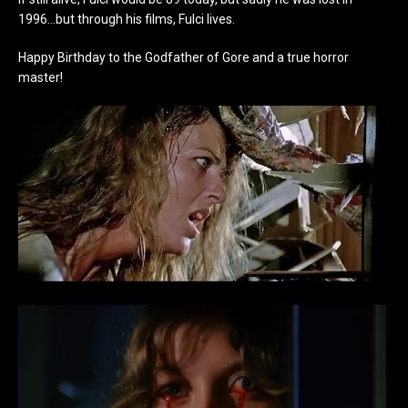
1996…but through his films, Fulci lives.
Happy Birthday to the Godfather of Gore and a true horror
master!