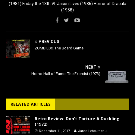
(1981) Friday the 13th VI: Jason Lives (1986) Horror of Dracula
(1958)
PREVIOUS
ZOMBIES!!! The Board Game
NEXT
Horror Hall of Fame: The Exorcist (1973)
RELATED ARTICLES
Retro Review: Don’t Torture A Duckling
(1972)
December 11, 2017
Jared Letourneau