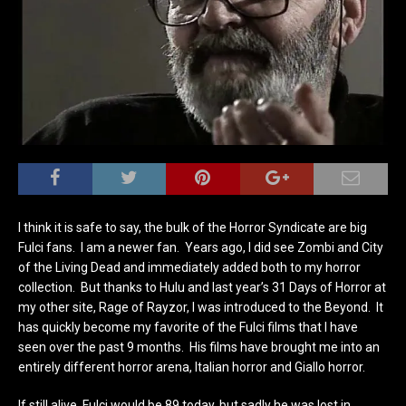
I think it is safe to say, the bulk of the Horror Syndicate are big
Fulci fans. I am a newer fan. Years ago, I did see Zombi and City
of the Living Dead and immediately added both to my horror
collection. But thanks to Hulu and last year’s 31 Days of Horror at
my other site, Rage of Rayzor, I was introduced to the Beyond. It
has quickly become my favorite of the Fulci films that I have
seen over the past 9 months. His films have brought me into an
entirely different horror arena, Italian horror and Giallo horror.
If still alive, Fulci would be 89 today, but sadly he was lost in