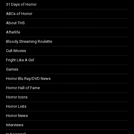
31 Days of Horror
ABCs of Horror
About THS
Afterlife
Bloody Streaming Roulette
Cult Movies
Fright Like A Girl
Games
Horror Blu Ray/DVD News
Horror Hall of Fame
Horror Icons
Horror Lists
Horror News
Interviews