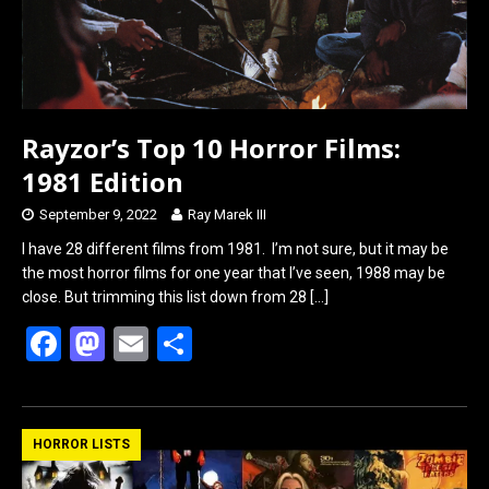
Rayzor’s Top 10 Horror Films:
1981 Edition
September 9, 2022
Ray Marek III
I have 28 different films from 1981. I’m not sure, but it may be
the most horror films for one year that I’ve seen, 1988 may be
close. But trimming this list down from 28
[…]
F
M
E
S
a
a
m
h
ce
st
ail
ar
b
o
e
HORROR LISTS
o
d