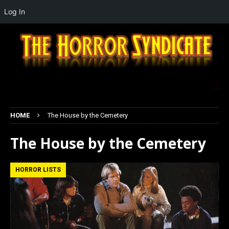
Log In
HOME
The House by the Cemetery
The House by the Cemetery
HORROR LISTS