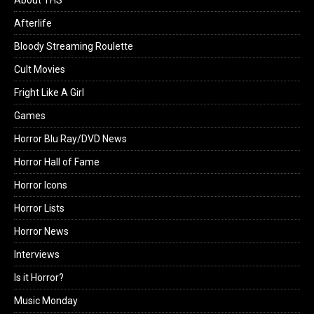
Afterlife
Bloody Streaming Roulette
Cult Movies
Fright Like A Girl
Games
Horror Blu Ray/DVD News
Horror Hall of Fame
Horror Icons
Horror Lists
Horror News
Interviews
Is it Horror?
Music Monday