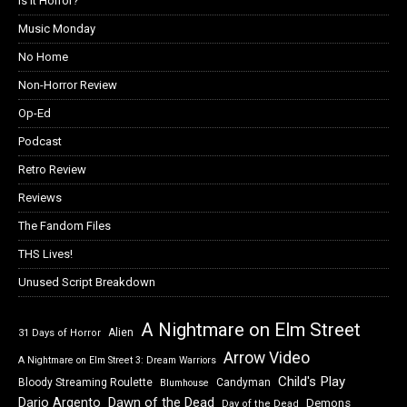
Is it Horror?
Music Monday
No Home
Non-Horror Review
Op-Ed
Podcast
Retro Review
Reviews
The Fandom Files
THS Lives!
Unused Script Breakdown
A Nightmare on Elm Street
Alien
31 Days of Horror
Arrow Video
A Nightmare on Elm Street 3: Dream Warriors
Child's Play
Bloody Streaming Roulette
Candyman
Blumhouse
Dawn of the Dead
Dario Argento
Demons
Day of the Dead