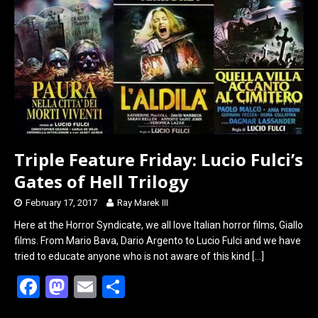
o
d
o
o
k
n
Triple Feature Friday: Lucio Fulci’s
Gates of Hell Trilogy
February 17, 2017
Ray Marek III
Here at the Horror Syndicate, we all love Italian horror films, Giallo
films. From Mario Bava, Dario Argento to Lucio Fulci and we have
tried to educate anyone who is not aware of this kind
[…]
F
M
E
S
a
a
m
h