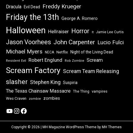
Freddy Krueger
Dracula
Evil Dead
Friday the 13th
George A. Romero
Halloween
Horror
Hellraiser
Jamie Lee Curtis
It
Jason Voorhees
John Carpenter
Lucio Fulci
Michael Myers
Night of the Living Dead
Netflix
NECA
Robert Englund
Scream
Resident Evil
Rob Zombie
Scream Factory
Scream Team Releasing
slasher
Stephen King
Suspiria
The Texas Chainsaw Massacre
vampires
The Thing
zombies
Wes Craven
zombie
YouTube
Instagram
Facebook
Copyright © 2026 | MH Magazine WordPress Theme by
MH Themes