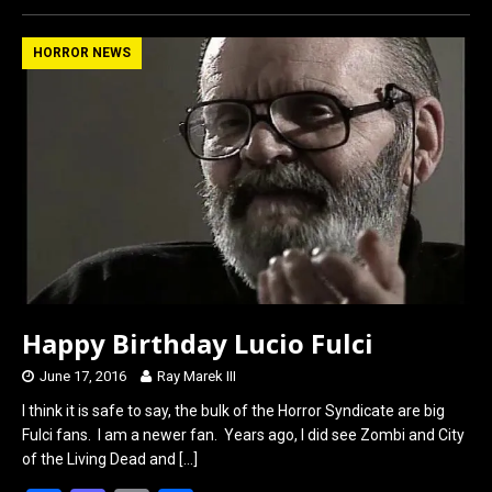
ce
st
ail
ar
b
o
e
HORROR NEWS
o
d
o
o
k
n
Happy Birthday Lucio Fulci
June 17, 2016
Ray Marek III
I think it is safe to say, the bulk of the Horror Syndicate are big
Fulci fans. I am a newer fan. Years ago, I did see Zombi and City
of the Living Dead and
[…]