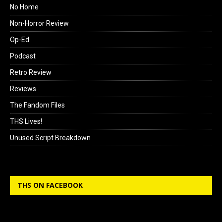
No Home
Non-Horror Review
Op-Ed
Podcast
Retro Review
Reviews
The Fandom Files
THS Lives!
Unused Script Breakdown
THS ON FACEBOOK