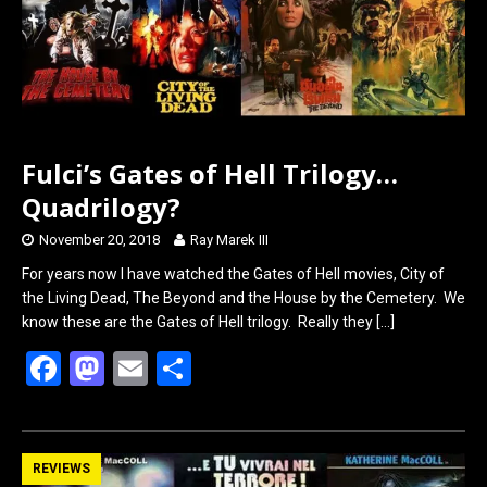
o
o
k
n
Fulci’s Gates of Hell Trilogy…
Quadrilogy?
November 20, 2018
Ray Marek III
For years now I have watched the Gates of Hell movies, City of
the Living Dead, The Beyond and the House by the Cemetery. We
know these are the Gates of Hell trilogy. Really they
[…]
F
M
E
S
a
a
m
h
ce
st
ail
ar
b
o
e
REVIEWS