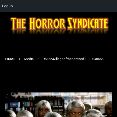
Log In
HOME
Media
963524villageofthedamned11-1024×666
963524villageofthedamned11-
1024×666