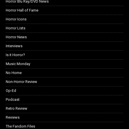
Horror Blu Ray/DVD News
Horror Hall of Fame
Horror Icons
Horror Lists
Horror News
Interviews
Is it Horror?
Music Monday
No Home
Non-Horror Review
Op-Ed
Podcast
Retro Review
Reviews
The Fandom Files