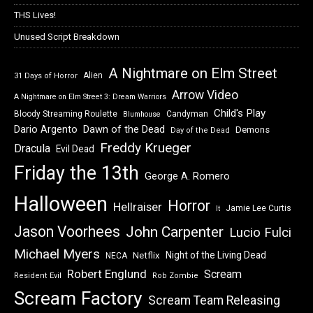
THS Lives!
Unused Script Breakdown
A Nightmare on Elm Street
Alien
31 Days of Horror
Arrow Video
A Nightmare on Elm Street 3: Dream Warriors
Child's Play
Bloody Streaming Roulette
Candyman
Blumhouse
Dawn of the Dead
Dario Argento
Demons
Day of the Dead
Freddy Krueger
Dracula
Evil Dead
Friday the 13th
George A. Romero
Halloween
Horror
Hellraiser
Jamie Lee Curtis
It
Jason Voorhees
John Carpenter
Lucio Fulci
Michael Myers
Night of the Living Dead
Netflix
NECA
Robert Englund
Scream
Resident Evil
Rob Zombie
Scream Factory
Scream Team Releasing