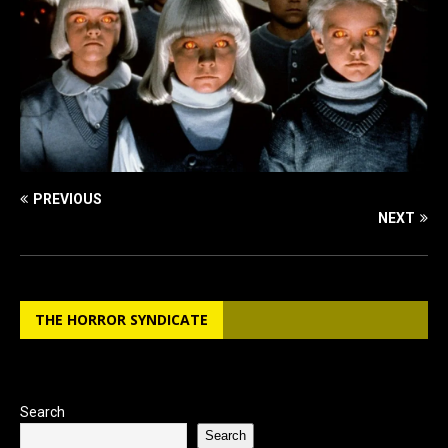
PREVIOUS
NEXT
THE HORROR SYNDICATE
Search
Search