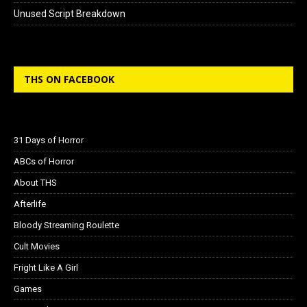
Unused Script Breakdown
THS ON FACEBOOK
31 Days of Horror
ABCs of Horror
About THS
Afterlife
Bloody Streaming Roulette
Cult Movies
Fright Like A Girl
Games