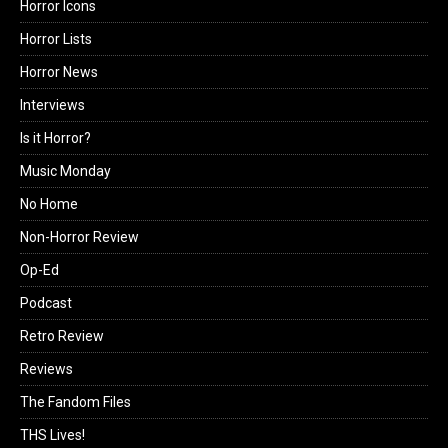
Horror Icons
Horror Lists
Horror News
Interviews
Is it Horror?
Music Monday
No Home
Non-Horror Review
Op-Ed
Podcast
Retro Review
Reviews
The Fandom Files
THS Lives!