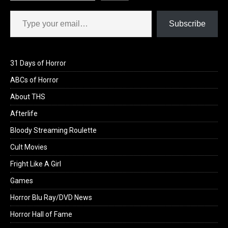
Type your email…
Subscribe
31 Days of Horror
ABCs of Horror
About THS
Afterlife
Bloody Streaming Roulette
Cult Movies
Fright Like A Girl
Games
Horror Blu Ray/DVD News
Horror Hall of Fame