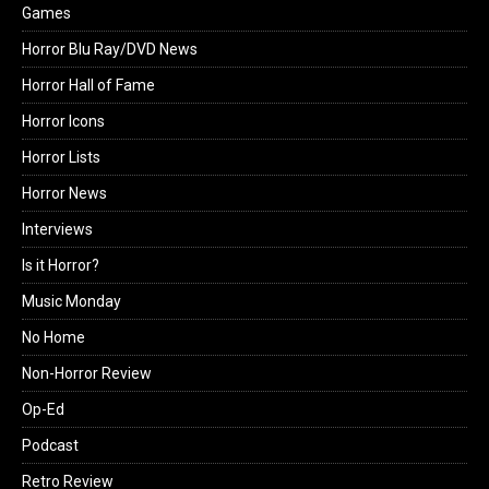
Games
Horror Blu Ray/DVD News
Horror Hall of Fame
Horror Icons
Horror Lists
Horror News
Interviews
Is it Horror?
Music Monday
No Home
Non-Horror Review
Op-Ed
Podcast
Retro Review