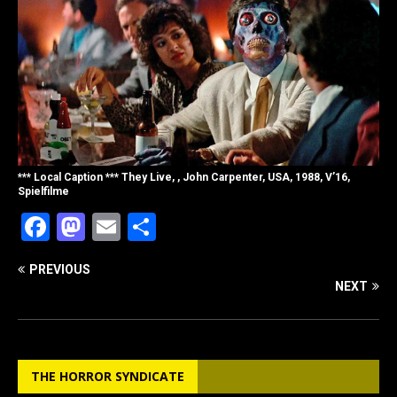
*** Local Caption *** They Live, , John Carpenter, USA, 1988, V’16,
Spielfilme
F
M
E
S
a
a
m
h
PREVIOUS
c
st
ai
ar
NEXT
e
o
l
e
b
d
o
o
THE HORROR SYNDICATE
o
n