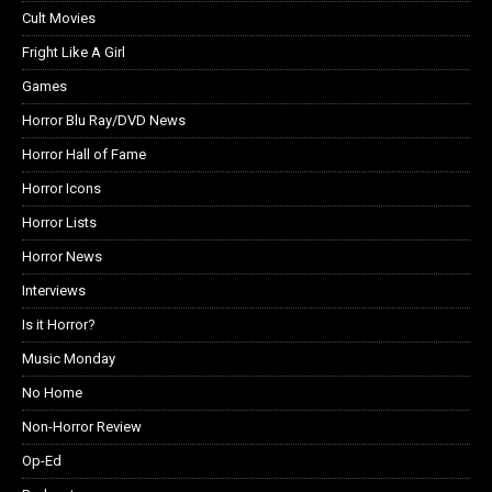
Cult Movies
Fright Like A Girl
Games
Horror Blu Ray/DVD News
Horror Hall of Fame
Horror Icons
Horror Lists
Horror News
Interviews
Is it Horror?
Music Monday
No Home
Non-Horror Review
Op-Ed