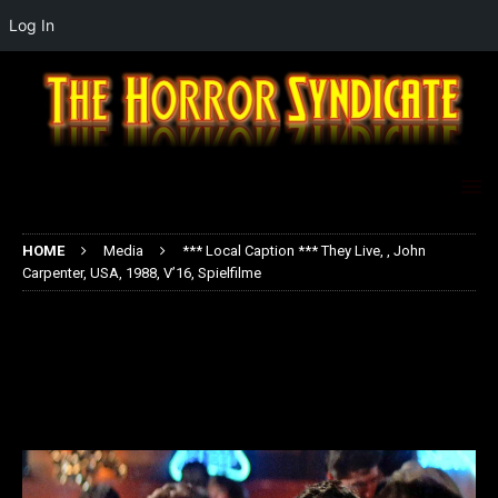
Log In
HOME
Media
*** Local Caption *** They Live, , John
Carpenter, USA, 1988, V’16, Spielfilme
*** Local Caption *** They Live, ,
John Carpenter, USA, 1988, V’16,
Spielfilme