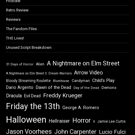
Podcast
Retro Review
Reviews
The Fandom Files
THS Lives!
Unused Script Breakdown
A Nightmare on Elm Street
Alien
31 Days of Horror
Arrow Video
A Nightmare on Elm Street 3: Dream Warriors
Child's Play
Bloody Streaming Roulette
Candyman
Blumhouse
Dawn of the Dead
Dario Argento
Demons
Day of the Dead
Freddy Krueger
Dracula
Evil Dead
Friday the 13th
George A. Romero
Halloween
Horror
Hellraiser
Jamie Lee Curtis
It
Jason Voorhees
John Carpenter
Lucio Fulci