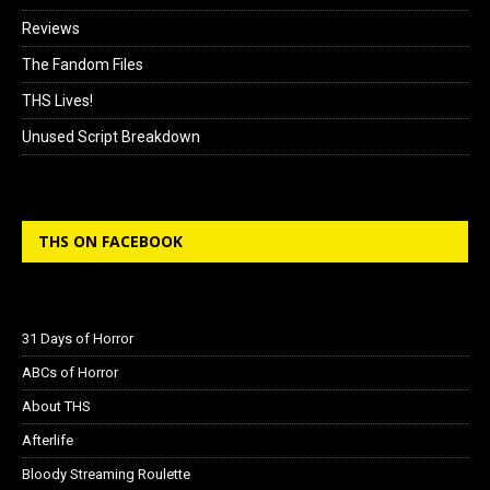
Reviews
The Fandom Files
THS Lives!
Unused Script Breakdown
THS ON FACEBOOK
31 Days of Horror
ABCs of Horror
About THS
Afterlife
Bloody Streaming Roulette