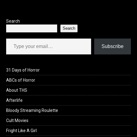
k
Search
Search
Type your email…
Subscribe
31 Days of Horror
ABCs of Horror
About THS
Afterlife
Bloody Streaming Roulette
Cult Movies
Fright Like A Girl