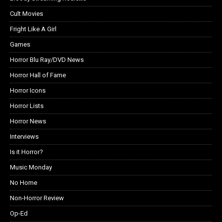
Cult Movies
Fright Like A Girl
Games
Horror Blu Ray/DVD News
Horror Hall of Fame
Horror Icons
Horror Lists
Horror News
Interviews
Is it Horror?
Music Monday
No Home
Non-Horror Review
Op-Ed