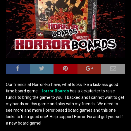
Our friends at Horror-Fix have, what looks like a kick-ass good
time board game.
Horror Boards
has a kickstarter to raise
funds to bring the game to you. I backed and I cannot wait to get
my hands on this game and play with my friends. We need to
see more and more Horror based board games and this one
looks to be a good one! Help support Horror-Fix and get yourself
a new board game!