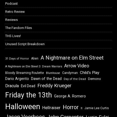
Podcast
Retro Review
Reviews
The Fandom Files
THS Lives!
Unused Script Breakdown
A Nightmare on Elm Street
Alien
31 Days of Horror
Arrow Video
A Nightmare on Elm Street 3: Dream Warriors
Child's Play
Bloody Streaming Roulette
Candyman
Blumhouse
Dawn of the Dead
Dario Argento
Demons
Day of the Dead
Freddy Krueger
Dracula
Evil Dead
Friday the 13th
George A. Romero
Halloween
Horror
Hellraiser
Jamie Lee Curtis
It
Jason Voorhees