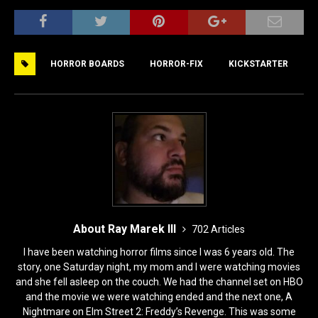
a
a
m
h
c
st
ai
ar
e
o
l
e
HORROR BOARDS
HORROR-FIX
KICKSTARTER
b
d
o
o
o
n
k
About Ray Marek III
702 Articles
I have been watching horror films since I was 6 years old. The
story, one Saturday night, my mom and I were watching movies
and she fell asleep on the couch. We had the channel set on HBO
and the movie we were watching ended and the next one, A
Nightmare on Elm Street 2: Freddy’s Revenge. This was some