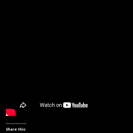
Share this: