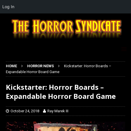
Log In
HOME
HORROR NEWS
Kickstarter: Horror Boards –
Expandable Horror Board Game
Kickstarter: Horror Boards –
Expandable Horror Board Game
October 24, 2018
Ray Marek III