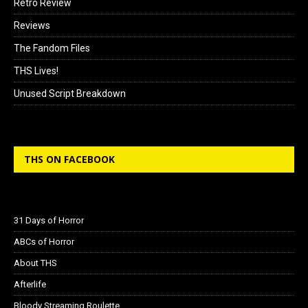
Retro Review
Reviews
The Fandom Files
THS Lives!
Unused Script Breakdown
THS ON FACEBOOK
31 Days of Horror
ABCs of Horror
About THS
Afterlife
Bloody Streaming Roulette