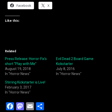
Facebook
X
Like this:
Related
Press Release: Horror-Fix’s
Evil Dead 2 Board Game
short “Play with Me”
Kickstarter
August 19, 2018
July 8, 2016
In "Horror News"
In "Horror News"
Stirring Kickstarter is Live!
February 3, 2017
In "Horror News"
F
M
E
S