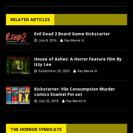
RELATED ARTICLES
Evil Dead 2 Board Game Kickstarter
July 8, 2016
Ray Marek III
House of Ashes: A Horror Feature Film By
Izzy Lee
September 23, 2023
Ray Marek III
Kickstarter: Vile Consumption Murder
comics Enamel Pin set
July 25, 2018
Ray Marek III
THE HORROR SYNDICATE