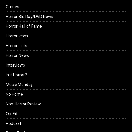
Games
Horror Blu Ray/DVD News
Horror Hall of Fame
Horror Icons
Horror Lists
Horror News
Interviews
Is it Horror?
Music Monday
No Home
Non-Horror Review
Op-Ed
Podcast