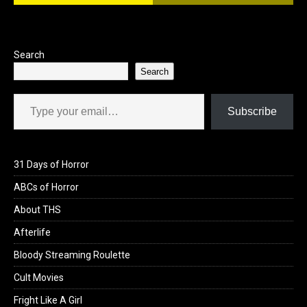
Search
Search
Type your email…
Subscribe
31 Days of Horror
ABCs of Horror
About THS
Afterlife
Bloody Streaming Roulette
Cult Movies
Fright Like A Girl