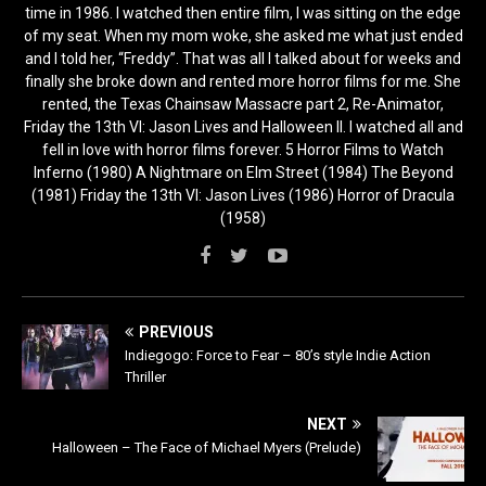
time in 1986. I watched then entire film, I was sitting on the edge
of my seat. When my mom woke, she asked me what just ended
and I told her, “Freddy”. That was all I talked about for weeks and
finally she broke down and rented more horror films for me. She
rented, the Texas Chainsaw Massacre part 2, Re-Animator,
Friday the 13th VI: Jason Lives and Halloween II. I watched all and
fell in love with horror films forever. 5 Horror Films to Watch
Inferno (1980) A Nightmare on Elm Street (1984) The Beyond
(1981) Friday the 13th VI: Jason Lives (1986) Horror of Dracula
(1958)
PREVIOUS
Indiegogo: Force to Fear – 80’s style Indie Action
Thriller
NEXT
Halloween – The Face of Michael Myers (Prelude)