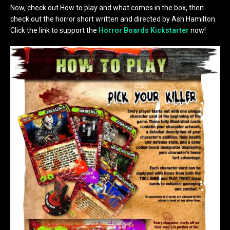
Now, check out How to play and what comes in the box, then
check out the horror short written and directed by Ash Hamilton.
Click the link to support the
Horror Boards Kickstarter
now!