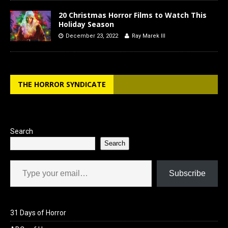
20 Christmas Horror Films to Watch This
Holiday Season
December 23, 2022
Ray Marek III
THE HORROR SYNDICATE
Search
Search
Type your email…
Subscribe
31 Days of Horror