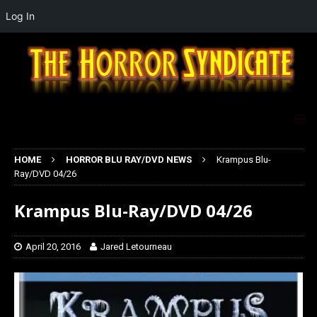
Log In
HOME
HORROR BLU RAY/DVD NEWS
Krampus Blu-
Ray/DVD 04/26
Krampus Blu-Ray/DVD 04/26
April 20, 2016
Jared Letourneau