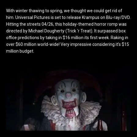
With winter thawing to spring, we thought we could get rid of
him. Universal Pictures is set to release Krampus on Blu-ray/DVD.
Hitting the streets 04/26, this holiday-themed horror romp was
directed by Michael Dougherty (Trick ‘r Treat). It surpassed box
office predictions by taking in $16 million its first week. Raking in
over $60 million world-wide! Very impressive considering it’s $15
million budget.