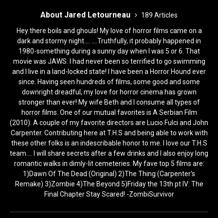
About Jared Letourneau
189 Articles
Hey there boils and ghouls! My love of horror films came on a
dark and stormy night.... ....Truthfully, it probably happened in
1980-something during a sunny day when I was 5 or 6. That
movie was JAWS. I had never been so terrified to go swimming
and I live in a land-locked state! I have been a Horror Hound ever
since. Having seen hundreds of films, some good and some
downright dreadful, my love for horror cinema has grown
stronger than ever! My wife Beth and I consume all types of
horror films. One of our mutual favorites is A Serbian Film
(2010). A couple of my favorite directors are Lucio Fulci and John
Carpenter. Contributing here at T.H.S and being able to work with
these other folks is an indescribable honor to me. I love our T.H.S
team.... I will share secrets after a few drinks and I also enjoy long
romantic walks in dimly-lit cemeteries. My fave top 5 films are:
1)Dawn Of The Dead (Original) 2)The Thing (Carpenter's
Remake) 3)Zombie 4)The Beyond 5)Friday the 13th pt IV: The
Final Chapter Stay Scared! -ZombiSurvivor