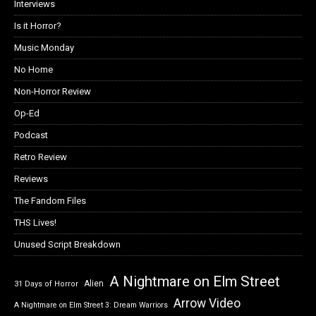
Interviews
Is it Horror?
Music Monday
No Home
Non-Horror Review
Op-Ed
Podcast
Retro Review
Reviews
The Fandom Files
THS Lives!
Unused Script Breakdown
A Nightmare on Elm Street
Alien
31 Days of Horror
Arrow Video
A Nightmare on Elm Street 3: Dream Warriors