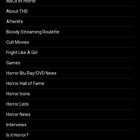
ABCs of Horror
About THS
Afterlife
Bloody Streaming Roulette
Cult Movies
Fright Like A Girl
Games
Horror Blu Ray/DVD News
Horror Hall of Fame
Horror Icons
Horror Lists
Horror News
Interviews
Is it Horror?