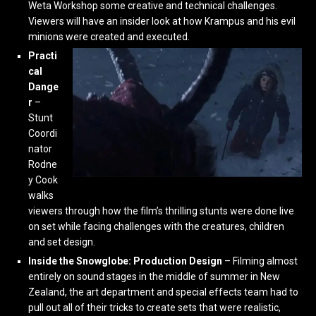
Weta Workshop some creative and technical challenges.
Viewers will have an insider look at how Krampus and his evil
minions were created and executed.
Practi
cal
Dange
r
–
Stunt
Coordi
nator
Rodne
y Cook
walks
viewers through how the film’s thrilling stunts were done live
on set while facing challenges with the creatures, children
and set design.
Inside the Snowglobe: Production Design
– Filming almost
entirely on sound stages in the middle of summer in New
Zealand, the art department and special effects team had to
pull out all of their tricks to create sets that were realistic,