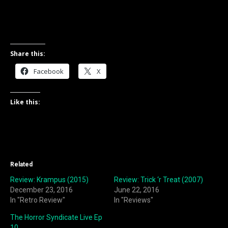
Share this:
Facebook
X
Like this:
Related
Review: Krampus (2015)
Review: Trick ‘r Treat (2007)
December 23, 2016
June 22, 2016
In "Retro Review"
In "Reviews"
The Horror Syndicate Live Ep
10