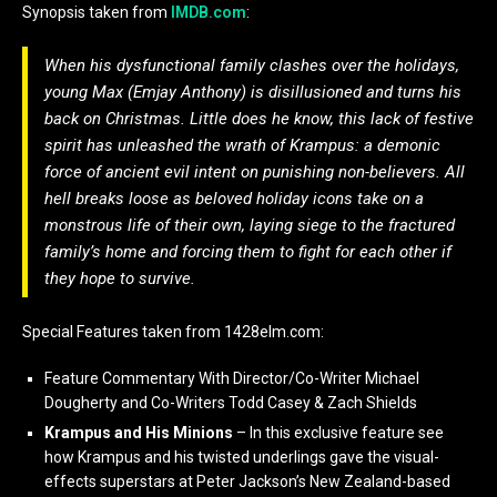
Synopsis taken from
IMDB.com
:
When his dysfunctional family clashes over the holidays,
young Max (Emjay Anthony) is disillusioned and turns his
back on Christmas. Little does he know, this lack of festive
spirit has unleashed the wrath of Krampus: a demonic
force of ancient evil intent on punishing non-believers. All
hell breaks loose as beloved holiday icons take on a
monstrous life of their own, laying siege to the fractured
family’s home and forcing them to fight for each other if
they hope to survive.
Special Features taken from 1428elm.com:
Feature Commentary With Director/Co-Writer Michael
Dougherty and Co-Writers Todd Casey & Zach Shields
Krampus and His Minions
– In this exclusive feature see
how Krampus and his twisted underlings gave the visual-
effects superstars at Peter Jackson’s New Zealand-based