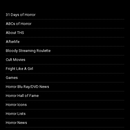
31 Days of Horror
ABCs of Horror
About THS
Afterlife
Bloody Streaming Roulette
Cult Movies
Fright Like A Girl
Games
Horror Blu Ray/DVD News
Horror Hall of Fame
Horror Icons
Horror Lists
Horror News