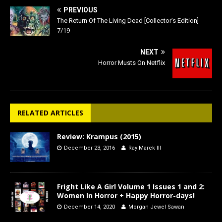
PREVIOUS
The Return Of The Living Dead [Collector’s Edition]
7/19
NEXT
Horror Musts On Netflix
RELATED ARTICLES
Review: Krampus (2015)
December 23, 2016
Ray Marek III
Fright Like A Girl Volume 1 Issues 1 and 2:
Women In Horror + Happy Horror-days!
December 14, 2020
Morgan Jewel Sawan