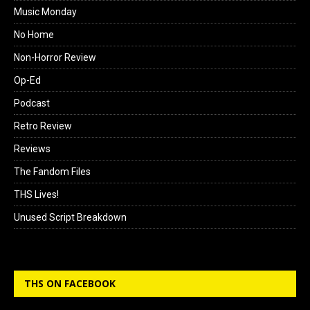
Music Monday
No Home
Non-Horror Review
Op-Ed
Podcast
Retro Review
Reviews
The Fandom Files
THS Lives!
Unused Script Breakdown
THS ON FACEBOOK