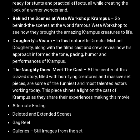
ready for stunts and practical effects, all while creating the
look of a winter wonderland.
Behind the Scenes at Weta Workshop: Krampus
– Go
behind-the-scenes at the world famous Weta Workshop to
see how they brought the amazing Krampus creatures to life.
Dougherty’s Vision
– In this featurette Director Michael
Dougherty, along with the film’s cast and crew, reveal how his
approach informed the tone, pacing, humor and
performances of Krampus.
The Naughty Ones: Meet The Cast
– At the center of this
crazed story, filled with horrifying creatures and massive set
pieces, are some of the funniest and most talented actors
working today. This piece shines a light on the cast of
Krampus as they share their experiences making this movie.
Alternate Ending
Deleted and Extended Scenes
Gag Reel
Galleries – Still Images from the set