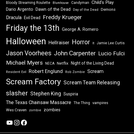
Child's Play
Bloody Streaming Roulette
Candyman
Blumhouse
Dawn of the Dead
Dario Argento
Demons
Day of the Dead
Freddy Krueger
Dracula
Evil Dead
Friday the 13th
George A. Romero
Halloween
Horror
Hellraiser
Jamie Lee Curtis
It
Jason Voorhees
John Carpenter
Lucio Fulci
Michael Myers
Night of the Living Dead
Netflix
NECA
Robert Englund
Scream
Resident Evil
Rob Zombie
Scream Factory
Scream Team Releasing
slasher
Stephen King
Suspiria
The Texas Chainsaw Massacre
vampires
The Thing
zombies
Wes Craven
zombie
YouTube
Instagram
Facebook