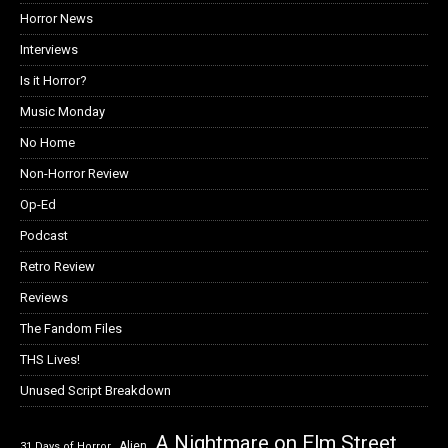
Horror Lists
Horror News
Interviews
Is it Horror?
Music Monday
No Home
Non-Horror Review
Op-Ed
Podcast
Retro Review
Reviews
The Fandom Files
THS Lives!
Unused Script Breakdown