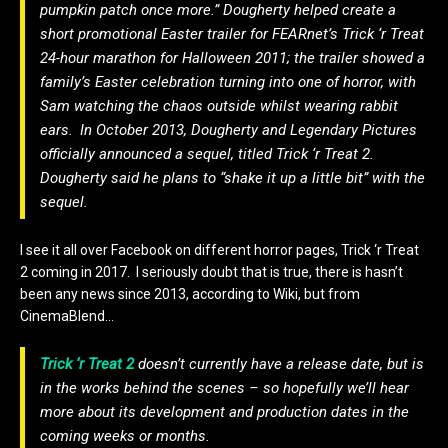
pumpkin patch once more.” Dougherty helped create a
short promotional Easter trailer for FEARnet’s
Trick ‘r Treat
24-hour marathon for Halloween 2011; the trailer showed a
family’s Easter celebration turning into one of horror, with
Sam watching the chaos outside whilst wearing rabbit
ears.
In October 2013, Dougherty and Legendary Pictures
officially announced a sequel, titled
Trick ‘r Treat 2
.
Dougherty said he plans to “shake it up a little bit” with the
sequel.
I see it all over Facebook on different horror pages, Trick ‘r Treat
2 coming in 2017. I seriously doubt that is true, there is hasn’t
been any news since 2013, according to Wiki, but from
CinemaBlend…
Trick ‘r Treat 2
doesn’t currently have a release date, but is
in the works behind the scenes – so hopefully we’ll hear
more about its development and production dates in the
coming weeks or months.