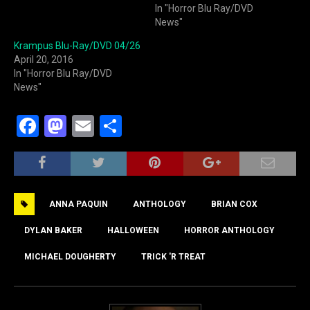
In "Horror Blu Ray/DVD
News"
Krampus Blu-Ray/DVD 04/26
April 20, 2016
In "Horror Blu Ray/DVD
News"
F
M
E
S
a
a
m
h
c
st
ai
ar
e
o
l
e
ANNA PAQUIN
ANTHOLOGY
BRIAN COX
b
d
o
o
DYLAN BAKER
HALLOWEEN
HORROR ANTHOLOGY
o
n
MICHAEL DOUGHERTY
TRICK 'R TREAT
k