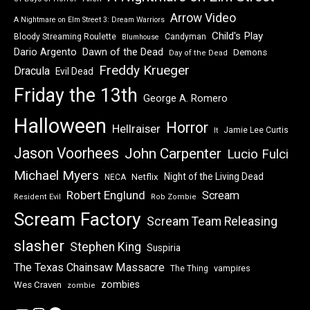
A Nightmare on Elm Street
Alien
31 Days of Horror
Arrow Video
A Nightmare on Elm Street 3: Dream Warriors
Child's Play
Bloody Streaming Roulette
Candyman
Blumhouse
Dawn of the Dead
Dario Argento
Demons
Day of the Dead
Freddy Krueger
Dracula
Evil Dead
Friday the 13th
George A. Romero
Halloween
Horror
Hellraiser
Jamie Lee Curtis
It
Jason Voorhees
John Carpenter
Lucio Fulci
Michael Myers
Night of the Living Dead
Netflix
NECA
Robert Englund
Scream
Resident Evil
Rob Zombie
Scream Factory
Scream Team Releasing
slasher
Stephen King
Suspiria
The Texas Chainsaw Massacre
vampires
The Thing