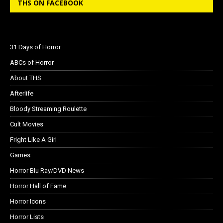
THS ON FACEBOOK
31 Days of Horror
ABCs of Horror
About THS
Afterlife
Bloody Streaming Roulette
Cult Movies
Fright Like A Girl
Games
Horror Blu Ray/DVD News
Horror Hall of Fame
Horror Icons