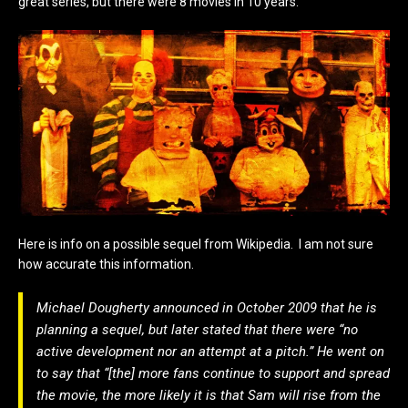
great series, but there were 8 movies in 10 years.
Here is info on a possible sequel from Wikipedia. I am not sure
how accurate this information.
Michael Dougherty announced in October 2009 that he is
planning a sequel, but later stated that there were “no
active development nor an attempt at a pitch.” He went on
to say that “[the] more fans continue to support and spread
the movie, the more likely it is that Sam will rise from the