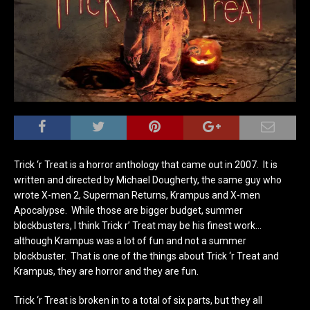
Trick ‘r Treat is a horror anthology that came out in 2007. It is
written and directed by Michael Dougherty, the same guy who
wrote X-men 2, Superman Returns, Krampus and X-men
Apocalypse. While those are bigger budget, summer
blockbusters, I think Trick r’ Treat may be his finest work…
although Krampus was a lot of fun and not a summer
blockbuster. That is one of the things about Trick ‘r Treat and
Krampus, they are horror and they are fun.
Trick ‘r Treat is broken in to a total of six parts, but they all