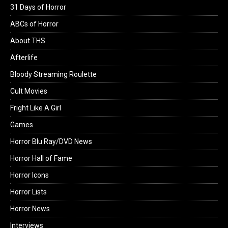
31 Days of Horror
ABCs of Horror
About THS
Afterlife
Bloody Streaming Roulette
Cult Movies
Fright Like A Girl
Games
Horror Blu Ray/DVD News
Horror Hall of Fame
Horror Icons
Horror Lists
Horror News