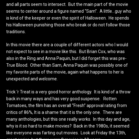
and all parts seem to intersect. But the main part of the movie
seems to center around a figure named “Sam”. A little…guy who
is kind of the keeper or even the spirit of Halloween. He spends
his Halloween punishing those who break or do not follow those
traditions.
In this movie there are a couple of different actors who I would
not expect to see in a movie like this. But Brian Cox, who was
also in the Ring and Anna Paquin, but I did forget this was pre-
True Blood. Other than Sam, Anna Paquin was possibly one of
my favorite parts of the movie, again what happens to her is
unexpected and welcome.
Trick ‘r Treat is a very good horror anthology. It is kind of a throw
back in many ways and has very good suspense. Rotten
Tomatoes, the film has an overall “Fresh” approval rating from
critics of 86%, It is a shame that it is the only one. There are
many anthologies, but this one really works. In this day and age,
why is it so hard to make movies? Back in the 1980s, it seemed
like everyone was farting out movies. Look at Friday the 13th,