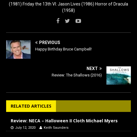
(1981) Friday the 13th VI: Jason Lives (1986) Horror of Dracula
(1958)
PREVIOUS
Happy Birthday Bruce Campbell!
NEXT
Review: The Shallows (2016)
RELATED ARTICLES
Review: NECA – Halloween II Cloth Michael Myers
July 12, 2020
Keith Saunders