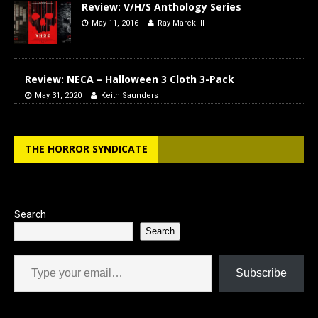
Review: V/H/S Anthology Series
May 11, 2016
Ray Marek III
Review: NECA – Halloween 3 Cloth 3-Pack
May 31, 2020
Keith Saunders
THE HORROR SYNDICATE
Search
Search
Type your email…
Subscribe