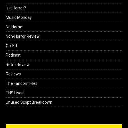
Interviews
Is it Horror?
Music Monday
No Home
Non-Horror Review
Op-Ed
Podcast
Retro Review
Reviews
The Fandom Files
THS Lives!
Unused Script Breakdown