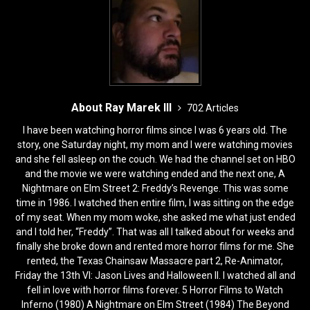
About Ray Marek III
702 Articles
I have been watching horror films since I was 6 years old. The
story, one Saturday night, my mom and I were watching movies
and she fell asleep on the couch. We had the channel set on HBO
and the movie we were watching ended and the next one, A
Nightmare on Elm Street 2: Freddy’s Revenge. This was some
time in 1986. I watched then entire film, I was sitting on the edge
of my seat. When my mom woke, she asked me what just ended
and I told her, “Freddy”. That was all I talked about for weeks and
finally she broke down and rented more horror films for me. She
rented, the Texas Chainsaw Massacre part 2, Re-Animator,
Friday the 13th VI: Jason Lives and Halloween II. I watched all and
fell in love with horror films forever. 5 Horror Films to Watch
Inferno (1980) A Nightmare on Elm Street (1984) The Beyond