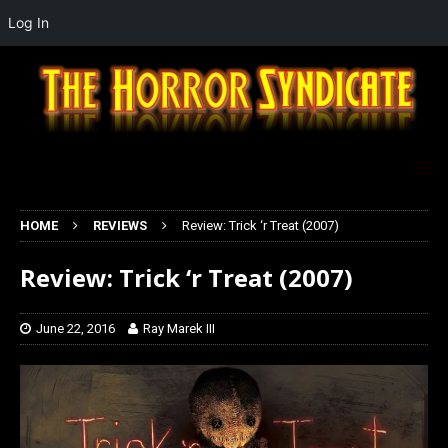
Log In
HOME
REVIEWS
Review: Trick ‘r Treat (2007)
Review: Trick ‘r Treat (2007)
June 22, 2016
Ray Marek III