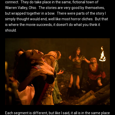
connect. They do take place in the same, fictional town of
Warren Valley, Ohio. The stories are very good by themselves,
but wrapped together in a bow. There were parts of the story I
simply thought would end, well like most horror cliches. But that
is where the movie succeeds, it doesn’t do what you think it
should.
Each segment is different, but like I said, it all is in the same place