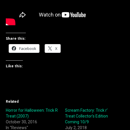
Share this:
Facebook
X
Like this:
Related
Horror for Halloween: Trick R
Scream Factory: Trick r’
Treat (2007)
Treat Collector’s Edition
October 30, 2016
Coming 10/9
In "Reviews"
July 2, 2018