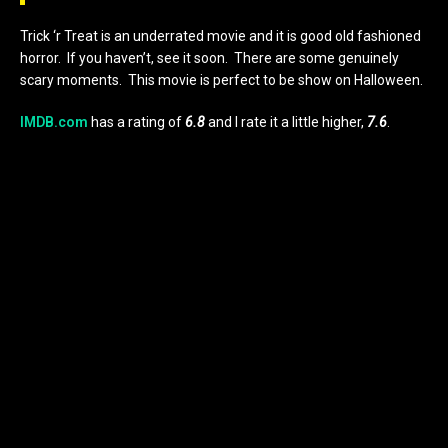
Trick ‘r Treat is an underrated movie and it is good old fashioned
horror. If you haven’t, see it soon. There are some genuinely
scary moments. This movie is perfect to be show on Halloween.
IMDB.com
has a rating of
6.8
and I rate it a little higher,
7.6
.