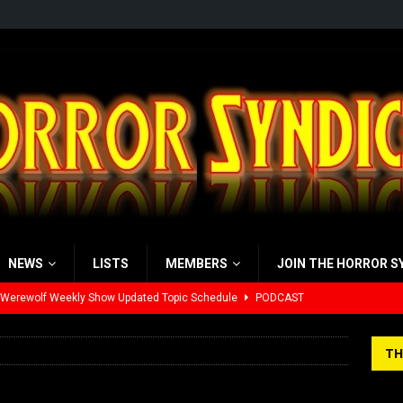
NEWS
LISTS
MEMBERS
JOIN THE HORROR S
 Werewolf Weekly Show Updated Topic Schedule
PODCAST
yzor’s Review: Scream 7 (2026)
REVIEWS
TH
iew: Send Help (2026)
REVIEWS
view: 28 Years Later: The Bone Temple (2026)
REVIEWS