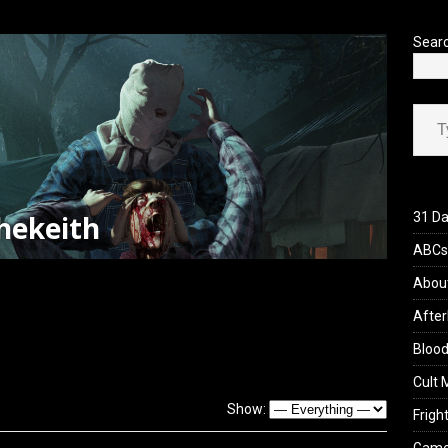
’s Rambling on Evil Dead Burn (2026)
REVIEWS
Sear
Type your ema
hekeith
31 Da
ABCs 
Abou
After
Blood
Cult 
Show:
Fright