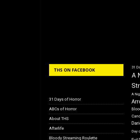
31 Da
THS ON FACEBOOK
A 
St
A Nig
31 Days of Horror
Arr
ABCs of Horror
Bloo
Can
About THS
Dar
Afterlife
Day 
Bloody Streaming Roulette