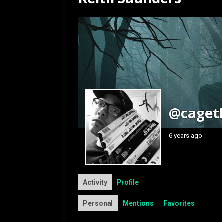
[ July 12, 2026 ]
Rayzor
@caget
6 years ago
Activity
Profile
Personal
Mentions
Favorites