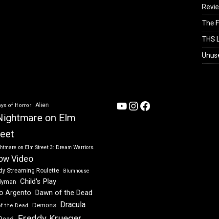
Revi
The F
THS L
Unus
YouTube
Instagram
Facebook
Alien
ys of Horror
Nightmare on Elm
reet
htmare on Elm Street 3: Dream Warriors
ow Video
dy Streaming Roulette
Blumhouse
Child's Play
dyman
Dawn of the Dead
io Argento
Dracula
Demons
of the Dead
Freddy Krueger