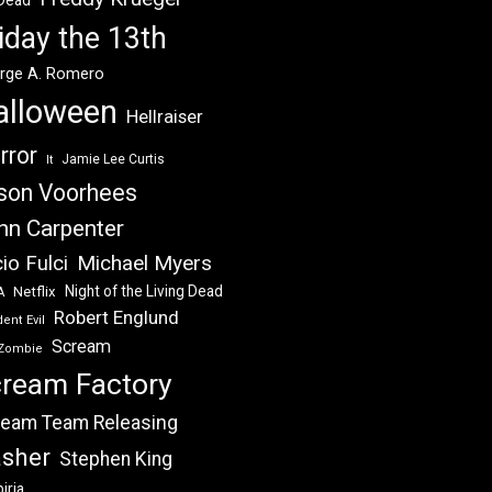
 Dead
iday the 13th
rge A. Romero
alloween
Hellraiser
rror
Jamie Lee Curtis
It
son Voorhees
hn Carpenter
Michael Myers
io Fulci
Night of the Living Dead
Netflix
A
Robert Englund
ent Evil
Scream
Zombie
ream Factory
eam Team Releasing
asher
Stephen King
iria