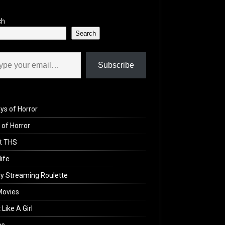
ch
Search
il…
Subscribe
ys of Horror
of Horror
t THS
life
y Streaming Roulette
Movies
 Like A Girl