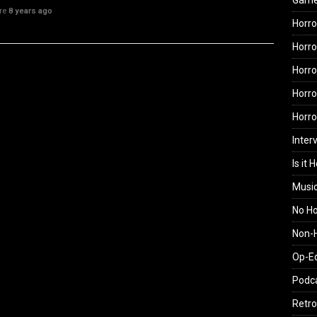
Gam
ure
8 years ago
Horro
Horro
Horro
Horro
Horr
Inter
Is it 
Musi
No H
Non-H
Op-E
Podc
Retro