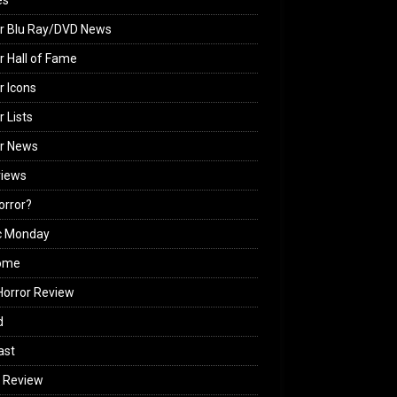
es
r Blu Ray/DVD News
r Hall of Fame
r Icons
r Lists
or News
views
Horror?
c Monday
ome
orror Review
d
ast
 Review