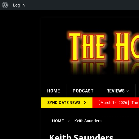
About
Log In
WordPress
HOME
PODCAST
REVIEWS
SYNDICATE NEWS
[ March 14, 2026 ]
The
[ February 28, 2026 ]
Ra
HOME
Keith Saunders
[ February 5, 2026 ]
Rev
Keith Saunders
[ January 27, 2026 ]
Re