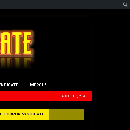
YNDICATE
MERCH!
AUGUST 8, 2026
E HORROR SYNDICATE