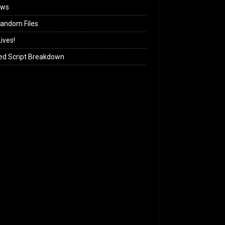
ews
andom Files
ives!
ed Script Breakdown