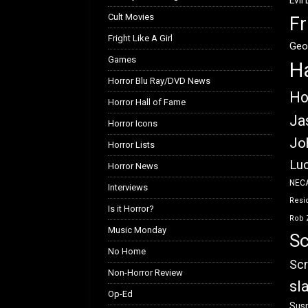
Evil
Cult Movies
Fr
Fright Like A Girl
Geo
Games
H
Horror Blu Ray/DVD News
Ho
Horror Hall of Fame
Ja
Horror Icons
Jo
Horror Lists
Luc
Horror News
NEC
Interviews
Resid
Is it Horror?
Rob 
Music Monday
Sc
No Home
Scr
Non-Horror Review
sl
Op-Ed
Susp