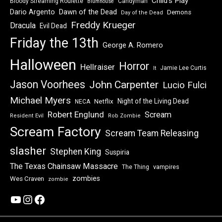
Child's Play
Bloody Streaming Roulette
Candyman
Blumhouse
Dawn of the Dead
Dario Argento
Demons
Day of the Dead
Freddy Krueger
Dracula
Evil Dead
Friday the 13th
George A. Romero
Halloween
Horror
Hellraiser
Jamie Lee Curtis
It
Jason Voorhees
John Carpenter
Lucio Fulci
Michael Myers
Night of the Living Dead
Netflix
NECA
Robert Englund
Scream
Resident Evil
Rob Zombie
Scream Factory
Scream Team Releasing
slasher
Stephen King
Suspiria
The Texas Chainsaw Massacre
vampires
The Thing
zombies
Wes Craven
zombie
YouTube
Instagram
Facebook