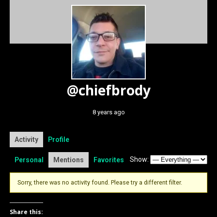
@chiefbrody
8 years ago
Activity
Profile
Show:
Personal
Mentions
Favorites
Sorry, there was no activity found. Please try a different filter.
Share this: