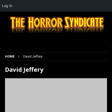
Log In
HOME
David Jeffery
David Jeffery