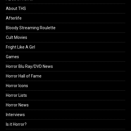
About THS
Afterlife
Bloody Streaming Roulette
Cult Movies
Fright Like A Girl
Games
Horror Blu Ray/DVD News
Horror Hall of Fame
Horror Icons
Horror Lists
Horror News
Interviews
Is it Horror?