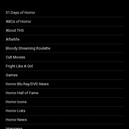
31 Days of Horror
ABCs of Horror
About THS
Afterlife
Bloody Streaming Roulette
Cult Movies
Fright Like A Girl
Games
Horror Blu Ray/DVD News
Horror Hall of Fame
Horror Icons
Horror Lists
Horror News
Interviews