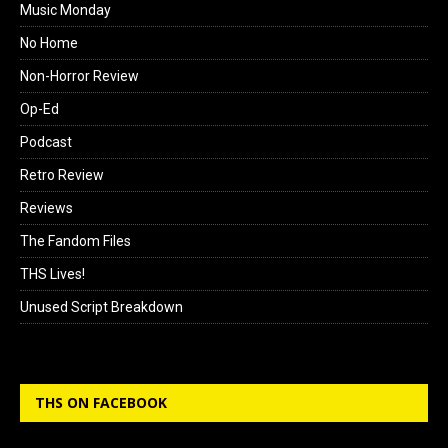
Music Monday
No Home
Non-Horror Review
Op-Ed
Podcast
Retro Review
Reviews
The Fandom Files
THS Lives!
Unused Script Breakdown
THS ON FACEBOOK