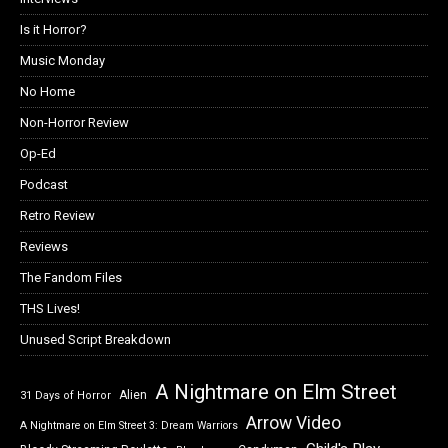
Is it Horror?
Music Monday
No Home
Non-Horror Review
Op-Ed
Podcast
Retro Review
Reviews
The Fandom Files
THS Lives!
Unused Script Breakdown
A Nightmare on Elm Street
Alien
31 Days of Horror
Arrow Video
A Nightmare on Elm Street 3: Dream Warriors