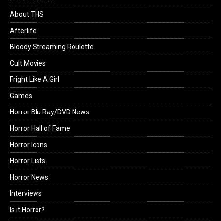
About THS
Afterlife
Bloody Streaming Roulette
Cult Movies
Fright Like A Girl
Games
Horror Blu Ray/DVD News
Horror Hall of Fame
Horror Icons
Horror Lists
Horror News
Interviews
Is it Horror?