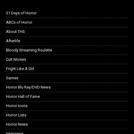
31 Days of Horror
ABCs of Horror
About THS
Afterlife
Bloody Streaming Roulette
Cult Movies
Fright Like A Girl
Games
Horror Blu Ray/DVD News
Horror Hall of Fame
Horror Icons
Horror Lists
Horror News
Interviews