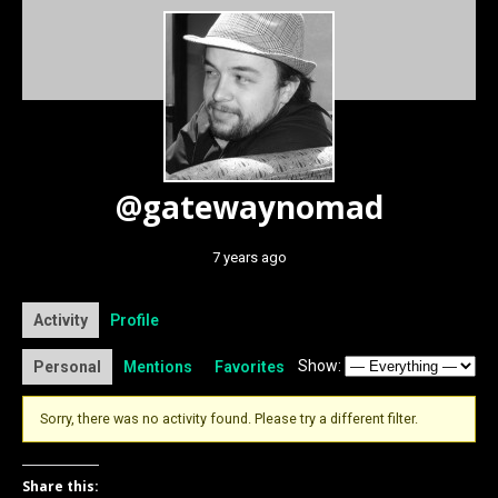
@gatewaynomad
7 years ago
Activity
Profile
Show:
Personal
Mentions
Favorites
Sorry, there was no activity found. Please try a different filter.
Share this: