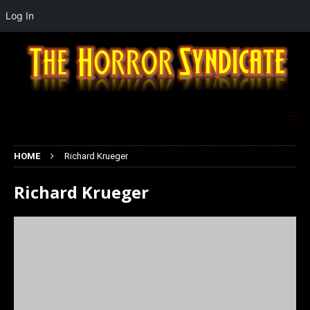
Log In
HOME
Richard Krueger
Richard Krueger