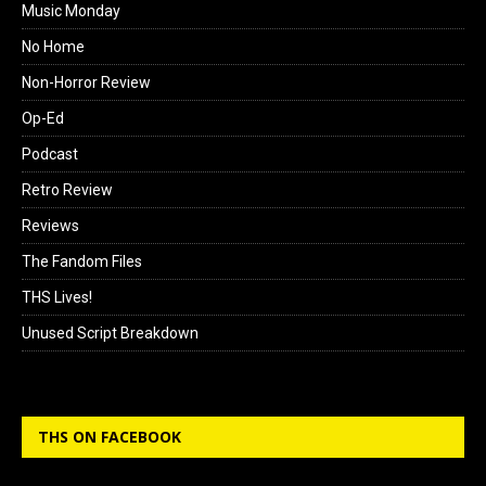
Music Monday
No Home
Non-Horror Review
Op-Ed
Podcast
Retro Review
Reviews
The Fandom Files
THS Lives!
Unused Script Breakdown
THS ON FACEBOOK