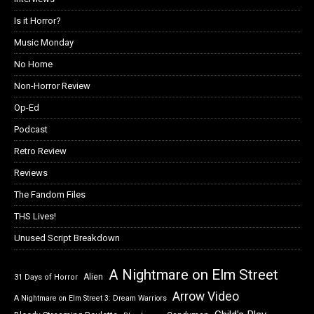
Is it Horror?
Music Monday
No Home
Non-Horror Review
Op-Ed
Podcast
Retro Review
Reviews
The Fandom Files
THS Lives!
Unused Script Breakdown
A Nightmare on Elm Street
Alien
31 Days of Horror
Arrow Video
A Nightmare on Elm Street 3: Dream Warriors