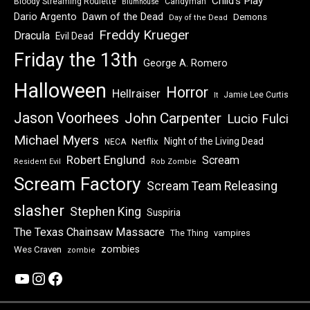
Child's Play
Bloody Streaming Roulette
Candyman
Blumhouse
Dawn of the Dead
Dario Argento
Demons
Day of the Dead
Freddy Krueger
Dracula
Evil Dead
Friday the 13th
George A. Romero
Halloween
Horror
Hellraiser
Jamie Lee Curtis
It
Jason Voorhees
John Carpenter
Lucio Fulci
Michael Myers
Night of the Living Dead
Netflix
NECA
Robert Englund
Scream
Resident Evil
Rob Zombie
Scream Factory
Scream Team Releasing
slasher
Stephen King
Suspiria
The Texas Chainsaw Massacre
vampires
The Thing
zombies
Wes Craven
zombie
YouTube
Instagram
Facebook