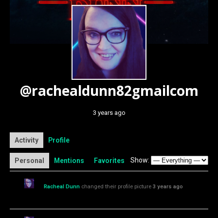
@rachealdunn82gmailcom
3 years ago
Activity
Profile
Show:
Personal
Mentions
Favorites
Racheal Dunn
changed their profile picture
3 years ago