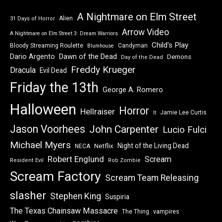
A Nightmare on Elm Street
Alien
31 Days of Horror
Arrow Video
A Nightmare on Elm Street 3: Dream Warriors
Child's Play
Bloody Streaming Roulette
Candyman
Blumhouse
Dawn of the Dead
Dario Argento
Demons
Day of the Dead
Freddy Krueger
Dracula
Evil Dead
Friday the 13th
George A. Romero
Halloween
Horror
Hellraiser
Jamie Lee Curtis
It
Jason Voorhees
John Carpenter
Lucio Fulci
Michael Myers
Night of the Living Dead
Netflix
NECA
Robert Englund
Scream
Resident Evil
Rob Zombie
Scream Factory
Scream Team Releasing
slasher
Stephen King
Suspiria
The Texas Chainsaw Massacre
vampires
The Thing