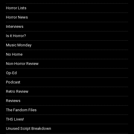
Horror Lists
Horror News
Interviews
Is it Horror?
Music Monday
No Home
Non-Horror Review
Op-Ed
Podcast
Retro Review
Reviews
The Fandom Files
THS Lives!
Unused Script Breakdown