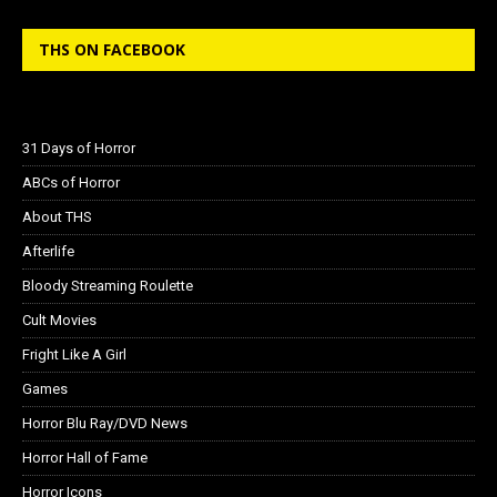
THS ON FACEBOOK
31 Days of Horror
ABCs of Horror
About THS
Afterlife
Bloody Streaming Roulette
Cult Movies
Fright Like A Girl
Games
Horror Blu Ray/DVD News
Horror Hall of Fame
Horror Icons