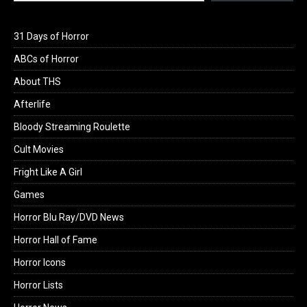
31 Days of Horror
ABCs of Horror
About THS
Afterlife
Bloody Streaming Roulette
Cult Movies
Fright Like A Girl
Games
Horror Blu Ray/DVD News
Horror Hall of Fame
Horror Icons
Horror Lists