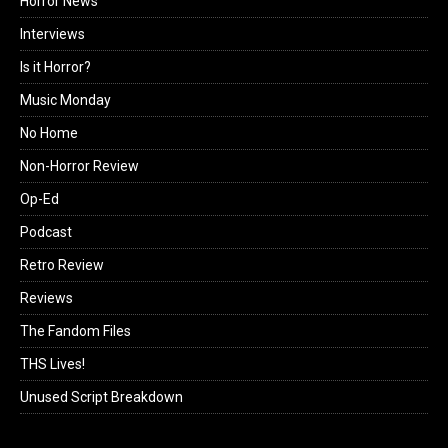
Horror News
Interviews
Is it Horror?
Music Monday
No Home
Non-Horror Review
Op-Ed
Podcast
Retro Review
Reviews
The Fandom Files
THS Lives!
Unused Script Breakdown