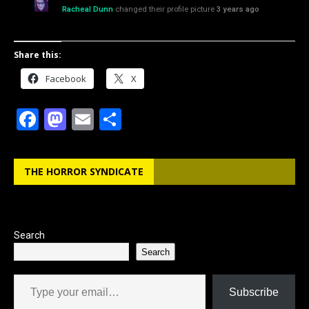
Racheal Dunn
changed their profile picture
3 years ago
Share this:
Facebook
X
F
M
E
S
a
a
m
h
c
st
ai
ar
THE HORROR SYNDICATE
e
o
l
e
b
d
o
o
Search
o
n
Search
k
Type your email…
Subscribe