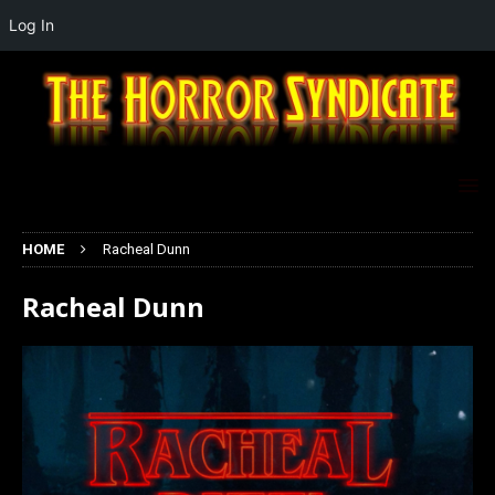
Log In
HOME
Racheal Dunn
Racheal Dunn