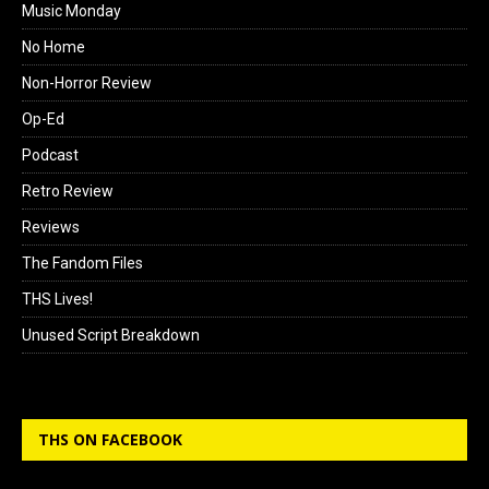
Music Monday
No Home
Non-Horror Review
Op-Ed
Podcast
Retro Review
Reviews
The Fandom Files
THS Lives!
Unused Script Breakdown
THS ON FACEBOOK