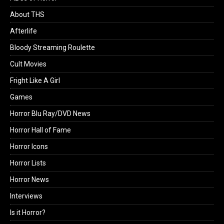
About THS
Afterlife
Bloody Streaming Roulette
Cult Movies
Fright Like A Girl
Games
Horror Blu Ray/DVD News
Horror Hall of Fame
Horror Icons
Horror Lists
Horror News
Interviews
Is it Horror?