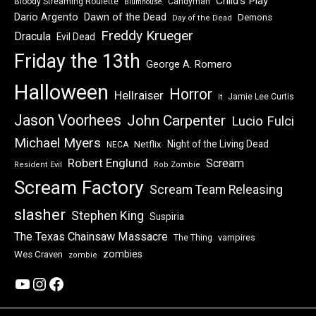
Child's Play
Bloody Streaming Roulette
Candyman
Blumhouse
Dawn of the Dead
Dario Argento
Demons
Day of the Dead
Freddy Krueger
Dracula
Evil Dead
Friday the 13th
George A. Romero
Halloween
Horror
Hellraiser
Jamie Lee Curtis
It
Jason Voorhees
John Carpenter
Lucio Fulci
Michael Myers
Night of the Living Dead
Netflix
NECA
Robert Englund
Scream
Resident Evil
Rob Zombie
Scream Factory
Scream Team Releasing
slasher
Stephen King
Suspiria
The Texas Chainsaw Massacre
vampires
The Thing
zombies
Wes Craven
zombie
YouTube
Instagram
Facebook