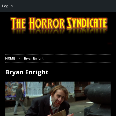
Log In
HOME
Bryan Enright
Bryan Enright