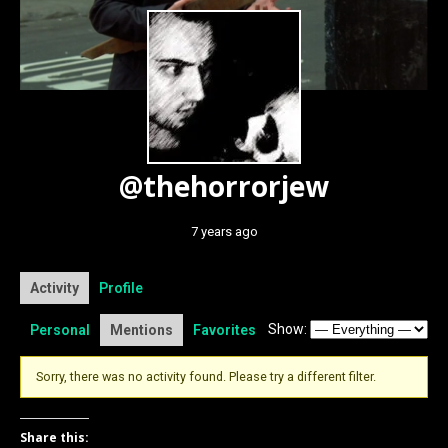
@thehorrorjew
7 years ago
Activity
Profile
Show:
Personal
Mentions
Favorites
Sorry, there was no activity found. Please try a different filter.
Share this: