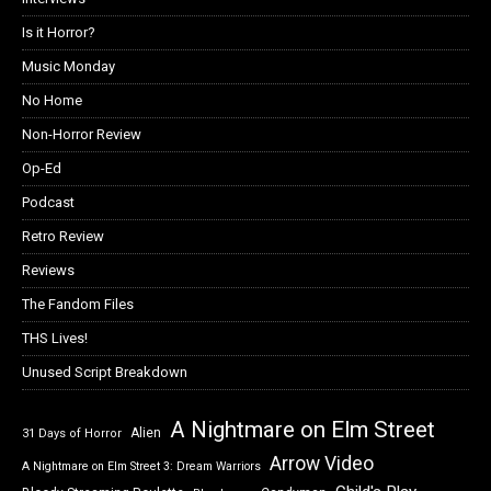
Is it Horror?
Music Monday
No Home
Non-Horror Review
Op-Ed
Podcast
Retro Review
Reviews
The Fandom Files
THS Lives!
Unused Script Breakdown
A Nightmare on Elm Street
Alien
31 Days of Horror
Arrow Video
A Nightmare on Elm Street 3: Dream Warriors