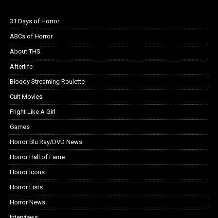
31 Days of Horror
ABCs of Horror
About THS
Afterlife
Bloody Streaming Roulette
Cult Movies
Fright Like A Girl
Games
Horror Blu Ray/DVD News
Horror Hall of Fame
Horror Icons
Horror Lists
Horror News
Interviews