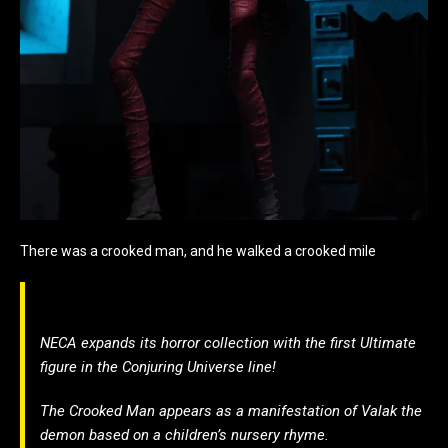
There was a crooked man, and he walked a crooked mile
NECA expands its horror collection with the first Ultimate
figure in the Conjuring Universe line!
The Crooked Man appears as a manifestation of Valak the
demon based on a children’s nursery rhyme.