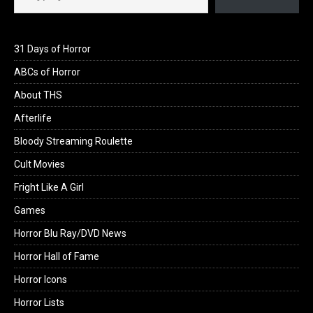
31 Days of Horror
ABCs of Horror
About THS
Afterlife
Bloody Streaming Roulette
Cult Movies
Fright Like A Girl
Games
Horror Blu Ray/DVD News
Horror Hall of Fame
Horror Icons
Horror Lists