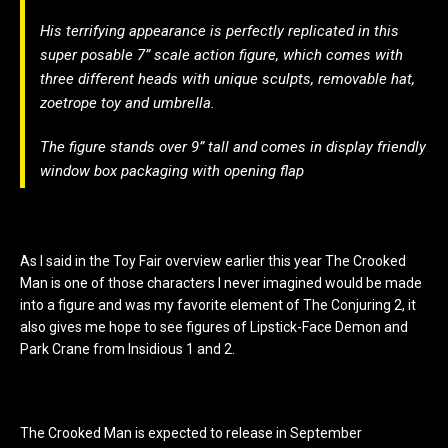
His terrifying appearance is perfectly replicated in this
super posable 7” scale action figure, which comes with
three different heads with unique sculpts, removable hat,
zoetrope toy and umbrella.
The figure stands over 9” tall and comes in display friendly
window box packaging with opening flap
As I said in the Toy Fair overview earlier this year The Crooked
Man is one of those characters I never imagined would be made
into a figure and was my favorite element of The Conjuring 2, it
also gives me hope to see figures of Lipstick-Face Demon and
Park Crane from Insidious 1 and 2.
The Crooked Man is expected to release in September