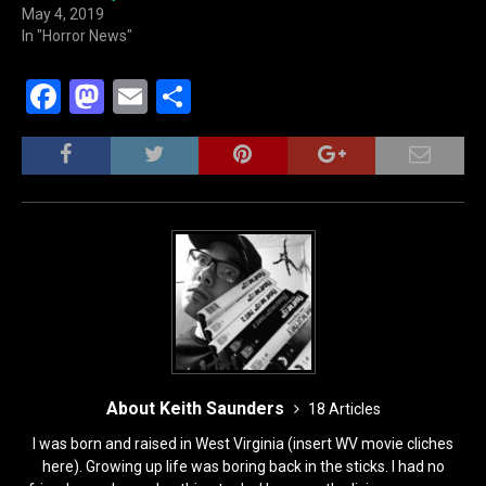
May 4, 2019
In "Horror News"
F
M
E
S
a
a
m
h
c
st
ai
ar
e
o
l
e
b
d
o
o
o
n
k
About Keith Saunders
18 Articles
I was born and raised in West Virginia (insert WV movie cliches
here). Growing up life was boring back in the sticks. I had no