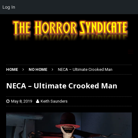
Log In
HOME
NO HOME
NECA – Ultimate Crooked Man
NECA – Ultimate Crooked Man
May 8, 2019
Keith Saunders