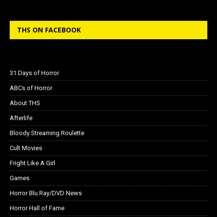
THS ON FACEBOOK
31 Days of Horror
ABCs of Horror
About THS
Afterlife
Bloody Streaming Roulette
Cult Movies
Fright Like A Girl
Games
Horror Blu Ray/DVD News
Horror Hall of Fame