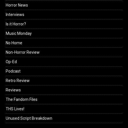
Horror News
Interviews
Is it Horror?
Music Monday
No Home
Non-Horror Review
Op-Ed
Podcast
Retro Review
Reviews
The Fandom Files
THS Lives!
Unused Script Breakdown