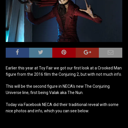
Earlier this year at Toy Fair we got our first look at a Crooked Man
figure from the 2016 film the Conjuring 2, but with not much info.
This will be the second figure in NECA’s new The Conjuring
Universe line, first being Valak aka The Nun.
Today via Facebook NECA did their traditional reveal with some
nice photos and info, which you can see below.