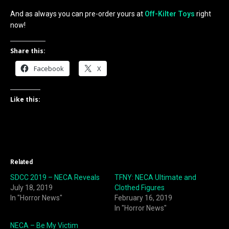
And as always you can pre-order yours at
Off-Kilter Toys
right
now!
Share this:
Facebook
X
Like this:
Related
SDCC 2019 – NECA Reveals
TFNY: NECA Ultimate and
July 18, 2019
Clothed Figures
In "Horror News"
February 16, 2019
In "Horror News"
NECA – Be My Victim