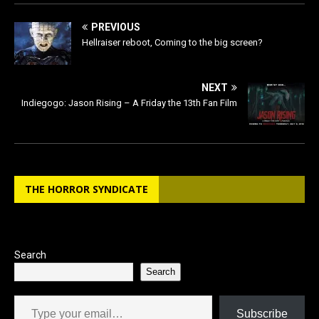
PREVIOUS
Hellraiser reboot, Coming to the big screen?
NEXT
Indiegogo: Jason Rising – A Friday the 13th Fan Film
THE HORROR SYNDICATE
Search
Search
Type your email…
Subscribe