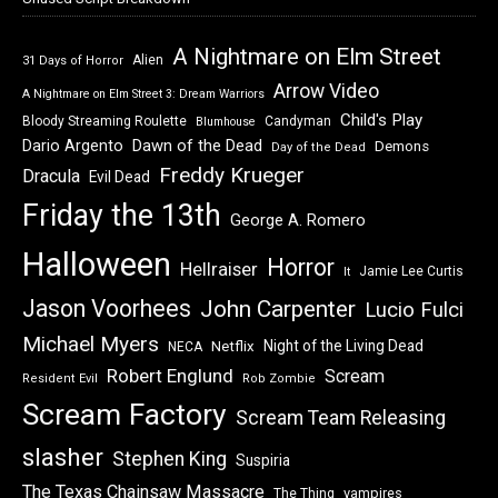
A Nightmare on Elm Street
Alien
31 Days of Horror
Arrow Video
A Nightmare on Elm Street 3: Dream Warriors
Child's Play
Bloody Streaming Roulette
Candyman
Blumhouse
Dawn of the Dead
Dario Argento
Demons
Day of the Dead
Freddy Krueger
Dracula
Evil Dead
Friday the 13th
George A. Romero
Halloween
Horror
Hellraiser
Jamie Lee Curtis
It
Jason Voorhees
John Carpenter
Lucio Fulci
Michael Myers
Night of the Living Dead
Netflix
NECA
Robert Englund
Scream
Resident Evil
Rob Zombie
Scream Factory
Scream Team Releasing
slasher
Stephen King
Suspiria
The Texas Chainsaw Massacre
vampires
The Thing