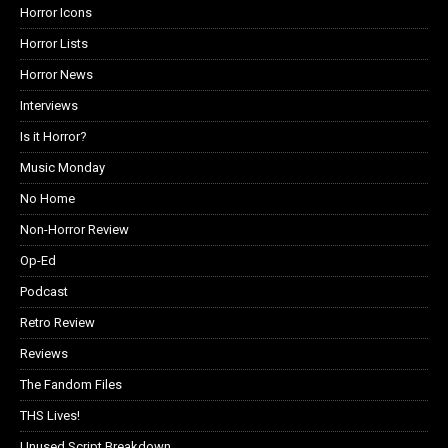
Horror Icons
Horror Lists
Horror News
Interviews
Is it Horror?
Music Monday
No Home
Non-Horror Review
Op-Ed
Podcast
Retro Review
Reviews
The Fandom Files
THS Lives!
Unused Script Breakdown