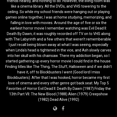
friends nearby, and nothing to do. However, the living room was
like a cinema library. All the DVDs, and VHS towering to the
ceiling. So while my school friends were hanging out or playing
games online together, I was at home studying, memorizing, and
falling in love with movies. Around the age of five or six the
earliest horror movie I remember watching was Evil Dead II:
Death By Dawn, it was roughly recorded off TV on to VHS along
with The Labyrinth and a few others that weren't rememberable.
I just recall being blown away at what I was seeing, especially
when Linda's head is tightened in the vice, and Ash slowly carves
into her skull with his chainsaw. There my addiction began, so I
started gathering up every horror movie I could find in the house.
Finding titles like The Thing, The Stuff, Halloween and if we didn't
have it, off to Blockbusters I went (Good lord I miss
Blockbusters). After that I was hooked, horror became my first
love of cinema and every other genre got back seat. My Top 5
Favorites of Horror Evil Dead II: Death By Dawn (1987) Friday the
13th Part VII: The New Blood (1988) Alien (1979) Creepshow
(1982) Dead Alive (1992)