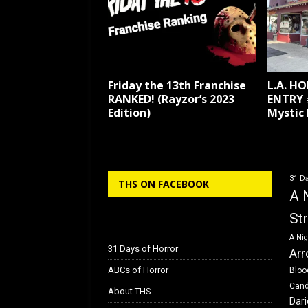
Friday the 13th Franchise
L.A. H
RANKED! (Rayzor’s 2023
ENTRY 
Edition)
Mystic
31 Da
THS ON FACEBOOK
A 
St
A Nig
31 Days of Horror
Arr
ABCs of Horror
Bloo
Can
About THS
Dar