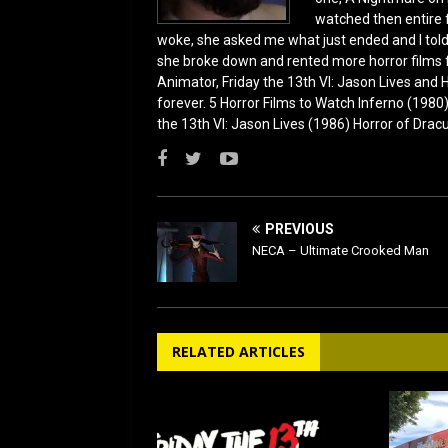
watched then entire 
woke, she asked me what just ended and I told h
she broke down and rented more horror films 
Animator, Friday the 13th VI: Jason Lives and Ha
forever. 5 Horror Films to Watch Inferno (198
the 13th VI: Jason Lives (1986) Horror of Drac
PREVIOUS
NECA – Ultimate Crooked Man
RELATED ARTICLES