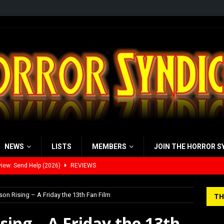
NEWS
LISTS
MEMBERS
JOIN THE HORROR S
iew: Send Help (2026)
REVIEWS
view: 28 Years Later: The Bone Temple (2026)
REVIEWS
’s Rambling on Evil Dead Burn (2026)
REVIEWS
on Rising – A Friday the 13th Fan Film
TH
 Werewolf Weekly Show Updated Topic Schedule
PODCAST
sing – A Friday the 13th
yzor’s Review: Scream 7 (2026)
REVIEWS