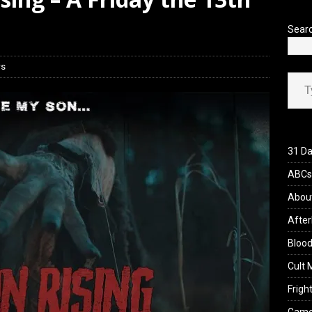
Sear
ws
Type your ema
31 Da
ABCs 
Abou
After
Blood
Cult 
Fright