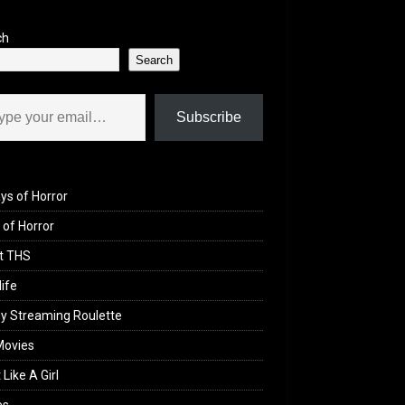
ch
Search
il…
Subscribe
ys of Horror
of Horror
t THS
life
y Streaming Roulette
Movies
 Like A Girl