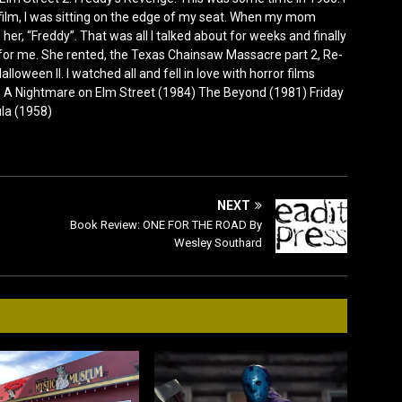
film, I was sitting on the edge of my seat. When my mom
er, “Freddy”. That was all I talked about for weeks and finally
for me. She rented, the Texas Chainsaw Massacre part 2, Re-
lloween II. I watched all and fell in love with horror films
0) A Nightmare on Elm Street (1984) The Beyond (1981) Friday
ula (1958)
NEXT
Book Review: ONE FOR THE ROAD By
Wesley Southard