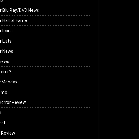
es
r Blu Ray/DVD News
r Hall of Fame
r Icons
r Lists
or News
views
Horror?
c Monday
ome
orror Review
d
ast
 Review