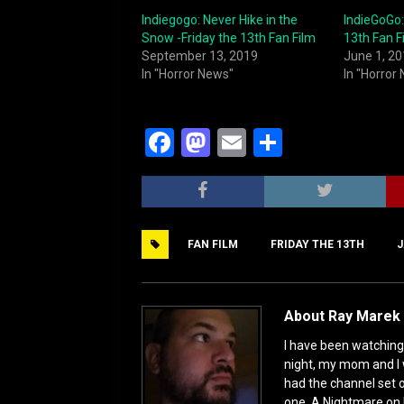
Indiegogo: Never Hike in the
IndieGoGo:
Snow -Friday the 13th Fan Film
13th Fan F
September 13, 2019
June 1, 2
In "Horror News"
In "Horror
F
M
E
S
a
a
m
h
c
st
ai
ar
e
o
l
e
FAN FILM
FRIDAY THE 13TH
J
b
d
o
o
o
n
About Ray Marek 
k
I have been watching 
night, my mom and I 
had the channel set
one, A Nightmare on 