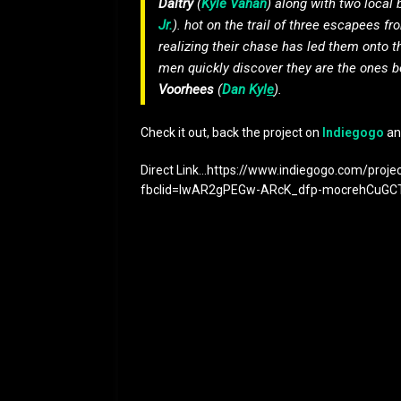
Daltry
(
Kyle Vahan
) along with two local
Jr.
). hot on the trail of three escapees 
realizing their chase has led them onto 
men quickly discover they are the ones 
Voorhees
(
Dan Kyl
e
).
Check it out, back the project on
Indiegogo
an
Direct Link…https://www.indiegogo.com/proje
fbclid=IwAR2gPEGw-ARcK_dfp-mocrehCuG