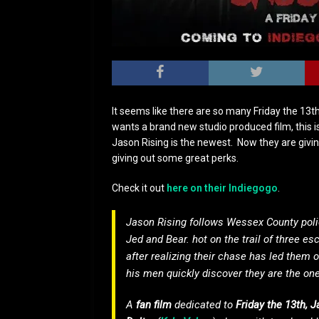
It seems like there are so many Friday the 13t
wants a brand new studio produced film, this i
Jason Rising is the newest. Now they are givin
giving out some great perks.
Check it out
here on their Indiegogo
.
Jason Rising follows Wessex County polic
Jed and Bear. hot on the trail of three 
after realizing their chase has led them 
his men quickly discover they are the on
A
fan film
dedicated to
Friday the 13th, 