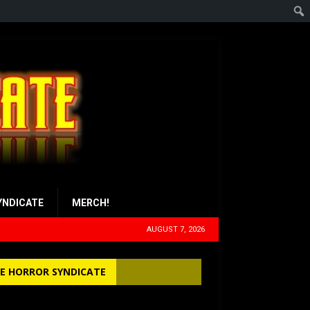
YNDICATE
MERCH!
AUGUST 7, 2026
E HORROR SYNDICATE