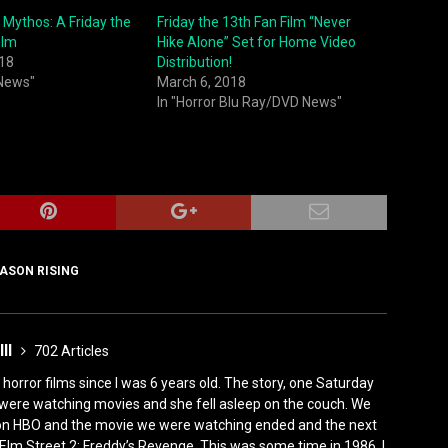
 Mythos: A Friday the
Friday the 13th Fan Film “Never
ilm
Hike Alone” Set for Home Video
018
Distribution!
 News"
March 6, 2018
In "Horror Blu Ray/DVD News"
ASON RISING
III
702 Articles
horror films since I was 6 years old. The story, one Saturday
were watching movies and she fell asleep on the couch. We
 on HBO and the movie we were watching ended and the next
Elm Street 2: Freddy’s Revenge. This was some time in 1986. I