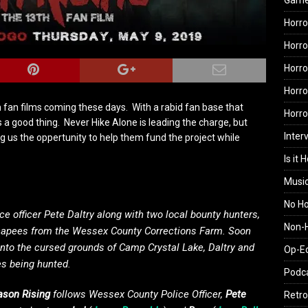
Gam
Horro
Horro
Horro
Horro
h fan films coming these days. With a rabid fan base that
Horr
s a good thing. Never Hike Alone is leading the charge, but
Inter
g us the oppertunity to help them fund the project while
Is it 
Musi
No H
e officer Pete Daltry along with two local bounty hunters,
Non-H
escapees from the Wessex County Corrections Farm. Soon
onto the cursed grounds of Camp Crystal Lake, Daltry and
Op-E
es being hunted.
Podc
Jason Rising
follows Wessex County Police Officer,
Pete
Retro