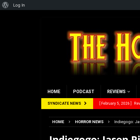
About
Log In
WordPress
HOME
PODCAST
REVIEWS
SYNDICATE NEWS
[ February 5, 2026 ]
Rev
[ January 27, 2026 ]
Re
[ July 12, 2026 ]
Rayzor
HOME
HORROR NEWS
Indiegogo: Jas
[ March 14, 2026 ]
The
Indiegogo: Jason Ri
[ February 28, 2026 ]
Ra