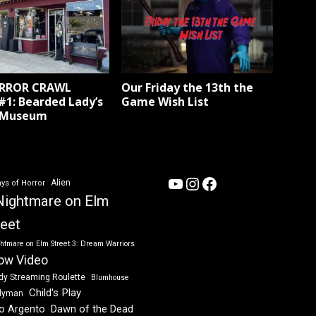
ORROR CRAWL
Our Friday the 13th the
#1: Bearded Lady’s
Game Wish List
 Museum
YouTube
Instagram
Facebook
Alien
ys of Horror
Nightmare on Elm
reet
htmare on Elm Street 3: Dream Warriors
ow Video
dy Streaming Roulette
Blumhouse
Child's Play
dyman
Dawn of the Dead
io Argento