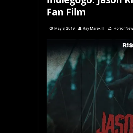
Fan Film
May 9, 2019
Ray Marek III
Horror Ne