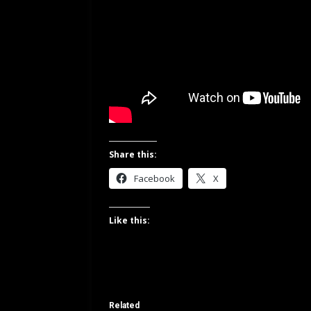
Share this:
Facebook
X
Like this:
Related