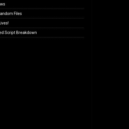
ews
andom Files
ives!
ed Script Breakdown