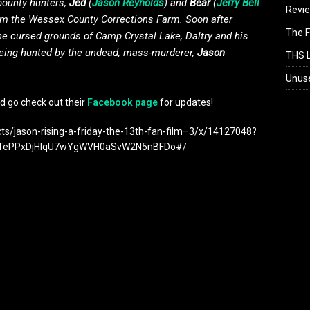
 bounty hunters,
Jed
(
Jason Reynolds
) and
Bear
(
Jerry Bell
Revi
from the Wessex County Corrections Farm. Soon after
The F
the cursed grounds of Camp Crystal Lake, Daltry and his
being hunted by the undead, mass-murderer,
Jason
THS L
Unus
d go check out their
Facebook page
for updates!
cts/jason-rising-a-friday-the-13th-fan-film–3/x/14127048?
CTePPxDjHIqU7wYgWVH0aSvW2N5nBFDo#/